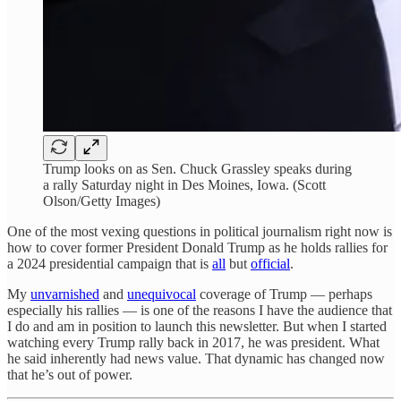
Trump looks on as Sen. Chuck Grassley speaks during
a rally Saturday night in Des Moines, Iowa. (Scott
Olson/Getty Images)
One of the most vexing questions in political journalism right now is
how to cover former President Donald Trump as he holds rallies for
a 2024 presidential campaign that is
all
but
official
.
My
unvarnished
and
unequivocal
coverage of Trump — perhaps
especially his rallies — is one of the reasons I have the audience that
I do and am in position to launch this newsletter. But when I started
watching every Trump rally back in 2017, he was president. What
he said inherently had news value. That dynamic has changed now
that he’s out of power.