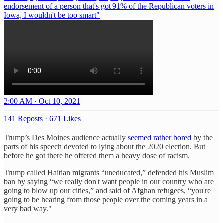
endorsement of a person that's got 91% of the Republican voters in
Iowa, I wouldn't be too smart"
2:00 AM · Oct 10, 2021
141 Reposts
·
671 Likes
Trump’s Des Moines audience actually
seemed rather bored
by the
parts of his speech devoted to lying about the 2020 election. But
before he got there he offered them a heavy dose of racism.
Trump called Haitian migrants “uneducated,” defended his Muslim
ban by saying “we really don't want people in our country who are
going to blow up our cities,” and said of Afghan refugees, “you're
going to be hearing from those people over the coming years in a
very bad way."