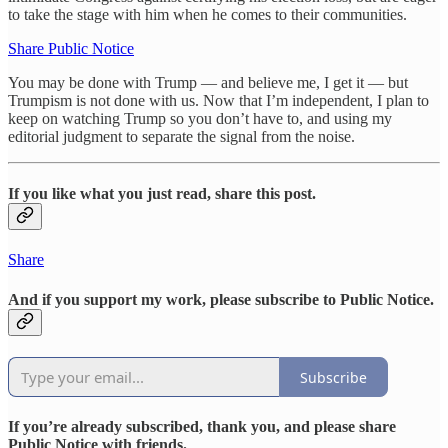
to take the stage with him when he comes to their communities.
Share Public Notice
You may be done with Trump — and believe me, I get it — but
Trumpism is not done with us. Now that I’m independent, I plan to
keep on watching Trump so you don’t have to, and using my
editorial judgment to separate the signal from the noise.
If you like what you just read, share this post.
Share
And if you support my work, please subscribe to Public Notice.
Subscribe
If you’re already subscribed, thank you, and please share
Public Notice with friends.