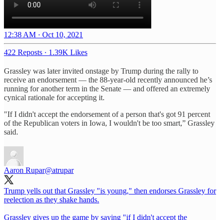
12:38 AM · Oct 10, 2021
422 Reposts
·
1.39K Likes
Grassley was later invited onstage by Trump during the rally to
receive an endorsement — the 88-year-old recently announced he’s
running for another term in the Senate — and offered an extremely
cynical rationale for accepting it.
"If I didn't accept the endorsement of a person that's got 91 percent
of the Republican voters in Iowa, I wouldn't be too smart,” Grassley
said.
Aaron Rupar
@atrupar
Trump yells out that Grassley "is young," then endorses Grassley for
reelection as they shake hands.
Grassley gives up the game by saying "if I didn't accept the