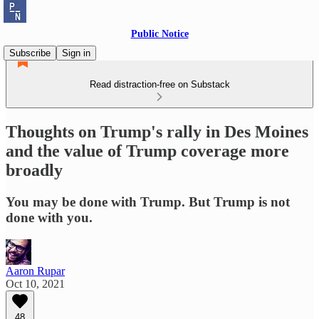
Public Notice
Subscribe
Sign in
Read distraction-free on Substack
Thoughts on Trump's rally in Des Moines
and the value of Trump coverage more
broadly
You may be done with Trump. But Trump is not
done with you.
Aaron Rupar
Oct 10, 2021
48