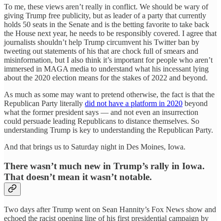
To me, these views aren’t really in conflict. We should be wary of
giving Trump free publicity, but as leader of a party that currently
holds 50 seats in the Senate and is the betting favorite to take back
the House next year, he needs to be responsibly covered. I agree that
journalists shouldn’t help Trump circumvent his Twitter ban by
tweeting out statements of his that are chock full of smears and
misinformation, but I also think it’s important for people who aren’t
immersed in MAGA media to understand what his incessant lying
about the 2020 election means for the stakes of 2022 and beyond.
As much as some may want to pretend otherwise, the fact is that the
Republican Party literally
did not have a platform in 2020
beyond
what the former president says — and not even an insurrection
could persuade leading Republicans to distance themselves. So
understanding Trump is key to understanding the Republican Party.
And that brings us to Saturday night in Des Moines, Iowa.
There wasn’t much new in Trump’s rally in Iowa.
That doesn’t mean it wasn’t notable.
Two days after Trump went on Sean Hannity’s Fox News show and
echoed the racist opening line of his first presidential campaign by