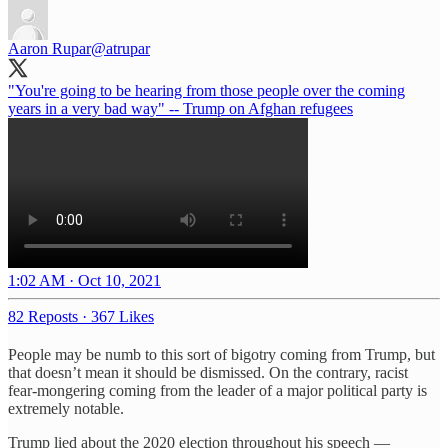
Aaron Rupar
@atrupar
"You're going to be hearing from those people over the coming
years in a very bad way" -- Trump on Afghan refugees
1:02 AM · Oct 10, 2021
82 Reposts
·
367 Likes
People may be numb to this sort of bigotry coming from Trump, but
that doesn’t mean it should be dismissed. On the contrary, racist
fear-mongering coming from the leader of a major political party is
extremely notable.
Trump lied about the 2020 election throughout his speech —