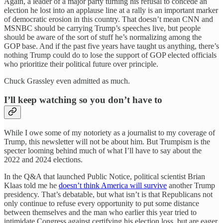
Again, a leader of a major party turning his refusal to concede an
election he lost into an applause line at a rally is an important marker
of democratic erosion in this country. That doesn’t mean CNN and
MSNBC should be carrying Trump’s speeches live, but people
should be aware of the sort of stuff he’s normalizing among the
GOP base. And if the past five years have taught us anything, there’s
nothing Trump could do to lose the support of GOP elected officials
who prioritize their political future over principle.
Chuck Grassley even admitted as much.
I’ll keep watching so you don’t have to
While I owe some of my notoriety as a journalist to my coverage of
Trump, this newsletter will not be about him. But Trumpism is the
specter looming behind much of what I’ll have to say about the
2022 and 2024 elections.
In the Q&A that launched Public Notice, political scientist Brian
Klaas told me he
doesn’t think America will survive
another Trump
presidency. That’s debatable, but what isn’t is that Republicans not
only continue to refuse every opportunity to put some distance
between themselves and the man who earlier this year tried to
intimidate Congress against certifying his election loss, but are eager