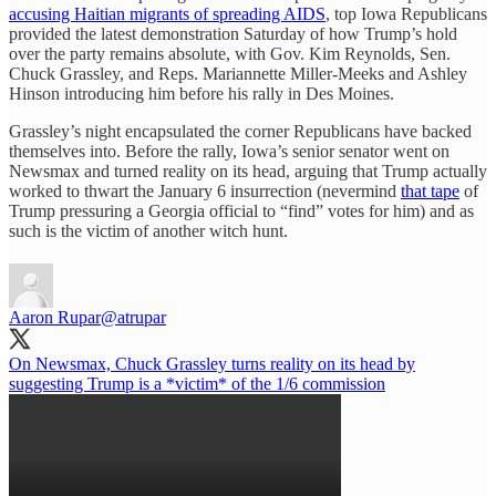
accusing Haitian migrants of spreading AIDS
, top Iowa Republicans
provided the latest demonstration Saturday of how Trump’s hold
over the party remains absolute, with Gov. Kim Reynolds, Sen.
Chuck Grassley, and Reps. Mariannette Miller-Meeks and Ashley
Hinson introducing him before his rally in Des Moines.
Grassley’s night encapsulated the corner Republicans have backed
themselves into. Before the rally, Iowa’s senior senator went on
Newsmax and turned reality on its head, arguing that Trump actually
worked to thwart the January 6 insurrection (nevermind
that tape
of
Trump pressuring a Georgia official to “find” votes for him) and as
such is the victim of another witch hunt.
Aaron Rupar
@atrupar
On Newsmax, Chuck Grassley turns reality on its head by
suggesting Trump is a *victim* of the 1/6 commission