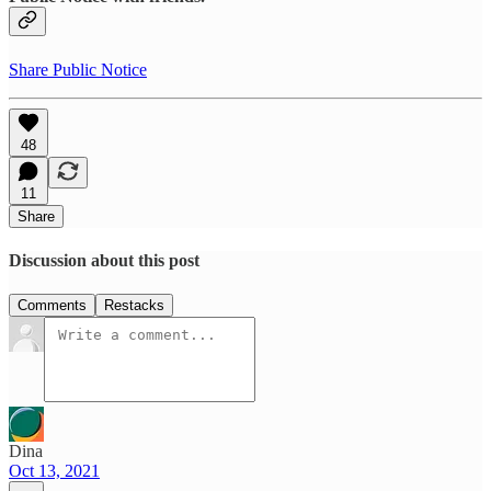
Share Public Notice
48
11
Share
Discussion about this post
Comments
Restacks
Dina
Oct 13, 2021