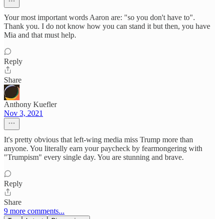
Your most important words Aaron are: "so you don't have to".
Thank you. I do not know how you can stand it but then, you have
Mia and that must help.
Reply
Share
Anthony Kuefler
Nov 3, 2021
It's pretty obvious that left-wing media miss Trump more than
anyone. You literally earn your paycheck by fearmongering with
"Trumpism" every single day. You are stunning and brave.
Reply
Share
9 more comments...