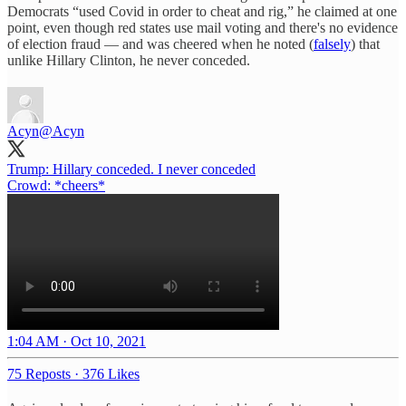
Democrats “used Covid in order to cheat and rig,” he claimed at one
point, even though red states use mail voting and there's no evidence
of election fraud — and was cheered when he noted (
falsely
) that
unlike Hillary Clinton, he never conceded.
Acyn
@Acyn
Trump: Hillary conceded. I never conceded
Crowd: *cheers*
1:04 AM · Oct 10, 2021
75 Reposts
·
376 Likes