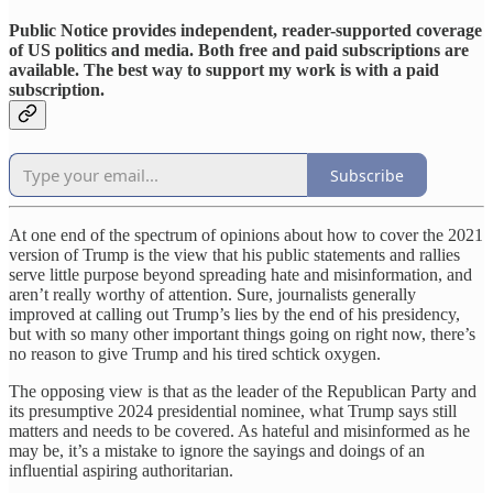
Public Notice provides independent, reader-supported coverage
of US politics and media. Both free and paid subscriptions are
available. The best way to support my work is with a paid
subscription.
Subscribe
At one end of the spectrum of opinions about how to cover the 2021
version of Trump is the view that his public statements and rallies
serve little purpose beyond spreading hate and misinformation, and
aren’t really worthy of attention. Sure, journalists generally
improved at calling out Trump’s lies by the end of his presidency,
but with so many other important things going on right now, there’s
no reason to give Trump and his tired schtick oxygen.
The opposing view is that as the leader of the Republican Party and
its presumptive 2024 presidential nominee, what Trump says still
matters and needs to be covered. As hateful and misinformed as he
may be, it’s a mistake to ignore the sayings and doings of an
influential aspiring authoritarian.