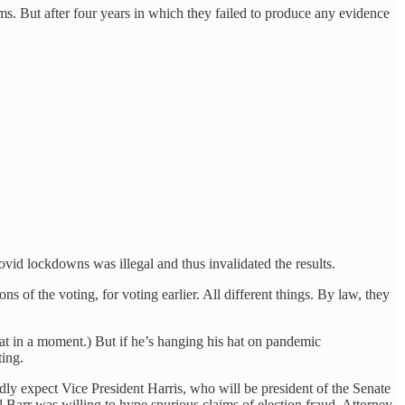
ms. But after four years in which they failed to produce any evidence
vid lockdowns was illegal and thus invalidated the results.
s of the voting, for voting earlier. All different things. By law, they
at in a moment.) But if he’s hanging his hat on pandemic
ting.
dly expect Vice President Harris, who will be president of the Senate
l Barr was willing to hype spurious claims of election fraud, Attorney