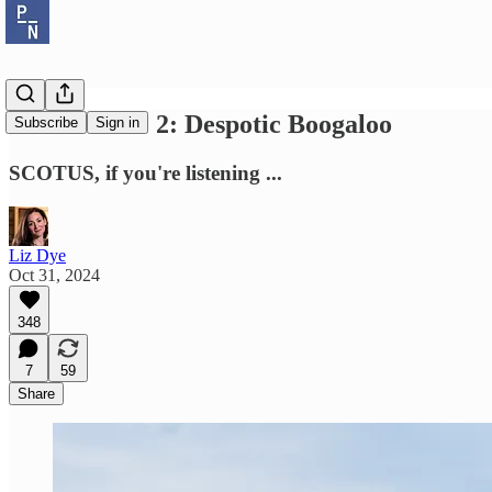
Bush v Gore 2: Despotic Boogaloo
Subscribe
Sign in
SCOTUS, if you're listening ...
Liz Dye
Oct 31, 2024
348
7
59
Share