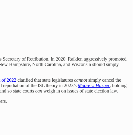
 Secretary of Retribution. In 2020, Raiklen aggressively promoted
ska, New Hampshire, North Carolina, and Wisconsin should simply
 of 2022
clarified that state legislatures
cannot
simply cancel the
ial repudiation of the ISL theory in 2023’s
Moore v. Harper
, holding
 and so state courts
can
weigh in on issues of state election law.
ers.