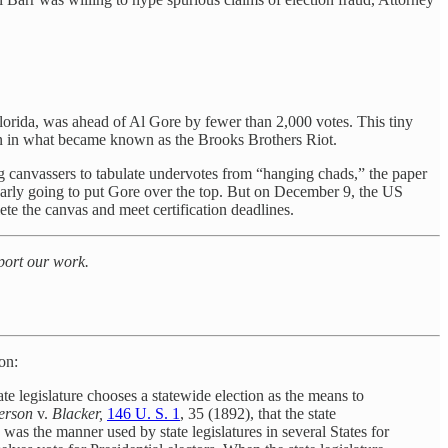
lorida, was ahead of Al Gore by fewer than 2,000 votes. This tiny
wn in what became known as the Brooks Brothers Riot.
g canvassers to tabulate undervotes from “hanging chads,” the paper
early going to put Gore over the top. But on December 9, the US
ete the canvas and meet certification deadlines.
pport our work.
ion:
tate legislature chooses a statewide election as the means to
erson
v.
Blacker,
146 U. S. 1
, 35 (1892), that the state
ed was the manner used by state legislatures in several States for