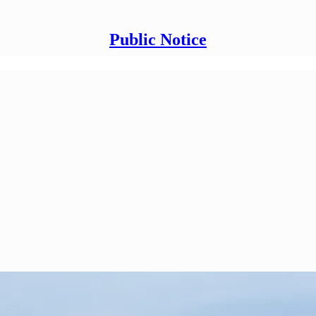
Public Notice