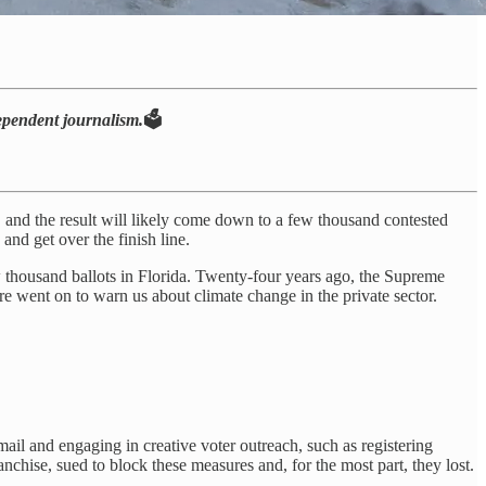
dependent journalism.
🗳️
d, and the result will likely come down to a few thousand contested
and get over the finish line.
w thousand ballots in Florida. Twenty-four years ago, the Supreme
 went on to warn us about climate change in the private sector.
 mail and engaging in creative voter outreach, such as registering
nchise, sued to block these measures and, for the most part, they lost.