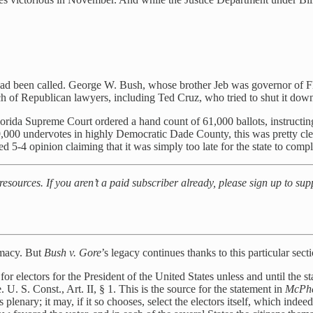
 had been called. George W. Bush, whose brother Jeb was governor of F
h of Republican lawyers, including Ted Cruz, who tried to shut it do
rida Supreme Court ordered a hand count of 61,000 ballots, instructin
9,000 undervotes in highly Democratic Dade County, this was pretty cl
d 5-4 opinion claiming that it was simply too late for the state to compl
 resources. If you aren’t a paid subscriber already, please sign up to su
imacy. But
Bush v. Gore
’s legacy continues thanks to this particular sect
 for electors for the President of the United States unless and until the s
U. S. Const., Art. II, § 1. This is the source for the statement in
McPh
s plenary; it may, if it so chooses, select the electors itself, which inde