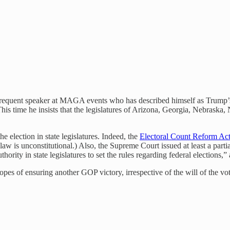
 frequent speaker at MAGA events who has described himself as Trump’s
. This time he insists that the legislatures of Arizona, Georgia, Nebra
he election in state legislatures. Indeed, the
Electoral Count Reform Act
t law is unconstitutional.) Also, the Supreme Court issued at least a part
rity in state legislatures to set the rules regarding federal elections,”
opes of ensuring another GOP victory, irrespective of the will of the vot