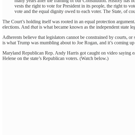
many years after the framing of our Constitution. History has now
vests the right to vote for President in its people, the right to 
vote and the equal dignity owed to each voter. The State, of cour
The Court’s holding itself was rooted in an equal protection argument. 
elections. And
that
is what became known as the independent state legi
Adherents believe that legislators cannot be constrained by courts, or
is what Trump was mumbling about to Joe Rogan, and it’s coming up in
Maryland Republican Rep. Andy Harris got caught on video saying earli
Helene on the state’s Republican voters. (Watch below.)