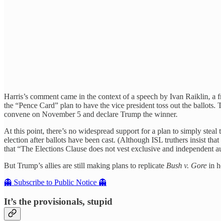
Harris’s comment came in the context of a speech by Ivan Raiklin, a
the “Pence Card” plan to have the vice president toss out the ballots
convene on November 5 and declare Trump the winner.
At this point, there’s no widespread support for a plan to simply steal t
election after ballots have been cast. (Although ISL truthers insist tha
that “The Elections Clause does not vest exclusive and independent autho
But Trump’s allies are still making plans to replicate
Bush v. Gore
in h
👻 Subscribe to Public Notice 👻
It’s the provisionals, stupid