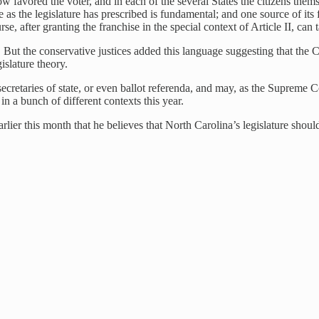
 favored the voter, and in each of the several States the citizens themse
vote as the legislature has prescribed is fundamental; and one source of i
se, after granting the franchise in the special context of Article II, can
But the conservative justices added this language suggesting that the Con
slature theory.
 secretaries of state, or even ballot referenda, and may, as the Supreme
 a bunch of different contexts this year.
er this month that he believes that North Carolina’s legislature should