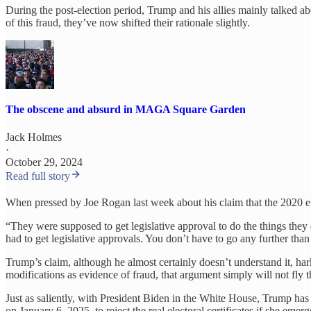
During the post-election period, Trump and his allies mainly talked a
of this fraud, they’ve now shifted their rationale slightly.
The obscene and absurd in MAGA Square Garden
Jack Holmes
·
October 29, 2024
Read full story
When pressed by Joe Rogan last week about his claim that the 2020 ele
“They were supposed to get legislative approval to do the things they di
had to get legislative approvals. You don’t have to go any further than 
Trump’s claim, although he almost certainly doesn’t understand it, h
modifications as evidence of fraud, that argument simply will not fly 
Just as saliently, with President Biden in the White House, Trump has
on January 6, 2025, to reject the real electoral certificates if she e