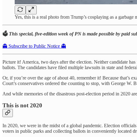
Yes, this is a real photo from Trump’s cosplaying as a garbag
🗳️
This special, five-edition week of PN is made possible by paid su
👻 Subscribe to Public Notice 👻
Picture it! America, two days after the election. Neither candidate has
ballots. The candidates have filed multiple lawsuits in state and federa
Or, if you’re over the age of about 40, remember it! Because that’s e
Court’s conservatives ordered the counting to stop, with George W. B
And while memories of the disastrous post-election period in 2020 are 
This is not 2020
In 2020, we were in the midst of a global pandemic. Election officials d
voters in public parks and collecting ballots in conveniently located d