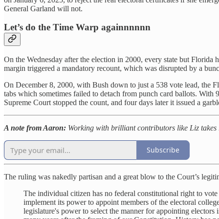
General Garland will not.
Let’s do the Time Warp againnnnnn
On the Wednesday after the election in 2000, every state but Florida
margin triggered a mandatory recount, which was disrupted by a bunc
On December 8, 2000, with Bush down to just a 538 vote lead, the Flo
tabs which sometimes failed to detach from punch card ballots. With 
Supreme Court stopped the count, and four days later it issued a garble
A note from Aaron:
Working with brilliant contributors like Liz takes
Subscribe
The ruling was nakedly partisan and a great blow to the Court’s legit
The individual citizen has no federal constitutional right to vote
implement its power to appoint members of the electoral college. 
legislature's power to select the manner for appointing electors i