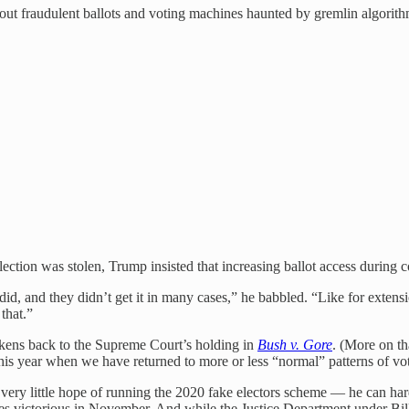
bout fraudulent ballots and voting machines haunted by gremlin algorith
ction was stolen, Trump insisted that increasing ballot access during co
d, and they didn’t get it in many cases,” he babbled. “Like for extension
that.”
arkens back to the Supreme Court’s holding in
Bush v. Gore
. (More on th
this year when we have returned to more or less “normal” patterns of vo
 very little hope of running the 2020 fake electors scheme — he can har
merges victorious in November. And while the Justice Department under Bil