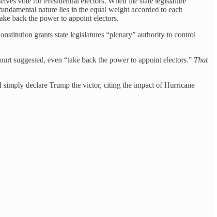
lves vote for Presidential electors. When the state legislature
ts fundamental nature lies in the equal weight accorded to each
 take back the power to appoint electors.
stitution grants state legislatures “plenary” authority to control
 Court suggested, even “take back the power to appoint electors.”
That
 simply declare Trump the victor, citing the impact of Hurricane