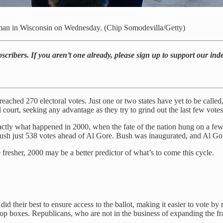
e man in Wisconsin on Wednesday. (Chip Somodevilla/Getty)
bscribers. If you aren’t one already, please sign up to support our in
 reached 270 electoral votes. Just one or two states have yet to be calle
l court, seeking any advantage as they try to grind out the last few votes 
xactly what happened in 2000, when the fate of the nation hung on a fe
ush just 538 votes ahead of Al Gore. Bush was inaugurated, and Al Gore
fresher, 2000 may be a better predictor of what’s to come this cycle.
id their best to ensure access to the ballot, making it easier to vote by
rop boxes. Republicans, who are not in the business of expanding the fra