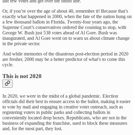
last few votes and get over the finish line.
Or, if you’re over the age of about 40, remember it! Because that’s
exactly what happened in 2000, when the fate of the nation hung on
a few thousand ballots in Florida. Twenty-four years ago, the
Supreme Court’s conservatives ordered the counting to stop, with
George W. Bush just 538 votes ahead of Al Gore. Bush was
inaugurated, and Al Gore went on to warn us about climate change
in the private sector.
And while memories of the disastrous post-election period in 2020
are fresher, 2000 may be a better predictor of what’s to come this
cycle.
This is not 2020
In 2020, we were in the midst of a global pandemic. Election
officials did their best to ensure access to the ballot, making it easier
to vote by mail and engaging in creative voter outreach, such as
registering voters in public parks and collecting ballots in
conveniently located drop boxes. Republicans, who are not in the
business of expanding the franchise, sued to block these measures
and, for the most part, they lost.