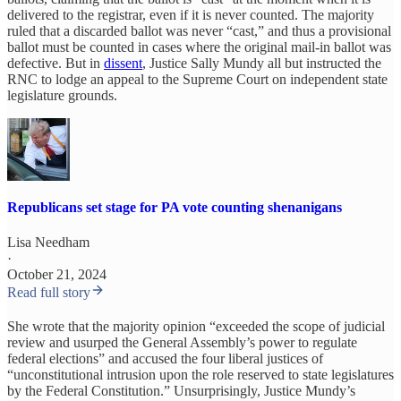
delivered to the registrar, even if it is never counted. The majority
ruled that a discarded ballot was never “cast,” and thus a provisional
ballot must be counted in cases where the original mail-in ballot was
defective. But in
dissent
, Justice Sally Mundy all but instructed the
RNC to lodge an appeal to the Supreme Court on independent state
legislature grounds.
Republicans set stage for PA vote counting shenanigans
Lisa Needham
·
October 21, 2024
Read full story
She wrote that the majority opinion “exceeded the scope of judicial
review and usurped the General Assembly’s power to regulate
federal elections” and accused the four liberal justices of
“unconstitutional intrusion upon the role reserved to state legislatures
by the Federal Constitution.” Unsurprisingly, Justice Mundy’s