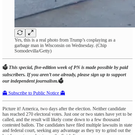
Yes, this is a real photo from Trump’s cosplaying as a
garbage man in Wisconsin on Wednesday. (Chip
Somodevilla/Getty)
🗳️
This special, five-edition week of PN is made possible by paid
subscribers. If you aren’t one already, please sign up to support
our independent journalism.
🗳️
👻 Subscribe to Public Notice 👻
Picture it! America, two days after the election. Neither candidate
has reached 270 electoral votes. Just one or two states have yet to be
called, and the result will likely come down to a few thousand
contested ballots. The candidates have filed multiple lawsuits in state
and federal court, seeking any advantage as they try to grind out the