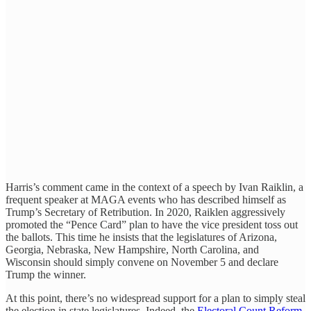
Harris’s comment came in the context of a speech by Ivan Raiklin, a
frequent speaker at MAGA events who has described himself as
Trump’s Secretary of Retribution. In 2020, Raiklen aggressively
promoted the “Pence Card” plan to have the vice president toss out
the ballots. This time he insists that the legislatures of Arizona,
Georgia, Nebraska, New Hampshire, North Carolina, and
Wisconsin should simply convene on November 5 and declare
Trump the winner.
At this point, there’s no widespread support for a plan to simply steal
the election in state legislatures. Indeed, the
Electoral Count Reform