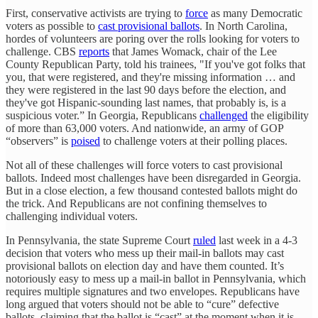
First, conservative activists are trying to
force
as many Democratic
voters as possible to
cast provisional ballots
. In North Carolina,
hordes of volunteers are poring over the rolls looking for voters to
challenge. CBS
reports
that James Womack, chair of the Lee
County Republican Party, told his trainees, "If you've got folks that
you, that were registered, and they're missing information … and
they were registered in the last 90 days before the election, and
they've got Hispanic-sounding last names, that probably is, is a
suspicious voter.” In Georgia, Republicans
challenged
the eligibility
of more than 63,000 voters. And nationwide, an army of GOP
“observers” is
poised
to challenge voters at their polling places.
Not all of these challenges will force voters to cast provisional
ballots. Indeed most challenges have been disregarded in Georgia.
But in a close election, a few thousand contested ballots might do
the trick. And Republicans are not confining themselves to
challenging individual voters.
In Pennsylvania, the state Supreme Court
ruled
last week in a 4-3
decision that voters who mess up their mail-in ballots may cast
provisional ballots on election day and have them counted. It’s
notoriously easy to mess up a mail-in ballot in Pennsylvania, which
requires multiple signatures and two envelopes. Republicans have
long argued that voters should not be able to “cure” defective
ballots, claiming that the ballot is “cast” at the moment when it is