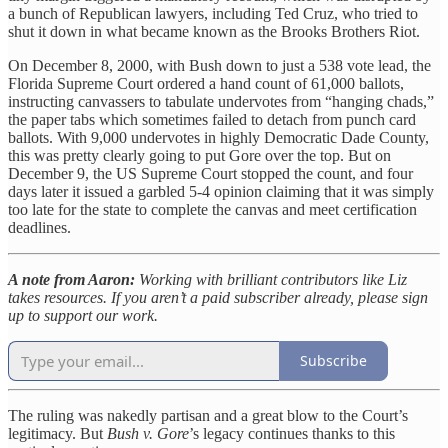
a bunch of Republican lawyers, including Ted Cruz, who tried to
shut it down in what became known as the Brooks Brothers Riot.
On December 8, 2000, with Bush down to just a 538 vote lead, the
Florida Supreme Court ordered a hand count of 61,000 ballots,
instructing canvassers to tabulate undervotes from “hanging chads,”
the paper tabs which sometimes failed to detach from punch card
ballots. With 9,000 undervotes in highly Democratic Dade County,
this was pretty clearly going to put Gore over the top. But on
December 9, the US Supreme Court stopped the count, and four
days later it issued a garbled 5-4 opinion claiming that it was simply
too late for the state to complete the canvas and meet certification
deadlines.
A note from Aaron:
Working with brilliant contributors like Liz
takes resources. If you aren’t a paid subscriber already, please sign
up to support our work.
Subscribe
The ruling was nakedly partisan and a great blow to the Court’s
legitimacy. But
Bush v. Gore
’s legacy continues thanks to this