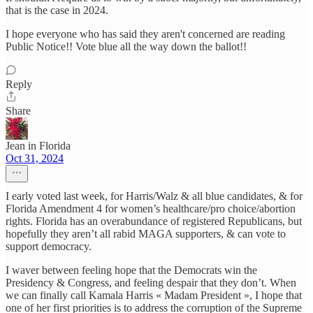
that is the case in 2024.
I hope everyone who has said they aren't concerned are reading
Public Notice!! Vote blue all the way down the ballot!!
Reply
Share
Jean in Florida
Oct 31, 2024
I early voted last week, for Harris/Walz & all blue candidates, & for
Florida Amendment 4 for women’s healthcare/pro choice/abortion
rights. Florida has an overabundance of registered Republicans, but
hopefully they aren’t all rabid MAGA supporters, & can vote to
support democracy.
I waver between feeling hope that the Democrats win the
Presidency & Congress, and feeling despair that they don’t. When
we can finally call Kamala Harris « Madam President », I hope that
one of her first priorities is to address the corruption of the Supreme