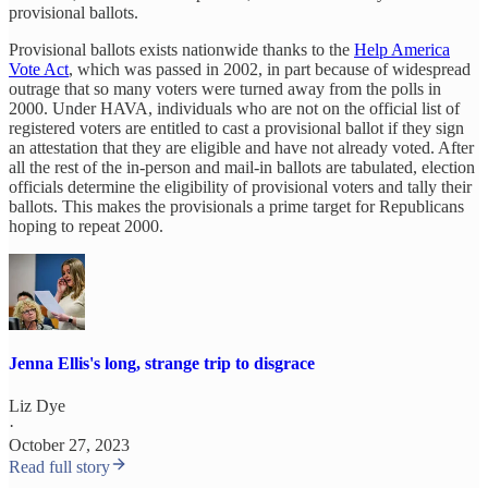
provisional ballots.
Provisional ballots exists nationwide thanks to the
Help America
Vote Act
, which was passed in 2002, in part because of widespread
outrage that so many voters were turned away from the polls in
2000. Under HAVA, individuals who are not on the official list of
registered voters are entitled to cast a provisional ballot if they sign
an attestation that they are eligible and have not already voted. After
all the rest of the in-person and mail-in ballots are tabulated, election
officials determine the eligibility of provisional voters and tally their
ballots. This makes the provisionals a prime target for Republicans
hoping to repeat 2000.
Jenna Ellis's long, strange trip to disgrace
Liz Dye
·
October 27, 2023
Read full story