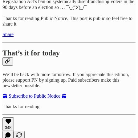
Registration Act’s ban on systemically disenfranchising voters in the
90 days before an election so …
¯\_(ツ)_/¯
Thanks for reading Public Notice. This post is public so feel free to
share it.
Share
That’s it for today
We’ll be back with more tomorrow. If you appreciate this edition,
please support PN by signing up. Paid subscribers make this
newsletter possible.
👻 Subscribe to Public Notice 👻
Thanks for reading.
348