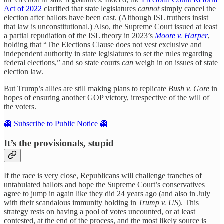
Act of 2022
clarified that state legislatures
cannot
simply cancel the
election after ballots have been cast. (Although ISL truthers insist
that law is unconstitutional.) Also, the Supreme Court issued at least
a partial repudiation of the ISL theory in 2023’s
Moore v. Harper
,
holding that “The Elections Clause does not vest exclusive and
independent authority in state legislatures to set the rules regarding
federal elections,” and so state courts
can
weigh in on issues of state
election law.
But Trump’s allies are still making plans to replicate
Bush v. Gore
in
hopes of ensuring another GOP victory, irrespective of the will of
the voters.
👻 Subscribe to Public Notice 👻
It’s the provisionals, stupid
If the race is very close, Republicans will challenge tranches of
untabulated ballots and hope the Supreme Court’s conservatives
agree to jump in again like they did 24 years ago (and also in July
with their scandalous immunity holding in
Trump v. US
). This
strategy rests on having a pool of votes uncounted, or at least
contested, at the end of the process, and the most likely source is