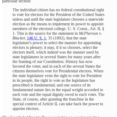
particular section:
The individual citizen has no federal constitutional right
to vote for electors for the President of the United States
unless and until the state legislature chooses a statewide
election as the means to implement its power to appoint
members of the electoral college. U. S. Const., Art. II, §
1. This is the source for the statement in
McPherson
v.
Blacker,
146 U. S. 1
, 35 (1892), that the state
legislature's power to select the manner for appointing
electors is plenary; it may, if it so chooses, select the
electors itself, which indeed was the manner used by
state legislatures in several States for many years after
the framing of our Constitution. History has now
favored the voter, and in each of the several States the
citizens themselves vote for Presidential electors. When
the state legislature vests the right to vote for President
in its people, the right to vote as the legislature has
prescribed is fundamental; and one source of its
fundamental nature lies in the equal weight accorded to
each vote and the equal dignity owed to each voter. The
State, of course, after granting the franchise in the
special context of Article II, can take back the power to
appoint electors.