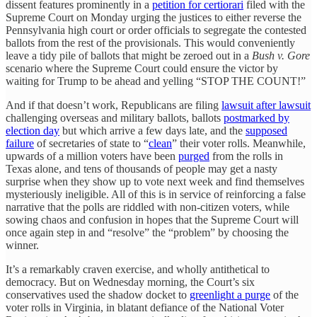
dissent features prominently in a
petition for certiorari
filed with the
Supreme Court on Monday urging the justices to either reverse the
Pennsylvania high court or order officials to segregate the contested
ballots from the rest of the provisionals. This would conveniently
leave a tidy pile of ballots that might be zeroed out in a
Bush v. Gore
scenario where the Supreme Court could ensure the victor by
waiting for Trump to be ahead and yelling “STOP THE COUNT!”
And if that doesn’t work, Republicans are filing
lawsuit after lawsuit
challenging overseas and military ballots, ballots
postmarked by
election day
but which arrive a few days late, and the
supposed
failure
of secretaries of state to “
clean
” their voter rolls. Meanwhile,
upwards of a million voters have been
purged
from the rolls in
Texas alone, and tens of thousands of people may get a nasty
surprise when they show up to vote next week and find themselves
mysteriously ineligible. All of this is in service of reinforcing a false
narrative that the polls are riddled with non-citizen voters, while
sowing chaos and confusion in hopes that the Supreme Court will
once again step in and “resolve” the “problem” by choosing the
winner.
It’s a remarkably craven exercise, and wholly antithetical to
democracy. But on Wednesday morning, the Court’s six
conservatives used the shadow docket to
greenlight a purge
of the
voter rolls in Virginia, in blatant defiance of the National Voter