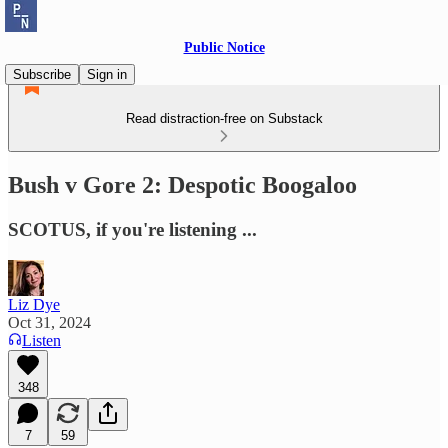
Public Notice
Subscribe
Sign in
Read distraction-free on Substack
Bush v Gore 2: Despotic Boogaloo
SCOTUS, if you're listening ...
Liz Dye
Oct 31, 2024
Listen
348
7
59