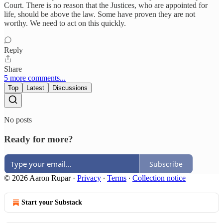
Court. There is no reason that the Justices, who are appointed for
life, should be above the law. Some have proven they are not
worthy. We need to act on this quickly.
Reply
Share
5 more comments...
Top
Latest
Discussions
No posts
Ready for more?
Subscribe
© 2026 Aaron Rupar
·
Privacy
∙
Terms
∙
Collection notice
Start your Substack