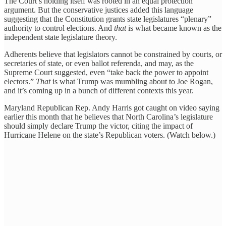
The Court’s holding itself was rooted in an equal protection
argument. But the conservative justices added this language
suggesting that the Constitution grants state legislatures “plenary”
authority to control elections. And
that
is what became known as the
independent state legislature theory.
Adherents believe that legislators cannot be constrained by courts, or
secretaries of state, or even ballot referenda, and may, as the
Supreme Court suggested, even “take back the power to appoint
electors.”
That
is what Trump was mumbling about to Joe Rogan,
and it’s coming up in a bunch of different contexts this year.
Maryland Republican Rep. Andy Harris got caught on video saying
earlier this month that he believes that North Carolina’s legislature
should simply declare Trump the victor, citing the impact of
Hurricane Helene on the state’s Republican voters. (Watch below.)