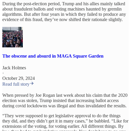
During the post-election period, Trump and his allies mainly talked
about fraudulent ballots and voting machines haunted by gremlin
algorithms. But after four years in which they failed to produce any
evidence of this fraud, they’ve now shifted their rationale slightly.
The obscene and absurd in MAGA Square Garden
Jack Holmes
·
October 29, 2024
Read full story
When pressed by Joe Rogan last week about his claim that the 2020
election was stolen, Trump insisted that increasing ballot access
during covid lockdowns was illegal and thus invalidated the results.
“They were supposed to get legislative approval to do the things
they did, and they didn’t get it in many cases,” he babbled. “Like for
extensions of the voting, for voting earlier. All different things. By