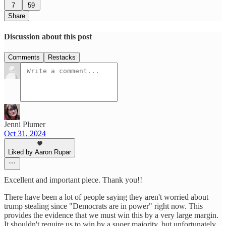
7
59
Share
Discussion about this post
Comments
Restacks
Jenni Plumer
Oct 31, 2024
Liked by Aaron Rupar
Excellent and important piece. Thank you!!
There have been a lot of people saying they aren't worried about
trump stealing since "Democrats are in power" right now. This
provides the evidence that we must win this by a very large margin.
It shouldn't require us to win by a suoer majority, but unfortunately,