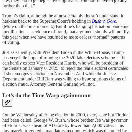
law, they had to get legislative approvals. You don’t have to go any
further than that.”
Trump’s claim, although he almost certainly doesn’t understand it,
harkens back to the Supreme Court’s holding in
Bush v. Gore
.
(More on that in a moment.) But if he’s hanging his hat on pandemic
modifications as evidence of fraud, that argument simply will not fly
this year when we have returned to more or less “normal” patterns
of voting.
Just as saliently, with President Biden in the White House, Trump
has very little hope of running the 2020 fake electors scheme — he
can hardly expect Vice President Harris, who will be president of
the Senate on January 6, 2025, to reject the real electoral certificates
if she emerges victorious in November. And while the Justice
Department under Bill Barr was willing to hype spurious claims of
election fraud, Attorney General Garland will not.
Let’s do the Time Warp againnnnnn
On the Wednesday after the election in 2000, every state but Florida
had been called. George W. Bush, whose brother Jeb was governor
of Florida, was ahead of Al Gore by fewer than 2,000 votes. This
tiny margin triggered a mandatory recount, which was disrupted by