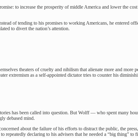
romise: to increase the prosperity of middle America and lower the cost
nstead of tending to his promises to working Americans, he entered off
ated to divert the nation’s attention.
hemselves theaters of cruelty and nihilism that alienate more and more 
ater extremism as a self-appointed dictator tries to counter his diminish
tories has been called into question. But Wolff — who spent many hou
ngly debased mind.
ned about the failure of his efforts to distract the public, the press
k to repeatedly declaring to his advisers that he needed a “big thing” t