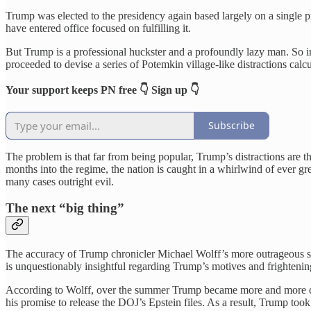
Trump was elected to the presidency again based largely on a single p
have entered office focused on fulfilling it.
But Trump is a professional huckster and a profoundly lazy man. So i
proceeded to devise a series of Potemkin village-like distractions calcul
Your support keeps PN free 👇 Sign up 👇
Subscribe
The problem is that far from being popular, Trump’s distractions are t
months into the regime, the nation is caught in a whirlwind of ever gre
many cases outright evil.
The next “big thing”
The accuracy of Trump chronicler Michael Wolff’s more outrageous s
is unquestionably insightful regarding Trump’s motives and frighteni
According to Wolff, over the summer Trump became more and more concer
his promise to release the DOJ’s Epstein files. As a result, Trump too