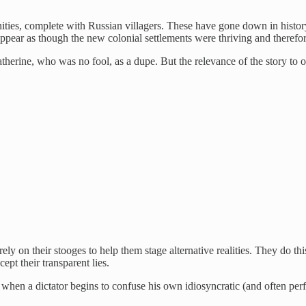
ties, complete with Russian villagers. These have gone down in history
pear as though the new colonial settlements were thriving and therefore
therine, who was no fool, as a dupe. But the relevance of the story to o
ely on their stooges to help them stage alternative realities. They do thi
pt their transparent lies.
en a dictator begins to confuse his own idiosyncratic (and often perform