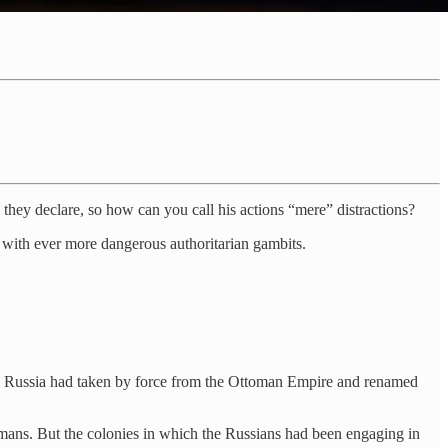
 they declare, so how can you call his actions “mere” distractions?
ic with ever more dangerous authoritarian gambits.
ries Russia had taken by force from the Ottoman Empire and renamed
ans. But the colonies in which the Russians had been engaging in