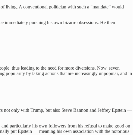
 of living. A conventional politician with such a “mandate” would
ice immediately pursuing his own bizarre obsessions. He then
people, thus leading to the need for more diversions. Now, seven
ing popularity by taking actions that are increasingly unpopular, and in
rs not only with Trump, but also Steve Bannon and Jeffrey Epstein —
, and particularly his own followers from his refusal to make good on
o finally put Epstein — meaning his own association with the notorious