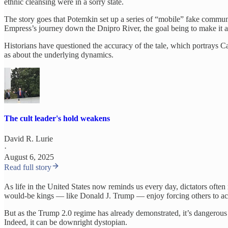
ethnic cleansing were in a sorry state.
The story goes that Potemkin set up a series of “mobile” fake communi
Empress’s journey down the Dnipro River, the goal being to make it ap
Historians have questioned the accuracy of the tale, which portrays Ca
as about the underlying dynamics.
The cult leader's hold weakens
David R. Lurie
·
August 6, 2025
Read full story
As life in the United States now reminds us every day, dictators often r
would-be kings — like Donald J. Trump — enjoy forcing others to acce
But as the Trump 2.0 regime has already demonstrated, it’s dangerous wh
Indeed, it can be downright dystopian.