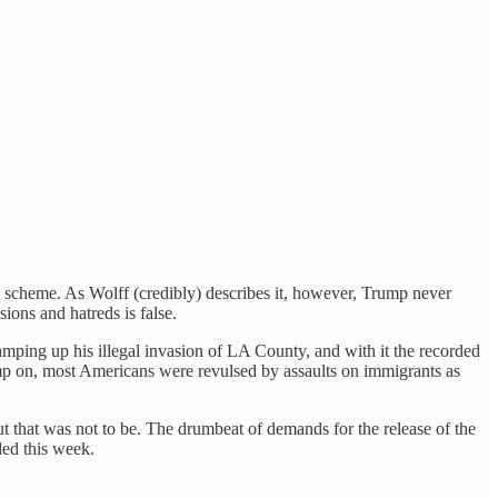
on scheme. As Wolff (credibly) describes it, however, Trump never
ions and hatreds is false.
mping up his illegal invasion of LA County, and with it the recorded
ump on, most Americans were revulsed by assaults on immigrants as
 that was not to be. The drumbeat of demands for the release of the
ed this week.