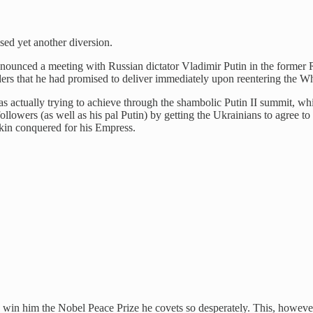
sed yet another diversion.
unced a meeting with Russian dictator Vladimir Putin in the former Ru
ers that he had promised to deliver immediately upon reentering the W
actually trying to achieve through the shambolic Putin II summit, whic
llowers (as well as his pal Putin) by getting the Ukrainians to agree to
kin conquered for his Empress.
in him the Nobel Peace Prize he covets so desperately. This, however