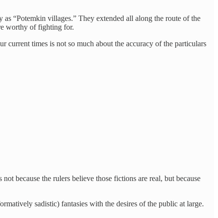
 as “Potemkin villages.” They extended all along the route of the
 worthy of fighting for.
ur current times is not so much about the accuracy of the particulars
s not because the rulers believe those fictions are real, but because
atively sadistic) fantasies with the desires of the public at large.