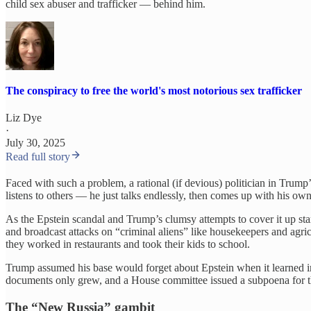
child sex abuser and trafficker — behind him.
The conspiracy to free the world's most notorious sex trafficker
Liz Dye
·
July 30, 2025
Read full story
Faced with such a problem, a rational (if devious) politician in Trump
listens to others — he just talks endlessly, then comes up with his o
As the Epstein scandal and Trump’s clumsy attempts to cover it up st
and broadcast attacks on “criminal aliens” like housekeepers and agr
they worked in restaurants and took their kids to school.
Trump assumed his base would forget about Epstein when it learned im
documents only grew, and a House committee issued a subpoena for t
The “New Russia” gambit