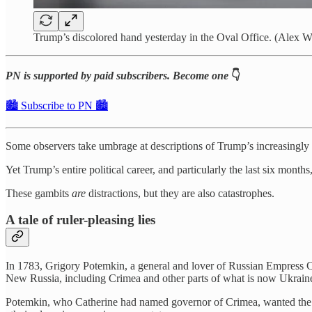
Trump’s discolored hand yesterday in the Oval Office. (Alex 
PN is supported by paid subscribers. Become one
👇
🏙️ Subscribe to PN 🏙️
Some observers take umbrage at descriptions of Trump’s increasingly ag
Yet Trump’s entire political career, and particularly the last six mont
These gambits
are
distractions, but they are also catastrophes.
A tale of ruler-pleasing lies
In 1783, Grigory Potemkin, a general and lover of Russian Empress Cat
New Russia, including Crimea and other parts of what is now Ukrain
Potemkin, who Catherine had named governor of Crimea, wanted the E