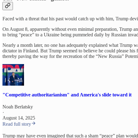
Faced with a threat that his past would catch up with him, Trump devi
On August 8, apparently without even minimal preparation, Trump anno
to bring “peace” to a Ukraine being pummeled daily by Russian invad
Nearly a month later, no one has adequately explained what Trump was 
dictator in Finland. But Trump seemed to believe he could please his fo
thereby paving the way for the recreation of the “New Russia” Potem
"Competitive authoritarianism" and America's slide toward it
Noah Berlatsky
·
August 14, 2025
Read full story
Trump may have even imagined that such a sham “peace” plan would w