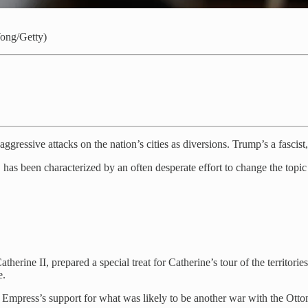
Wong/Getty)
gressive attacks on the nation’s cities as diversions. Trump’s a fascist,
hs, has been characterized by an often desperate effort to change the top
herine II, prepared a special treat for Catherine’s tour of the territo
e.
mpress’s support for what was likely to be another war with the Ottom