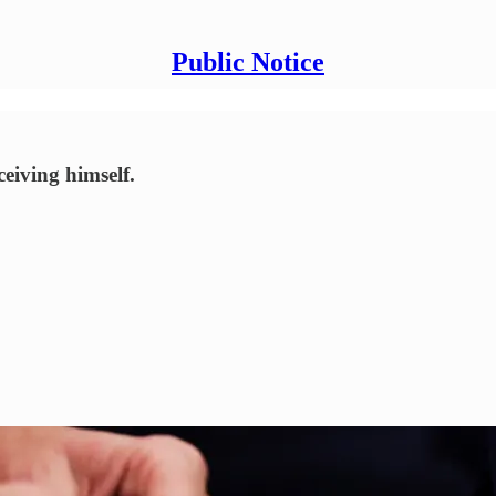
Public Notice
ceiving himself.