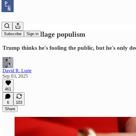
Potemkin village populism
Subscribe
Sign in
Trump thinks he's fooling the public, but he's only de
David R. Lurie
Sep 03, 2025
461
6
103
Share