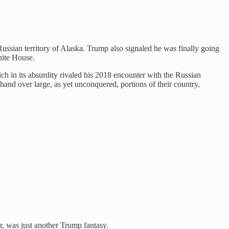
ssian territory of Alaska. Trump also signaled he was finally going
hite House.
h in its absurdity rivaled his 2018 encounter with the Russian
 hand over large, as yet unconquered, portions of their country,
, was just another Trump fantasy.