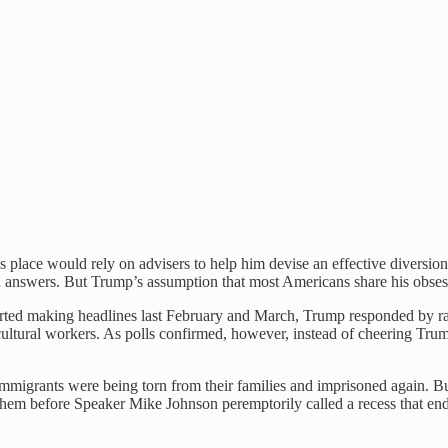
’s place would rely on advisers to help him devise an effective diversi
wn answers. But Trump’s assumption that most Americans share his obsess
arted making headlines last February and March, Trump responded by ra
icultural workers. As polls confirmed, however, instead of cheering Tr
migrants were being torn from their families and imprisoned again. But
hem before Speaker Mike Johnson peremptorily called a recess that end