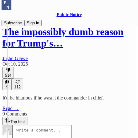
Public Notice
Subscribe
Sign in
The impossibly dumb reason
for Trump's…
Justin Glawe
Oct 10, 2025
514
9
112
It'd be hilarious if he wasn't the commander in chief.
Read →
9 Comments
Top first