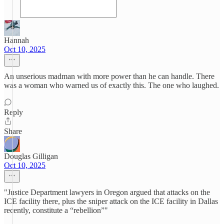
Hannah
Oct 10, 2025
An unserious madman with more power than he can handle. There
was a woman who warned us of exactly this. The one who laughed.
Reply
Share
Douglas Gilligan
Oct 10, 2025
"Justice Department lawyers in Oregon argued that attacks on the
ICE facility there, plus the sniper attack on the ICE facility in Dallas
recently, constitute a “rebellion”"