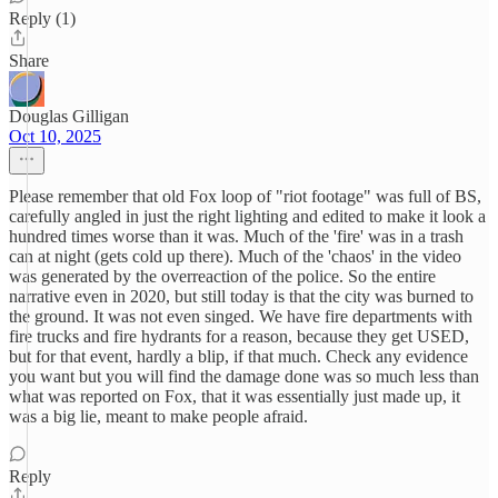
Reply (1)
Share
Douglas Gilligan
Oct 10, 2025
Please remember that old Fox loop of "riot footage" was full of BS,
carefully angled in just the right lighting and edited to make it look a
hundred times worse than it was. Much of the 'fire' was in a trash
can at night (gets cold up there). Much of the 'chaos' in the video
was generated by the overreaction of the police. So the entire
narrative even in 2020, but still today is that the city was burned to
the ground. It was not even singed. We have fire departments with
fire trucks and fire hydrants for a reason, because they get USED,
but for that event, hardly a blip, if that much. Check any evidence
you want but you will find the damage done was so much less than
what was reported on Fox, that it was essentially just made up, it
was a big lie, meant to make people afraid.
Reply