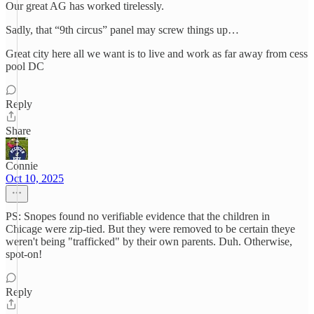
Our great AG has worked tirelessly.
Sadly, that “9th circus” panel may screw things up…
Great city here all we want is to live and work as far away from cess
pool DC
Reply
Share
Connie
Oct 10, 2025
PS: Snopes found no verifiable evidence that the children in
Chicage were zip-tied. But they were removed to be certain theye
weren't being "trafficked" by their own parents. Duh. Otherwise,
spot-on!
Reply