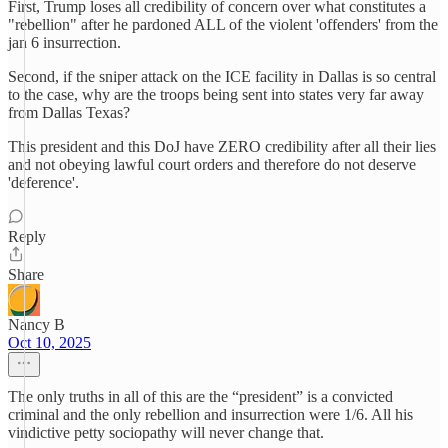
First, Trump loses all credibility of concern over what constitutes a
"rebellion" after he pardoned ALL of the violent 'offenders' from the
jan 6 insurrection.
Second, if the sniper attack on the ICE facility in Dallas is so central
to the case, why are the troops being sent into states very far away
from Dallas Texas?
This president and this DoJ have ZERO credibility after all their lies
and not obeying lawful court orders and therefore do not deserve
'deference'.
Reply
Share
Nancy B
Oct 10, 2025
The only truths in all of this are the “president” is a convicted
criminal and the only rebellion and insurrection were 1/6. All his
vindictive petty sociopathy will never change that.