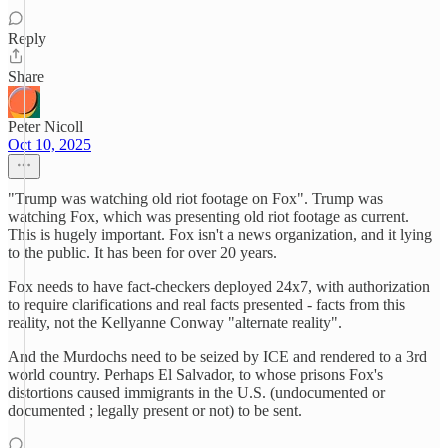
Reply
Share
Peter Nicoll
Oct 10, 2025
"Trump was watching old riot footage on Fox". Trump was
watching Fox, which was presenting old riot footage as current.
This is hugely important. Fox isn't a news organization, and it lying
to the public. It has been for over 20 years.
Fox needs to have fact-checkers deployed 24x7, with authorization
to require clarifications and real facts presented - facts from this
reality, not the Kellyanne Conway "alternate reality".
And the Murdochs need to be seized by ICE and rendered to a 3rd
world country. Perhaps El Salvador, to whose prisons Fox's
distortions caused immigrants in the U.S. (undocumented or
documented ; legally present or not) to be sent.