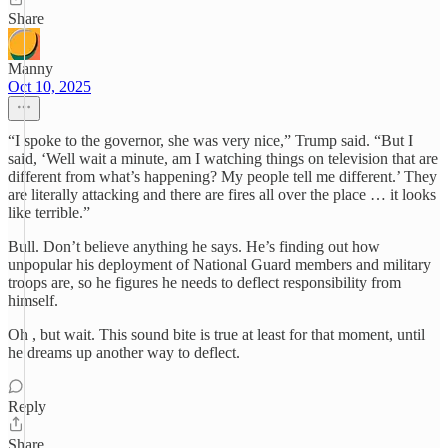
Share
Manny
Oct 10, 2025
“I spoke to the governor, she was very nice,” Trump said. “But I
said, ‘Well wait a minute, am I watching things on television that are
different from what’s happening? My people tell me different.’ They
are literally attacking and there are fires all over the place … it looks
like terrible.”
Bull. Don’t believe anything he says. He’s finding out how
unpopular his deployment of National Guard members and military
troops are, so he figures he needs to deflect responsibility from
himself.
Oh , but wait. This sound bite is true at least for that moment, until
he dreams up another way to deflect.
Reply
Share