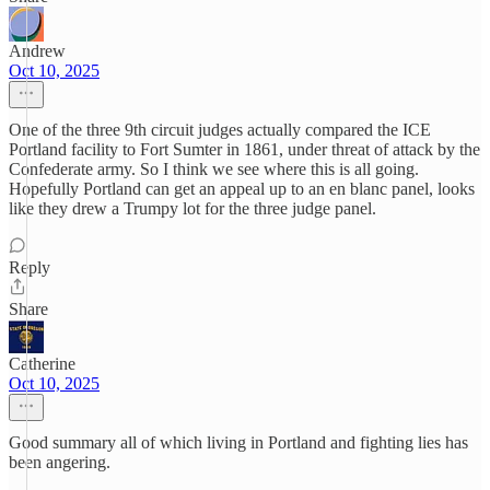
Andrew
Oct 10, 2025
One of the three 9th circuit judges actually compared the ICE
Portland facility to Fort Sumter in 1861, under threat of attack by the
Confederate army. So I think we see where this is all going.
Hopefully Portland can get an appeal up to an en blanc panel, looks
like they drew a Trumpy lot for the three judge panel.
Reply
Share
Catherine
Oct 10, 2025
Good summary all of which living in Portland and fighting lies has
been angering.