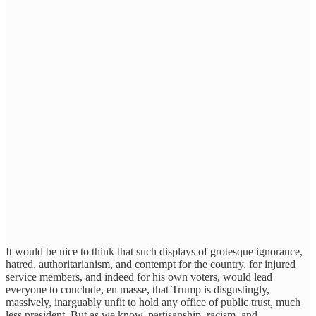
It would be nice to think that such displays of grotesque ignorance,
hatred, authoritarianism, and contempt for the country, for injured
service members, and indeed for his own voters, would lead
everyone to conclude, en masse, that Trump is disgustingly,
massively, inarguably unfit to hold any office of public trust, much
less president. But as we know, partisanship, racism, and