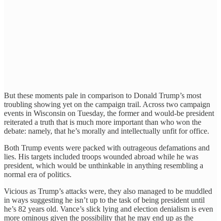
But these moments pale in comparison to Donald Trump’s most
troubling showing yet on the campaign trail. Across two campaign
events in Wisconsin on Tuesday, the former and would-be president
reiterated a truth that is much more important than who won the
debate: namely, that he’s morally and intellectually unfit for office.
Both Trump events were packed with outrageous defamations and
lies. His targets included troops wounded abroad while he was
president, which would be unthinkable in anything resembling a
normal era of politics.
Vicious as Trump’s attacks were, they also managed to be muddled
in ways suggesting he isn’t up to the task of being president until
he’s 82 years old. Vance’s slick lying and election denialism is even
more ominous given the possibility that he may end up as the