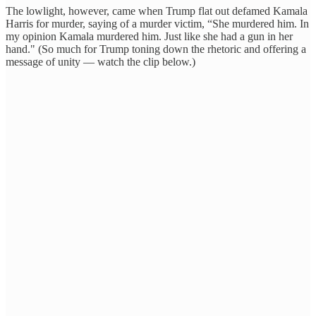
The lowlight, however, came when Trump flat out defamed Kamala
Harris for murder, saying of a murder victim, “She murdered him. In
my opinion Kamala murdered him. Just like she had a gun in her
hand." (So much for Trump toning down the rhetoric and offering a
message of unity — watch the clip below.)