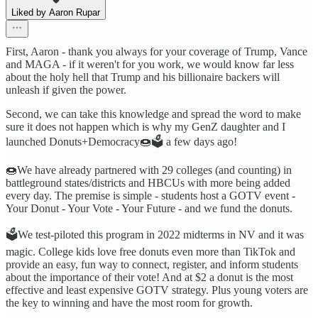
Liked by Aaron Rupar
First, Aaron - thank you always for your coverage of Trump, Vance
and MAGA - if it weren't for you work, we would know far less
about the holy hell that Trump and his billionaire backers will
unleash if given the power.
Second, we can take this knowledge and spread the word to make
sure it does not happen which is why my GenZ daughter and I
launched Donuts+Democracy🍩🗳️ a few days ago!
🍩We have already partnered with 29 colleges (and counting) in
battleground states/districts and HBCUs with more being added
every day. The premise is simple - students host a GOTV event -
Your Donut - Your Vote - Your Future - and we fund the donuts.
🗳️We test-piloted this program in 2022 midterms in NV and it was
magic. College kids love free donuts even more than TikTok and
provide an easy, fun way to connect, register, and inform students
about the importance of their vote! And at $2 a donut is the most
effective and least expensive GOTV strategy. Plus young voters are
the key to winning and have the most room for growth.