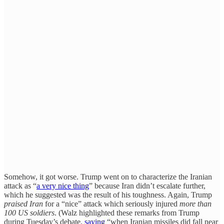
Somehow, it got worse. Trump went on to characterize the Iranian
attack as “
a very nice thing
” because Iran didn’t escalate further,
which he suggested was the result of his toughness. Again, Trump
praised Iran
for a “nice” attack which seriously injured
more than
100 US soldiers
. (Walz highlighted these remarks from Trump
during Tuesday’s debate,
saying
“when Iranian missiles did fall near