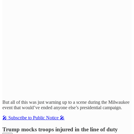
But all of this was just warning up to a scene during the Milwaukee
event that would’ve ended anyone else’s presidential campaign.
🎤 Subscribe to Public Notice 🎤
Trump mocks troops injured in the line of duty