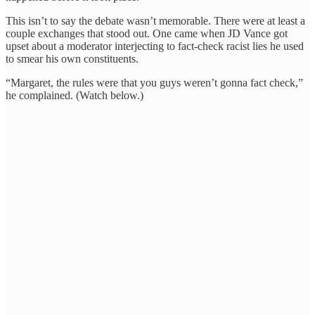
This isn’t to say the debate wasn’t memorable. There were at least a
couple exchanges that stood out. One came when JD Vance got
upset about a moderator interjecting to fact-check racist lies he used
to smear his own constituents.
“Margaret, the rules were that you guys weren’t gonna fact check,”
he complained. (Watch below.)