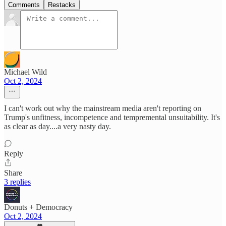
Comments
Restacks
Michael Wild
Oct 2, 2024
I can't work out why the mainstream media aren't reporting on
Trump's unfitness, incompetence and tempremental unsuitability. It's
as clear as day....a very nasty day.
Reply
Share
3 replies
Donuts + Democracy
Oct 2, 2024