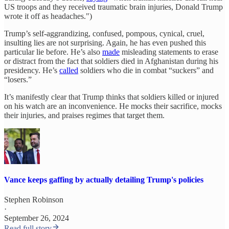
US troops and they received traumatic brain injuries, Donald Trump
wrote it off as headaches.")
Trump’s self-aggrandizing, confused, pompous, cynical, cruel,
insulting lies are not surprising. Again, he has even pushed this
particular lie before. He’s also
made
misleading statements to erase
or distract from the fact that soldiers died in Afghanistan during his
presidency. He’s
called
soldiers who die in combat “suckers” and
“losers.”
It’s manifestly clear that Trump thinks that soldiers killed or injured
on his watch are an inconvenience. He mocks their sacrifice, mocks
their injuries, and praises regimes that target them.
Vance keeps gaffing by actually detailing Trump's policies
Stephen Robinson
·
September 26, 2024
Read full story