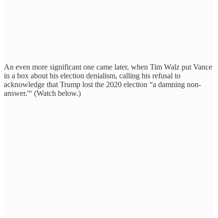
An even more significant one came later, when Tim Walz put Vance
in a box about his election denialism, calling his refusal to
acknowledge that Trump lost the 2020 election “a damning non-
answer.'“ (Watch below.)