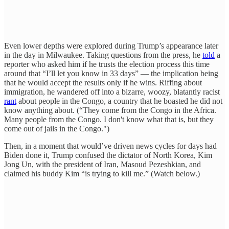
Even lower depths were explored during Trump’s appearance later
in the day in Milwaukee. Taking questions from the press, he
told
a
reporter who asked him if he trusts the election process this time
around that “I’ll let you know in 33 days” — the implication being
that he would accept the results only if he wins. Riffing about
immigration, he wandered off into a bizarre, woozy, blatantly racist
rant
about people in the Congo, a country that he boasted he did not
know anything about. (“They come from the Congo in the Africa.
Many people from the Congo. I don't know what that is, but they
come out of jails in the Congo.")
Then, in a moment that would’ve driven news cycles for days had
Biden done it, Trump confused the dictator of North Korea, Kim
Jong Un, with the president of Iran, Masoud Pezeshkian, and
claimed his buddy Kim “is trying to kill me.” (Watch below.)