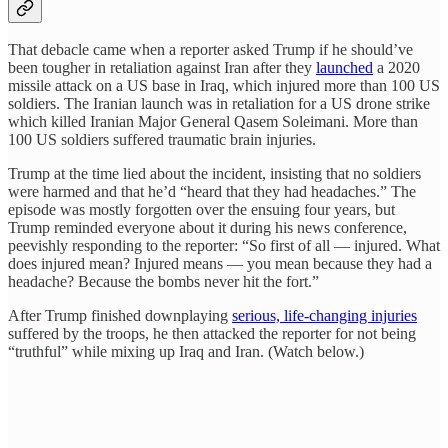
That debacle came when a reporter asked Trump if he should’ve
been tougher in retaliation against Iran after they
launched
a 2020
missile attack on a US base in Iraq, which injured more than 100 US
soldiers. The Iranian launch was in retaliation for a US drone strike
which killed Iranian Major General Qasem Soleimani. More than
100 US soldiers suffered traumatic brain injuries.
Trump at the time lied about the incident, insisting that no soldiers
were harmed and that he’d “heard that they had headaches.” The
episode was mostly forgotten over the ensuing four years, but
Trump reminded everyone about it during his news conference,
peevishly responding to the reporter: “So first of all — injured. What
does injured mean? Injured means — you mean because they had a
headache? Because the bombs never hit the fort.”
After Trump finished downplaying
serious, life-changing injuries
suffered by the troops, he then attacked the reporter for not being
“truthful” while mixing up Iraq and Iran. (Watch below.)