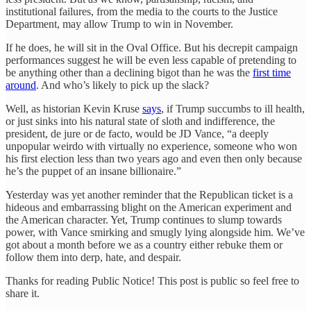
institutional failures, from the media to the courts to the Justice
Department, may allow Trump to win in November.
If he does, he will sit in the Oval Office. But his decrepit campaign
performances suggest he will be even less capable of pretending to
be anything other than a declining bigot than he was the
first time
around
. And who’s likely to pick up the slack?
Well, as historian Kevin Kruse
says
, if Trump succumbs to ill health,
or just sinks into his natural state of sloth and indifference, the
president, de jure or de facto, would be JD Vance, “a deeply
unpopular weirdo with virtually no experience, someone who won
his first election less than two years ago and even then only because
he’s the puppet of an insane billionaire.”
Yesterday was yet another reminder that the Republican ticket is a
hideous and embarrassing blight on the American experiment and
the American character. Yet, Trump continues to slump towards
power, with Vance smirking and smugly lying alongside him. We’ve
got about a month before we as a country either rebuke them or
follow them into derp, hate, and despair.
Thanks for reading Public Notice! This post is public so feel free to
share it.