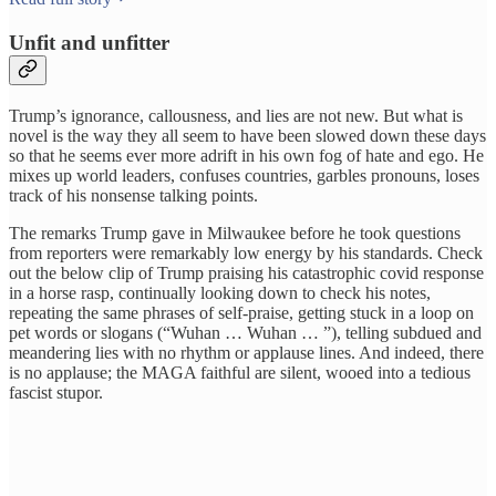
Unfit and unfitter
Trump’s ignorance, callousness, and lies are not new. But what is
novel is the way they all seem to have been slowed down these days
so that he seems ever more adrift in his own fog of hate and ego. He
mixes up world leaders, confuses countries, garbles pronouns, loses
track of his nonsense talking points.
The remarks Trump gave in Milwaukee before he took questions
from reporters were remarkably low energy by his standards. Check
out the below clip of Trump praising his catastrophic covid response
in a horse rasp, continually looking down to check his notes,
repeating the same phrases of self-praise, getting stuck in a loop on
pet words or slogans (“Wuhan … Wuhan … ”), telling subdued and
meandering lies with no rhythm or applause lines. And indeed, there
is no applause; the MAGA faithful are silent, wooed into a tedious
fascist stupor.