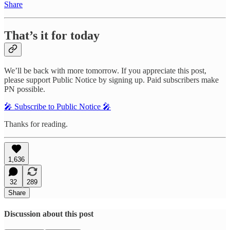
Share
That’s it for today
We’ll be back with more tomorrow. If you appreciate this post,
please support Public Notice by signing up. Paid subscribers make
PN possible.
🎤 Subscribe to Public Notice 🎤
Thanks for reading.
1,636
32
289
Share
Discussion about this post