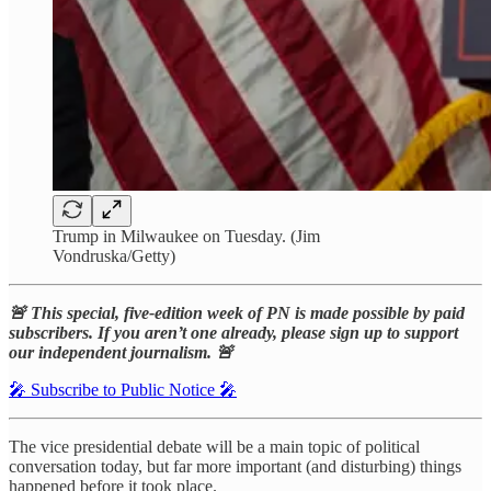
Trump in Milwaukee on Tuesday. (Jim
Vondruska/Getty)
🚨 This special, five-edition week of PN is made possible by paid
subscribers. If you aren’t one already, please sign up to support
our independent journalism. 🚨
🎤 Subscribe to Public Notice 🎤
The vice presidential debate will be a main topic of political
conversation today, but far more important (and disturbing) things
happened before it took place.