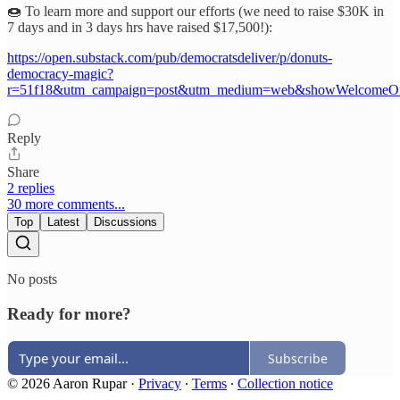
🍩 To learn more and support our efforts (we need to raise $30K in
7 days and in 3 days hrs have raised $17,500!):
https://open.substack.com/pub/democratsdeliver/p/donuts-
democracy-magic?
r=51f18&utm_campaign=post&utm_medium=web&showWelcomeOn
Reply
Share
2 replies
30 more comments...
Top
Latest
Discussions
No posts
Ready for more?
Subscribe
© 2026 Aaron Rupar
·
Privacy
∙
Terms
∙
Collection notice