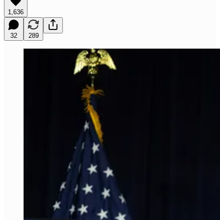
1,636
32
289