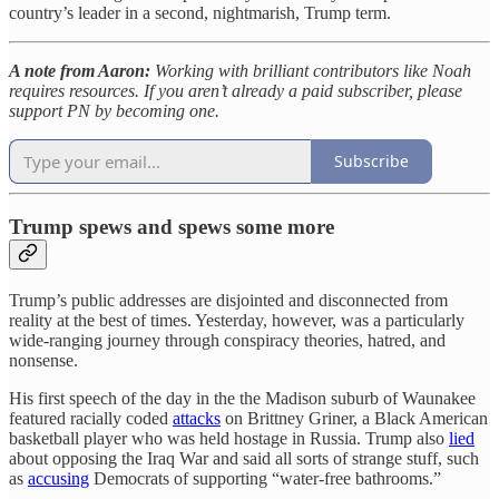
country’s leader in a second, nightmarish, Trump term.
A note from Aaron:
Working with brilliant contributors like Noah
requires resources. If you aren’t already a paid subscriber, please
support PN by becoming one.
Subscribe
Trump spews and spews some more
Trump’s public addresses are disjointed and disconnected from
reality at the best of times. Yesterday, however, was a particularly
wide-ranging journey through conspiracy theories, hatred, and
nonsense.
His first speech of the day in the the Madison suburb of Waunakee
featured racially coded
attacks
on Brittney Griner, a Black American
basketball player who was held hostage in Russia. Trump also
lied
about opposing the Iraq War and said all sorts of strange stuff, such
as
accusing
Democrats of supporting “water-free bathrooms.”