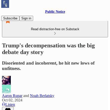
Public Notice
Subscribe
Sign in
Read distraction-free on Substack
Trump's decompensation was the big
debate day story
Disoriented and incoherent, he hit new lows of
unfitness.
Aaron Rupar
and
Noah Berlatsky
Oct 02, 2024
Listen