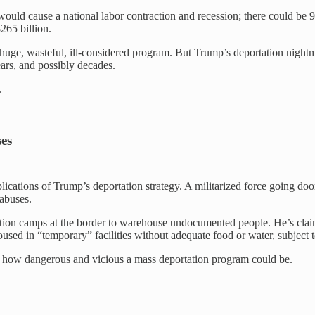
would cause a national labor contraction and recession; there could be 
265 billion.
h a huge, wasteful, ill-considered program. But Trump’s deportation nightm
ears, and possibly decades.
.
ses
lications of Trump’s deportation strategy. A militarized force going do
abuses.
tion camps at the border to warehouse undocumented people. He’s clai
used in “temporary” facilities without adequate food or water, subject 
e of how dangerous and vicious a mass deportation program could be.