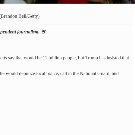
randon Bell/Getty)
dependent journalism. 🚨
ts say that would be 11 million people, but Trump has insisted that
 would deputize local police, call in the National Guard, and