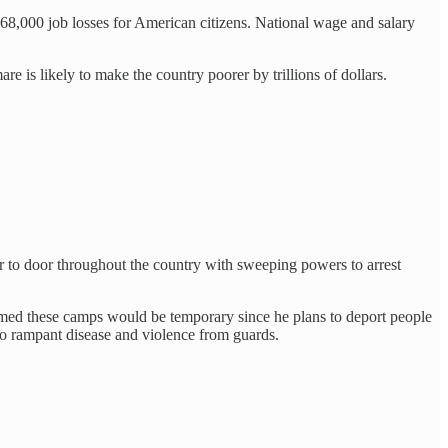
968,000 job losses for American citizens. National wage and salary
are is likely to make the country poorer by trillions of dollars.
or to door throughout the country with sweeping powers to arrest
med these camps would be temporary since he plans to deport people
to rampant disease and violence from guards.