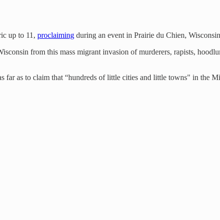
ic up to 11,
proclaiming
during an event in Prairie du Chien, Wisconsin, 
Wisconsin from this mass migrant invasion of murderers, rapists, hoodl
 far as to claim that “hundreds of little cities and little towns" in t