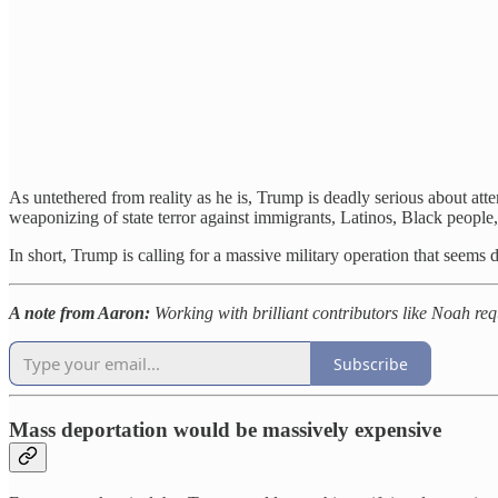
As untethered from reality as he is, Trump is deadly serious about at
weaponizing of state terror against immigrants, Latinos, Black people
In short, Trump is calling for a massive military operation that seem
A note from Aaron:
Working with brilliant contributors like Noah requ
Subscribe
Mass deportation would be massively expensive