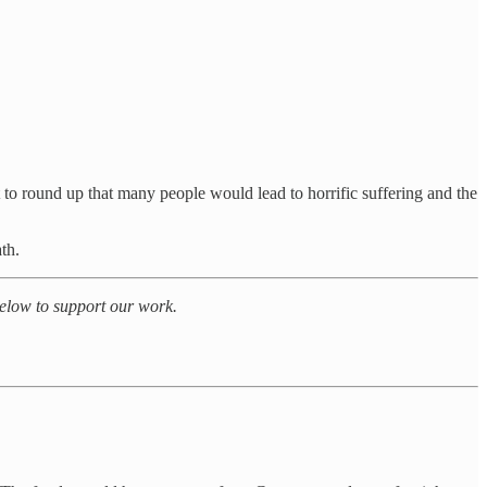
 to round up that many people would lead to horrific suffering and the
th.
 below to support our work.