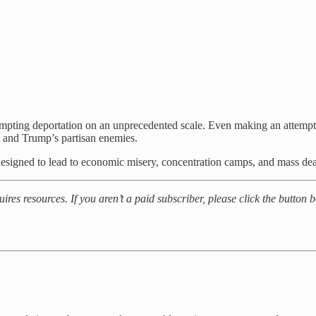
tempting deportation on an unprecedented scale. Even making an attempt
, and Trump’s partisan enemies.
s designed to lead to economic misery, concentration camps, and mass dea
ires resources. If you aren’t a paid subscriber, please click the button