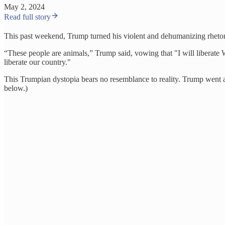
May 2, 2024
Read full story
This past weekend, Trump turned his violent and dehumanizing rhetor
“These people are animals,” Trump said, vowing that "I will liberate 
liberate our country."
This Trumpian dystopia bears no resemblance to reality. Trump went as
below.)