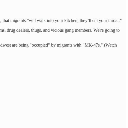
that migrants “will walk into your kitchen, they’ll cut your throat.”
ums, drug dealers, thugs, and vicious gang members. We're going to
he Midwest are being "occupied" by migrants with "MK-47s." (Watch