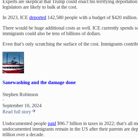
Experts are skeptical that Trump could enact his terrifying deportat
legislators are likely to balk at the cost.
In 2023, ICE
deported
142,580 people with a budget of $420 million. 
There would be huge additional costs as well. ICE currently spends so
immigrants could also be tens of billions of dollars.
Even that’s only scratching the surface of the cost. Immigrants contr
Sanewashing and the damage done
Stephen Robinson
·
September 10, 2024
Read full story
Undocumented people
paid
$96.7 billion in taxes in 2022; that’s all 
undocumented immigrants remain in the US after their parents are depor
trillion over a decade.