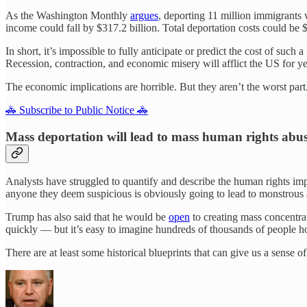
As the Washington Monthly
argues
, deporting 11 million immigrants 
income could fall by $317.2 billion. Total deportation costs could be $
In short, it’s impossible to fully anticipate or predict the cost of suc
Recession, contraction, and economic misery will afflict the US for y
The economic implications are horrible. But they aren’t the worst part
🚓 Subscribe to Public Notice 🚓
Mass deportation will lead to mass human rights abu
Analysts have struggled to quantify and describe the human rights imp
anyone they deem suspicious is obviously going to lead to monstrous 
Trump has also said that he would be
open
to creating mass concentra
quickly — but it’s easy to imagine hundreds of thousands of people ho
There are at least some historical blueprints that can give us a sens