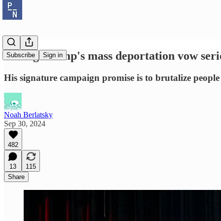
Taking Trump's mass deportation vow serio
Subscribe
Sign in
His signature campaign promise is to brutalize people
Noah Berlatsky
Sep 30, 2024
482
13
115
Share