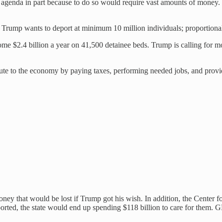
ion agenda in part because to do so would require vast amounts of mone
Trump wants to deport at minimum 10 million individuals; proportionall
me $2.4 billion a year on 41,500 detainee beds. Trump is calling for m
ibute to the economy by paying taxes, performing needed jobs, and prov
money that would be lost if Trump got his wish. In addition, the Center 
ted, the state would end up spending $118 billion to care for them. GDP