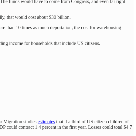
y. The funds would have to come from Congress, and even far right
y, that would cost about $30 billion.
ore than 10 times as much deportation; the cost for warehousing
iding income for households that include US citizens.
for Migration studies
estimates
that if a third of US citizen children of
 could contract 1.4 percent in the first year. Losses could total $4.7