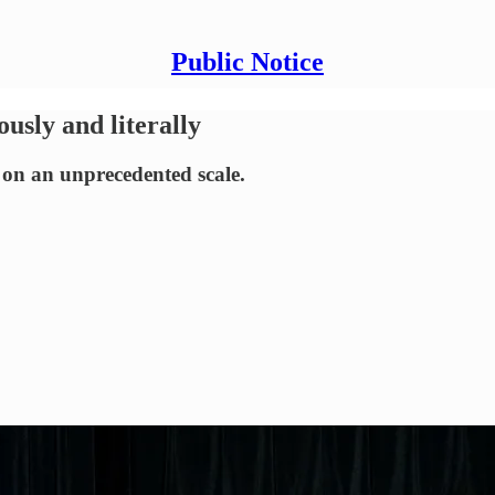
Public Notice
usly and literally
 on an unprecedented scale.