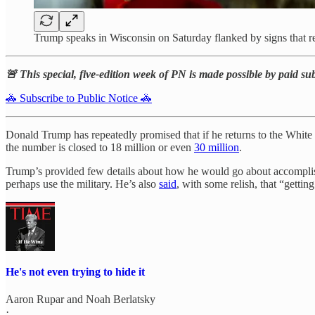
Trump speaks in Wisconsin on Saturday flanked by sign
🚨 This special, five-edition week of PN is made possible by paid su
🚓 Subscribe to Public Notice 🚓
Donald Trump has repeatedly promised that if he returns to the White
the number is closed to 18 million or even
30 million
.
Trump’s provided few details about how he would go about accomplish
perhaps use the military. He’s also
said
, with some relish, that “gettin
He's not even trying to hide it
Aaron Rupar
and
Noah Berlatsky
·