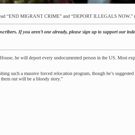
s that read “END MIGRANT CRIME” and “DEPORT ILLEGALS NOW.” (B
bscribers. If you aren’t one already, please sign up to support our in
 House, he will deport every undocumented person in the US. Most exper
ing such a massive forced relocation program, though he’s suggested he
g them out will be a bloody story.”