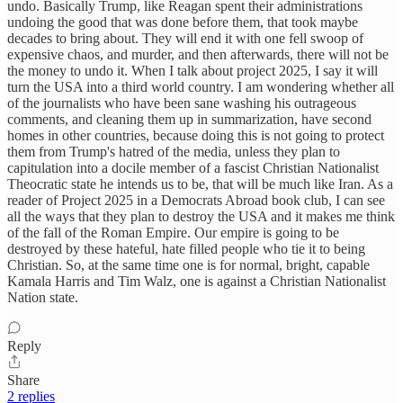
undo. Basically Trump, like Reagan spent their administrations
undoing the good that was done before them, that took maybe
decades to bring about. They will end it with one fell swoop of
expensive chaos, and murder, and then afterwards, there will not be
the money to undo it. When I talk about project 2025, I say it will
turn the USA into a third world country. I am wondering whether all
of the journalists who have been sane washing his outrageous
comments, and cleaning them up in summarization, have second
homes in other countries, because doing this is not going to protect
them from Trump's hatred of the media, unless they plan to
capitulation into a docile member of a fascist Christian Nationalist
Theocratic state he intends us to be, that will be much like Iran. As a
reader of Project 2025 in a Democrats Abroad book club, I can see
all the ways that they plan to destroy the USA and it makes me think
of the fall of the Roman Empire. Our empire is going to be
destroyed by these hateful, hate filled people who tie it to being
Christian. So, at the same time one is for normal, bright, capable
Kamala Harris and Tim Walz, one is against a Christian Nationalist
Nation state.
Reply
Share
2 replies