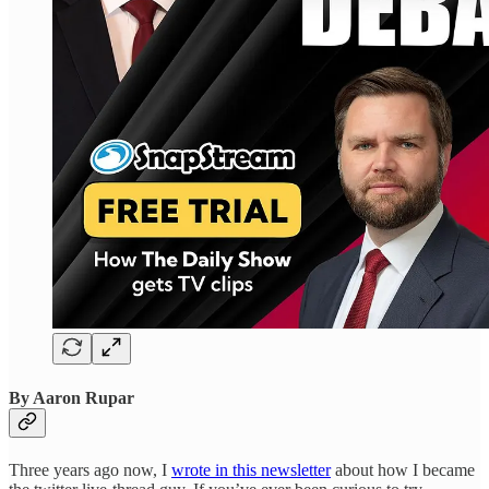
By Aaron Rupar
Three years ago now, I
wrote in this newsletter
about how I became