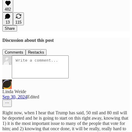
482
13
115
Share
Discussion about this post
Comments
Restacks
Linda Weide
Sep 30, 2024
Edited
Right now, when I hear that Trump has said, 50 mil and 80 mil will
be deported and he is going to start on this right away, knowing that
1) it is the most important issue to many of the people that vote for
him; and 2) knowing that once done, it will be really, really hard to