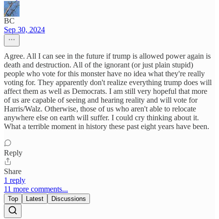
BC
Sep 30, 2024
Agree. All I can see in the future if trump is allowed power again is
death and destruction. All of the ignorant (or just plain stupid)
people who vote for this monster have no idea what they're really
voting for. They apparently don't realize everything trump does will
affect them as well as Democrats. I am still very hopeful that more
of us are capable of seeing and hearing reality and will vote for
Harris/Walz. Otherwise, those of us who aren't able to relocate
anywhere else on earth will suffer. I could cry thinking about it.
What a terrible moment in history these past eight years have been.
Reply
Share
1 reply
11 more comments...
Top
Latest
Discussions