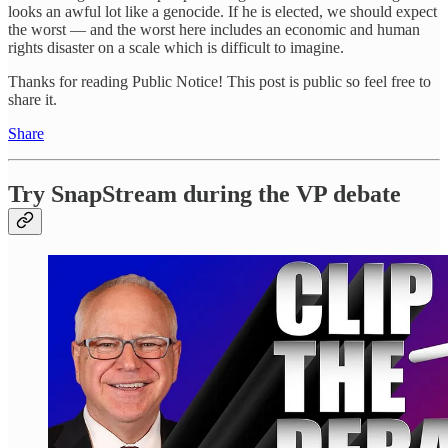
looks an awful lot like a genocide. If he is elected, we should expect
the worst — and the worst here includes an economic and human
rights disaster on a scale which is difficult to imagine.
Thanks for reading Public Notice! This post is public so feel free to
share it.
Share
Try SnapStream during the VP debate