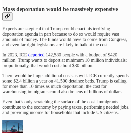
Mass deportation would be massively expensive
Experts are skeptical that Trump could enact his terrifying
deportation agenda in part because to do so would require vast
amounts of money. The funds would have to come from Congress,
and even far right legislators are likely to balk at the cost.
In 2023, ICE
deported
142,580 people with a budget of $420
million. Trump wants to deport at minimum 10 million individuals;
proportionally, that would cost about $30 billion.
There would be huge additional costs as well. ICE currently spends
some $2.4 billion a year on 41,500 detainee beds. Trump is calling
for more than 10 times as much deportation; the cost for
warehousing immigrants could also be tens of billions of dollars.
Even that’s only scratching the surface of the cost. Immigrants
contribute to the economy by paying taxes, performing needed jobs,
and providing income for households that include US citizens.