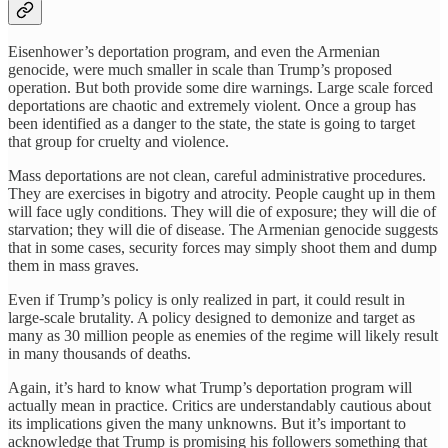
Eisenhower’s deportation program, and even the Armenian
genocide, were much smaller in scale than Trump’s proposed
operation. But both provide some dire warnings. Large scale forced
deportations are chaotic and extremely violent. Once a group has
been identified as a danger to the state, the state is going to target
that group for cruelty and violence.
Mass deportations are not clean, careful administrative procedures.
They are exercises in bigotry and atrocity. People caught up in them
will face ugly conditions. They will die of exposure; they will die of
starvation; they will die of disease. The Armenian genocide suggests
that in some cases, security forces may simply shoot them and dump
them in mass graves.
Even if Trump’s policy is only realized in part, it could result in
large-scale brutality. A policy designed to demonize and target as
many as 30 million people as enemies of the regime will likely result
in many thousands of deaths.
Again, it’s hard to know what Trump’s deportation program will
actually mean in practice. Critics are understandably cautious about
its implications given the many unknowns. But it’s important to
acknowledge that Trump is promising his followers something that