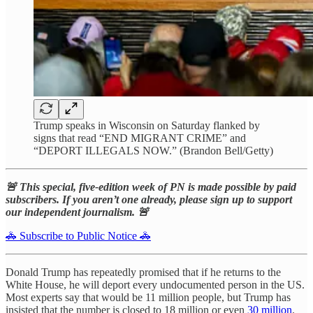
Trump speaks in Wisconsin on Saturday flanked by
signs that read “END MIGRANT CRIME” and
“DEPORT ILLEGALS NOW.” (Brandon Bell/Getty)
🚨 This special, five-edition week of PN is made possible by paid
subscribers. If you aren’t one already, please sign up to support
our independent journalism. 🚨
🚓 Subscribe to Public Notice 🚓
Donald Trump has repeatedly promised that if he returns to the
White House, he will deport every undocumented person in the US.
Most experts say that would be 11 million people, but Trump has
insisted that the number is closed to 18 million or even
30 million
.