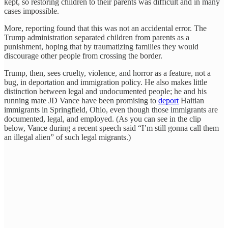
kept, so restoring children to their parents was difficult and in many
cases impossible.
More, reporting found that this was not an accidental error. The
Trump administration separated children from parents as a
punishment, hoping that by traumatizing families they would
discourage other people from crossing the border.
Trump, then, sees cruelty, violence, and horror as a feature, not a
bug, in deportation and immigration policy. He also makes little
distinction between legal and undocumented people; he and his
running mate JD Vance have been promising to
deport
Haitian
immigrants in Springfield, Ohio, even though those immigrants are
documented, legal, and employed. (As you can see in the clip
below, Vance during a recent speech said “I’m still gonna call them
an illegal alien” of such legal migrants.)