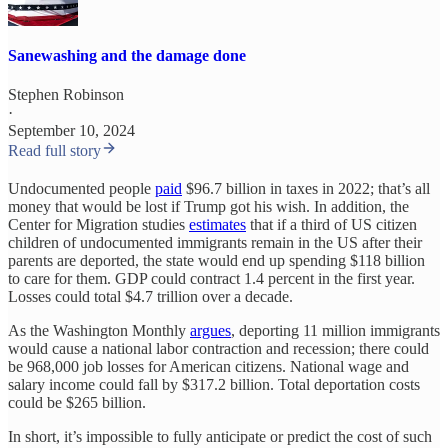
Sanewashing and the damage done
Stephen Robinson
·
September 10, 2024
Read full story
Undocumented people
paid
$96.7 billion in taxes in 2022; that’s all
money that would be lost if Trump got his wish. In addition, the
Center for Migration studies
estimates
that if a third of US citizen
children of undocumented immigrants remain in the US after their
parents are deported, the state would end up spending $118 billion
to care for them. GDP could contract 1.4 percent in the first year.
Losses could total $4.7 trillion over a decade.
As the Washington Monthly
argues
, deporting 11 million immigrants
would cause a national labor contraction and recession; there could
be 968,000 job losses for American citizens. National wage and
salary income could fall by $317.2 billion. Total deportation costs
could be $265 billion.
In short, it’s impossible to fully anticipate or predict the cost of such