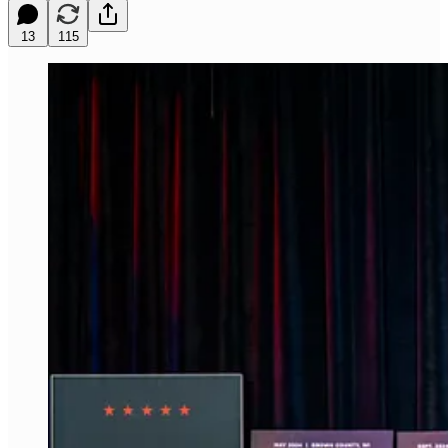
13
115