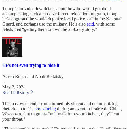
Trump’s provided few details about how he would go about
accomplishing such a massive forced relocation program, though
he’s suggested he would deputize local police, call in the National
Guard, and perhaps use the military. He’s also
said
, with some
relish, that “getting them out will be a bloody story.”
He's not even trying to hide it
Aaron Rupar
and
Noah Berlatsky
·
May 2, 2024
Read full story
This past weekend, Trump turned his violent and dehumanizing
rhetoric up to 11,
proclaiming
during an event in Prairie du Chien,
Wisconsin, that migrants “will walk into your kitchen, they’ll cut
your throat.”
“These people are animals,” Trump said, vowing that "I will liberate