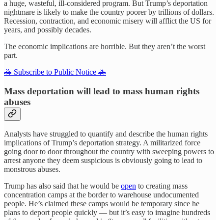
a huge, wasteful, ill-considered program. But Trump’s deportation
nightmare is likely to make the country poorer by trillions of dollars.
Recession, contraction, and economic misery will afflict the US for
years, and possibly decades.
The economic implications are horrible. But they aren’t the worst
part.
🚓 Subscribe to Public Notice 🚓
Mass deportation will lead to mass human rights
abuses
Analysts have struggled to quantify and describe the human rights
implications of Trump’s deportation strategy. A militarized force
going door to door throughout the country with sweeping powers to
arrest anyone they deem suspicious is obviously going to lead to
monstrous abuses.
Trump has also said that he would be
open
to creating mass
concentration camps at the border to warehouse undocumented
people. He’s claimed these camps would be temporary since he
plans to deport people quickly — but it’s easy to imagine hundreds