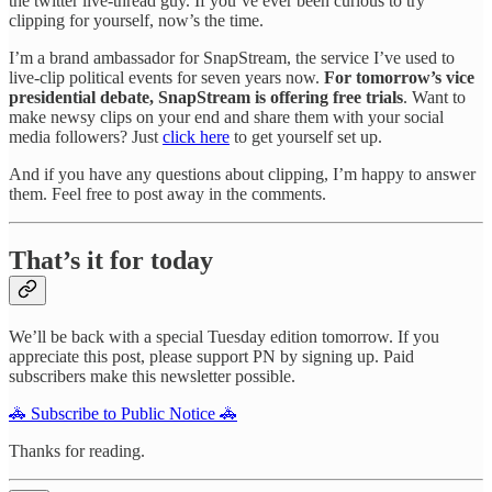
the twitter live-thread guy. If you’ve ever been curious to try
clipping for yourself, now’s the time.
I’m a brand ambassador for SnapStream, the service I’ve used to
live-clip political events for seven years now.
For tomorrow’s vice
presidential debate, SnapStream is offering free trials
. Want to
make newsy clips on your end and share them with your social
media followers? Just
click here
to get yourself set up.
And if you have any questions about clipping, I’m happy to answer
them. Feel free to post away in the comments.
That’s it for today
We’ll be back with a special Tuesday edition tomorrow. If you
appreciate this post, please support PN by signing up. Paid
subscribers make this newsletter possible.
🚓 Subscribe to Public Notice 🚓
Thanks for reading.