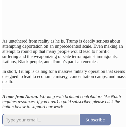
As untethered from reality as he is, Trump is deadly serious about
attempting deportation on an unprecedented scale. Even making an
attempt to round up that many people would lead to horrific
suffering and the weaponizing of state terror against immigrants,
Latinos, Black people, and Trump’s partisan enemies.
In short, Trump is calling for a massive military operation that seems
designed to lead to economic misery, concentration camps, and mass
death.
A note from Aaron:
Working with brilliant contributors like Noah
requires resources. If you aren’t a paid subscriber, please click the
button below to support our work.
Subscribe