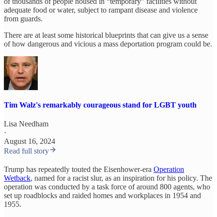
of thousands of people housed in “temporary” facilities without
adequate food or water, subject to rampant disease and violence
from guards.
There are at least some historical blueprints that can give us a sense
of how dangerous and vicious a mass deportation program could be.
Tim Walz's remarkably courageous stand for LGBT youth
Lisa Needham
·
August 16, 2024
Read full story
Trump has repeatedly touted the Eisenhower-era
Operation
Wetback
, named for a racist slur, as an inspiration for his policy. The
operation was conducted by a task force of around 800 agents, who
set up roadblocks and raided homes and workplaces in 1954 and
1955.