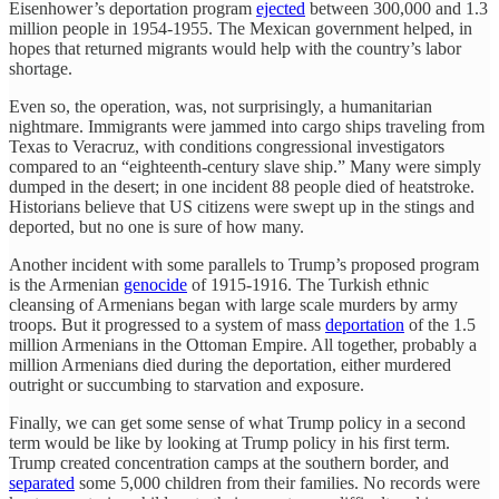
Eisenhower’s deportation program
ejected
between 300,000 and 1.3
million people in 1954-1955. The Mexican government helped, in
hopes that returned migrants would help with the country’s labor
shortage.
Even so, the operation, was, not surprisingly, a humanitarian
nightmare. Immigrants were jammed into cargo ships traveling from
Texas to Veracruz, with conditions congressional investigators
compared to an “eighteenth-century slave ship.” Many were simply
dumped in the desert; in one incident 88 people died of heatstroke.
Historians believe that US citizens were swept up in the stings and
deported, but no one is sure of how many.
Another incident with some parallels to Trump’s proposed program
is the Armenian
genocide
of 1915-1916. The Turkish ethnic
cleansing of Armenians began with large scale murders by army
troops. But it progressed to a system of mass
deportation
of the 1.5
million Armenians in the Ottoman Empire. All together, probably a
million Armenians died during the deportation, either murdered
outright or succumbing to starvation and exposure.
Finally, we can get some sense of what Trump policy in a second
term would be like by looking at Trump policy in his first term.
Trump created concentration camps at the southern border, and
separated
some 5,000 children from their families. No records were