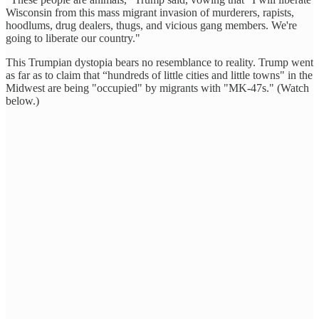
Wisconsin from this mass migrant invasion of murderers, rapists,
hoodlums, drug dealers, thugs, and vicious gang members. We're
going to liberate our country."
This Trumpian dystopia bears no resemblance to reality. Trump went
as far as to claim that “hundreds of little cities and little towns" in the
Midwest are being "occupied" by migrants with "MK-47s." (Watch
below.)