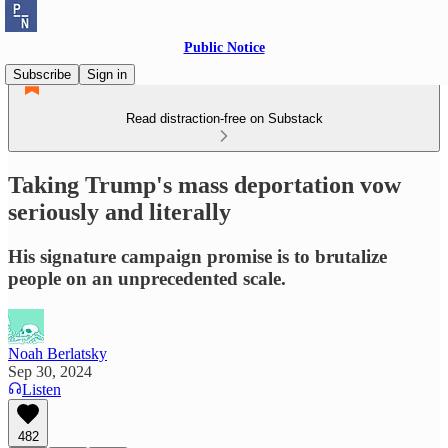
Public Notice
Subscribe
Sign in
Read distraction-free on Substack
Taking Trump's mass deportation vow
seriously and literally
His signature campaign promise is to brutalize
people on an unprecedented scale.
Noah Berlatsky
Sep 30, 2024
Listen
482