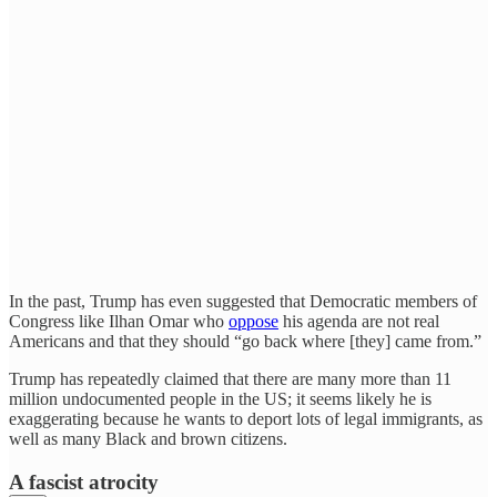
In the past, Trump has even suggested that Democratic members of
Congress like Ilhan Omar who
oppose
his agenda are not real
Americans and that they should “go back where [they] came from.”
Trump has repeatedly claimed that there are many more than 11
million undocumented people in the US; it seems likely he is
exaggerating because he wants to deport lots of legal immigrants, as
well as many Black and brown citizens.
A fascist atrocity