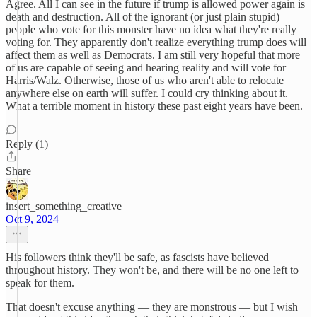
Agree. All I can see in the future if trump is allowed power again is
death and destruction. All of the ignorant (or just plain stupid)
people who vote for this monster have no idea what they're really
voting for. They apparently don't realize everything trump does will
affect them as well as Democrats. I am still very hopeful that more
of us are capable of seeing and hearing reality and will vote for
Harris/Walz. Otherwise, those of us who aren't able to relocate
anywhere else on earth will suffer. I could cry thinking about it.
What a terrible moment in history these past eight years have been.
Reply (1)
Share
insert_something_creative
Oct 9, 2024
His followers think they'll be safe, as fascists have believed
throughout history. They won't be, and there will be no one left to
speak for them.
That doesn't excuse anything — they are monstrous — but I wish