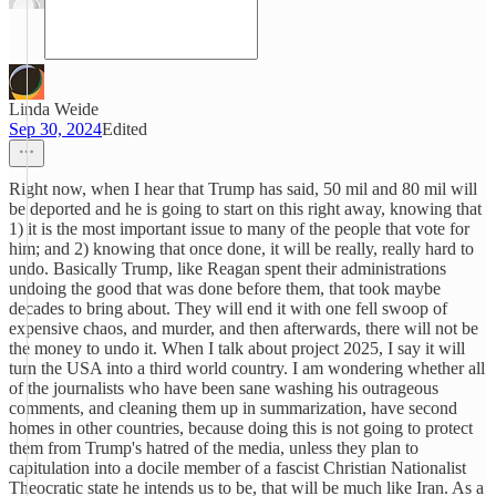
Linda Weide
Sep 30, 2024
Edited
Right now, when I hear that Trump has said, 50 mil and 80 mil will
be deported and he is going to start on this right away, knowing that
1) it is the most important issue to many of the people that vote for
him; and 2) knowing that once done, it will be really, really hard to
undo. Basically Trump, like Reagan spent their administrations
undoing the good that was done before them, that took maybe
decades to bring about. They will end it with one fell swoop of
expensive chaos, and murder, and then afterwards, there will not be
the money to undo it. When I talk about project 2025, I say it will
turn the USA into a third world country. I am wondering whether all
of the journalists who have been sane washing his outrageous
comments, and cleaning them up in summarization, have second
homes in other countries, because doing this is not going to protect
them from Trump's hatred of the media, unless they plan to
capitulation into a docile member of a fascist Christian Nationalist
Theocratic state he intends us to be, that will be much like Iran. As a