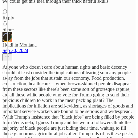
we could get this idea through their thick hateful skulls.
Reply
Share
Heidi in Montana
Sep 30, 2024
Anyone who doesn't care about human rights and basic decency
should at least consider the implications of tearing so many people
away from the jobs that sustain our economy. Food production,
construction, health care ... when brown-skinned people disappear
from these sectors like there's been some sort of grotesque rapture,
are all these white people who vote for Trump going to send their
precious children to work in the meat-packing plant? The
implications for inflation are self-evident, as shortages of goods and
important service workers are bound to be serious and widespread.
(With Trump's insistence that "black jobs" are being filled by people
from Venezuela, I guess Trump and his weirdo followers think the
majority of black people are just biding their time, waiting to fill
those glamorous agricultural jobs after Trump rids of us these pesky