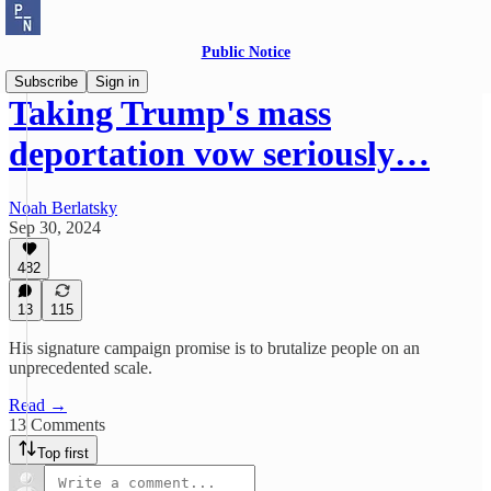
Public Notice
Subscribe
Sign in
Taking Trump's mass
deportation vow seriously…
Noah Berlatsky
Sep 30, 2024
482
13
115
His signature campaign promise is to brutalize people on an
unprecedented scale.
Read →
13 Comments
Top first