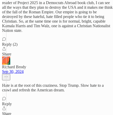
reader of Project 2025 in a Democrats Abroad book club, I can see
all the ways that they plan to destroy the USA and it makes me think
of the fall of the Roman Empire. Our empire is going to be
destroyed by these hateful, hate filled people who tie it to being
Christian. So, at the same time one is for normal, bright, capable
Kamala Harris and Tim Walz, one is against a Christian Nationalist
Nation state.
Reply (2)
Share
Richard Brody
Sep 30, 2024
Hate is at the root of this craziness. Stop Trump. Slow hate to a
crawl and refresh the American dream.
Reply
Share