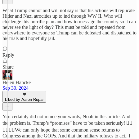
What Trump cannot and will not say is that his actions will replicate
Hitler and Nazi atrocities up to ind through WW II. Who will
challenge this horrific plan and how to message the country so it can
never see the light of day? This must be told and repeated from
everywhere to everyone so Trump can be defeated and dispatched to
his trials and hopefully jail.
Reply
Share
Helen Hancke
Sep 30, 2024
Liked by Aaron Rupar
You certainly did not mince your words, Noah in this article. And
the problem is, Trump’s “promises” have to be taken seriously! 🤦‍♀️
🤦‍♀️🤦‍♀️We can only hope that some common sense returns to
Congress among the GOPs. And that the military refuses to act.. I