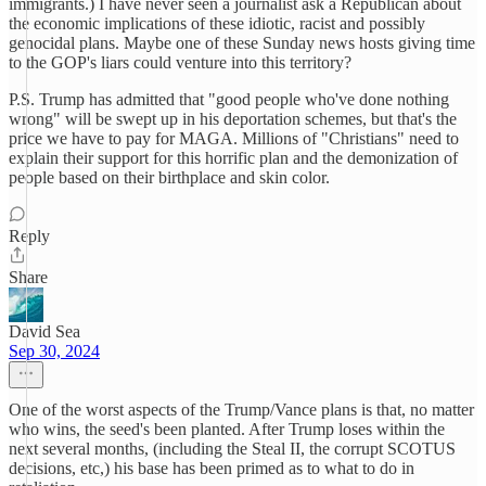
immigrants.) I have never seen a journalist ask a Republican about
the economic implications of these idiotic, racist and possibly
genocidal plans. Maybe one of these Sunday news hosts giving time
to the GOP's liars could venture into this territory?
P.S. Trump has admitted that "good people who've done nothing
wrong" will be swept up in his deportation schemes, but that's the
price we have to pay for MAGA. Millions of "Christians" need to
explain their support for this horrific plan and the demonization of
people based on their birthplace and skin color.
Reply
Share
David Sea
Sep 30, 2024
One of the worst aspects of the Trump/Vance plans is that, no matter
who wins, the seed's been planted. After Trump loses within the
next several months, (including the Steal II, the corrupt SCOTUS
decisions, etc,) his base has been primed as to what to do in