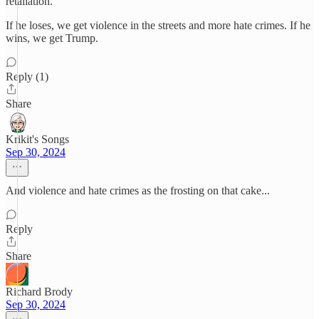
retaliation.
If he loses, we get violence in the streets and more hate crimes. If he
wins, we get Trump.
Reply (1)
Share
Krikit's Songs
Sep 30, 2024
And violence and hate crimes as the frosting on that cake...
Reply
Share
Richard Brody
Sep 30, 2024