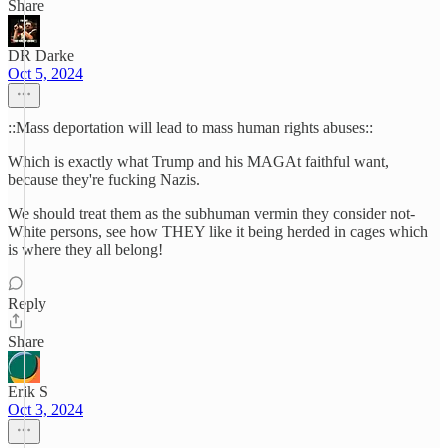
Share
DR Darke
Oct 5, 2024
::Mass deportation will lead to mass human rights abuses::
Which is exactly what Trump and his MAGAt faithful want,
because they're fucking Nazis.
We should treat them as the subhuman vermin they consider not-
White persons, see how THEY like it being herded in cages which
is where they all belong!
Reply
Share
Erik S
Oct 3, 2024