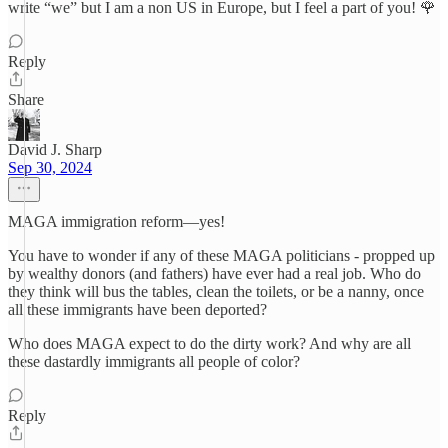
write “we” but I am a non US in Europe, but I feel a part of you! 🌹
Reply
Share
David J. Sharp
Sep 30, 2024
MAGA immigration reform—yes!
You have to wonder if any of these MAGA politicians - propped up
by wealthy donors (and fathers) have ever had a real job. Who do
they think will bus the tables, clean the toilets, or be a nanny, once
all these immigrants have been deported?
Who does MAGA expect to do the dirty work? And why are all
these dastardly immigrants all people of color?
Reply