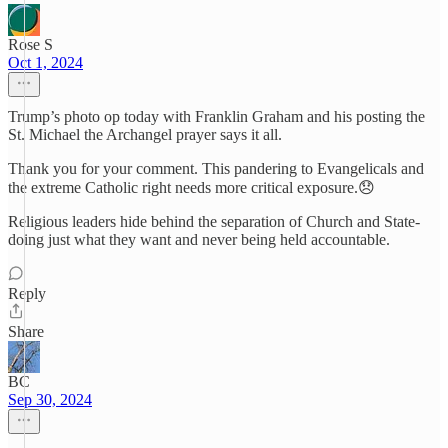
Rose S
Oct 1, 2024
Trump’s photo op today with Franklin Graham and his posting the
St. Michael the Archangel prayer says it all.
Thank you for your comment. This pandering to Evangelicals and
the extreme Catholic right needs more critical exposure.😞
Religious leaders hide behind the separation of Church and State-
doing just what they want and never being held accountable.
Reply
Share
BC
Sep 30, 2024