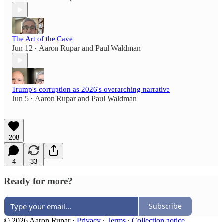
The Art of the Cave
Jun 12
Aaron Rupar
and
Paul Waldman
•
Trump's corruption as 2026's overarching narrative
Jun 5
Aaron Rupar
and
Paul Waldman
•
208
4
33
Ready for more?
Subscribe
© 2026 Aaron Rupar
·
Privacy
∙
Terms
∙
Collection notice