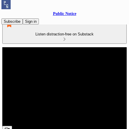
Public Notice
Subscribe
Sign in
Listen distraction-free on Substack