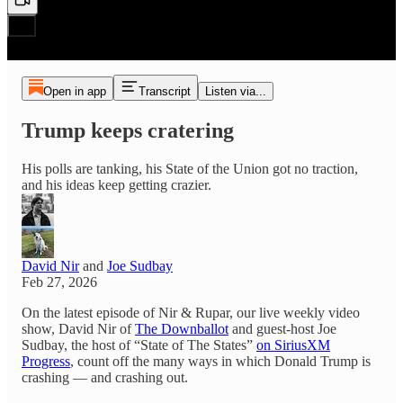
Open in app
Transcript
Listen via...
Trump keeps cratering
His polls are tanking, his State of the Union got no traction,
and his ideas keep getting crazier.
David Nir
and
Joe Sudbay
Feb 27, 2026
On the latest episode of Nir & Rupar, our live weekly video
show, David Nir of
The Downballot
and guest-host Joe
Sudbay, the host of “State of The States”
on SiriusXM
Progress
, count off the many ways in which Donald Trump is
crashing — and crashing out.