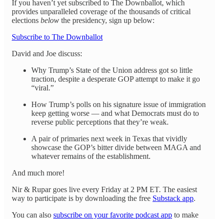
If you haven’t yet subscribed to The Downballot, which
provides unparalleled coverage of the thousands of critical
elections
below
the presidency, sign up below:
Subscribe to The Downballot
David and Joe discuss:
Why Trump’s State of the Union address got so little
traction, despite a desperate GOP attempt to make it go
“viral.”
How Trump’s polls on his signature issue of immigration
keep getting worse — and what Democrats must do to
reverse public perceptions that they’re weak.
A pair of primaries next week in Texas that vividly
showcase the GOP’s bitter divide between MAGA and
whatever remains of the establishment.
And much more!
Nir & Rupar goes live every Friday at 2 PM ET. The easiest
way to participate is by downloading the free
Substack app
.
You can also
subscribe on your favorite podcast app
to make