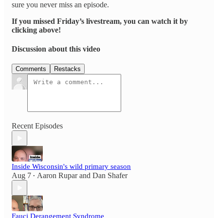
sure you never miss an episode.
If you missed Friday’s livestream, you can watch it by
clicking above!
Discussion about this video
Comments
Restacks
Recent Episodes
Inside Wisconsin's wild primary season
Aug 7
Aaron Rupar
and
Dan Shafer
•
Fauci Derangement Syndrome