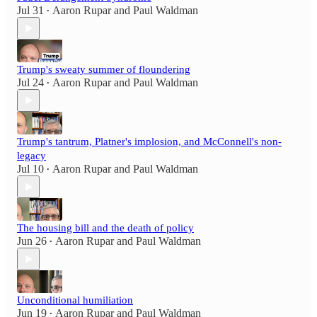
Jul 31
Aaron Rupar
and
Paul Waldman
•
Trump's sweaty summer of floundering
Jul 24
Aaron Rupar
and
Paul Waldman
•
Trump's tantrum, Platner's implosion, and McConnell's non-
legacy
Jul 10
Aaron Rupar
and
Paul Waldman
•
The housing bill and the death of policy
Jun 26
Aaron Rupar
and
Paul Waldman
•
Unconditional humiliation
Jun 19
Aaron Rupar
and
Paul Waldman
•