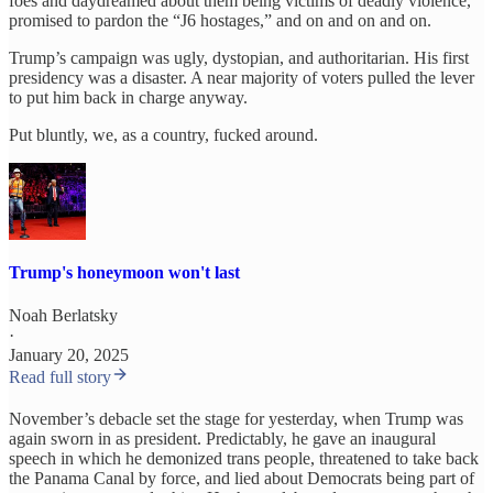
foes and daydreamed about them being victims of deadly violence,
promised to pardon the “J6 hostages,” and on and on and on.
Trump’s campaign was ugly, dystopian, and authoritarian. His first
presidency was a disaster. A near majority of voters pulled the lever
to put him back in charge anyway.
Put bluntly, we, as a country, fucked around.
Trump's honeymoon won't last
Noah Berlatsky
·
January 20, 2025
Read full story
November’s debacle set the stage for yesterday, when Trump was
again sworn in as president. Predictably, he gave an inaugural
speech in which he demonized trans people, threatened to take back
the Panama Canal by force, and lied about Democrats being part of