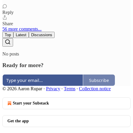
Reply
Share
56 more comments...
Top
Latest
Discussions
No posts
Ready for more?
Subscribe
© 2026 Aaron Rupar
·
Privacy
∙
Terms
∙
Collection notice
Start your Substack
Get the app