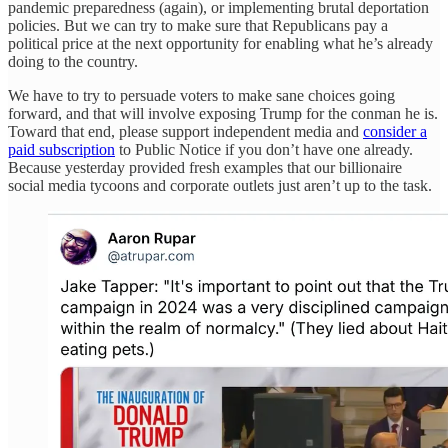
pandemic preparedness (again), or implementing brutal deportation
policies. But we can try to make sure that Republicans pay a
political price at the next opportunity for enabling what he’s already
doing to the country.
We have to try to persuade voters to make sane choices going
forward, and that will involve exposing Trump for the conman he is.
Toward that end, please support independent media and
consider a
paid subscription
to Public Notice if you don’t have one already.
Because yesterday provided fresh examples that our billionaire
social media tycoons and corporate outlets just aren’t up to the task.