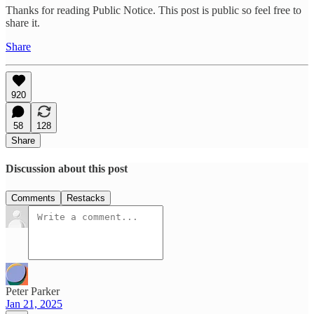
Thanks for reading Public Notice. This post is public so feel free to
share it.
Share
920
58
128
Share
Discussion about this post
Comments
Restacks
Peter Parker
Jan 21, 2025