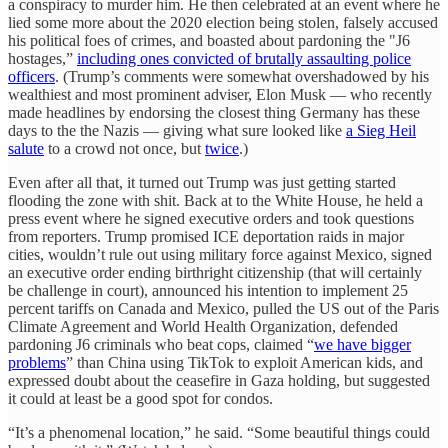
a conspiracy to murder him. He then celebrated at an event where he
lied some more about the 2020 election being stolen, falsely accused
his political foes of crimes, and boasted about pardoning the "J6
hostages,”
including ones convicted of brutally assaulting police
officers
. (Trump’s comments were somewhat overshadowed by his
wealthiest and most prominent adviser, Elon Musk — who recently
made headlines by endorsing the closest thing Germany has these
days to the the Nazis — giving what sure looked like
a Sieg Heil
salute
to a crowd not once, but
twice
.)
Even after all that, it turned out Trump was just getting started
flooding the zone with shit. Back at to the White House, he held a
press event where he signed executive orders and took questions
from reporters. Trump promised ICE deportation raids in major
cities, wouldn’t rule out using military force against Mexico, signed
an executive order ending birthright citizenship (that will certainly
be challenge in court), announced his intention to implement 25
percent tariffs on Canada and Mexico, pulled the US out of the Paris
Climate Agreement and World Health Organization, defended
pardoning J6 criminals who beat cops, claimed “
we have bigger
problems
” than China using TikTok to exploit American kids, and
expressed doubt about the ceasefire in Gaza holding, but suggested
it could at least be a good spot for condos.
“It’s a phenomenal location,” he said. “Some beautiful things could