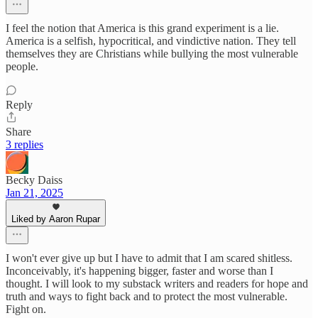
I feel the notion that America is this grand experiment is a lie.
America is a selfish, hypocritical, and vindictive nation. They tell
themselves they are Christians while bullying the most vulnerable
people.
Reply
Share
3 replies
Becky Daiss
Jan 21, 2025
Liked by Aaron Rupar
I won't ever give up but I have to admit that I am scared shitless.
Inconceivably, it's happening bigger, faster and worse than I
thought. I will look to my substack writers and readers for hope and
truth and ways to fight back and to protect the most vulnerable.
Fight on.