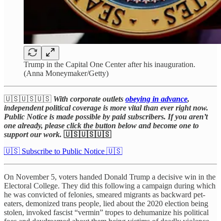
Trump in the Capital One Center after his inauguration.
(Anna Moneymaker/Getty)
🇺🇸🇺🇸🇺🇸
With corporate outlets
obeying in advance
,
independent political coverage is more vital than ever right now.
Public Notice is made possible by paid subscribers. If you aren’t
one already, please click the button below and become one to
support our work.
🇺🇸🇺🇸🇺🇸
🇺🇸 Subscribe to Public Notice 🇺🇸
On November 5, voters handed Donald Trump a decisive win in the
Electoral College. They did this following a campaign during which
he was convicted of felonies, smeared migrants as backward pet-
eaters, demonized trans people, lied about the 2020 election being
stolen, invoked fascist “vermin” tropes to dehumanize his political