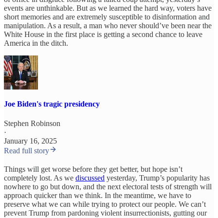
events are unthinkable. But as we learned the hard way, voters have
short memories and are extremely susceptible to disinformation and
manipulation. As a result, a man who never should’ve been near the
White House in the first place is getting a second chance to leave
America in the ditch.
Joe Biden's tragic presidency
Stephen Robinson
·
January 16, 2025
Read full story
Things will get worse before they get better, but hope isn’t
completely lost. As we
discussed
yesterday, Trump’s popularity has
nowhere to go but down, and the next electoral tests of strength will
approach quicker than we think. In the meantime, we have to
preserve what we can while trying to protect our people. We can’t
prevent Trump from pardoning violent insurrectionists, gutting our