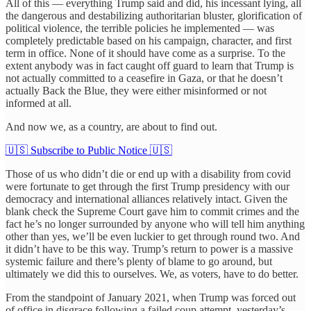
All of this — everything Trump said and did, his incessant lying, all
the dangerous and destabilizing authoritarian bluster, glorification of
political violence, the terrible policies he implemented — was
completely predictable based on his campaign, character, and first
term in office. None of it should have come as a surprise. To the
extent anybody was in fact caught off guard to learn that Trump is
not actually committed to a ceasefire in Gaza, or that he doesn’t
actually Back the Blue, they were either misinformed or not
informed at all.
And now we, as a country, are about to find out.
🇺🇸 Subscribe to Public Notice 🇺🇸
Those of us who didn’t die or end up with a disability from covid
were fortunate to get through the first Trump presidency with our
democracy and international alliances relatively intact. Given the
blank check the Supreme Court gave him to commit crimes and the
fact he’s no longer surrounded by anyone who will tell him anything
other than yes, we’ll be even luckier to get through round two. And
it didn’t have to be this way. Trump’s return to power is a massive
systemic failure and there’s plenty of blame to go around, but
ultimately we did this to ourselves. We, as voters, have to do better.
From the standpoint of January 2021, when Trump was forced out
of office in disgrace following a failed coup attempt, yesterday’s