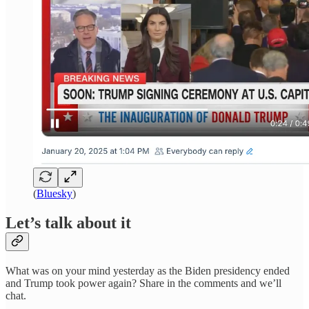
(
Bluesky
)
Let’s talk about it
What was on your mind yesterday as the Biden presidency ended
and Trump took power again? Share in the comments and we’ll
chat.