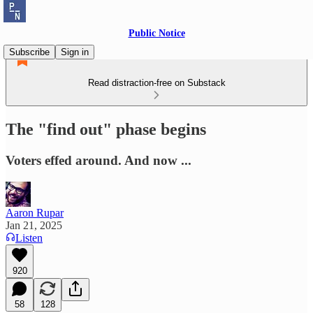
Public Notice
Subscribe
Sign in
Read distraction-free on Substack
The "find out" phase begins
Voters effed around. And now ...
Aaron Rupar
Jan 21, 2025
Listen
920
58
128