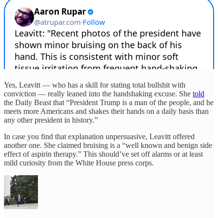
Yes, Leavitt — who has a skill for stating total bullshit with
conviction — really leaned into the handshaking excuse. She
told
the Daily Beast that “President Trump is a man of the people, and he
meets more Americans and shakes their hands on a daily basis than
any other president in history.”
In case you find that explanation unpersuasive, Leavitt offered
another one. She claimed bruising is a “well known and benign side
effect of aspirin therapy.” This should’ve set off alarms or at least
mild curiosity from the White House press corps.