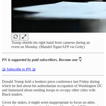
Trump shields his right hand from cameras during an
event on Monday. (Mandel Ngan/AFP via Getty)
PN is supported by paid subscribers. Become one
👇
🤝 Subscribe to PN 🤝
Donald Trump held a bonkers press conference last Friday during
which he lied about his authoritarian occupation of Washington DC
and fantasized about sending troops to occupy other cities with
Black leaders.
Given the stakes, it might seem inappropriate to focus on attire.