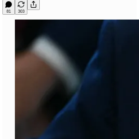
81
303