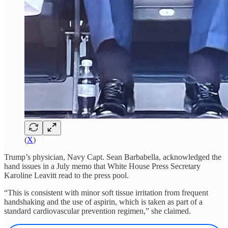
(
X
)
Trump’s physician, Navy Capt. Sean Barbabella, acknowledged the
hand issues in a July memo that White House Press Secretary
Karoline Leavitt read to the press pool.
“This is consistent with minor soft tissue irritation from frequent
handshaking and the use of aspirin, which is taken as part of a
standard cardiovascular prevention regimen,” she claimed.