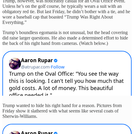
Trump, however, was noticeably casual for an Oval Office event.
Unless he’s on the golf course, he typically wears a suit with an
obligatory red tie. But last Friday, he didn’t bother with a tie, and he
wore a baseball cap that boasted “Trump Was Right About
Everything.”
Trump’s boundless egomania is not unusual, but the head covering
did raise larger questions. He also made a determined effort to hide
the back of his right hand from cameras. (Watch below.)
Trump wanted to hide his right hand for a reason. Pictures from
Friday show it slathered with what seems like several coats of
Sherwin-Williams.