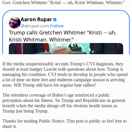
Gov. Gretchen Whitmer "Kristi — uh, Kristi Whitman. Whitmer.”
If the media unquestionably accepts Trump’s CVI diagnosis, they
should at least badger Leavitt with questions about how Trump is
managing his condition. CVI tends to develop in people who spend
a lot of time on their feet and midterm campaign season is arriving
soon. Will Trump still have his regular hate rallies?
The relentless coverage of Biden’s age reinforced a public
perception about his fitness. So Trump and Republicans in general
benefit when the media shrugs off his obvious health issues as
Trump just being Trump.
Thanks for reading Public Notice. This post is public so feel free to
share it.