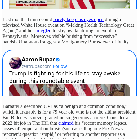
Last month, Trump could
barely keep his eyes open
during a
televised White House event on “Making Health Technology Great
Again,” and he
struggled
to stay awake during an event in
Pennsylvania. Moreover, visible bruising from “excessive”
handshaking would suggest a Montgomery Burns-level of frailty.
Barbarella described CVI as “a benign and common condition,”
which it arguably is for a 79 year old who is not the sitting president.
But Biden was never graded on so generous a curve. Consider a
2022 hit job in The Hill that
claimed
his “recent memory lapses,
losses of temper and outbursts (such as calling one Fox News
reporter’s question ‘stupid,’ or referring to another reporter as a