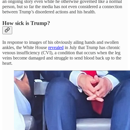
an ongoing story even while he otherwise governed like a normal
person, but so far the media has not even considered a connection
between Trump’s disordered actions and his health.
How sick is Trump?
In response to images of his obviously ailing hands and swollen
ankles, the White House
revealed
in July that Trump has chronic
venous insufficiency (CVI), a condition that occurs when the leg
veins become damaged and struggle to send blood back up to the
heart.