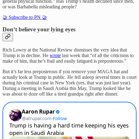
general physical function.” Has Trump’s health declined since then,
or was Barbabella misleading people?
🤝 Subscribe to PN 🤝
Don’t believe your lying eyes
Rich Lowry at the National Review dismisses the very idea that
Trump is in decline. He
wrote
last week that “of all the criticisms to
make of him, that he’s frail and easily fatigued is preposterous.”
But it’s far less preposterous if you remove your MAGA hat and
actually look at Trump in public. He fell asleep several times in court
during his criminal case in New York (yes, that was just last year).
During a meeting in Saudi Arabia this May, Trump looked like he
was about to doze off like a tired grandpa right after dinner.