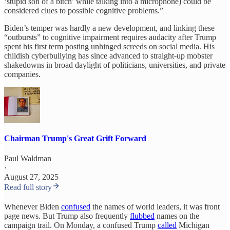
‘stupid son of a bitch’ while talking into a microphone) could be
considered clues to possible cognitive problems.”
Biden’s temper was hardly a new development, and linking these
“outbursts” to cognitive impairment requires audacity after Trump
spent his first term posting unhinged screeds on social media. His
childish cyberbullying has since advanced to straight-up mobster
shakedowns in broad daylight of politicians, universities, and private
companies.
Chairman Trump's Great Grift Forward
Paul Waldman
·
August 27, 2025
Read full story
Whenever Biden
confused
the names of world leaders, it was front
page news. But Trump also frequently
flubbed
names on the
campaign trail. On Monday, a confused Trump
called
Michigan