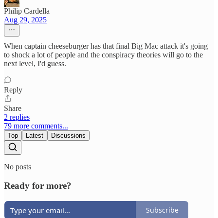
Philip Cardella
Aug 29, 2025
When captain cheeseburger has that final Big Mac attack it's going
to shock a lot of people and the conspiracy theories will go to the
next level, I'd guess.
Reply
Share
2 replies
79 more comments...
Top
Latest
Discussions
No posts
Ready for more?
Subscribe