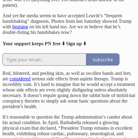
patient).
And yet the media seems to have accepted Leavitt’s “frequent
handshaking” diagnosis. Photos from last Saturday showed Trump
with
bruising
on his left hand too. Are we to believe that he’s
double-fisting his handshakes now?
Your support keeps PN free ⬇️ Sign up ⬇️
Subscribe
Red, blistered, and peeling skin, as well as swollen hands and feet,
are
considered
serious side effects from aspirin therapy. Trump is
incredibly vain. It’s hard to imagine that he would accept a treatment
whose side effects are even slightly disfiguring unless absolutely
necessary. It doesn’t require going down the rabbit hole of tinfoil-hat
conspiracy theories to simply ask some basic questions about the
president’s health.
It’s reasonable to question the Trump administration’s candor about
his actual condition. In April, Barbabella released a glowing
physical exam that declared, “President Trump remains in excellent
health, exhibiting robust cardiac, pulmonary, neurological, and