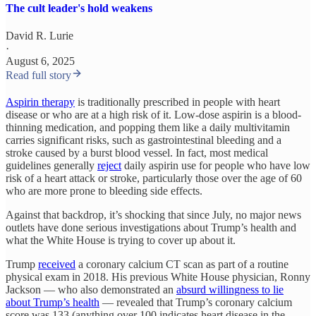
The cult leader's hold weakens
David R. Lurie
·
August 6, 2025
Read full story
Aspirin therapy
is traditionally prescribed in people with heart
disease or who are at a high risk of it. Low-dose aspirin is a blood-
thinning medication, and popping them like a daily multivitamin
carries significant risks, such as gastrointestinal bleeding and a
stroke caused by a burst blood vessel. In fact, most medical
guidelines generally
reject
daily aspirin use for people who have low
risk of a heart attack or stroke, particularly those over the age of 60
who are more prone to bleeding side effects.
Against that backdrop, it’s shocking that since July, no major news
outlets have done serious investigations about Trump’s health and
what the White House is trying to cover up about it.
Trump
received
a coronary calcium CT scan as part of a routine
physical exam in 2018. His previous White House physician, Ronny
Jackson — who also demonstrated an
absurd willingness to lie
about Trump’s health
— revealed that Trump’s coronary calcium
score was 133 (anything over 100 indicates heart disease in the