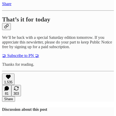
Share
That’s it for today
We’ll be back with a special Saturday edition tomorrow. If you
appreciate this newsletter, please do your part to keep Public Notice
free by signing up for a paid subscription.
🤝 Subscribe to PN 🤝
Thanks for reading.
1,535
81
303
Share
Discussion about this post