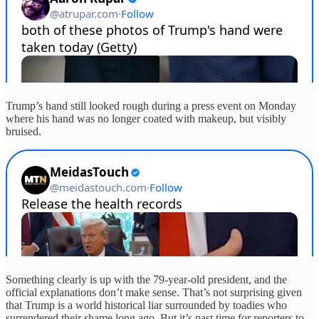
Trump’s hand still looked rough during a press event on Monday
where his hand was no longer coated with makeup, but visibly
bruised.
Something clearly is up with the 79-year-old president, and the
official explanations don’t make sense. That’s not surprising given
that Trump is a world historical liar surrounded by toadies who
surrendered their shame long ago. But it’s past time for reporters to