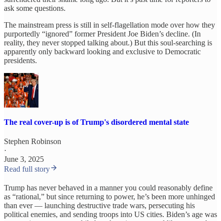
ask some questions.
The mainstream press is still in self-flagellation mode over how they
purportedly “ignored” former President Joe Biden’s decline. (In
reality, they never stopped talking about.) But this soul-searching is
apparently only backward looking and exclusive to Democratic
presidents.
The real cover-up is of Trump's disordered mental state
Stephen Robinson
·
June 3, 2025
Read full story
Trump has never behaved in a manner you could reasonably define
as “rational,” but since returning to power, he’s been more unhinged
than ever — launching destructive trade wars, persecuting his
political enemies, and sending troops into US cities. Biden’s age was