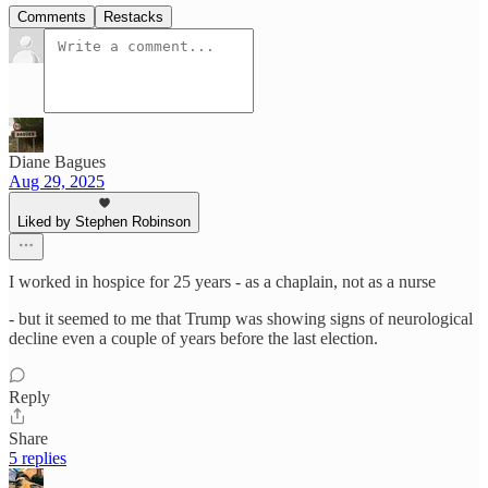
Comments
Restacks
Diane Bagues
Aug 29, 2025
Liked by Stephen Robinson
I worked in hospice for 25 years - as a chaplain, not as a nurse
- but it seemed to me that Trump was showing signs of neurological
decline even a couple of years before the last election.
Reply
Share
5 replies