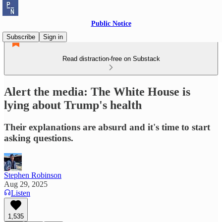
Public Notice
Subscribe
Sign in
Read distraction-free on Substack
Alert the media: The White House is
lying about Trump's health
Their explanations are absurd and it's time to start
asking questions.
Stephen Robinson
Aug 29, 2025
Listen
1,535