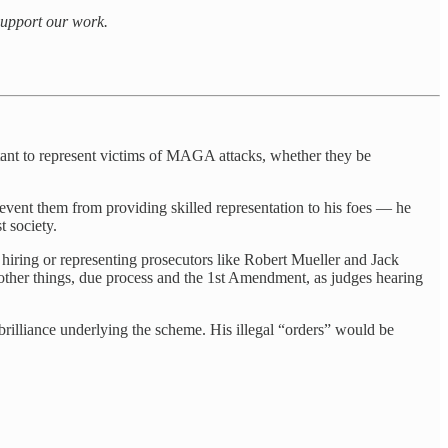
 support our work.
itant to represent victims of MAGA attacks, whether they be
prevent them from providing skilled representation to his foes — he
t society.
s hiring or representing prosecutors like Robert Mueller and Jack
 other things, due process and the 1st Amendment, as judges hearing
 brilliance underlying the scheme. His illegal “orders” would be