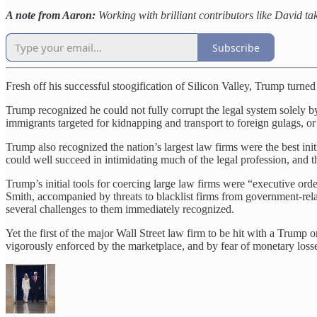
A note from Aaron:
Working with brilliant contributors like David tak
Subscribe
Fresh off his successful stoogification of Silicon Valley, Trump turned
Trump recognized he could not fully corrupt the legal system solely b
immigrants targeted for kidnapping and transport to foreign gulags, or 
Trump also recognized the nation’s largest law firms were the best ini
could well succeed in intimidating much of the legal profession, and th
Trump’s initial tools for coercing large law firms were “executive ord
Smith, accompanied by threats to blacklist firms from government-rel
several challenges to them immediately recognized.
Yet the first of the major Wall Street law firm to be hit with a Trump
vigorously enforced by the marketplace, and by fear of monetary loss