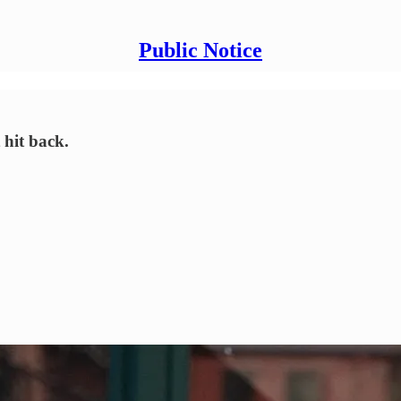
Public Notice
 hit back.