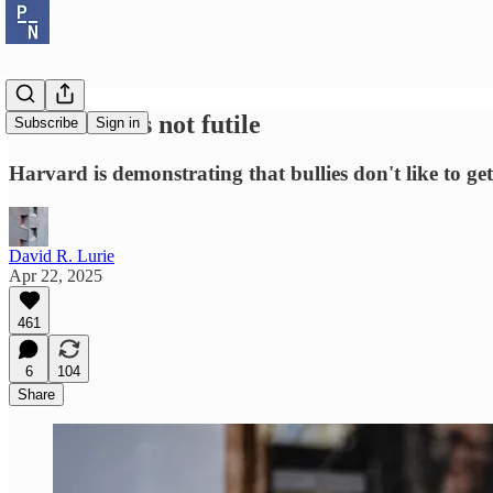
Resistance is not futile
Subscribe
Sign in
Harvard is demonstrating that bullies don't like to get
David R. Lurie
Apr 22, 2025
461
6
104
Share