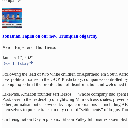
companies.
Jonathan Taplin on our new Trumpian oligarchy
Aaron Rupar
and
Thor Benson
·
January 17, 2025
Read full story
Following the lead of two white children of Apartheid era South Afri
new political homes in the GOP. Predictably, companies controlled b
attempting to limit the proliferation of disinformation and welcomed th
Likewise, Amazon founder Jeff Bezos — whose company had spent much
Post, over to the leadership of rightwing Murdoch associates, prevent
other journalism outlets owned by large corporations — including ABC 
themselves to pursue transparently corrupt “settlements” of bogus Tru
On Inauguration Day, a phalanx Silicon Valley billionaires assembled 