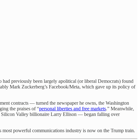
had previously been largely apolitical (or liberal Democrats) found
otably Mark Zuckerberg’s Facebook/Meta, which gave up its policy of
rnment contracts — turned the newspaper he owns, the Washington
ing the praises of “
personal liberties and free markets
.” Meanwhile,
Silicon Valley billionaire Larry Ellison — began falling over
n’s most powerful communications industry is now on the Trump train.