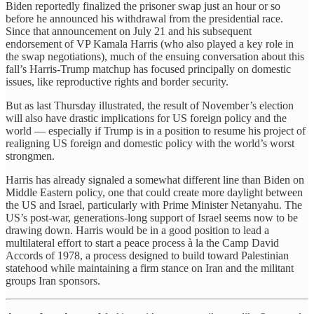
Biden reportedly finalized the prisoner swap just an hour or so
before he announced his withdrawal from the presidential race.
Since that announcement on July 21 and his subsequent
endorsement of VP Kamala Harris (who also played a key role in
the swap negotiations), much of the ensuing conversation about this
fall’s Harris-Trump matchup has focused principally on domestic
issues, like reproductive rights and border security.
But as last Thursday illustrated, the result of November’s election
will also have drastic implications for US foreign policy and the
world — especially if Trump is in a position to resume his project of
realigning US foreign and domestic policy with the world’s worst
strongmen.
Harris has already signaled a somewhat different line than Biden on
Middle Eastern policy, one that could create more daylight between
the US and Israel, particularly with Prime Minister Netanyahu. The
US’s post-war, generations-long support of Israel seems now to be
drawing down. Harris would be in a good position to lead a
multilateral effort to start a peace process à la the Camp David
Accords of 1978, a process designed to build toward Palestinian
statehood while maintaining a firm stance on Iran and the militant
groups Iran sponsors.