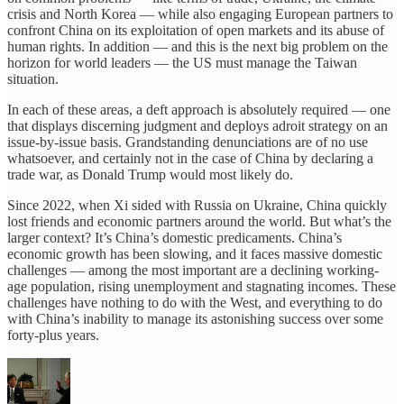
crisis and North Korea — while also engaging European partners to
confront China on its exploitation of open markets and its abuse of
human rights. In addition — and this is the next big problem on the
horizon for world leaders — the US must manage the Taiwan
situation.
In each of these areas, a deft approach is absolutely required — one
that displays discerning judgment and deploys adroit strategy on an
issue-by-issue basis. Grandstanding denunciations are of no use
whatsoever, and certainly not in the case of China by declaring a
trade war, as Donald Trump would most likely do.
Since 2022, when Xi sided with Russia on Ukraine, China quickly
lost friends and economic partners around the world. But what’s the
larger context? It’s China’s domestic predicaments. China’s
economic growth has been slowing, and it faces massive domestic
challenges — among the most important are a declining working-
age population, rising unemployment and stagnating incomes. These
challenges have nothing to do with the West, and everything to do
with China’s inability to manage its astonishing success over some
forty-plus years.