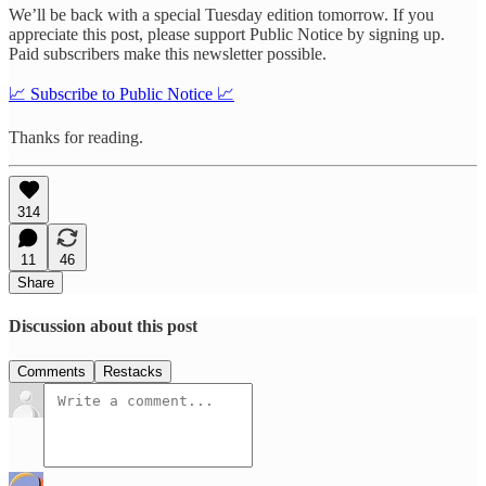
We’ll be back with a special Tuesday edition tomorrow. If you
appreciate this post, please support Public Notice by signing up.
Paid subscribers make this newsletter possible.
📈 Subscribe to Public Notice 📈
Thanks for reading.
314
11
46
Share
Discussion about this post
Comments
Restacks