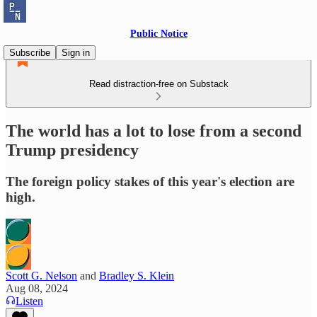
Public Notice
Subscribe
Sign in
Read distraction-free on Substack
The world has a lot to lose from a second
Trump presidency
The foreign policy stakes of this year's election are
high.
Scott G. Nelson
and
Bradley S. Klein
Aug 08, 2024
Listen