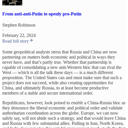
From anti-anti-Putin to openly pro-Putin
Stephen Robinson
·
February 22, 2024
Read full story
Some geopolitical analysts stress that Russia and China are now
partnering on matters both economic and political in ways they
never have, and that’s partly true. Whether that partnership is
capable of consolidating a new anti-Western bloc that can rival the
West — which is all the talk these days — is a much different
proposition. The United States can and must make sure that such a
project does not succeed, while also creating opportunities for
China, and ultimately Russia, to at least become productive
members of a stable and secure international order.
Republicans, however, look poised to
enable
a China-Russia bloc as
they denounce the liberal economic and political order and validate
authoritarian coordination across the globe. Europe, we can now
safely say, will not abide such a strategy, and that would leave China
and Russia with few substantial allies. Pulling in Iran, North Korea,