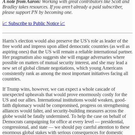
A note from Aaron:
Working with great contributors like Scott and
Bradley takes resources. If you aren’t already a paid subscriber,
please support PN by becoming one.
📈 Subscribe to Public Notice 📈
Harris’s election would also preserve the US’s role as leader of the
free world and impress upon allied democratic countries (as well as
aspiring ones) that the US will remain a reliable international partner.
Her pragmatism also suggests she will engage adversaries where
possible on matters of mutual security interest, and she may lead a
new set of global climate negotiations, which young Americans
consistently rank as among the most important initiatives facing all
countries.
If Trump wins, however, we can expect a whole cascade of
unexpected upheavals that would prove enormously costly for the
US and our allies. International institutions would weaken, good-
faith diplomacy would be compromised, progress on strengthening
alliances would falter, and security-building measures across the
globe would be fatally undermined. To help the case on behalf of
Democrats campaigning for office at every level — presidential,
congressional, and state — we should pay careful attention to these
enormous global stakes with serious consequences for domestic