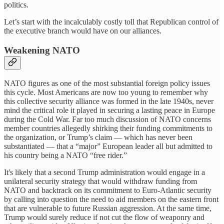
politics.
Let’s start with the incalculably costly toll that Republican control of
the executive branch would have on our alliances.
Weakening NATO
NATO figures as one of the most substantial foreign policy issues
this cycle. Most Americans are now too young to remember why
this collective security alliance was formed in the late 1940s, never
mind the critical role it played in securing a lasting peace in Europe
during the Cold War. Far too much discussion of NATO concerns
member countries allegedly shirking their funding commitments to
the organization, or Trump’s claim — which has never been
substantiated — that a “major” European leader all but admitted to
his country being a NATO “free rider.”
It's likely that a second Trump administration would engage in a
unilateral security strategy that would withdraw funding from
NATO and backtrack on its commitment to Euro-Atlantic security
by calling into question the need to aid members on the eastern front
that are vulnerable to future Russian aggression. At the same time,
Trump would surely reduce if not cut the flow of weaponry and