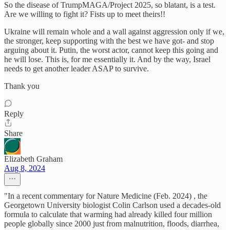
So the disease of TrumpMAGA/Project 2025, so blatant, is a test.
Are we willing to fight it? Fists up to meet theirs!!
Ukraine will remain whole and a wall against aggression only if we,
the stronger, keep supporting with the best we have got- and stop
arguing about it. Putin, the worst actor, cannot keep this going and
he will lose. This is, for me essentially it. And by the way, Israel
needs to get another leader ASAP to survive.
Thank you
Reply
Share
Elizabeth Graham
Aug 8, 2024
"In a recent commentary for Nature Medicine (Feb. 2024) , the
Georgetown University biologist Colin Carlson used a decades-old
formula to calculate that warming had already killed four million
people globally since 2000 just from malnutrition, floods, diarrhea,