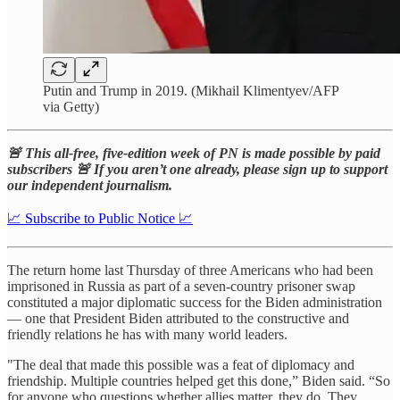
Putin and Trump in 2019. (Mikhail Klimentyev/AFP
via Getty)
🚨 This all-free, five-edition week of PN is made possible by paid
subscribers 🚨 If you aren’t one already, please sign up to support
our independent journalism.
📈 Subscribe to Public Notice 📈
The return home last Thursday of three Americans who had been
imprisoned in Russia as part of a seven-country prisoner swap
constituted a major diplomatic success for the Biden administration
— one that President Biden attributed to the constructive and
friendly relations he has with many world leaders.
"The deal that made this possible was a feat of diplomacy and
friendship. Multiple countries helped get this done,” Biden said. “So
for anyone who questions whether allies matter, they do. They