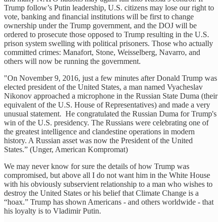
Trump follow’s Putin leadership, U.S. citizens may lose our right to
vote, banking and financial institutions will be first to change
ownership under the Trump government, and the DOJ will be
ordered to prosecute those opposed to Trump resulting in the U.S.
prison system swelling with political prisoners. Those who actually
committed crimes: Manafort, Stone, Weisselberg, Navarro, and
others will now be running the government.
"On November 9, 2016, just a few minutes after Donald Trump was
elected president of the United States, a man named Vyacheslav
Nikonov approached a microphone in the Russian State Duma (their
equivalent of the U.S. House of Representatives) and made a very
unusual statement. He congratulated the Russian Duma for Trump's
win of the U.S. presidency. The Russians were celebrating one of
the greatest intelligence and clandestine operations in modern
history. A Russian asset was now the President of the United
States.” (Unger, American Kompromat)
We may never know for sure the details of how Trump was
compromised, but above all I do not want him in the White House
with his obviously subservient relationship to a man who wishes to
destroy the United States or his belief that Climate Change is a
“hoax.” Trump has shown Americans - and others worldwide - that
his loyalty is to Vladimir Putin.