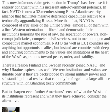
This now-infamous claim gets traction in Trump’s base because it is
entirely congruent with his incessant anti-government polemics. In
fact, NATO is now a 32-member-strong Euro-Atlantic security
alliance that facilitates massive deterrence capabilities relative to a
territorially aggrandizing Russia. More than that, NATO is
composed of
true
allies of the United States, almost all of them with
a firm Western orientation — liberal and democratic, their
institutions honoring the rule of law, the separation of powers, non-
corrupt judiciaries, competent civil services, not to mention open and
competitive market economies. NATO (as well as EU) countries are
anything but opportunistic allies, but instead are countries with deep
and enduring commitments to the values and institutions at the heart
of the West’s aspirations toward peace, order, and stability.
There’s a reason Finland and Sweden recently joined NATO, and
why Ukraine aspires to as well. Western institutions and values are
durable only if they are backstopped by strong military power and
substantial political resolve that can only be forged in a large alliance
structure with longstanding treaty commitments.
But to sharpen even further Americans’ sense of what the West and
its institutions represent and what they have achieved, consider the
alternative.