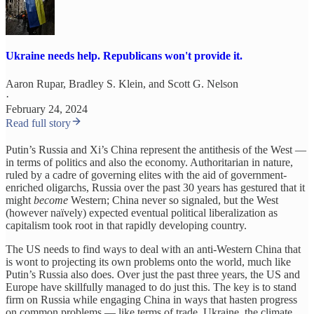
Ukraine needs help. Republicans won't provide it.
Aaron Rupar
,
Bradley S. Klein
, and
Scott G. Nelson
·
February 24, 2024
Read full story
Putin’s Russia and Xi’s China represent the antithesis of the West —
in terms of politics and also the economy. Authoritarian in nature,
ruled by a cadre of governing elites with the aid of government-
enriched oligarchs, Russia over the past 30 years has gestured that it
might
become
Western; China never so signaled, but the West
(however naïvely) expected eventual political liberalization as
capitalism took root in that rapidly developing country.
The US needs to find ways to deal with an anti-Western China that
is wont to projecting its own problems onto the world, much like
Putin’s Russia also does. Over just the past three years, the US and
Europe have skillfully managed to do just this. The key is to stand
firm on Russia while engaging China in ways that hasten progress
on common problems — like terms of trade, Ukraine, the climate