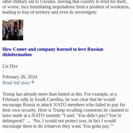
other military aid to Ukraine, leaving that country to fend for itself,
or worse, face humiliating negotiations from a position of weakness,
leading to loss of territory and even its sovereignty.
How Comer and company learned to love Russian
disinformation
Liz Dye
·
February 26, 2024
Read full story
Trump has already more than hinted at this. For example, at a
February rally in South Carolina, he was clear that he would
encourage Russia to attack NATO members who failed to pay for
their own security. Here is Trump recalling comments he claimed to
have made at a NATO summit: “I said: ‘You didn’t pay? You’re
delinquent?’ … ‘No, I would not protect you, in fact I would
encourage them to do whatever they want. You gotta pay.’”