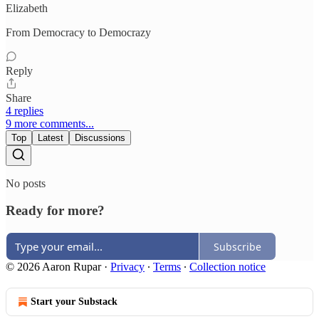
Elizabeth
From Democracy to Democrazy
Reply
Share
4 replies
9 more comments...
Top
Latest
Discussions
No posts
Ready for more?
Subscribe
© 2026 Aaron Rupar
·
Privacy
∙
Terms
∙
Collection notice
Start your Substack