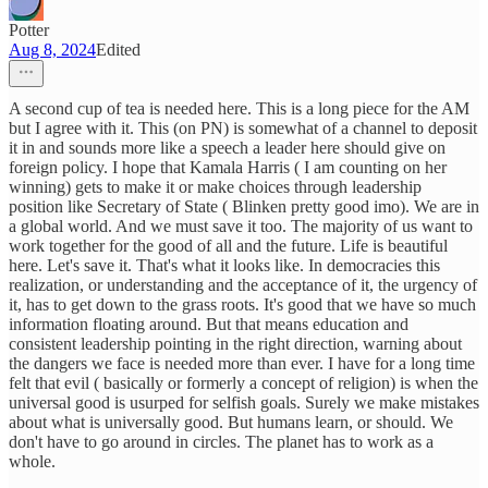
Potter
Aug 8, 2024
Edited
A second cup of tea is needed here. This is a long piece for the AM
but I agree with it. This (on PN) is somewhat of a channel to deposit
it in and sounds more like a speech a leader here should give on
foreign policy. I hope that Kamala Harris ( I am counting on her
winning) gets to make it or make choices through leadership
position like Secretary of State ( Blinken pretty good imo). We are in
a global world. And we must save it too. The majority of us want to
work together for the good of all and the future. Life is beautiful
here. Let's save it. That's what it looks like. In democracies this
realization, or understanding and the acceptance of it, the urgency of
it, has to get down to the grass roots. It's good that we have so much
information floating around. But that means education and
consistent leadership pointing in the right direction, warning about
the dangers we face is needed more than ever. I have for a long time
felt that evil ( basically or formerly a concept of religion) is when the
universal good is usurped for selfish goals. Surely we make mistakes
about what is universally good. But humans learn, or should. We
don't have to go around in circles. The planet has to work as a
whole.