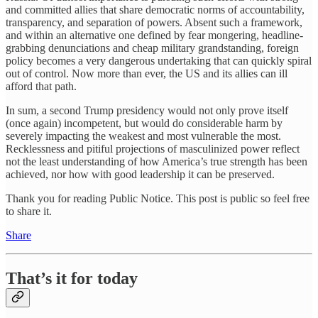
and committed allies that share democratic norms of accountability,
transparency, and separation of powers. Absent such a framework,
and within an alternative one defined by fear mongering, headline-
grabbing denunciations and cheap military grandstanding, foreign
policy becomes a very dangerous undertaking that can quickly spiral
out of control. Now more than ever, the US and its allies can ill
afford that path.
In sum, a second Trump presidency would not only prove itself
(once again) incompetent, but would do considerable harm by
severely impacting the weakest and most vulnerable the most.
Recklessness and pitiful projections of masculinized power reflect
not the least understanding of how America’s true strength has been
achieved, nor how with good leadership it can be preserved.
Thank you for reading Public Notice. This post is public so feel free
to share it.
Share
That’s it for today