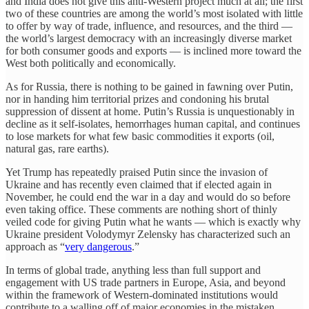
and India does not give this anti-Western project much at all; the first
two of these countries are among the world’s most isolated with little
to offer by way of trade, influence, and resources, and the third —
the world’s largest democracy with an increasingly diverse market
for both consumer goods and exports — is inclined more toward the
West both politically and economically.
As for Russia, there is nothing to be gained in fawning over Putin,
nor in handing him territorial prizes and condoning his brutal
suppression of dissent at home. Putin’s Russia is unquestionably in
decline as it self-isolates, hemorrhages human capital, and continues
to lose markets for what few basic commodities it exports (oil,
natural gas, rare earths).
Yet Trump has repeatedly praised Putin since the invasion of
Ukraine and has recently even claimed that if elected again in
November, he could end the war in a day and would do so before
even taking office. These comments are nothing short of thinly
veiled code for giving Putin what he wants — which is exactly why
Ukraine president Volodymyr Zelensky has characterized such an
approach as “
very dangerous
.”
In terms of global trade, anything less than full support and
engagement with US trade partners in Europe, Asia, and beyond
within the framework of Western-dominated institutions would
contribute to a walling off of major economies in the mistaken