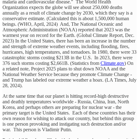
malaria and cardiovascular disease." The World Health
Organization expects the globe will see about 250,000 deaths
annually as a result of climate change by 2030, which they say is a
conservative estimate. (Calculated this is about 1,500,000 human
beings. (WHO, April, 2024) And, The National Oceanic and
Atmospheric Administration (NOAA) reported that 2023 was the
warmest year on record for the Earth. (Global Climate Report, Dec.
2023) In the United States, there has been an increase in the number
and strength of extreme weather events, including flooding, fires,
hurricanes, high temperatures, and tornadoes. In 1980, there were 33
catastrophic storms costing $213B in the U.S. In 2023, there were
376 such storms costing $2,661B. (Statistics from
Climate.gov
) On
a related note, Project 2025 plans to shut down NOAA and the
National Weather Service because they promote Climate Change -
and Trump has labeled our extreme weather a hoax. (LA Times, July
28, 2024).
At the same time that our planet is hitting record-high destructive
and deathly temperatures worldwide - Russia, China, Iran, North
Korea, and perhaps others are preparing for nuclear war - the
primary target is the United States. Each of these countries has their
own reason for wishing to attack our country, but behind this group
is one person provoking and instigating such destruction and/or
war. This person is Vladimir Putin.