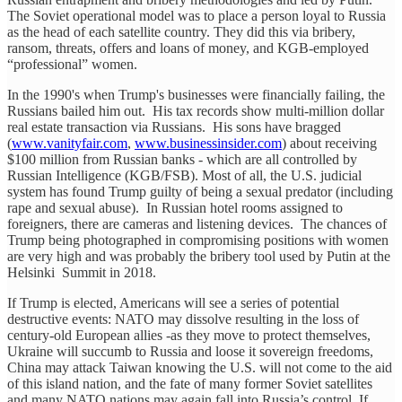
The Soviet operational model was to place a person loyal to Russia
as the head of each satellite country. They did this via bribery,
ransom, threats, offers and loans of money, and KGB-employed
“professional” women.
In the 1990's when Trump's businesses were financially failing, the
Russians bailed him out. His tax records show multi-million dollar
real estate transaction via Russians. His sons have bragged
(
www.vanityfair.com
,
www.businessinsider.com
) about receiving
$100 million from Russian banks - which are all controlled by
Russian Intelligence (KGB/FSB). Most of all, the U.S. judicial
system has found Trump guilty of being a sexual predator (including
rape and sexual abuse). In Russian hotel rooms assigned to
foreigners, there are cameras and listening devices. The chances of
Trump being photographed in compromising positions with women
are very high and was probably the bribery tool used by Putin at the
Helsinki Summit in 2018.
If Trump is elected, Americans will see a series of potential
destructive events: NATO may dissolve resulting in the loss of
century-old European allies -as they move to protect themselves,
Ukraine will succumb to Russia and loose it sovereign freedoms,
China may attack Taiwan knowing the U.S. will not come to the aid
of this island nation, and the fate of many former Soviet satellites
and many NATO nations may again fall into Russia’s control. If