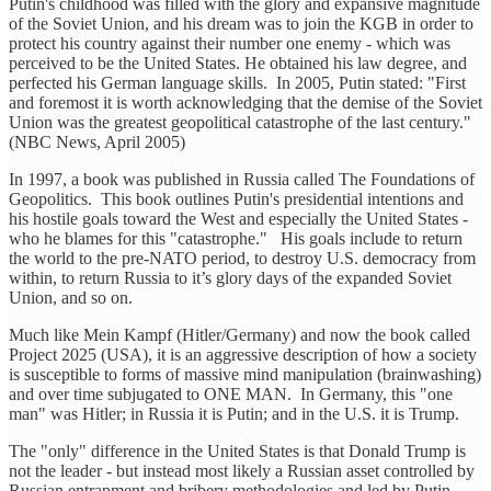
Putin's childhood was filled with the glory and expansive magnitude
of the Soviet Union, and his dream was to join the KGB in order to
protect his country against their number one enemy - which was
perceived to be the United States. He obtained his law degree, and
perfected his German language skills. In 2005, Putin stated: "First
and foremost it is worth acknowledging that the demise of the Soviet
Union was the greatest geopolitical catastrophe of the last century."
(NBC News, April 2005)
In 1997, a book was published in Russia called The Foundations of
Geopolitics. This book outlines Putin's presidential intentions and
his hostile goals toward the West and especially the United States -
who he blames for this "catastrophe." His goals include to return
the world to the pre-NATO period, to destroy U.S. democracy from
within, to return Russia to it’s glory days of the expanded Soviet
Union, and so on.
Much like Mein Kampf (Hitler/Germany) and now the book called
Project 2025 (USA), it is an aggressive description of how a society
is susceptible to forms of massive mind manipulation (brainwashing)
and over time subjugated to ONE MAN. In Germany, this "one
man" was Hitler; in Russia it is Putin; and in the U.S. it is Trump.
The "only" difference in the United States is that Donald Trump is
not the leader - but instead most likely a Russian asset controlled by
Russian entrapment and bribery methodologies and led by Putin.