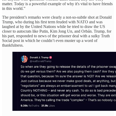
matter. Today is a powerful example of why it's vital to have friends
in this world.”
The president’s remarks were clearly a not-so-subtle shot at Donald
Trump, who during his first term feuded with NATO and was
laughed at by the United Nations while he tried to draw the US
closer to autocrats like Putin, Kim Jong Un, and Orbán. Trump, for
his part, responded to news of the prisoner deal with a sulky Truth
Social post in which he couldn’t even muster up a word of
thankfulness.