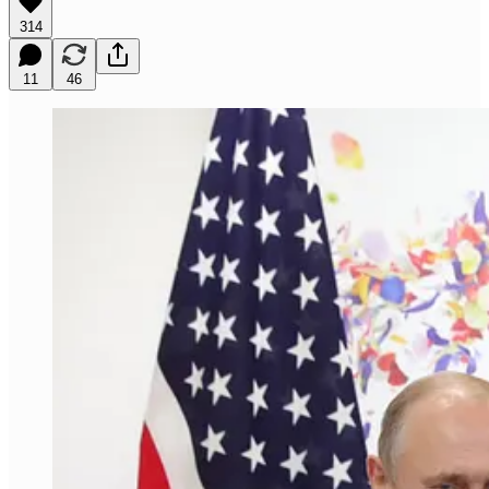
314
11
46