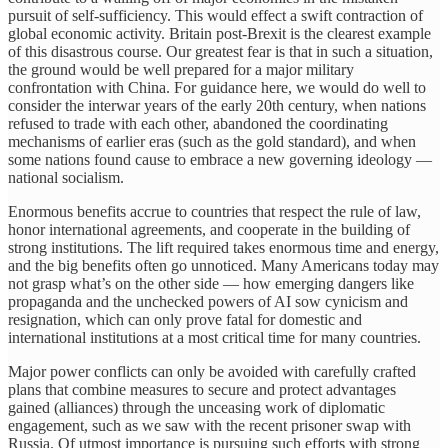
pursuit of self-sufficiency. This would effect a swift contraction of
global economic activity. Britain post-Brexit is the clearest example
of this disastrous course. Our greatest fear is that in such a situation,
the ground would be well prepared for a major military
confrontation with China. For guidance here, we would do well to
consider the interwar years of the early 20th century, when nations
refused to trade with each other, abandoned the coordinating
mechanisms of earlier eras (such as the gold standard), and when
some nations found cause to embrace a new governing ideology —
national socialism.
Enormous benefits accrue to countries that respect the rule of law,
honor international agreements, and cooperate in the building of
strong institutions. The lift required takes enormous time and energy,
and the big benefits often go unnoticed. Many Americans today may
not grasp what’s on the other side — how emerging dangers like
propaganda and the unchecked powers of AI sow cynicism and
resignation, which can only prove fatal for domestic and
international institutions at a most critical time for many countries.
Major power conflicts can only be avoided with carefully crafted
plans that combine measures to secure and protect advantages
gained (alliances) through the unceasing work of diplomatic
engagement, such as we saw with the recent prisoner swap with
Russia. Of utmost importance is pursuing such efforts with strong