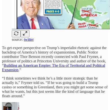
source:
twitter
To get expert perspective on Trump’s imperialist rhetoric against the
backdrop of America’s history of expansionism, Public Notice
contributor Thor Benson recently connected with Paul Frymer, a
professor of politics at Princeton University and author of the book,
“
Building an American Empire: The Era of Territorial and Political
Expansion
.”
“I think sometimes we think he’s a little more strategic than he
actually is,” Frymer told us. “If he was going to build a Trump
casino or something in Greenland, then you might get some sense of
what he wants, but this just seems like the kind of language that he
floats around.”