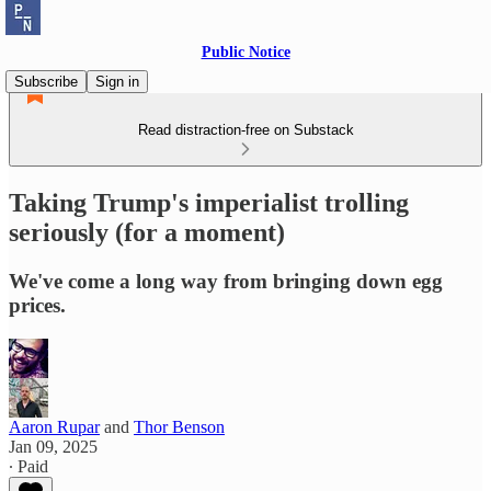
Public Notice
Subscribe
Sign in
Read distraction-free on Substack
Taking Trump's imperialist trolling
seriously (for a moment)
We've come a long way from bringing down egg
prices.
Aaron Rupar
and
Thor Benson
Jan 09, 2025
∙ Paid