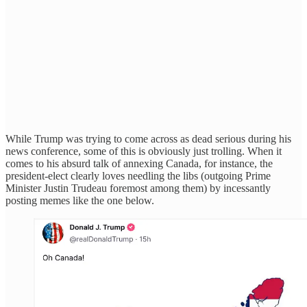
While Trump was trying to come across as dead serious during his
news conference, some of this is obviously just trolling. When it
comes to his absurd talk of annexing Canada, for instance, the
president-elect clearly loves needling the libs (outgoing Prime
Minister Justin Trudeau foremost among them) by incessantly
posting memes like the one below.