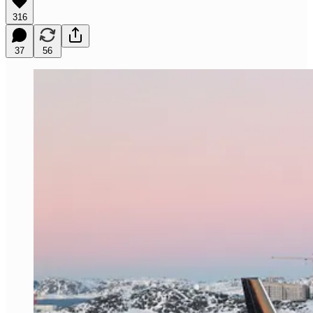
316
37
56