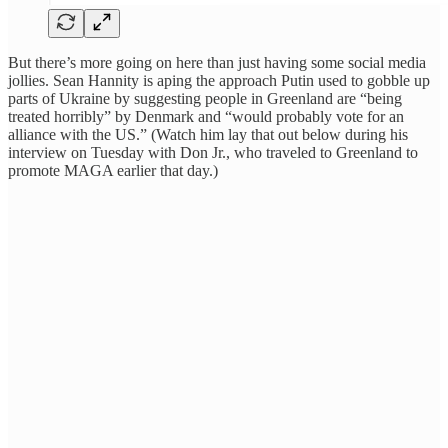
But there’s more going on here than just having some social media
jollies. Sean Hannity is aping the approach Putin used to gobble up
parts of Ukraine by suggesting people in Greenland are “being
treated horribly” by Denmark and “would probably vote for an
alliance with the US.” (Watch him lay that out below during his
interview on Tuesday with Don Jr., who traveled to Greenland to
promote MAGA earlier that day.)