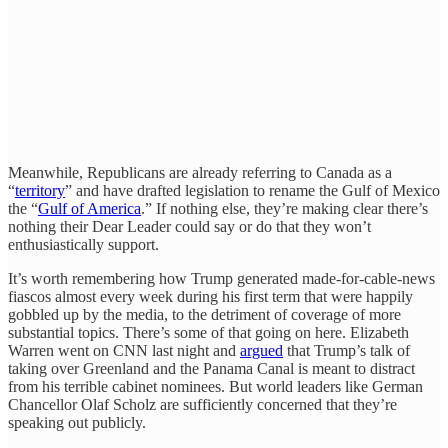
Meanwhile, Republicans are already referring to Canada as a
“
territory
” and have drafted legislation to rename the Gulf of Mexico
the “
Gulf of America
.” If nothing else, they’re making clear there’s
nothing their Dear Leader could say or do that they won’t
enthusiastically support.
It’s worth remembering how Trump generated made-for-cable-news
fiascos almost every week during his first term that were happily
gobbled up by the media, to the detriment of coverage of more
substantial topics. There’s some of that going on here. Elizabeth
Warren went on CNN last night and
argued
that Trump’s talk of
taking over Greenland and the Panama Canal is meant to distract
from his terrible cabinet nominees. But world leaders like German
Chancellor Olaf Scholz are sufficiently concerned that they’re
speaking out publicly.