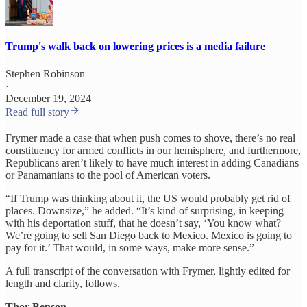
Trump's walk back on lowering prices is a media failure
Stephen Robinson
·
December 19, 2024
Read full story
Frymer made a case that when push comes to shove, there’s no real
constituency for armed conflicts in our hemisphere, and furthermore,
Republicans aren’t likely to have much interest in adding Canadians
or Panamanians to the pool of American voters.
“If Trump was thinking about it, the US would probably get rid of
places. Downsize,” he added. “It’s kind of surprising, in keeping
with his deportation stuff, that he doesn’t say, ‘You know what?
We’re going to sell San Diego back to Mexico. Mexico is going to
pay for it.’ That would, in some ways, make more sense.”
A full transcript of the conversation with Frymer, lightly edited for
length and clarity, follows.
Thor Benson