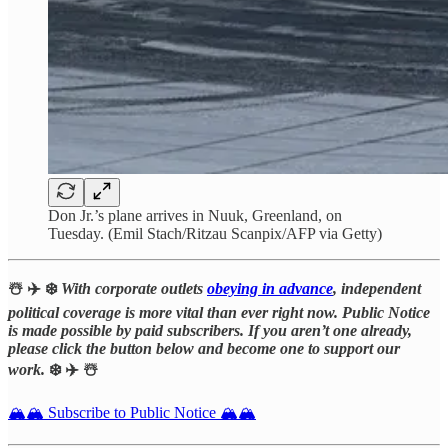
Don Jr.’s plane arrives in Nuuk, Greenland, on
Tuesday. (Emil Stach/Ritzau Scanpix/AFP via Getty)
☃️ ✈️ ❄️
With corporate outlets
obeying in advance
, independent
political coverage is more vital than ever right now. Public Notice
is made possible by paid subscribers. If you aren’t one already,
please click the button below and become one to support our
work.
❄️ ✈️ ☃️
🏔️🏔️ Subscribe to Public Notice 🏔️🏔️