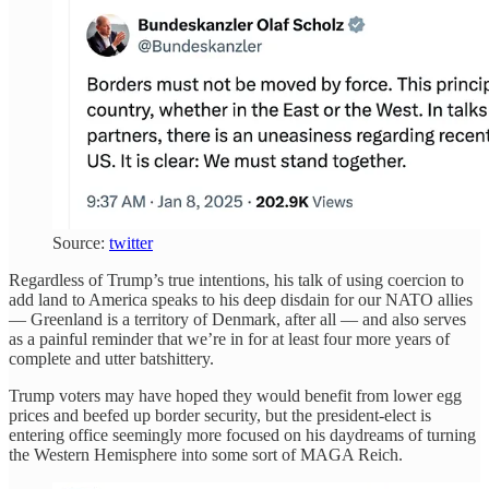
Source:
twitter
Regardless of Trump’s true intentions, his talk of using coercion to
add land to America speaks to his deep disdain for our NATO allies
— Greenland is a territory of Denmark, after all — and also serves
as a painful reminder that we’re in for at least four more years of
complete and utter batshittery.
Trump voters may have hoped they would benefit from lower egg
prices and beefed up border security, but the president-elect is
entering office seemingly more focused on his daydreams of turning
the Western Hemisphere into some sort of MAGA Reich.