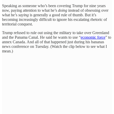
Speaking as someone who’s been covering Trump for nine years
now, paying attention to what he’s
doing
instead of obsessing over
what he’s
saying
is generally a good rule of thumb. But it’s
becoming increasingly difficult to ignore his escalating rhetoric of
territorial conquest.
Trump refused to rule out using the military to take over Greenland
and the Panama Canal. He said he wants to use “
economic force
” to
annex Canada. And all of that happened just during his bananas
news conference on Tuesday. (Watch the clip below to see what I
mean.)