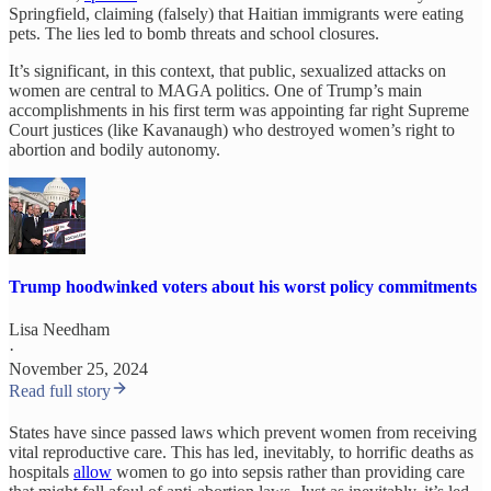
Springfield, claiming (falsely) that Haitian immigrants were eating
pets. The lies led to bomb threats and school closures.
It’s significant, in this context, that public, sexualized attacks on
women are central to MAGA politics. One of Trump’s main
accomplishments in his first term was appointing far right Supreme
Court justices (like Kavanaugh) who destroyed women’s right to
abortion and bodily autonomy.
Trump hoodwinked voters about his worst policy commitments
Lisa Needham
·
November 25, 2024
Read full story
States have since passed laws which prevent women from receiving
vital reproductive care. This has led, inevitably, to horrific deaths as
hospitals
allow
women to go into sepsis rather than providing care