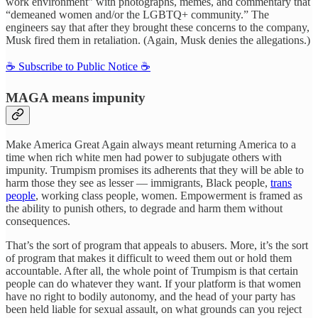
work environment” with photographs, memes, and commentary that
“demeaned women and/or the LGBTQ+ community.” The
engineers say that after they brought these concerns to the company,
Musk fired them in retaliation. (Again, Musk denies the allegations.)
☕️ Subscribe to Public Notice ☕️
MAGA means impunity
Make America Great Again always meant returning America to a
time when rich white men had power to subjugate others with
impunity. Trumpism promises its adherents that they will be able to
harm those they see as lesser — immigrants, Black people,
trans
people
, working class people, women. Empowerment is framed as
the ability to punish others, to degrade and harm them without
consequences.
That’s the sort of program that appeals to abusers. More, it’s the sort
of program that makes it difficult to weed them out or hold them
accountable. After all, the whole point of Trumpism is that certain
people can do whatever they want. If your platform is that women
have no right to bodily autonomy, and the head of your party has
been held liable for sexual assault, on what grounds can you reject