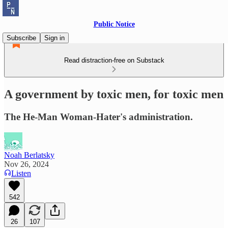
Public Notice
Subscribe
Sign in
Read distraction-free on Substack
A government by toxic men, for toxic men
The He-Man Woman-Hater's administration.
Noah Berlatsky
Nov 26, 2024
Listen
542
26
107