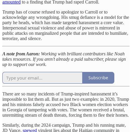
amounted
to a finding that Trump had raped Carroll.
Trump has of course refused to apologize to Carroll or to
acknowledge any wrongdoing. His smug defiance is a model for the
party he heads, which has made targeted harassment a core value.
Interpersonal sexual violence and abuse of power is mirrored in
public attacks on marginalized people that are intended to humiliate,
terrorize, and silence.
A note from Aaron:
Working with brilliant contributors like Noah
takes resources. If you aren’t already a paid subscriber, please sign
up to support our work.
Subscribe
There are so many incidents of Trump-inspired harassment it’s
impossible to list them all. But as just two examples: in 2020, Trump
and his minions falsely accused two Black women election workers
in Georgia of tampering with votes. The women received a brutal,
unremitting stream of death threats, forcing them to flee their homes.
Similarly, during the 2024 campaign, Trump and his running mate,
JD Vance,
spewed
virulent lies about the Haitian community in