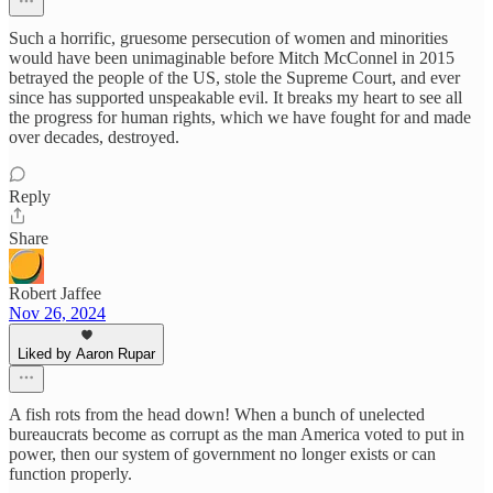
Such a horrific, gruesome persecution of women and minorities
would have been unimaginable before Mitch McConnel in 2015
betrayed the people of the US, stole the Supreme Court, and ever
since has supported unspeakable evil. It breaks my heart to see all
the progress for human rights, which we have fought for and made
over decades, destroyed.
Reply
Share
Robert Jaffee
Nov 26, 2024
Liked by Aaron Rupar
A fish rots from the head down! When a bunch of unelected
bureaucrats become as corrupt as the man America voted to put in
power, then our system of government no longer exists or can
function properly.