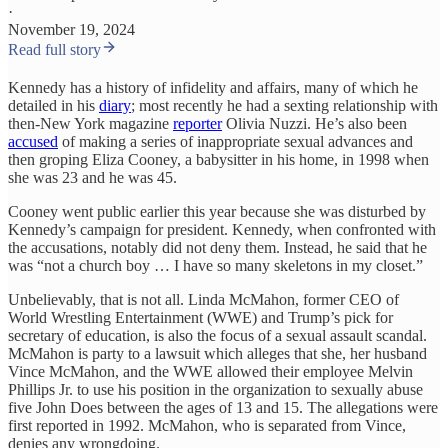
·
November 19, 2024
Read full story
Kennedy has a history of infidelity and affairs, many of which he
detailed in his
diary
; most recently he had a sexting relationship with
then-New York magazine
reporter
Olivia Nuzzi. He’s also been
accused
of making a series of inappropriate sexual advances and
then groping Eliza Cooney, a babysitter in his home, in 1998 when
she was 23 and he was 45.
Cooney went public earlier this year because she was disturbed by
Kennedy’s campaign for president. Kennedy, when confronted with
the accusations, notably did not deny them. Instead, he said that he
was “not a church boy … I have so many skeletons in my closet.”
Unbelievably, that is not all. Linda McMahon, former CEO of
World Wrestling Entertainment (WWE) and Trump’s pick for
secretary of education, is also the focus of a sexual assault scandal.
McMahon is party to a lawsuit which alleges that she, her husband
Vince McMahon, and the WWE allowed their employee Melvin
Phillips Jr. to use his position in the organization to sexually abuse
five John Does between the ages of 13 and 15. The allegations were
first reported in 1992. McMahon, who is separated from Vince,
denies any wrongdoing.