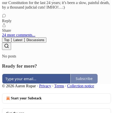
our Constitution for the last 24 years; it’s been a slow, painful death,
by a thousand judicial cuts! IMHO!…:)
Reply
Share
24 more comments...
Top
Latest
Discussions
No posts
Ready for more?
Subscribe
© 2026 Aaron Rupar
·
Privacy
∙
Terms
∙
Collection notice
Start your Substack