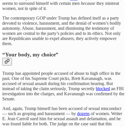
seems to surround himself with certain men
because
they mistreat
women, not in spite of it.
The contemporary GOP under Trump has defined itself as a party
devoted to violence, harassment, and the denial of women’s bodily
autonomy. Abuse, harassment, and dismissing the testimony of
women are central to the party’s policies and to its ethics. Not only
are Republicans unable to expel abusers, they actively empower
them.
“Your body, my choice”
Trump has appointed people accused of abuse to high office in the
past. One of his Supreme Court picks, Brett Kavanaugh, was
accused of sexual assault during his confirmation hearing. But
instead of taking the claim seriously, Trump secretly
blocked
an FBI
investigation into the charges, and Kavanaugh was confirmed by the
Senate.
And, again, Trump himself has been accused of sexual misconduct
— such as groping and harassment — by
dozens
of women. Writer
E. Jean Carroll sued him for sexual assault and defamation, and he
was found liable for both. The judge on the case said that this