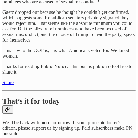
nominees who are accused of sexual misconduct?
Gaetz dropped out because he thought he couldn’t get confirmed,
which suggests some Republican senators privately signaled they
would reject him. That seems like the absolute minimum you could
ask for. But the blizzard of nominees who have been accused of
sexual misconduct, and the choice of Trump to head the party, speak
for themselves.
This is who the GOP is; it is what Americans voted for. We failed
women.
Thanks for reading Public Notice. This post is public so feel free to
share it.
Share
That’s it for today
We’ll be back with more tomorrow. If you appreciate today’s
edition, please support us by signing up. Paid subscribers make PN
possible.