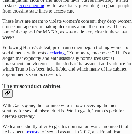
that might fall afoul of anti-abortion laws. Just as inevitably, it’s led
to states
experimenting
with travel bans, preventing pregnant people
from crossing state lines to access care.
These laws are meant to violate women’s consent; they deny women
choice and agency in making decisions about their bodies. This is
part of the appeal for MAGA, as was made very clear in these last
weeks.
Following Harris’s defeat, pro-Trump men began trolling women on
social media with posts
declaring
, “Your body, my choice.” That’s a
slogan that explicitly and enthusiastically normalizes sexual
harassment and violence — the kinds of harassment and violence for
which Trump has been held liable, and which many of his cabinet
appointments stand accused of.
The misconduct cabinet
With Gaetz gone, the nominee who is now receiving the most
scrutiny for sexual misconduct is Pete Hegseth, Trump’s pick for
defense secretary.
We learned shortly after Hegseth’s nomination was announced that
he has been
accused
of sexual assault. In 2017, at a Republican