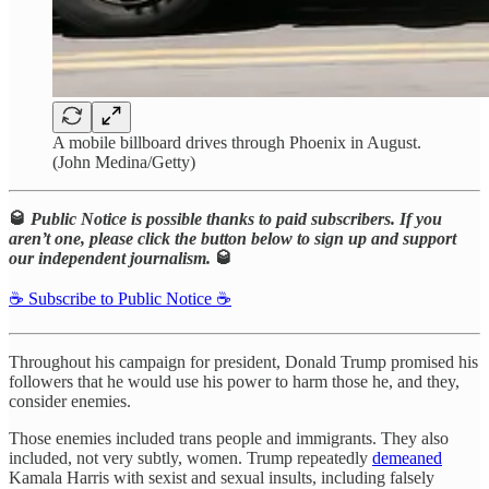
A mobile billboard drives through Phoenix in August.
(John Medina/Getty)
🥃
Public Notice is possible thanks to paid subscribers. If you
aren’t one, please click the button below to sign up and support
our independent journalism.
🥃
☕️ Subscribe to Public Notice ☕️
Throughout his campaign for president, Donald Trump promised his
followers that he would use his power to harm those he, and they,
consider enemies.
Those enemies included trans people and immigrants. They also
included, not very subtly, women. Trump repeatedly
demeaned
Kamala Harris with sexist and sexual insults, including falsely