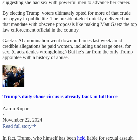
suggesting she had sex with powerful men to advance her career.
By electing Trump, voters ultimately opted for more of that crude
misogyny in public life. The president-elect quickly delivered on
that mandate with obscene proposals like making Matt Gaetz the top
law enforcement official in the country.
Gaetz’s AG nomination went down in flames last week amid
credible allegations he paid women, including underage ones, for
sex. (Gaetz denies wrongdoing.) But he’s far from the only Trump
appointee with a history of abuse.
Trump's daily chaos circus is already back in full force
Aaron Rupar
·
November 22, 2024
Read full story
In fact, Trump, who himself has been
held
liable for sexual assault,