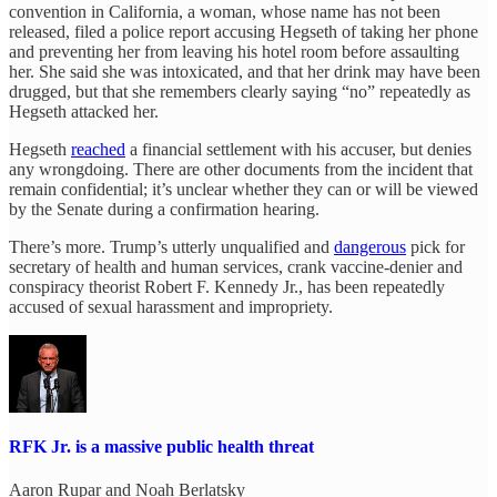
convention in California, a woman, whose name has not been
released, filed a police report accusing Hegseth of taking her phone
and preventing her from leaving his hotel room before assaulting
her. She said she was intoxicated, and that her drink may have been
drugged, but that she remembers clearly saying “no” repeatedly as
Hegseth attacked her.
Hegseth
reached
a financial settlement with his accuser, but denies
any wrongdoing. There are other documents from the incident that
remain confidential; it’s unclear whether they can or will be viewed
by the Senate during a confirmation hearing.
There’s more. Trump’s utterly unqualified and
dangerous
pick for
secretary of health and human services, crank vaccine-denier and
conspiracy theorist Robert F. Kennedy Jr., has been repeatedly
accused of sexual harassment and impropriety.
RFK Jr. is a massive public health threat
Aaron Rupar
and
Noah Berlatsky