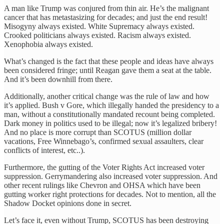
A man like Trump was conjured from thin air. He’s the malignant
cancer that has metastasizing for decades; and just the end result!
Misogyny always existed. White Supremacy always existed.
Crooked politicians always existed. Racism always existed.
Xenophobia always existed.
What’s changed is the fact that these people and ideas have always
been considered fringe; until Reagan gave them a seat at the table.
And it’s been downhill from there.
Additionally, another critical change was the rule of law and how
it’s applied. Bush v Gore, which illegally handed the presidency to a
man, without a constitutionally mandated recount being completed.
Dark money in politics used to be illegal; now it’s legalized bribery!
And no place is more corrupt than SCOTUS (million dollar
vacations, Free Winnebago’s, confirmed sexual assaulters, clear
conflicts of interest, etc..).
Furthermore, the gutting of the Voter Rights Act increased voter
suppression. Gerrymandering also increased voter suppression. And
other recent rulings like Chevron and OHSA which have been
gutting worker right protections for decades. Not to mention, all the
Shadow Docket opinions done in secret.
Let’s face it, even without Trump, SCOTUS has been destroying