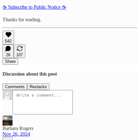
☕️ Subscribe to Public Notice ☕️
Thanks for reading.
542
26
107
Share
Discussion about this post
Comments
Restacks
Barbara Rogers
Nov 26, 2024