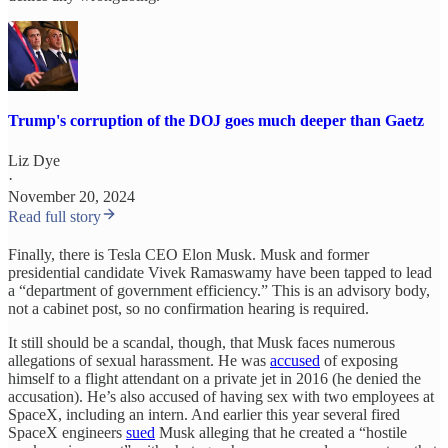
Trump's corruption of the DOJ goes much deeper than Gaetz
Liz Dye
·
November 20, 2024
Read full story
Finally, there is Tesla CEO Elon Musk. Musk and former
presidential candidate Vivek Ramaswamy have been tapped to lead
a “department of government efficiency.” This is an advisory body,
not a cabinet post, so no confirmation hearing is required.
It still should be a scandal, though, that Musk faces numerous
allegations of sexual harassment. He was
accused
of exposing
himself to a flight attendant on a private jet in 2016 (he denied the
accusation). He’s also accused of having sex with two employees at
SpaceX, including an intern. And earlier this year several fired
SpaceX engineers
sued
Musk alleging that he created a “hostile