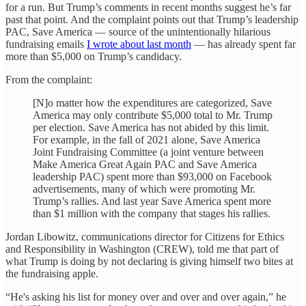
for a run. But Trump’s comments in recent months suggest he’s far
past that point. And the complaint points out that Trump’s leadership
PAC, Save America — source of the unintentionally hilarious
fundraising emails
I wrote about last month
— has already spent far
more than $5,000 on Trump’s candidacy.
From the complaint:
[N]o matter how the expenditures are categorized, Save
America may only contribute $5,000 total to Mr. Trump
per election. Save America has not abided by this limit.
For example, in the fall of 2021 alone, Save America
Joint Fundraising Committee (a joint venture between
Make America Great Again PAC and Save America
leadership PAC) spent more than $93,000 on Facebook
advertisements, many of which were promoting Mr.
Trump’s rallies. And last year Save America spent more
than $1 million with the company that stages his rallies.
Jordan Libowitz, communications director for Citizens for Ethics
and Responsibility in Washington (CREW), told me that part of
what Trump is doing by not declaring is giving himself two bites at
the fundraising apple.
“He's asking his list for money over and over and over again,” he