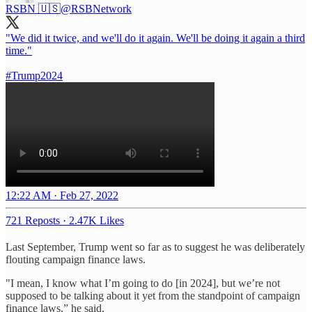
RSBN 🇺🇸
@RSBNetwork
"We did it twice, and we'll do it again. We'll be doing it again a third
time."
#Trump2024
12:22 AM · Feb 27, 2022
721 Reposts
·
2.47K Likes
Last September, Trump went so far as to suggest he was deliberately
flouting campaign finance laws.
"I mean, I know what I’m going to do [in 2024], but we’re not
supposed to be talking about it yet from the standpoint of campaign
finance laws,” he said.