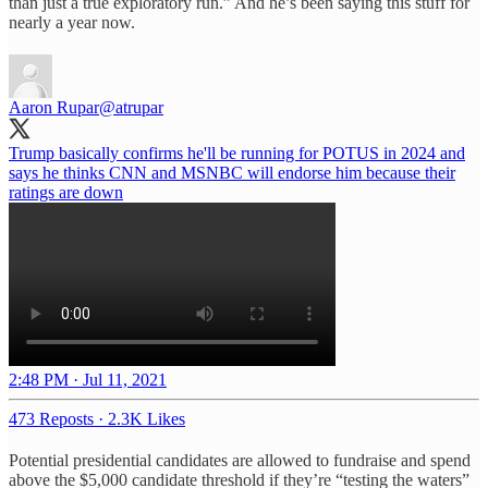
than just a true exploratory run.” And he’s been saying this stuff for
nearly a year now.
Aaron Rupar
@atrupar
Trump basically confirms he'll be running for POTUS in 2024 and
says he thinks CNN and MSNBC will endorse him because their
ratings are down
2:48 PM · Jul 11, 2021
473 Reposts
·
2.3K Likes
Potential presidential candidates are allowed to fundraise and spend
above the $5,000 candidate threshold if they’re “testing the waters”