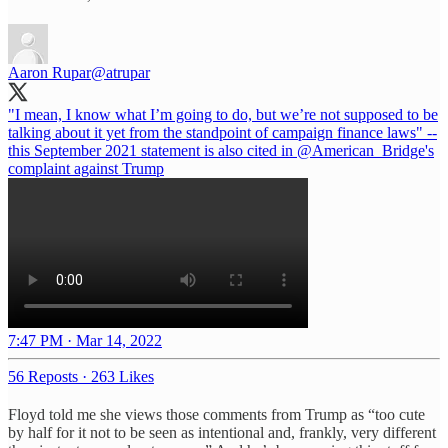
Aaron Rupar
@atrupar
"I mean, I know what I’m going to do, but we’re not supposed to be
talking about it yet from the standpoint of campaign finance laws" --
this September 2021 statement is also cited in
@American_Bridge
's
complaint against Trump
7:47 PM · Mar 14, 2022
56 Reposts
·
263 Likes
Floyd told me she views those comments from Trump as “too cute
by half for it not to be seen as intentional and, frankly, very different