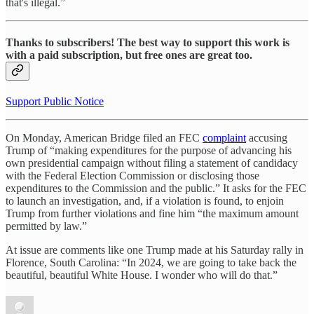
that's illegal.”
Thanks to subscribers! The best way to support this work is
with a paid subscription, but free ones are great too.
Support Public Notice
On Monday, American Bridge filed an FEC
complaint
accusing
Trump of “making expenditures for the purpose of advancing his
own presidential campaign without filing a statement of candidacy
with the Federal Election Commission or disclosing those
expenditures to the Commission and the public.” It asks for the FEC
to launch an investigation, and, if a violation is found, to enjoin
Trump from further violations and fine him “the maximum amount
permitted by law.”
At issue are comments like one Trump made at his Saturday rally in
Florence, South Carolina: “In 2024, we are going to take back the
beautiful, beautiful White House. I wonder who will do that.”