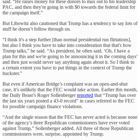
said. “He raises money for these donors to max out to his leadership
PAC, and then they're going in with $0 towards the federal limit for
the campaign itself.”
But Libowitz also cautioned that Trump has a tendency to say lots of
stuff he doesn’t follow through on.
“I think it's a step further [than normal presidential run flirtations],
but also I think you have to take into consideration that that's how
Trump talks,” he said. “As president, he often said, ‘Oh, I have a
plan for this and we're going to be announcing it in the coming days’
and then just would never say anything again about it. So I think to
a certain extent you have to put things in the context of Trump the
huckster.”
But even if American Bridge’s complaint was an open-and-shut
case, it’s unlikely that the FEC would take action. Earlier this month,
the Daily Beast’s Roger Sollenberger
reported
that “Trump has over
the last six years posted a 43-0 record” in cases referred to the FEC
for possible campaign finance violations.
“And the single reason that the FEC has never acted is because none
of the agency’s three Republican commissioners have ever voted
against Trump,” Sollenberger added. All three of those Republican
commissioners were, surprise, appointed by Trump.