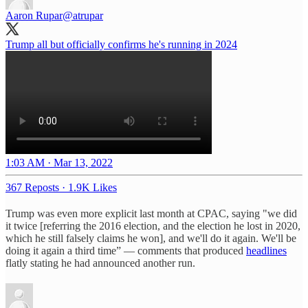
Aaron Rupar
@atrupar
Trump all but officially confirms he's running in 2024
1:03 AM · Mar 13, 2022
367 Reposts
·
1.9K Likes
Trump was even more explicit last month at CPAC, saying "we did
it twice [referring the 2016 election, and the election he lost in 2020,
which he still falsely claims he won], and we'll do it again. We'll be
doing it again a third time” — comments that produced
headlines
flatly stating he had announced another run.