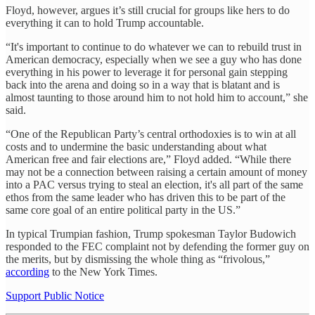
Floyd, however, argues it’s still crucial for groups like hers to do
everything it can to hold Trump accountable.
“It's important to continue to do whatever we can to rebuild trust in
American democracy, especially when we see a guy who has done
everything in his power to leverage it for personal gain stepping
back into the arena and doing so in a way that is blatant and is
almost taunting to those around him to not hold him to account,” she
said.
“One of the Republican Party’s central orthodoxies is to win at all
costs and to undermine the basic understanding about what
American free and fair elections are,” Floyd added. “While there
may not be a connection between raising a certain amount of money
into a PAC versus trying to steal an election, it's all part of the same
ethos from the same leader who has driven this to be part of the
same core goal of an entire political party in the US.”
In typical Trumpian fashion, Trump spokesman Taylor Budowich
responded to the FEC complaint not by defending the former guy on
the merits, but by dismissing the whole thing as “frivolous,”
according
to the New York Times.
Support Public Notice