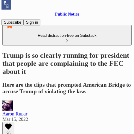
Public Notice
Subscribe
Sign in
Read distraction-free on Substack
Trump is so clearly running for president
that people are complaining to the FEC
about it
Here are the clips that prompted American Bridge to
accuse Trump of violating the law.
Aaron Rupar
Mar 15, 2022
26