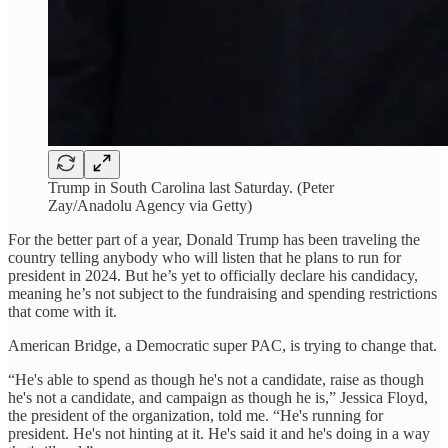
Trump in South Carolina last Saturday. (Peter
Zay/Anadolu Agency via Getty)
For the better part of a year, Donald Trump has been traveling the
country telling anybody who will listen that he plans to run for
president in 2024. But he’s yet to officially declare his candidacy,
meaning he’s not subject to the fundraising and spending restrictions
that come with it.
American Bridge, a Democratic super PAC, is trying to change that.
“He's able to spend as though he's not a candidate, raise as though
he's not a candidate, and campaign as though he is,” Jessica Floyd,
the president of the organization, told me. “He's running for
president. He's not hinting at it. He's said it and he's doing in a way