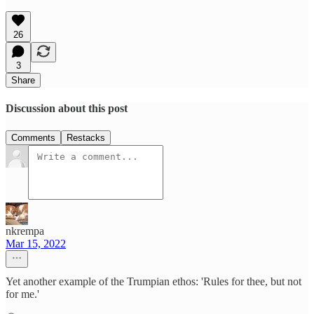
26
3
Share
Discussion about this post
Comments
Restacks
nkrempa
Mar 15, 2022
Yet another example of the Trumpian ethos: 'Rules for thee, but not
for me.'