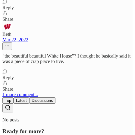
Reply
Share
Beth
Mar 22, 2022
"the beautiful beautiful White House"? I thought he basically said it
was a piece of crap place to live.
Reply
Share
1 more comment...
Top
Latest
Discussions
No posts
Ready for more?