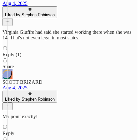
Aug 4, 2025
Liked by Stephen Robinson
Virginia Giuffre had said she started working there when she was
14. That's not even legal in most states.
Reply (1)
Share
SCOTT BRIZARD
Aug 4, 2025
Liked by Stephen Robinson
My point exactly!
Reply