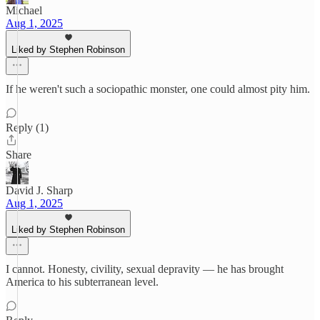
Michael
Aug 1, 2025
Liked by Stephen Robinson
If he weren't such a sociopathic monster, one could almost pity him.
Reply (1)
Share
David J. Sharp
Aug 1, 2025
Liked by Stephen Robinson
I cannot. Honesty, civility, sexual depravity — he has brought
America to his subterranean level.