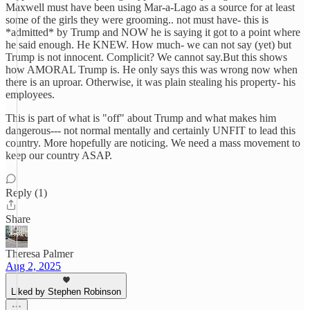
Maxwell must have been using Mar-a-Lago as a source for at least
some of the girls they were grooming.. not must have- this is
*admitted* by Trump and NOW he is saying it got to a point where
he said enough. He KNEW. How much- we can not say (yet) but
Trump is not innocent. Complicit? We cannot say.But this shows
how AMORAL Trump is. He only says this was wrong now when
there is an uproar. Otherwise, it was plain stealing his property- his
employees.
This is part of what is "off" about Trump and what makes him
dangerous--- not normal mentally and certainly UNFIT to lead this
country. More hopefully are noticing. We need a mass movement to
keep our country ASAP.
Reply (1)
Share
Theresa Palmer
Aug 2, 2025
Liked by Stephen Robinson