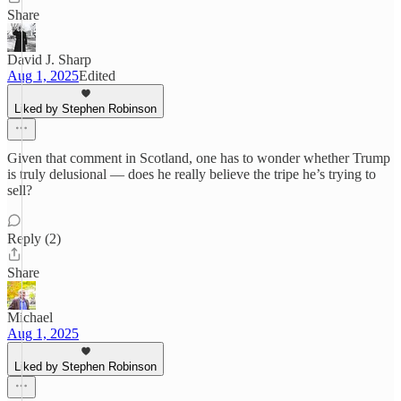
Share
David J. Sharp
Aug 1, 2025
Edited
Liked by Stephen Robinson
Given that comment in Scotland, one has to wonder whether Trump
is truly delusional — does he really believe the tripe he’s trying to
sell?
Reply (2)
Share
Michael
Aug 1, 2025
Liked by Stephen Robinson