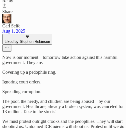
Reply
Share
Carl Selfe
Aug 1, 2025
Liked by Stephen Robinson
Now is our moment—tomorrow take action against this harmful
government. They are:
Covering up a pedophile ring.
Ignoring court orders.
Spreading corruption.
The poor, the needy, and children are being abused—by our
government. Healthcare, already a broken system, was canceled for
13 million. Take to the streets!
We must protest outright crooks and the pedophiles. They will start
shooting us. Untrained ICE agents will shoot us. Protest until we go