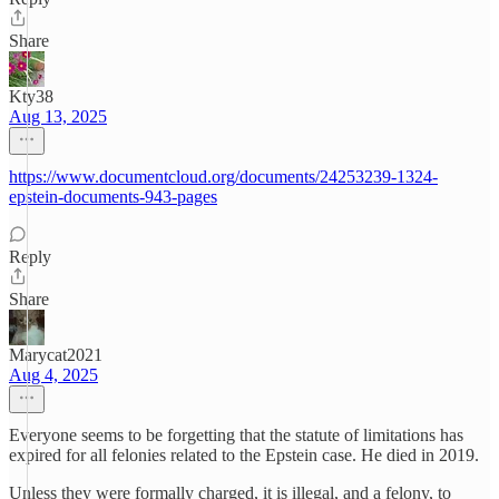
Share
Kty38
Aug 13, 2025
https://www.documentcloud.org/documents/24253239-1324-
epstein-documents-943-pages
Reply
Share
Marycat2021
Aug 4, 2025
Everyone seems to be forgetting that the statute of limitations has
expired for all felonies related to the Epstein case. He died in 2019.
Unless they were formally charged, it is illegal, and a felony, to