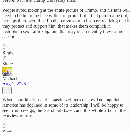
before, with the Trump University scam.
People avoid looking at the entire picture of Trump, and his fans will
need to be hit in the face with hard proof, but if that proof came out,
perhaps there would be finally a revulsion in his base realizing that if
they protect and support him, that makes them complicit in
pedophilia sex trafficking, and that may be an identity they cannot
accept.
Reply
Share
Michael
Aug 1, 2025
What a sordid affair and it speaks volumes of how late imperial
America has declined in some of its leadership. I will be happy to
see Trump resign, the island bulldozed, and this whole affair in the
rearview mirror.
Reply