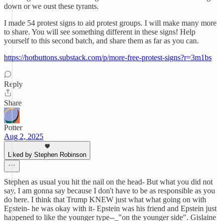
down or we oust these tyrants.
I made 54 protest signs to aid protest groups. I will make many more
to share. You will see something different in these signs! Help
yourself to this second batch, and share them as far as you can.
https://hotbuttons.substack.com/p/more-free-protest-signs?r=3m1bs
Reply
Share
Potter
Aug 2, 2025
Liked by Stephen Robinson
Stephen as usual you hit the nail on the head- But what you did not
say, I am gonna say because I don't have to be as responsible as you
do here. I think that Trump KNEW just what what going on with
Epstein- he was okay with it- Epstein was his friend and Epstein just
happened to like the younger type--_"on the younger side". Gislaine