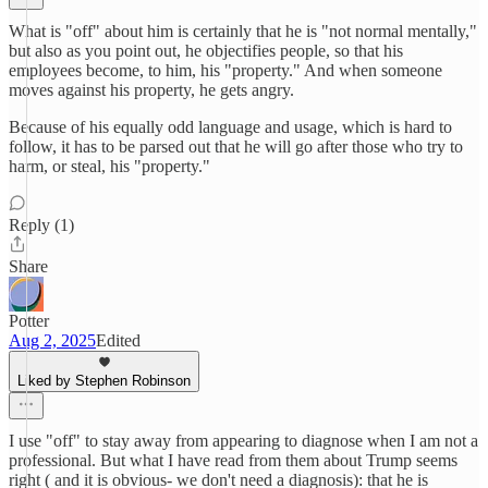
What is "off" about him is certainly that he is "not normal mentally,"
but also as you point out, he objectifies people, so that his
employees become, to him, his "property." And when someone
moves against his property, he gets angry.
Because of his equally odd language and usage, which is hard to
follow, it has to be parsed out that he will go after those who try to
harm, or steal, his "property."
Reply (1)
Share
Potter
Aug 2, 2025
Edited
Liked by Stephen Robinson
I use "off" to stay away from appearing to diagnose when I am not a
professional. But what I have read from them about Trump seems
right ( and it is obvious- we don't need a diagnosis): that he is