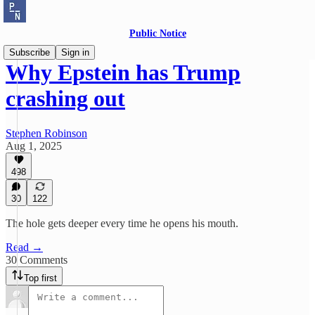
Public Notice
Subscribe
Sign in
Why Epstein has Trump
crashing out
Stephen Robinson
Aug 1, 2025
498
30
122
The hole gets deeper every time he opens his mouth.
Read →
30 Comments
Top first