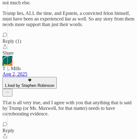
not much else.
Trump lies, ALL the time, and Epstein, a convicted felon himself,
must have been an experienced liar as well. So any story from them
needs more support than just their words.
Reply (1)
Share
T L Mills
Aug 2, 2025
Liked by Stephen Robinson
That is all very true, and I agree with you that anything that is said
by Trump (or Ms. Maxwell, for that matter) needs to have
corroborating evidence.
Reply