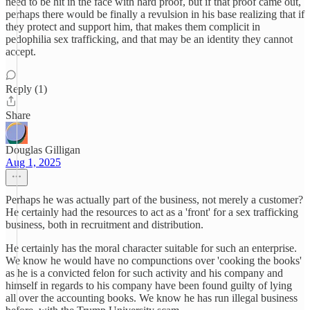
need to be hit in the face with hard proof, but if that proof came out,
perhaps there would be finally a revulsion in his base realizing that if
they protect and support him, that makes them complicit in
pedophilia sex trafficking, and that may be an identity they cannot
accept.
Reply (1)
Share
Douglas Gilligan
Aug 1, 2025
Perhaps he was actually part of the business, not merely a customer?
He certainly had the resources to act as a 'front' for a sex trafficking
business, both in recruitment and distribution.
He certainly has the moral character suitable for such an enterprise.
We know he would have no compunctions over 'cooking the books'
as he is a convicted felon for such activity and his company and
himself in regards to his company have been found guilty of lying
all over the accounting books. We know he has run illegal business