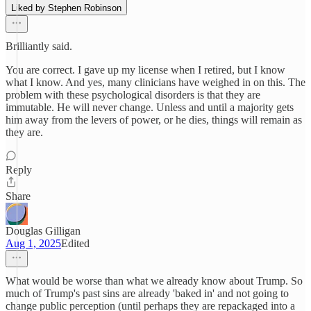
Liked by Stephen Robinson
Brilliantly said.
You are correct. I gave up my license when I retired, but I know
what I know. And yes, many clinicians have weighed in on this. The
problem with these psychological disorders is that they are
immutable. He will never change. Unless and until a majority gets
him away from the levers of power, or he dies, things will remain as
they are.
Reply
Share
Douglas Gilligan
Aug 1, 2025
Edited
What would be worse than what we already know about Trump. So
much of Trump's past sins are already 'baked in' and not going to
change public perception (until perhaps they are repackaged into a