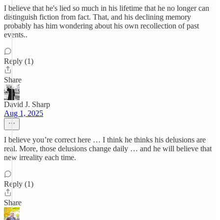
I believe that he's lied so much in his lifetime that he no longer can
distinguish fiction from fact. That, and his declining memory
probably has him wondering about his own recollection of past
events..
Reply (1)
Share
David J. Sharp
Aug 1, 2025
I believe you’re correct here … I think he thinks his delusions are
real. More, those delusions change daily … and he will believe that
new irreality each time.
Reply (1)
Share