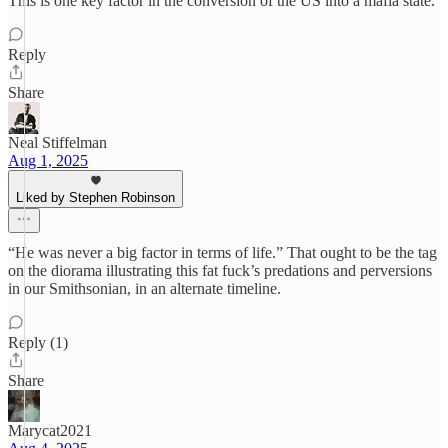
This is one key factor in the conversion of the US into a mafia state.
Reply
Share
Neal Stiffelman
Aug 1, 2025
Liked by Stephen Robinson
“He was never a big factor in terms of life.” That ought to be the tag
on the diorama illustrating this fat fuck’s predations and perversions
in our Smithsonian, in an alternate timeline.
Reply (1)
Share
Marycat2021