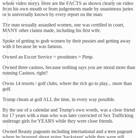
whole video story). Here are the FACTS as shown clearly on video
from his own mouth or from judgements made by unanimous juries
or is universally known by every report on the man:
The man sexually assaulted women, one was certified in court,
MANY other claims made, including his first wife.
Spoke of getting to grab women by their pussies and getting away
with it because he was famous.
Owned an Escort Service = prostitutes = Pimp.
Owned three casinos, because nothing says you are moral more than
running Casinos, right?
Owns 14 resorts / golf clubs, where the rich go to play... more than
golf.
Trump cheats at golf ALL the time, in every way possible.
By the use of a calendar and Trump's own words, was a close friend
for 17 years with a man who was later convicted of Sex Trafficking
underage girls for YEARS while they were close friends.
Owned Beauty pageants including international and a teen pageant
where he bragged about going 'backstage' while they were still