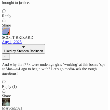
brought to justice.
Reply
Share
SCOTT BRIZARD
Aug 1, 2025
Liked by Stephen Robinson
And why the f**k were underage girls ‘working’ at this losers ‘spa’
at Mar—a-Lago to begin with? Let’s go media- ask the tough
questions!
Reply (1)
Share
Marycat2021