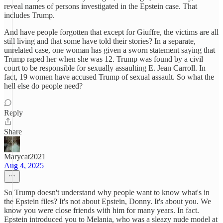
reveal names of persons investigated in the Epstein case. That
includes Trump.
And have people forgotten that except for Giuffre, the victims are all
still living and that some have told their stories? In a separate,
unrelated case, one woman has given a sworn statement saying that
Trump raped her when she was 12. Trump was found by a civil
court to be responsible for sexually assaulting E. Jean Carroll. In
fact, 19 women have accused Trump of sexual assault. So what the
hell else do people need?
Reply
Share
Marycat2021
Aug 4, 2025
So Trump doesn't understand why people want to know what's in
the Epstein files? It's not about Epstein, Donny. It's about you. We
know you were close friends with him for many years. In fact.
Epstein introduced you to Melania, who was a sleazy nude model at