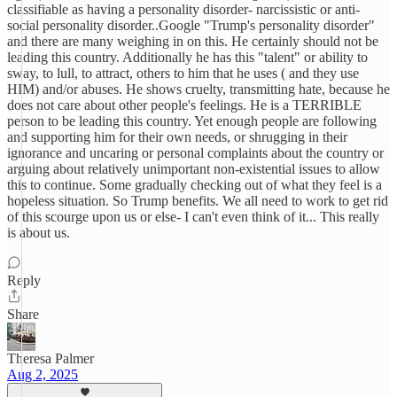
classifiable as having a personality disorder- narcissistic or anti-
social personality disorder..Google "Trump's personality disorder"
and there are many weighing in on this. He certainly should not be
leading this country. Additionally he has this "talent" or ability to
sway, to lull, to attract, others to him that he uses ( and they use
HIM) and/or abuses. He shows cruelty, transmitting hate, because he
does not care about other people's feelings. He is a TERRIBLE
person to be leading this country. Yet enough people are following
and supporting him for their own needs, or shrugging in their
ignorance and uncaring or personal complaints about the country or
arguing about relatively unimportant non-existential issues to allow
this to continue. Some gradually checking out of what they feel is a
hopeless situation. So Trump benefits. We all need to work to get rid
of this scourge upon us or else- I can't even think of it... This really
is about us.
Reply
Share
Theresa Palmer
Aug 2, 2025