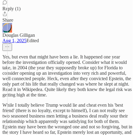
Reply (1)
Share
Douglas Gilligan
Aug 1, 2025
Edited
Yes, but even that might have been a lie. It happened one year
before the investigation officially opened. Consider what it would
take, in 2004 (the year they supposedly broke up) for Florida to
consider opening up an investigation into very rich and powerful,
well connected people. Heck, even after they convicted Epstein, the
only part of his life that really changed was where he slept at night.
Read it in Wikipedea. Quite likely they both knew the legal risk was
getting high at the time.
While I totally believe Trump would lie and cheat even his 'best
friend' (there is no loyalty, except to himself), I can not really see
two seasoned business men letting a business deal really sour their
relationship which apparently was satisfying for both of them.
Epstein may have been the wronged one and not so forgiving, but in
the story I have heard so far, Epstein merely lost an opportunity, and