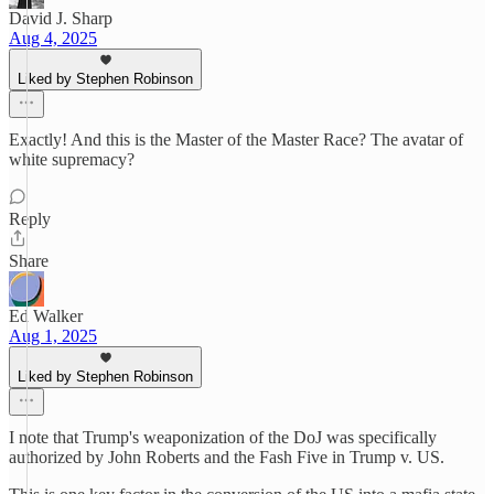
David J. Sharp
Aug 4, 2025
Liked by Stephen Robinson
Exactly! And this is the Master of the Master Race? The avatar of
white supremacy?
Reply
Share
Ed Walker
Aug 1, 2025
Liked by Stephen Robinson
I note that Trump's weaponization of the DoJ was specifically
authorized by John Roberts and the Fash Five in Trump v. US.