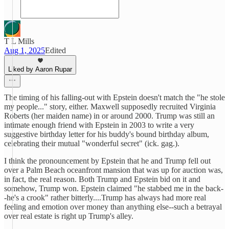
T L Mills
Aug 1, 2025
Edited
Liked by Aaron Rupar
The timing of his falling-out with Epstein doesn't match the "he stole
my people..." story, either. Maxwell supposedly recruited Virginia
Roberts (her maiden name) in or around 2000. Trump was still an
intimate enough friend with Epstein in 2003 to write a very
suggestive birthday letter for his buddy's bound birthday album,
celebrating their mutual "wonderful secret" (ick. gag.).
I think the pronouncement by Epstein that he and Trump fell out
over a Palm Beach oceanfront mansion that was up for auction was,
in fact, the real reason. Both Trump and Epstein bid on it and
somehow, Trump won. Epstein claimed "he stabbed me in the back-
-he's a crook" rather bitterly....Trump has always had more real
feeling and emotion over money than anything else--such a betrayal
over real estate is right up Trump's alley.