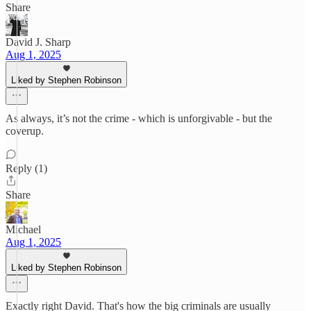
Share
David J. Sharp
Aug 1, 2025
Liked by Stephen Robinson
As always, it’s not the crime - which is unforgivable - but the
coverup.
Reply (1)
Share
Michael
Aug 1, 2025
Liked by Stephen Robinson
Exactly right David. That's how the big criminals are usually