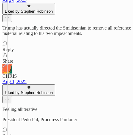
Aug 4, 2025
Liked by Stephen Robinson
Trump has actually directed the Smithsonian to remove all reference
material relating to his two impeachments.
Reply
Share
CHRIS
Aug 1, 2025
Liked by Stephen Robinson
Feeling alliterative:
President Pedo Pal, Procuress Pardoner