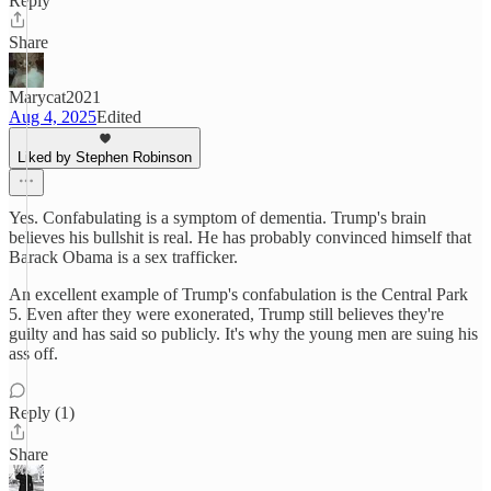
Reply
Share
Marycat2021
Aug 4, 2025
Edited
Liked by Stephen Robinson
Yes. Confabulating is a symptom of dementia. Trump's brain
believes his bullshit is real. He has probably convinced himself that
Barack Obama is a sex trafficker.
An excellent example of Trump's confabulation is the Central Park
5. Even after they were exonerated, Trump still believes they're
guilty and has said so publicly. It's why the young men are suing his
ass off.
Reply (1)
Share