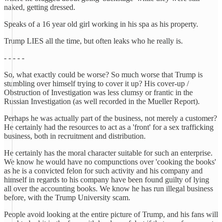
naked, getting dressed.
Speaks of a 16 year old girl working in his spa as his property.
Trump LIES all the time, but often leaks who he really is.
- - - - -
So, what exactly could be worse? So much worse that Trump is
stumbling over himself trying to cover it up? His cover-up /
Obstruction of Investigation was less clumsy or frantic in the
Russian Investigation (as well recorded in the Mueller Report).
Perhaps he was actually part of the business, not merely a customer?
He certainly had the resources to act as a 'front' for a sex trafficking
business, both in recruitment and distribution.
He certainly has the moral character suitable for such an enterprise.
We know he would have no compunctions over 'cooking the books'
as he is a convicted felon for such activity and his company and
himself in regards to his company have been found guilty of lying
all over the accounting books. We know he has run illegal business
before, with the Trump University scam.
People avoid looking at the entire picture of Trump, and his fans will