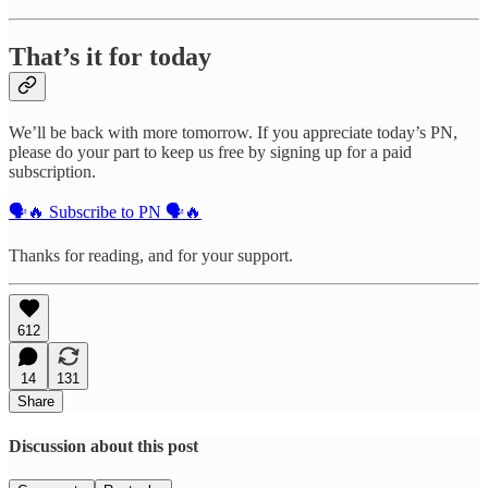
That’s it for today
We’ll be back with more tomorrow. If you appreciate today’s PN,
please do your part to keep us free by signing up for a paid
subscription.
🗣️🔥 Subscribe to PN 🗣️🔥
Thanks for reading, and for your support.
612
14
131
Share
Discussion about this post