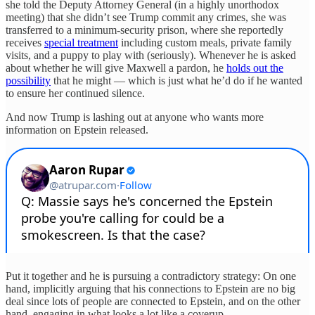
she told the Deputy Attorney General (in a highly unorthodox
meeting) that she didn’t see Trump commit any crimes, she was
transferred to a minimum-security prison, where she reportedly
receives
special treatment
including custom meals, private family
visits, and a puppy to play with (seriously). Whenever he is asked
about whether he will give Maxwell a pardon, he
holds out the
possibility
that he might — which is just what he’d do if he wanted
to ensure her continued silence.
And now Trump is lashing out at anyone who wants more
information on Epstein released.
Put it together and he is pursuing a contradictory strategy: On one
hand, implicitly arguing that his connections to Epstein are no big
deal since lots of people are connected to Epstein, and on the other
hand, engaging in what looks a lot like a coverup.