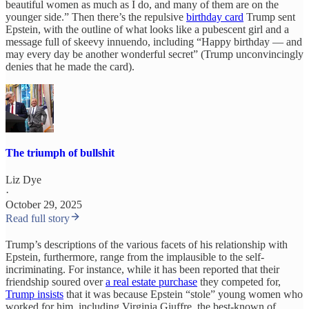
beautiful women as much as I do, and many of them are on the
younger side.” Then there’s the repulsive
birthday card
Trump sent
Epstein, with the outline of what looks like a pubescent girl and a
message full of skeevy innuendo, including “Happy birthday — and
may every day be another wonderful secret” (Trump unconvincingly
denies that he made the card).
The triumph of bullshit
Liz Dye
·
October 29, 2025
Read full story
Trump’s descriptions of the various facets of his relationship with
Epstein, furthermore, range from the implausible to the self-
incriminating. For instance, while it has been reported that their
friendship soured over
a real estate purchase
they competed for,
Trump insists
that it was because Epstein “stole” young women who
worked for him, including Virginia Giuffre, the best-known of