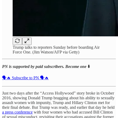
Trump talks to reporters Sunday before boarding Air
Force One. (Jim Watson/AFP via Getty)
PN is supported by paid subscribers. Become one
⬇️
🗣️🔥 Subscribe to PN 🗣️🔥
Just two days after the “Access Hollywood” story broke in October
2016, showing Donald Trump bragging about his ability to sexually
assault women with impunity, Trump and Hillary Clinton met for
their final debate. But Trump was ready, and earlier that day he held
a press conference
with four women who had accused Bill Clinton
of sexual misconduct, revisiting their accusations against the former