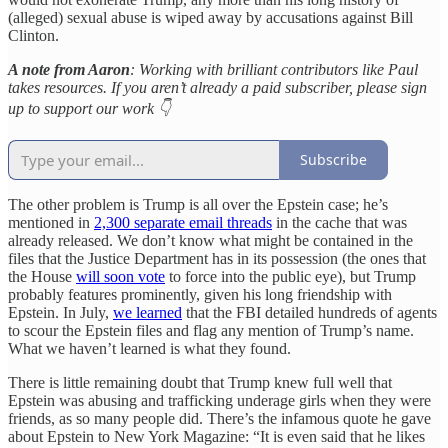
(alleged) sexual abuse is wiped away by accusations against Bill
Clinton.
A note from Aaron
: Working with brilliant contributors like Paul
takes resources. If you aren’t already a paid subscriber, please sign
up to support our work 👇
Subscribe
The other problem is Trump is all over the Epstein case; he’s
mentioned in
2,300 separate email threads
in the cache that was
already released. We don’t know what might be contained in the
files that the Justice Department has in its possession (the ones that
the House
will soon vote
to force into the public eye), but Trump
probably features prominently, given his long friendship with
Epstein. In July,
we learned
that the FBI detailed hundreds of agents
to scour the Epstein files and flag any mention of Trump’s name.
What we haven’t learned is what they found.
There is little remaining doubt that Trump knew full well that
Epstein was abusing and trafficking underage girls when they were
friends, as so many people did. There’s the infamous quote he gave
about Epstein to New York Magazine: “It is even said that he likes