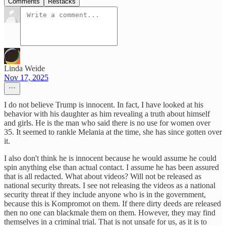
Comments
Restacks
Linda Weide
Nov 17, 2025
I do not believe Trump is innocent. In fact, I have looked at his
behavior with his daughter as him revealing a truth about himself
and girls. He is the man who said there is no use for women over
35. It seemed to rankle Melania at the time, she has since gotten over
it.
I also don't think he is innocent because he would assume he could
spin anything else than actual contact. I assume he has been assured
that is all redacted. What about videos? Will not be released as
national security threats. I see not releasing the videos as a national
security threat if they include anyone who is in the government,
because this is Kompromot on them. If there dirty deeds are released
then no one can blackmale them on them. However, they may find
themselves in a criminal trial. That is not unsafe for us, as it is to