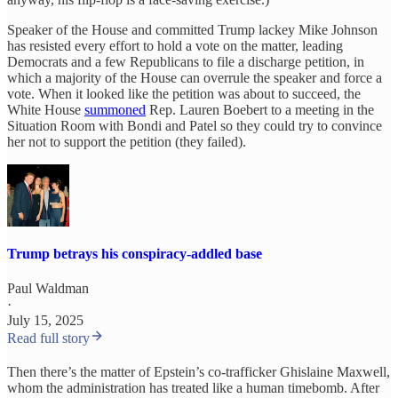
Speaker of the House and committed Trump lackey Mike Johnson
has resisted every effort to hold a vote on the matter, leading
Democrats and a few Republicans to file a discharge petition, in
which a majority of the House can overrule the speaker and force a
vote. When it looked like the petition was about to succeed, the
White House
summoned
Rep. Lauren Boebert to a meeting in the
Situation Room with Bondi and Patel so they could try to convince
her not to support the petition (they failed).
Trump betrays his conspiracy-addled base
Paul Waldman
·
July 15, 2025
Read full story
Then there’s the matter of Epstein’s co-trafficker Ghislaine Maxwell,
whom the administration has treated like a human timebomb. After