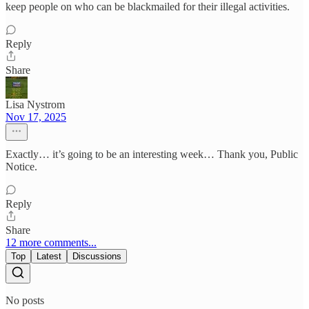
keep people on who can be blackmailed for their illegal activities.
Reply
Share
Lisa Nystrom
Nov 17, 2025
Exactly… it’s going to be an interesting week… Thank you, Public
Notice.
Reply
Share
12 more comments...
Top
Latest
Discussions
No posts