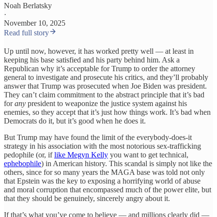
Noah Berlatsky
·
November 10, 2025
Read full story
Up until now, however, it has worked pretty well — at least in
keeping his base satisfied and his party behind him. Ask a
Republican why it’s acceptable for Trump to order the attorney
general to investigate and prosecute his critics, and they’ll probably
answer that Trump was prosecuted when Joe Biden was president.
They can’t claim commitment to the abstract principle that it’s bad
for
any
president to weaponize the justice system against his
enemies, so they accept that it’s just how things work. It’s bad when
Democrats do it, but it’s good when he does it.
But Trump may have found the limit of the everybody-does-it
strategy in his association with the most notorious sex-trafficking
pedophile (or, if
like Megyn Kelly
you want to get technical,
ephebophile
) in American history. This scandal is simply not like the
others, since for so many years the MAGA base was told not only
that Epstein was the key to exposing a horrifying world of abuse
and moral corruption that encompassed much of the power elite, but
that they should be genuinely, sincerely angry about it.
If that’s what you’ve come to believe — and millions clearly did —