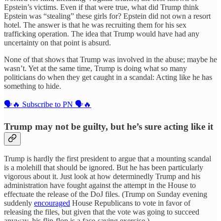
Epstein’s victims. Even if that were true, what did Trump think
Epstein was “stealing” these girls for? Epstein did not own a resort
hotel. The answer is that he was recruiting them for his sex
trafficking operation. The idea that Trump would have had any
uncertainty on that point is absurd.
None of that shows that Trump was involved in the abuse; maybe he
wasn’t. Yet at the same time, Trump is doing what so many
politicians do when they get caught in a scandal: Acting like he has
something to hide.
🗣️🔥 Subscribe to PN 🗣️🔥
Trump may not be guilty, but he’s sure acting like it
Trump is hardly the first president to argue that a mounting scandal
is a molehill that should be ignored. But he has been particularly
vigorous about it. Just look at how determinedly Trump and his
administration have fought against the attempt in the House to
effectuate the release of the DoJ files. (Trump on Sunday evening
suddenly
encouraged
House Republicans to vote in favor of
releasing the files, but given that the vote was going to succeed
anyway, his flip-flop is a face-saving exercise.)