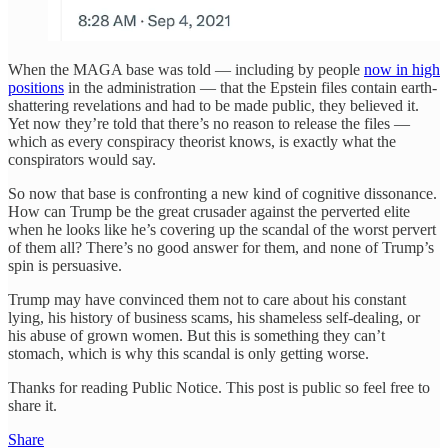
When the MAGA base was told — including by people
now in high
positions
in the administration — that the Epstein files contain earth-
shattering revelations and had to be made public, they believed it.
Yet now they’re told that there’s no reason to release the files —
which as every conspiracy theorist knows, is exactly what the
conspirators would say.
So now that base is confronting a new kind of cognitive dissonance.
How can Trump be the great crusader against the perverted elite
when he looks like he’s covering up the scandal of the worst pervert
of them all? There’s no good answer for them, and none of Trump’s
spin is persuasive.
Trump may have convinced them not to care about his constant
lying, his history of business scams, his shameless self-dealing, or
his abuse of grown women. But this is something they can’t
stomach, which is why this scandal is only getting worse.
Thanks for reading Public Notice. This post is public so feel free to
share it.
Share