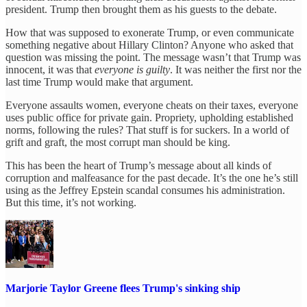
president. Trump then brought them as his guests to the debate.
How that was supposed to exonerate Trump, or even communicate
something negative about Hillary Clinton? Anyone who asked that
question was missing the point. The message wasn’t that Trump was
innocent, it was that
everyone is guilty
. It was neither the first nor the
last time Trump would make that argument.
Everyone assaults women, everyone cheats on their taxes, everyone
uses public office for private gain. Propriety, upholding established
norms, following the rules? That stuff is for suckers. In a world of
grift and graft, the most corrupt man should be king.
This has been the heart of Trump’s message about all kinds of
corruption and malfeasance for the past decade. It’s the one he’s still
using as the Jeffrey Epstein scandal consumes his administration.
But this time, it’s not working.
Marjorie Taylor Greene flees Trump's sinking ship