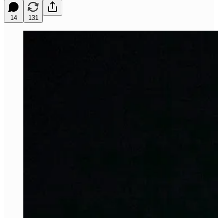
14
131