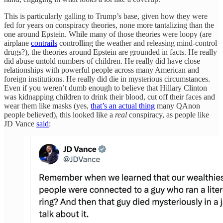
This is particularly galling to Trump’s base, given how they were
fed for years on conspiracy theories, none more tantalizing than the
one around Epstein. While many of those theories were loopy (are
airplane
contrails
controlling the weather and releasing mind-control
drugs?), the theories around Epstein are grounded in facts. He really
did abuse untold numbers of children. He really did have close
relationships with powerful people across many American and
foreign institutions. He really did die in mysterious circumstances.
Even if you weren’t dumb enough to believe that Hillary Clinton
was kidnapping children to drink their blood, cut off their faces and
wear them like masks (yes,
that’s an actual thing
many QAnon
people believed), this looked like a
real
conspiracy, as people like
JD Vance
said
: