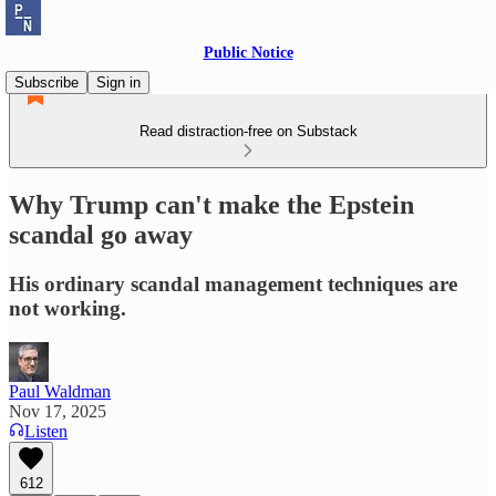
Public Notice
Subscribe
Sign in
Read distraction-free on Substack
Why Trump can't make the Epstein
scandal go away
His ordinary scandal management techniques are
not working.
Paul Waldman
Nov 17, 2025
Listen
612