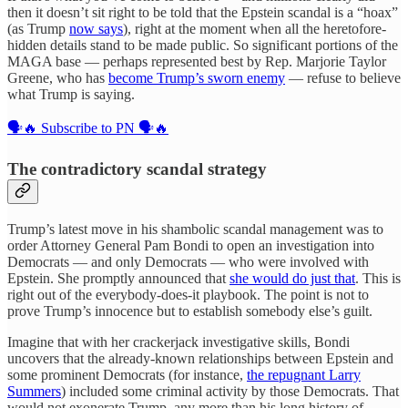
then it doesn’t sit right to be told that the Epstein scandal is a “hoax”
(as Trump
now says
), right at the moment when all the heretofore-
hidden details stand to be made public. So significant portions of the
MAGA base — perhaps represented best by Rep. Marjorie Taylor
Greene, who has
become Trump’s sworn enemy
— refuse to believe
what Trump is saying.
🗣️🔥 Subscribe to PN 🗣️🔥
The contradictory scandal strategy
Trump’s latest move in his shambolic scandal management was to
order Attorney General Pam Bondi to open an investigation into
Democrats — and only Democrats — who were involved with
Epstein. She promptly announced that
she would do just that
. This is
right out of the everybody-does-it playbook. The point is not to
prove Trump’s innocence but to establish somebody else’s guilt.
Imagine that with her crackerjack investigative skills, Bondi
uncovers that the already-known relationships between Epstein and
some prominent Democrats (for instance,
the repugnant Larry
Summers
) included some criminal activity by those Democrats. That
would not exonerate Trump, any more than his long history of