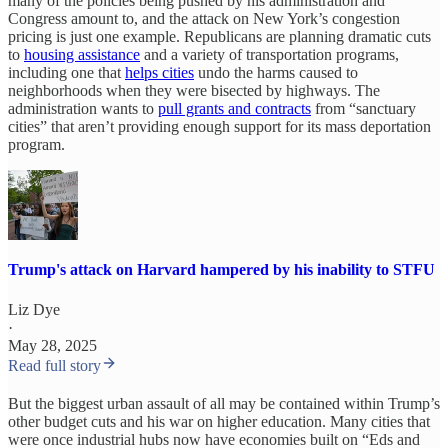
many of the policies being pushed by his administration and
Congress amount to, and the attack on New York’s congestion
pricing is just one example. Republicans are planning dramatic cuts
to
housing assistance
and a variety of transportation programs,
including one that
helps cities
undo the harms caused to
neighborhoods when they were bisected by highways. The
administration wants to
pull grants and contracts
from “sanctuary
cities” that aren’t providing enough support for its mass deportation
program.
Trump's attack on Harvard hampered by his inability to STFU
Liz Dye
·
May 28, 2025
Read full story
But the biggest urban assault of all may be contained within Trump’s
other budget cuts and his war on higher education. Many cities that
were once industrial hubs now have economies built on “Eds and