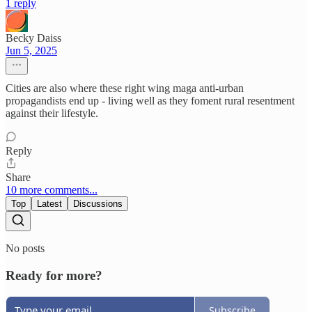
1 reply
Becky Daiss
Jun 5, 2025
Cities are also where these right wing maga anti-urban
propagandists end up - living well as they foment rural resentment
against their lifestyle.
Reply
Share
10 more comments...
Top
Latest
Discussions
No posts
Ready for more?
Subscribe