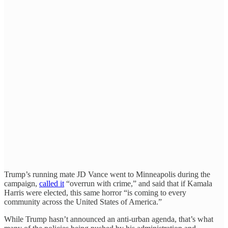
Trump’s running mate JD Vance went to Minneapolis during the
campaign,
called it
“overrun with crime,” and said that if Kamala
Harris were elected, this same horror “is coming to every
community across the United States of America.”
While Trump hasn’t announced an anti-urban agenda, that’s what