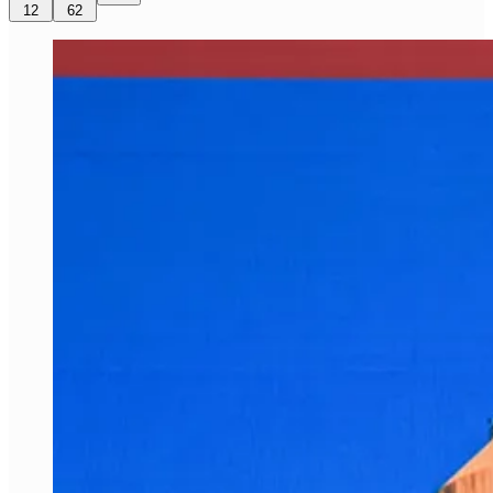
12
62