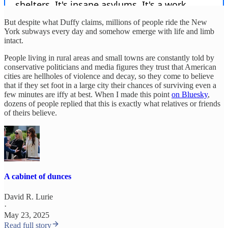
But despite what Duffy claims, millions of people ride the New
York subways every day and somehow emerge with life and limb
intact.
People living in rural areas and small towns are constantly told by
conservative politicians and media figures they trust that American
cities are hellholes of violence and decay, so they come to believe
that if they set foot in a large city their chances of surviving even a
few minutes are iffy at best. When I made this point
on Bluesky
,
dozens of people replied that this is exactly what relatives or friends
of theirs believe.
A cabinet of dunces
David R. Lurie
·
May 23, 2025
Read full story