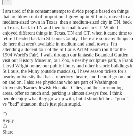
I am tired of this constant attempt to divide people based on things
that are blown out of proportion. I grew up in St Louis, moved to a
medium-sized town in Texas, then a medium-sized city in TN, back
to Texas, back to TN and then to small towns in CT. While I
enjoyed different things in Texas, TN and CT, when it came time to
retire I headed back to St Louis County. There are so many things to
do here that aren't available in medium and small towns. I'm
attending a docent tour of the St Louis Art Museum (built for the
1904 World's Fair), I walk through our fantastic Botanical Garden,
visit our History Museum, our Zoo, a nearby sculpture park, a Frank
Lloyd Wright home, our public library and other historic buildings in
St Louis, the Muny (outside musicals), I have season tickets for a
nearby university that has a repertory theatre, and I could go on and
on and on. I also see physicians who are part of Washington
University/Barnes Jewish Hospital. Cities, and the surrounding
areas, offer so much and, parking is almost always free. I think
people enjoy what they grew up with, but it shouldn't be a "good"
vs "bad" situation; that's just plain stupid.
Reply
Share