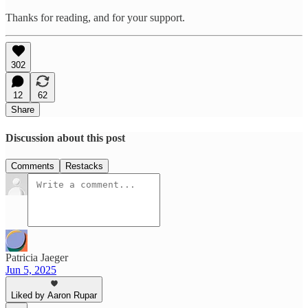
Thanks for reading, and for your support.
302
12
62
Share
Discussion about this post
Comments
Restacks
Patricia Jaeger
Jun 5, 2025
Liked by Aaron Rupar