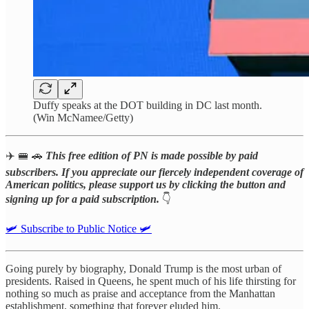
Duffy speaks at the DOT building in DC last month.
(Win McNamee/Getty)
✈️ 🚝 🚗
This free edition of PN is made possible by paid
subscribers. If you appreciate our fiercely independent coverage of
American politics, please support us by clicking the button and
signing up for a paid subscription.
👇
🛩️ Subscribe to Public Notice 🛩️
Going purely by biography, Donald Trump is the most urban of
presidents. Raised in Queens, he spent much of his life thirsting for
nothing so much as praise and acceptance from the Manhattan
establishment, something that forever eluded him.