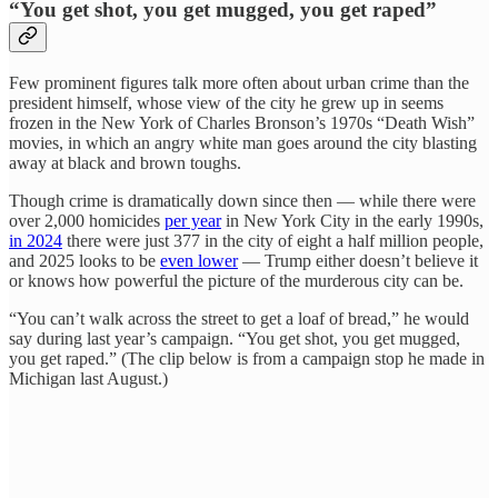
“You get shot, you get mugged, you get raped”
Few prominent figures talk more often about urban crime than the
president himself, whose view of the city he grew up in seems
frozen in the New York of Charles Bronson’s 1970s “Death Wish”
movies, in which an angry white man goes around the city blasting
away at black and brown toughs.
Though crime is dramatically down since then — while there were
over 2,000 homicides
per year
in New York City in the early 1990s,
in 2024
there were just 377 in the city of eight a half million people,
and 2025 looks to be
even lower
— Trump either doesn’t believe it
or knows how powerful the picture of the murderous city can be.
“You can’t walk across the street to get a loaf of bread,” he would
say during last year’s campaign. “You get shot, you get mugged,
you get raped.” (The clip below is from a campaign stop he made in
Michigan last August.)