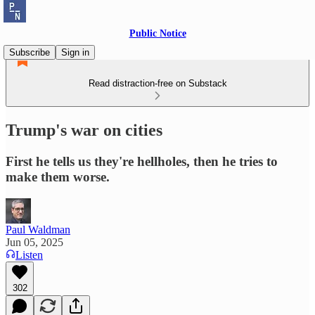
Public Notice
Subscribe
Sign in
Read distraction-free on Substack
Trump's war on cities
First he tells us they're hellholes, then he tries to
make them worse.
Paul Waldman
Jun 05, 2025
Listen
302