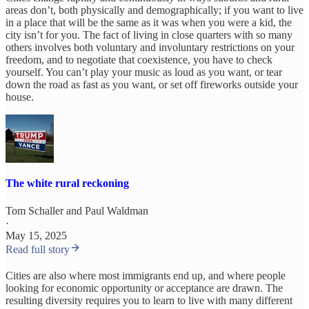
areas don’t, both physically and demographically; if you want to live
in a place that will be the same as it was when you were a kid, the
city isn’t for you. The fact of living in close quarters with so many
others involves both voluntary and involuntary restrictions on your
freedom, and to negotiate that coexistence, you have to check
yourself. You can’t play your music as loud as you want, or tear
down the road as fast as you want, or set off fireworks outside your
house.
The white rural reckoning
Tom Schaller
and
Paul Waldman
·
May 15, 2025
Read full story
Cities are also where most immigrants end up, and where people
looking for economic opportunity or acceptance are drawn. The
resulting diversity requires you to learn to live with many different