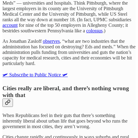
Meds” — universities and hospitals. Think Pittsburgh, where the
largest employers in its county are the University of Pittsburgh
Medical Center and the University of Pittsburgh, while US Steel
ranks all the way down at number 18. (In fact, UPMC subsidiaries
account
for nine of the top 50 employers in Allegheny County; it
bestrides southwestern Pennsylvania like a
colossus
.)
As Jonathan Zasloff
observes
, “what are two industries that the
administration has focused on destroying? Eds and meds.” When the
administration pulls funding from universities and guts the nation’s
capacity for medical research, cities and their economies will be hit
particularly hard.
🛩️ Subscribe to Public Notice 🛩️
Cities really are liberal, and there’s nothing wrong
with that
When Republicans feel in their guts that there’s something
inherently liberal about urban life that goes beyond who runs the
government in most cities, they aren’t wrong.
Cities change rapidly and continuously in ways suburbs and rural