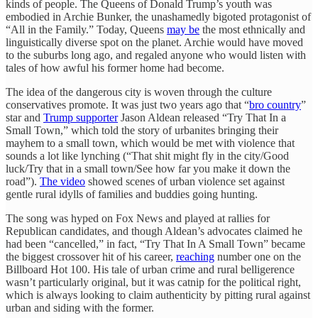
kinds of people. The Queens of Donald Trump’s youth was
embodied in Archie Bunker, the unashamedly bigoted protagonist of
“All in the Family.” Today, Queens
may be
the most ethnically and
linguistically diverse spot on the planet. Archie would have moved
to the suburbs long ago, and regaled anyone who would listen with
tales of how awful his former home had become.
The idea of the dangerous city is woven through the culture
conservatives promote. It was just two years ago that “
bro country
”
star and
Trump supporter
Jason Aldean released “Try That In a
Small Town,” which told the story of urbanites bringing their
mayhem to a small town, which would be met with violence that
sounds a lot like lynching (“That shit might fly in the city/Good
luck/Try that in a small town/See how far you make it down the
road”).
The video
showed scenes of urban violence set against
gentle rural idylls of families and buddies going hunting.
The song was hyped on Fox News and played at rallies for
Republican candidates, and though Aldean’s advocates claimed he
had been “cancelled,” in fact, “Try That In A Small Town” became
the biggest crossover hit of his career,
reaching
number one on the
Billboard Hot 100. His tale of urban crime and rural belligerence
wasn’t particularly original, but it was catnip for the political right,
which is always looking to claim authenticity by pitting rural against
urban and siding with the former.