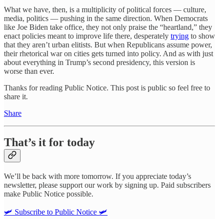
What we have, then, is a multiplicity of political forces — culture,
media, politics — pushing in the same direction. When Democrats
like Joe Biden take office, they not only praise the “heartland,” they
enact policies meant to improve life there, desperately
trying
to show
that they aren’t urban elitists. But when Republicans assume power,
their rhetorical war on cities gets turned into policy. And as with just
about everything in Trump’s second presidency, this version is
worse than ever.
Thanks for reading Public Notice. This post is public so feel free to
share it.
Share
That’s it for today
We’ll be back with more tomorrow. If you appreciate today’s
newsletter, please support our work by signing up. Paid subscribers
make Public Notice possible.
🛩️ Subscribe to Public Notice 🛩️