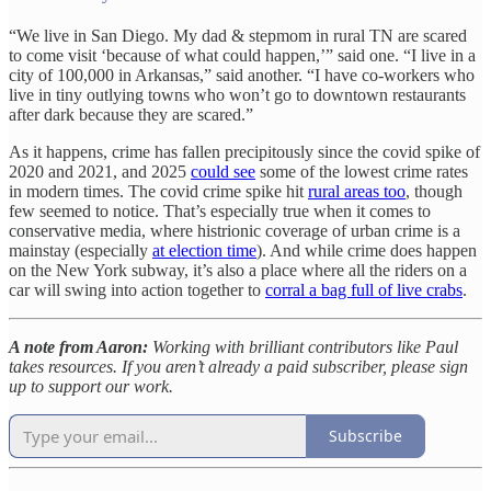
“We live in San Diego. My dad & stepmom in rural TN are scared
to come visit ‘because of what could happen,’” said one. “I live in a
city of 100,000 in Arkansas,” said another. “I have co-workers who
live in tiny outlying towns who won’t go to downtown restaurants
after dark because they are scared.”
As it happens, crime has fallen precipitously since the covid spike of
2020 and 2021, and 2025
could see
some of the lowest crime rates
in modern times. The covid crime spike hit
rural areas too
, though
few seemed to notice. That’s especially true when it comes to
conservative media, where histrionic coverage of urban crime is a
mainstay (especially
at election time
). And while crime does happen
on the New York subway, it’s also a place where all the riders on a
car will swing into action together to
corral a bag full of live crabs
.
A note from Aaron:
Working with brilliant contributors like Paul
takes resources. If you aren’t already a paid subscriber, please sign
up to support our work.
Subscribe