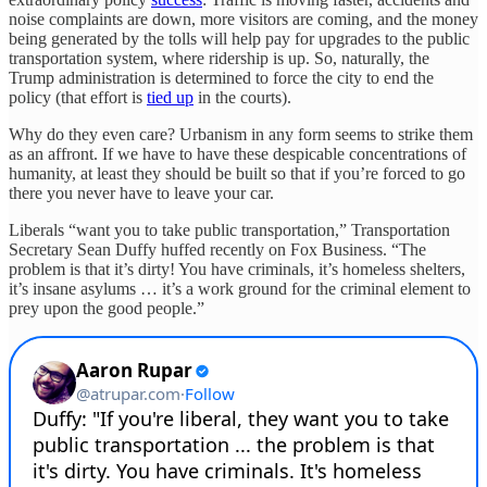
noise complaints are down, more visitors are coming, and the money
being generated by the tolls will help pay for upgrades to the public
transportation system, where ridership is up. So, naturally, the
Trump administration is determined to force the city to end the
policy (that effort is
tied up
in the courts).
Why do they even care? Urbanism in any form seems to strike them
as an affront. If we have to have these despicable concentrations of
humanity, at least they should be built so that if you’re forced to go
there you never have to leave your car.
Liberals “want you to take public transportation,” Transportation
Secretary Sean Duffy huffed recently on Fox Business. “The
problem is that it’s dirty! You have criminals, it’s homeless shelters,
it’s insane asylums … it’s a work ground for the criminal element to
prey upon the good people.”