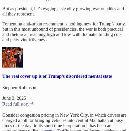
But as president, he’s waging a steadily growing war on cities and
all they represent.
Fomenting anti-urban resentment is nothing new for Trump’s party,
but in this most unbound of presidencies, the war is both practical
and rhetorical, reaching high and low with dramatic funding cuts
and petty vindictiveness.
The real cover-up is of Trump's disordered mental state
Stephen Robinson
·
June 3, 2025
Read full story
Consider congestion pricing in New York City, in which drivers are
charged a toll for bringing vehicles into central Manhattan at busy
times of the day. In its short time in operation it has been an
extraordinary policy
success
: Traffic is moving faster, accidents and