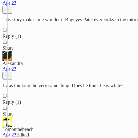
Apr 23
This story makes one wonder if Bugeyes Patel ever looks in the mirro
Reply (1)
Share
Alexandra
Apr 23
I was thinking the very same thing. Does he think he is white?
Reply (1)
Share
Tomonthebeach
Apr 23
Edited