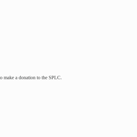
to make a donation to the SPLC.