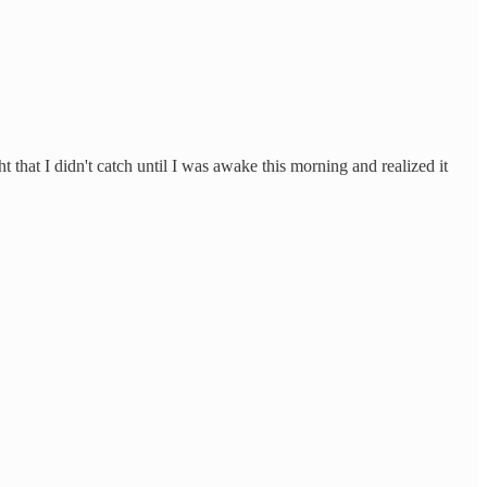
t that I didn't catch until I was awake this morning and realized it