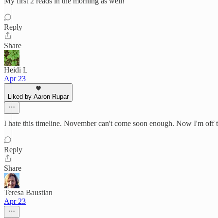
My first 2 reads in the morning as well!
Reply
Share
Heidi L
Apr 23
Liked by Aaron Rupar
I hate this timeline. November can't come soon enough. Now I'm off 
Reply
Share
Teresa Baustian
Apr 23