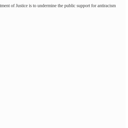
ment of Justice is to undermine the public support for antiracism