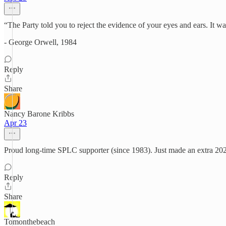
“The Party told you to reject the evidence of your eyes and ears. It w
- George Orwell, 1984
Reply
Share
Nancy Barone Kribbs
Apr 23
Proud long-time SPLC supporter (since 1983). Just made an extra 20
Reply
Share
Tomonthebeach