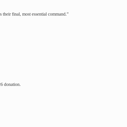
as their final, most essential command.”
26 donation.