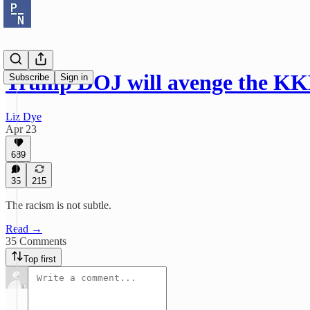
Trump DOJ will avenge the KK
Subscribe
Sign in
Liz Dye
Apr 23
689
35
215
The racism is not subtle.
Read →
35 Comments
Top first