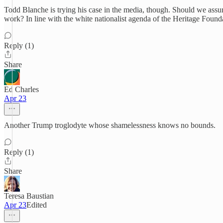
Todd Blanche is trying his case in the media, though. Should we assume
work? In line with the white nationalist agenda of the Heritage Found
Reply (1)
Share
Ed Charles
Apr 23
Another Trump troglodyte whose shamelessness knows no bounds.
Reply (1)
Share
Teresa Baustian
Apr 23
Edited