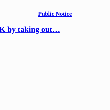
Public Notice
K by taking out…