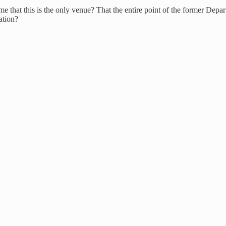
 that this is the only venue? That the entire point of the former Depart
ation?