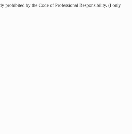
ly prohibited by the Code of Professional Responsibility. (I only