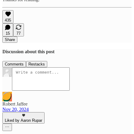
435
15
77
Share
Discussion about this post
Comments
Restacks
Robert Jaffee
Nov 20, 2024
Liked by Aaron Rupar