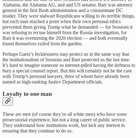
Alabama, the Alabama AG, and and US senator. Barr was attorney
general in the first Bush administration and a consummate DC
insider. They were stalwart Republicans willing to do terrible things,
but each man reached a point when their own personal ethics
prevented them giving Trump what he demanded — for Sessions it
was refusing to recuse himself from the Russia investigation, for
Barr it was overturning the 2020 election — and both eventually
found themselves exiled from the garden.
Perhaps Gaetz’s fecklessness may protect us in the same way that
the institutionalism of Sessions and Barr protected us the last time.
It’s hard to imagine someone so internet-pilled having the deftness to
bury a special counsel report. But this will certainly not be the case
with Trump’s personal lawyers, three of whom have already been
named as high-ranking Justice Department officials.
Loyalty to one man
These are men (of course they’re all white men) who have
some
prosecutorial experience, but not a long career of public service.
They understand how institutions work, but lack any interest in
ensuring that they continue to do so.