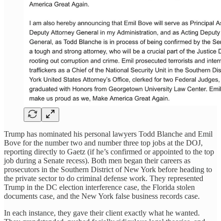
Trump has nominated his personal lawyers Todd Blanche and Emil
Bove for the number two and number three top jobs at the DOJ,
reporting directly to Gaetz (if he’s confirmed or appointed to the top
job during a Senate recess). Both men began their careers as
prosecutors in the Southern District of New York before heading to
the private sector to do criminal defense work. They represented
Trump in the DC election interference case, the Florida stolen
documents case, and the New York false business records case.
In each instance, they gave their client exactly what he wanted.