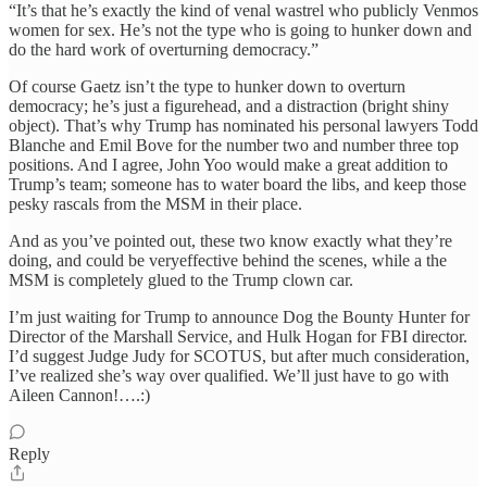
“It’s that he’s exactly the kind of venal wastrel who publicly Venmos
women for sex. He’s not the type who is going to hunker down and
do the hard work of overturning democracy.”
Of course Gaetz isn’t the type to hunker down to overturn
democracy; he’s just a figurehead, and a distraction (bright shiny
object). That’s why Trump has nominated his personal lawyers Todd
Blanche and Emil Bove for the number two and number three top
positions. And I agree, John Yoo would make a great addition to
Trump’s team; someone has to water board the libs, and keep those
pesky rascals from the MSM in their place.
And as you’ve pointed out, these two know exactly what they’re
doing, and could be veryeffective behind the scenes, while a the
MSM is completely glued to the Trump clown car.
I’m just waiting for Trump to announce Dog the Bounty Hunter for
Director of the Marshall Service, and Hulk Hogan for FBI director.
I’d suggest Judge Judy for SCOTUS, but after much consideration,
I’ve realized she’s way over qualified. We’ll just have to go with
Aileen Cannon!….:)
Reply