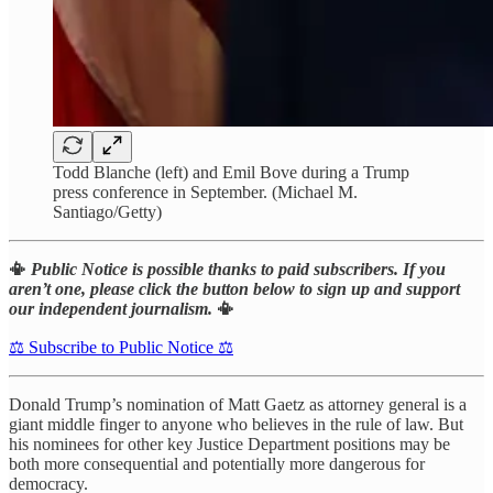
Todd Blanche (left) and Emil Bove during a Trump
press conference in September. (Michael M.
Santiago/Getty)
📳
Public Notice is possible thanks to paid subscribers. If you
aren’t one, please click the button below to sign up and support
our independent journalism.
📳
⚖️ Subscribe to Public Notice ⚖️
Donald Trump’s nomination of Matt Gaetz as attorney general is a
giant middle finger to anyone who believes in the rule of law. But
his nominees for other key Justice Department positions may be
both more consequential and potentially more dangerous for
democracy.