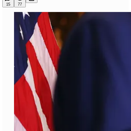
15
77