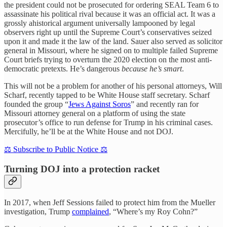
the president could not be prosecuted for ordering SEAL Team 6 to
assassinate his political rival because it was an official act. It was a
grossly ahistorical argument universally lampooned by legal
observers right up until the Supreme Court’s conservatives seized
upon it and made it the law of the land. Sauer also served as solicitor
general in Missouri, where he signed on to multiple failed Supreme
Court briefs trying to overturn the 2020 election on the most anti-
democratic pretexts. He’s dangerous
because he’s smart
.
This will not be a problem for another of his personal attorneys, Will
Scharf, recently tapped to be White House staff secretary. Scharf
founded the group “
Jews Against Soros
” and recently ran for
Missouri attorney general on a platform of using the state
prosecutor’s office to run defense for Trump in his criminal cases.
Mercifully, he’ll be at the White House and not DOJ.
⚖️ Subscribe to Public Notice ⚖️
Turning DOJ into a protection racket
In 2017, when Jeff Sessions failed to protect him from the Mueller
investigation, Trump
complained
, “Where’s my Roy Cohn?”