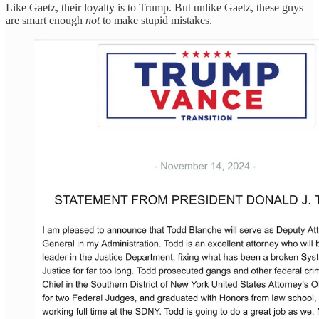
Like Gaetz, their loyalty is to Trump. But unlike Gaetz, these guys
are smart enough
not
to make stupid mistakes.