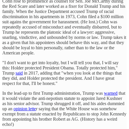
Cohn rose to prominence as counsel for Sen. Joe McCarthy during
the Red Scare and later worked as a fixer for Donald Trump and his
family. When the Justice Department accused Trump of racial
discrimination in his apartments in 1973, Cohn filed a $100 million
suit agains the government for harassment. (He lost.) Cohn was
repeatedly accused of misconduct and eventually disbarred, but to
Trump he represents the platonic ideal of a lawyer: aggressive,
snarling, vindictive, and unbounded by norms or law. Trump takes it
as a given that his appointees should behave this way, and that they
should be loyal to him personally, rather than to the law or the
American people.
"I don't want to get into loyalty, but I will tell you that, I will say
this: Holder protected President Obama. Totally protected him,"
Trump
said
in 2017, adding that "when you look at the things that
they did, and Holder protected the president. And I have great
respect for that, I'll be honest."
In the lead-up to first Trump administration, Trump was
warned
that
it would violate the anti-nepotism statute to appoint Jared Kushner
as his senior advisor. Trump shrugged it off, and his aides dummied
up an
opinion lette
r saying that the White House was somehow
exempt from a statute enacted by Republicans to stop John Kennedy
from appointing his brother Robert as AG. (History has a weird
echo!)