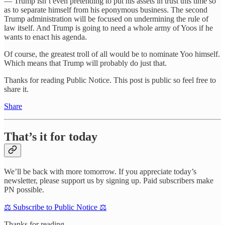
— Trump isn’t even pretending to put his assets in trust this time so
as to separate himself from his eponymous business. The second
Trump administration will be focused on undermining the rule of
law itself. And Trump is going to need a whole army of Yoos if he
wants to enact his agenda.
Of course, the greatest troll of all would be to nominate Yoo himself.
Which means that Trump will probably do just that.
Thanks for reading Public Notice. This post is public so feel free to
share it.
Share
That’s it for today
We’ll be back with more tomorrow. If you appreciate today’s
newsletter, please support us by signing up. Paid subscribers make
PN possible.
⚖️ Subscribe to Public Notice ⚖️
Thanks for reading.