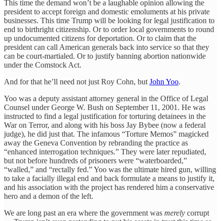
This time the demand won’t be a laughable opinion allowing the
president to accept foreign and domestic emoluments at his private
businesses. This time Trump will be looking for legal justification to
end to birthright citizenship. Or to order local governments to round
up undocumented citizens for deportation. Or to claim that the
president can call American generals back into service so that they
can be court-martialed. Or to justify banning abortion nationwide
under the Comstock Act.
And for that he’ll need not just Roy Cohn, but
John Yoo
.
Yoo was a deputy assistant attorney general in the Office of Legal
Counsel under George W. Bush on September 11, 2001. He was
instructed to find a legal justification for torturing detainees in the
War on Terror, and along with his boss Jay Bybee (now a federal
judge), he did just that. The infamous “Torture Memos” magicked
away the Geneva Convention by rebranding the practice as
“enhanced interrogation techniques.” They were later repudiated,
but not before hundreds of prisoners were “waterboarded,”
“walled,” and “rectally fed.” Yoo was the ultimate hired gun, willing
to take a facially illegal end and back formulate a means to justify it,
and his association with the project has rendered him a conservative
hero and a demon of the left.
We are long past an era where the government was
merely
corrupt