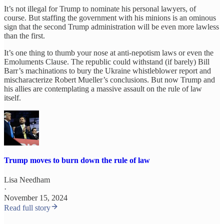
It’s not illegal for Trump to nominate his personal lawyers, of
course. But staffing the government with his minions is an ominous
sign that the second Trump administration will be even more lawless
than the first.
It’s one thing to thumb your nose at anti-nepotism laws or even the
Emoluments Clause. The republic could withstand (if barely) Bill
Barr’s machinations to bury the Ukraine whistleblower report and
mischaracterize Robert Mueller’s conclusions. But now Trump and
his allies are contemplating a massive assault on the rule of law
itself.
Trump moves to burn down the rule of law
Lisa Needham
·
November 15, 2024
Read full story