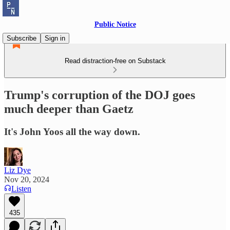
Public Notice
Subscribe
Sign in
Read distraction-free on Substack
Trump's corruption of the DOJ goes
much deeper than Gaetz
It's John Yoos all the way down.
Liz Dye
Nov 20, 2024
Listen
435