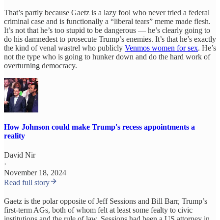
That’s partly because Gaetz is a lazy fool who never tried a federal
criminal case and is functionally a “liberal tears” meme made flesh.
It’s not that he’s too stupid to be dangerous — he’s clearly going to
do his damnedest to prosecute Trump’s enemies. It’s that he’s exactly
the kind of venal wastrel who publicly
Venmos women for sex
. He’s
not the type who is going to hunker down and do the hard work of
overturning democracy.
How Johnson could make Trump's recess appointments a
reality
David Nir
·
November 18, 2024
Read full story
Gaetz is the polar opposite of Jeff Sessions and Bill Barr, Trump’s
first-term AGs, both of whom felt at least some fealty to civic
institutions and the rule of law. Sessions had been a US attorney in