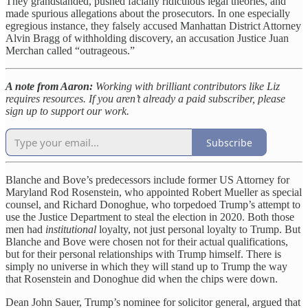
They grandstanded, pushed facially ridiculous legal theories, and
made spurious allegations about the prosecutors. In one especially
egregious instance, they falsely accused Manhattan District Attorney
Alvin Bragg of withholding discovery, an accusation Justice Juan
Merchan called “outrageous.”
A note from Aaron:
Working with brilliant contributors like Liz
requires resources. If you aren’t already a paid subscriber, please
sign up to support our work.
Subscribe
Blanche and Bove’s predecessors include former US Attorney for
Maryland Rod Rosenstein, who appointed Robert Mueller as special
counsel, and Richard Donoghue, who torpedoed Trump’s attempt to
use the Justice Department to steal the election in 2020. Both those
men had
institutional
loyalty, not just personal loyalty to Trump. But
Blanche and Bove were chosen not for their actual qualifications,
but for their personal relationships with Trump himself. There is
simply no universe in which they will stand up to Trump the way
that Rosenstein and Donoghue did when the chips were down.
Dean John Sauer, Trump’s nominee for solicitor general, argued that