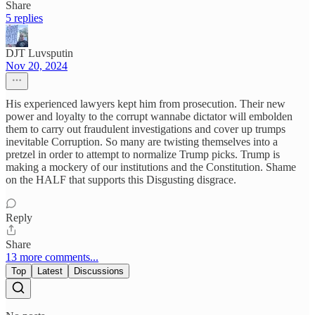
Share
5 replies
DJT Luvsputin
Nov 20, 2024
His experienced lawyers kept him from prosecution. Their new
power and loyalty to the corrupt wannabe dictator will embolden
them to carry out fraudulent investigations and cover up trumps
inevitable Corruption. So many are twisting themselves into a
pretzel in order to attempt to normalize Trump picks. Trump is
making a mockery of our institutions and the Constitution. Shame
on the HALF that supports this Disgusting disgrace.
Reply
Share
13 more comments...
Top
Latest
Discussions