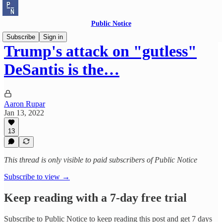
Public Notice
Subscribe
Sign in
Trump's attack on "gutless"
DeSantis is the…
Aaron Rupar
Jan 13, 2022
13
This thread is only visible to paid subscribers of Public Notice
Subscribe to view →
Keep reading with a 7-day free trial
Subscribe to
Public Notice
to keep reading this post and get 7 days