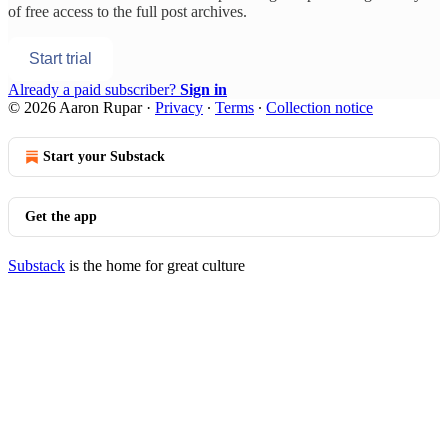
of free access to the full post archives.
Start trial
Already a paid subscriber?
Sign in
© 2026 Aaron Rupar
·
Privacy
∙
Terms
∙
Collection notice
Start your Substack
Get the app
Substack
is the home for great culture