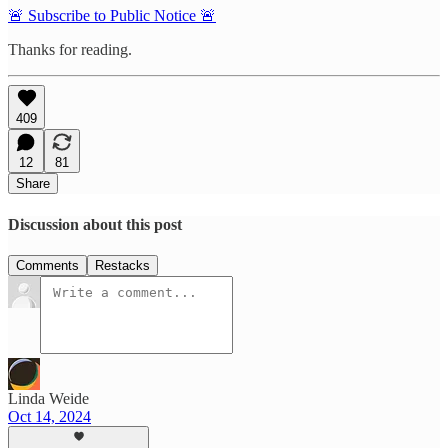
🚨 Subscribe to Public Notice 🚨
Thanks for reading.
409
12
81
Share
Discussion about this post
Comments
Restacks
Linda Weide
Oct 14, 2024