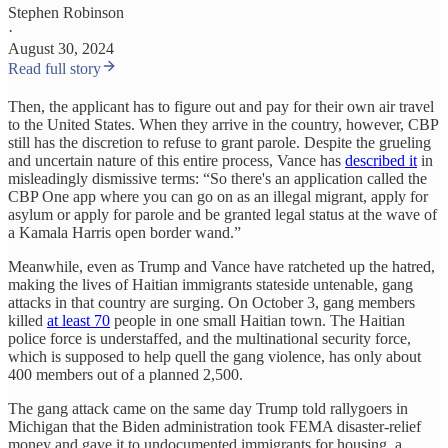
Stephen Robinson
·
August 30, 2024
Read full story
Then, the applicant has to figure out and pay for their own air travel
to the United States. When they arrive in the country, however, CBP
still has the discretion to refuse to grant parole. Despite the grueling
and uncertain nature of this entire process, Vance has
described it
in
misleadingly dismissive terms: “So there's an application called the
CBP One app where you can go on as an illegal migrant, apply for
asylum or apply for parole and be granted legal status at the wave of
a Kamala Harris open border wand.”
Meanwhile, even as Trump and Vance have ratcheted up the hatred,
making the lives of Haitian immigrants stateside untenable, gang
attacks in that country are surging. On October 3, gang members
killed
at least 70
people in one small Haitian town. The Haitian
police force is understaffed, and the multinational security force,
which is supposed to help quell the gang violence, has only about
400 members out of a planned 2,500.
The gang attack came on the same day Trump told rallygoers in
Michigan that the Biden administration took FEMA disaster-relief
money and gave it to undocumented immigrants for housing, a