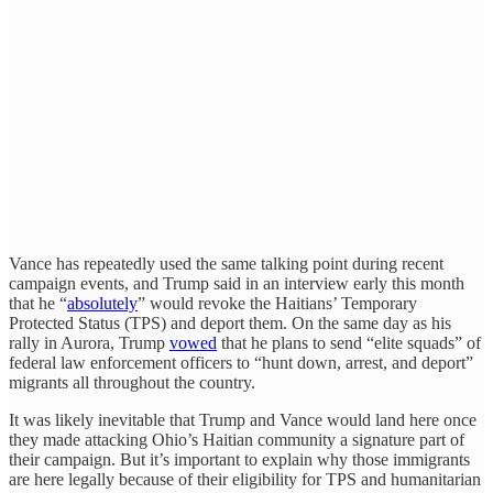
Vance has repeatedly used the same talking point during recent
campaign events, and Trump said in an interview early this month
that he “
absolutely
” would revoke the Haitians’ Temporary
Protected Status (TPS) and deport them. On the same day as his
rally in Aurora, Trump
vowed
that he plans to send “elite squads” of
federal law enforcement officers to “hunt down, arrest, and deport”
migrants all throughout the country.
It was likely inevitable that Trump and Vance would land here once
they made attacking Ohio’s Haitian community a signature part of
their campaign. But it’s important to explain why those immigrants
are here legally because of their eligibility for TPS and humanitarian