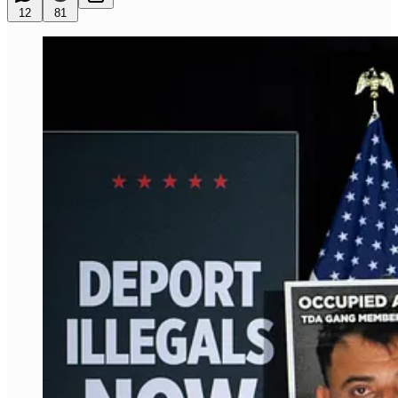
12
81