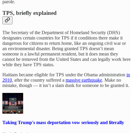
parole.
TPS, briefly explained
The Secretary of the Department of Homeland Security (DHS)
designates certain countries for TPS if it conditions there make it
dangerous for citizens to return home, like an ongoing civil war or
an environmental disaster. Being granted TPS doesn’t mean
someone is a lawful permanent resident, but it does mean they
cannot be removed from the United States and can legally work here
while they have TPS status.
Haitians became eligible for TPS under the Obama administration
in
2010
, after the country suffered a
massive earthquake
. Make no
mistake, though — it isn’t a slam dunk for someone to be granted it.
Taking Trump's mass deportation vow seriously and literally