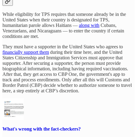
While eligibility for TPS requires that someone already be in the
United States when their country is designated for TPS,
humanitarian parole allows Haitians —
along with
Cubans,
Venezuelans, and Nicaraguans — to enter the country if certain
conditions are met.
They must have a supporter in the United States who agrees to
financially support them
during their time here, and the United
States Citizenship and Immigration Services must approve that
supporter. After securing a supporter, the person must provide
biographical information, including having required vaccinations.
After that, they get access to CBP One, the government's app to
track and process enrollments. Only after all this will Customs and
Border Patrol (CBP) decide whether to authorize someone to travel
here, a step entirely at CBP’s discretion.
What's wrong with the fact-checkers?