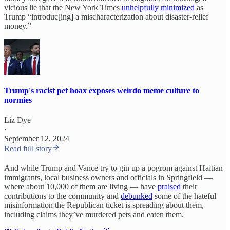
vicious lie that the New York Times
unhelpfully minimized
as
Trump “introduc[ing] a mischaracterization about disaster-relief
money.”
Trump's racist pet hoax exposes weirdo meme culture to
normies
Liz Dye
·
September 12, 2024
Read full story
And while Trump and Vance try to gin up a pogrom against Haitian
immigrants, local business owners and officials in Springfield —
where about 10,000 of them are living — have
praised
their
contributions to the community and
debunked
some of the hateful
misinformation the Republican ticket is spreading about them,
including claims they’ve murdered pets and eaten them.