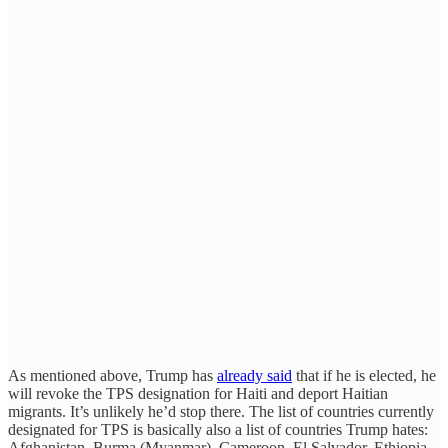
As mentioned above, Trump has
already said
that if he is elected, he
will revoke the TPS designation for Haiti and deport Haitian
migrants. It’s unlikely he’d stop there. The list of countries currently
designated for TPS is basically also a list of countries Trump hates:
Afghanistan, Burma (Myanmar), Cameroon, El Salvador, Ethiopia,