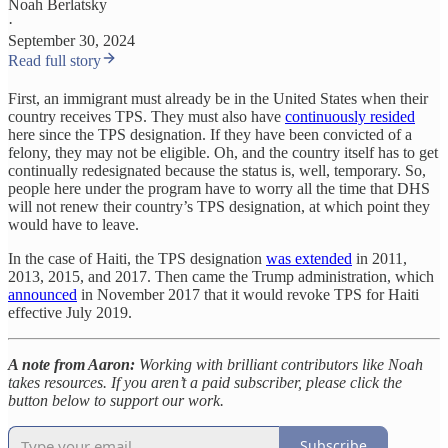
Noah Berlatsky
·
September 30, 2024
Read full story
First, an immigrant must already be in the United States when their
country receives TPS. They must also have
continuously resided
here since the TPS designation. If they have been convicted of a
felony, they may not be eligible. Oh, and the country itself has to get
continually redesignated because the status is, well, temporary. So,
people here under the program have to worry all the time that DHS
will not renew their country’s TPS designation, at which point they
would have to leave.
In the case of Haiti, the TPS designation
was extended
in 2011,
2013, 2015, and 2017. Then came the Trump administration, which
announced
in November 2017 that it would revoke TPS for Haiti
effective July 2019.
A note from Aaron:
Working with brilliant contributors like Noah
takes resources. If you aren’t a paid subscriber, please click the
button below to support our work.
Subscribe