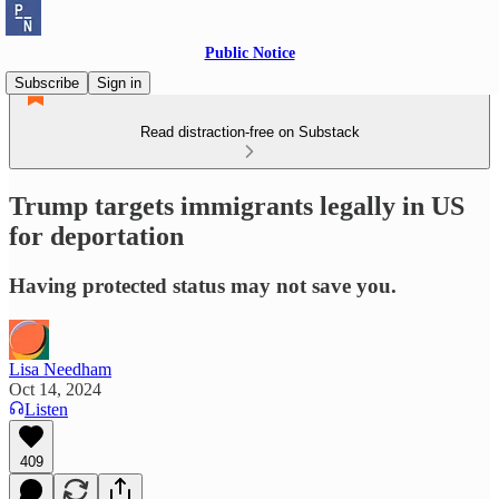
Public Notice
Subscribe
Sign in
Read distraction-free on Substack
Trump targets immigrants legally in US
for deportation
Having protected status may not save you.
Lisa Needham
Oct 14, 2024
Listen
409