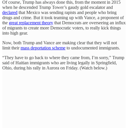
Of course, Trump has always done this, from the moment in 2015
when he descended Trump Tower’s gaudy gold escalator and
declared
that Mexico was sending rapists and people who bring
drugs and crime. But it took teaming up with Vance, a proponent of
the
great replacement theory
that Democrats are overseeing an influx
of migrants to create more Democratic voters, to really kick things
into high gear.
Now, both Trump and Vance are making clear that they will not
limit their
mass deportation scheme
to undocumented immigrants.
“They have to go back to where they came from, I’m sorry,” Trump
said of Haitian immigrants who are living legally in Springfield,
Ohio, during his rally in Aurora on Friday. (Watch below.)