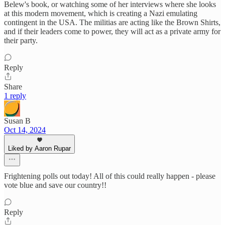
Belew's book, or watching some of her interviews where she looks
at this modern movement, which is creating a Nazi emulating
contingent in the USA. The militias are acting like the Brown Shirts,
and if their leaders come to power, they will act as a private army for
their party.
Reply
Share
1 reply
Susan B
Oct 14, 2024
Liked by Aaron Rupar
Frightening polls out today! All of this could really happen - please
vote blue and save our country!!
Reply