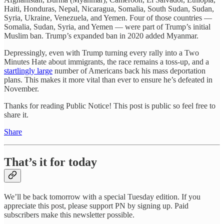
Haiti, Honduras, Nepal, Nicaragua, Somalia, South Sudan, Sudan,
Syria, Ukraine, Venezuela, and Yemen. Four of those countries —
Somalia, Sudan, Syria, and Yemen — were part of Trump’s initial
Muslim ban. Trump’s expanded ban in 2020 added Myanmar.
Depressingly, even with Trump turning every rally into a Two
Minutes Hate about immigrants, the race remains a toss-up, and a
startlingly large
number of Americans back his mass deportation
plans. This makes it more vital than ever to ensure he’s defeated in
November.
Thanks for reading Public Notice! This post is public so feel free to
share it.
Share
That’s it for today
We’ll be back tomorrow with a special Tuesday edition. If you
appreciate this post, please support PN by signing up. Paid
subscribers make this newsletter possible.