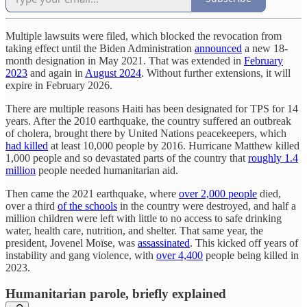
Multiple lawsuits were filed, which blocked the revocation from
taking effect until the Biden Administration
announced
a new 18-
month designation in May 2021. That was extended in
February
2023
and again in
August 2024
. Without further extensions, it will
expire in February 2026.
There are multiple reasons Haiti has been designated for TPS for 14
years. After the 2010 earthquake, the country suffered an outbreak
of cholera, brought there by United Nations peacekeepers, which
had killed
at least 10,000 people by 2016. Hurricane Matthew killed
1,000 people and so devastated parts of the country that
roughly 1.4
million
people needed humanitarian aid.
Then came the 2021 earthquake, where
over 2,000 people
died,
over a third
of the schools
in the country were destroyed, and half a
million children were left with little to no access to safe drinking
water, health care, nutrition, and shelter. That same year, the
president, Jovenel Moïse, was
assassinated
. This kicked off years of
instability and gang violence, with
over 4,400
people being killed in
2023.
Humanitarian parole, briefly explained