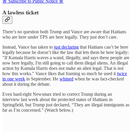
🚨 Subscribe to Public Notice 🚨
A lawless ticket
There’s no question both Trump and Vance are aware that Haitians
who are here under TPS are here legally. They just don’t care.
Instead, Vance has taken to
just declaring
that Haitians can’t be here
legally because he doesn’t like the law that lets them be here legally:
"If Kamala Harris waves a wand, illegally, and says these people are
now here legally, I'm still going to call them illegal aliens. An illegal
action by Kamala Harris does not make an alien legal. That is not
how this works." Vance likes that framing so much he used it
twice
in one week
in September. He
whined
when he was fact-checked
about it during the debate.
Even hard-right Newsmax tried to correct Trump during an
interview last week about the protected status of Haitians in
Springfield, but Trump just declared, “They are illegal immigrants as
far as I’m concerned.” (Watch below.)