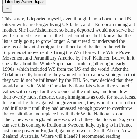
Liked by Aaron Rupar
This is why I deported myself, even though I am a born in the US
citizen with a no longer living US father, and a European immigrant
mother. She has Alzheimers, so being deported would not serve her
well. Granted she is not in the listed countries, but I know that the
list is only going to grow longer. A must read to understand the
origins of the anti-immigrant sentiment and the ties to the White
Supremacist movement is Bring the War Home: The White Power
Movement and Paramilitary America by Prof. Kathleen Belew. In it
she talks about the White Supremacist militia gathering in early
1990s, which included WS from the US and the world. After the
Oklahoma City bombing they wanted to form a new strategy so that
they would not be infiltrated by the FBI. So, they decided that they
would align with White Christian Nationalists whom they shared
values with except for the violence of the militias, and tone down
their overtly racist rhetoric, using immigrants as code for racist ideas.
Instead of fighting against the government, they would run for office
and infiltrate it until they had amassed enough power to overthrow
the constitution and replace it with their White Nationalist one.
Then, they want a global race war, which they plan to win. So, you
can see this coming to fruition in Sweden, Italy, trying to in France,
lost some power in England, gaining power in South Africa, New
Zealand, Australia. Where will it lead? I recommend reading