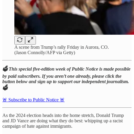
A scene from Trump’s rally Friday in Aurora, CO.
(Jason Connolly/AFP via Getty)
🗳️ This special five-edition week of Public Notice is made possible
by paid subscribers. If you aren’t one already, please click the
button below and sign up to support our independent journalism.
🗳️
🚨 Subscribe to Public Notice 🚨
As the 2024 election heads into the home stretch, Donald Trump
and JD Vance are doing what they do best: whipping up a racist
campaign of hate against immigrants.