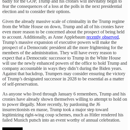
badly for the GOP, Trump and his cronies will inevitably begin to
fear the consequences of a loss at the polls in the next presidential
election and to consider their options.
Given the already massive scale of criminality in the Trump regime
from the White House on down, Trump and all of his cronies have
even more reason to be concerned about the prospect of being held
to account. Additionally, as Anne Applebaum
recently observed
,
Trump’s massive expansion of executive powers will make the
prospect of a Democratic president all the more frightening for the
members of the administration. They will have every reason to
expect that a Democratic successor to Trump in the White House
will use the newly enhanced powers of the office to hold Trump and
company accountable in ways they didn’t during the Biden years.
Against that backdrop, Trumpers may consider ensuring the victory
of Trump’s designated successor in 2028 to be essential as a matter
of self-preservation.
As anyone who lived through January 6 remembers, Trump and his
cronies have already shown themselves willing to attempt to hold on
to power illegally. More recently, by pardoning the J6
insurrectionists en masse, Trump took a major step toward
legitimizing right-wing coup schemes, much as Hitler rendered his
failed Munich putsch into an event worthy of annual celebration.