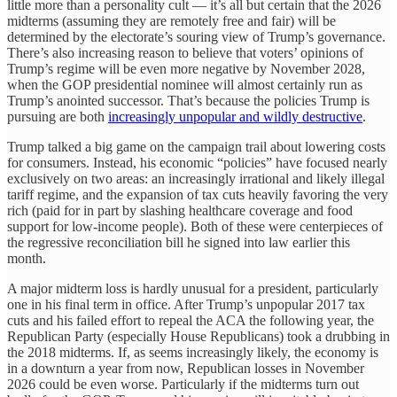
little more than a personality cult — it’s all but certain that the 2026
midterms (assuming they are remotely free and fair) will be
determined by the electorate’s souring view of Trump’s governance.
There’s also increasing reason to believe that voters’ opinions of
Trump’s regime will be even more negative by November 2028,
when the GOP presidential nominee will almost certainly run as
Trump’s anointed successor. That’s because the policies Trump is
pursuing are both
increasingly unpopular and wildly destructive
.
Trump talked a big game on the campaign trail about lowering costs
for consumers. Instead, his economic “policies” have focused nearly
exclusively on two areas: an increasingly irrational and likely illegal
tariff regime, and the expansion of tax cuts heavily favoring the very
rich (paid for in part by slashing healthcare coverage and food
support for low-income people). Both of these were centerpieces of
the regressive reconciliation bill he signed into law earlier this
month.
A major midterm loss is hardly unusual for a president, particularly
one in his final term in office. After Trump’s unpopular 2017 tax
cuts and his failed effort to repeal the ACA the following year, the
Republican Party (especially House Republicans) took a drubbing in
the 2018 midterms. If, as seems increasingly likely, the economy is
in a downturn a year from now, Republican losses in November
2026 could be even worse. Particularly if the midterms turn out