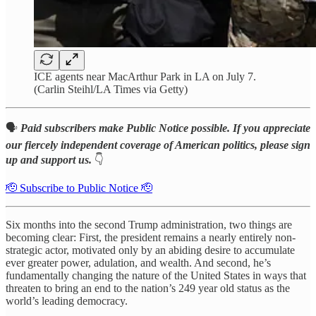
ICE agents near MacArthur Park in LA on July 7.
(Carlin Steihl/LA Times via Getty)
🗣️
Paid subscribers make Public Notice possible. If you appreciate
our fiercely independent coverage of American politics, please sign
up and support us.
👇
🫡 Subscribe to Public Notice 🫡
Six months into the second Trump administration, two things are
becoming clear: First, the president remains a nearly entirely non-
strategic actor, motivated only by an abiding desire to accumulate
ever greater power, adulation, and wealth. And second, he’s
fundamentally changing the nature of the United States in ways that
threaten to bring an end to the nation’s 249 year old status as the
world’s leading democracy.