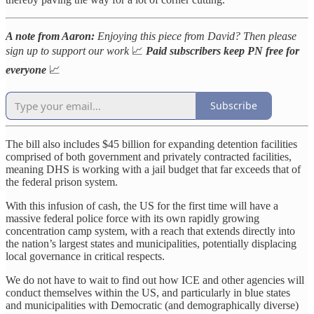
A note from Aaron:
Enjoying this piece from David? Then please
sign up to support our work
📈
Paid subscribers keep PN free for
everyone
📈
Subscribe
The bill also includes $45 billion for expanding detention facilities
comprised of both government and privately contracted facilities,
meaning DHS is working with a jail budget that far exceeds that of
the federal prison system.
With this infusion of cash, the US for the first time will have a
massive federal police force with its own rapidly growing
concentration camp system, with a reach that extends directly into
the nation’s largest states and municipalities, potentially displacing
local governance in critical respects.
We do not have to wait to find out how ICE and other agencies will
conduct themselves within the US, and particularly in blue states
and municipalities with Democratic (and demographically diverse)