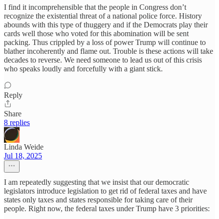
I find it incomprehensible that the people in Congress don’t
recognize the existential threat of a national police force. History
abounds with this type of thuggery and if the Democrats play their
cards well those who voted for this abomination will be sent
packing. Thus crippled by a loss of power Trump will continue to
blather incoherently and flame out. Trouble is these actions will take
decades to reverse. We need someone to lead us out of this crisis
who speaks loudly and forcefully with a giant stick.
Reply
Share
8 replies
Linda Weide
Jul 18, 2025
I am repeatedly suggesting that we insist that our democratic
legislators introduce legislation to get rid of federal taxes and have
states only taxes and states responsible for taking care of their
people. Right now, the federal taxes under Trump have 3 priorities: