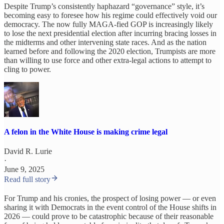
Despite Trump’s consistently haphazard “governance” style, it’s
becoming easy to foresee how his regime could effectively void our
democracy. The now fully MAGA-fied GOP is increasingly likely
to lose the next presidential election
after incurring bracing losses in
the midterms and other intervening state races. And as the nation
learned before and following the 2020 election, Trumpists are more
than willing to use force and other extra-legal actions to attempt to
cling to power.
A felon in the White House is making crime legal
David R. Lurie
·
June 9, 2025
Read full story
For Trump and his cronies, the prospect of losing power — or even
sharing it with Democrats in the event control of the House shifts in
2026 — could prove to be catastrophic because of their reasonable