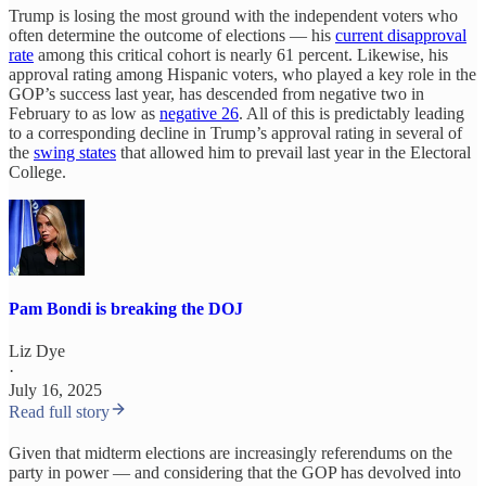
Trump is losing the most ground with the independent voters who
often determine the outcome of elections — his
current disapproval
rate
among this critical cohort is nearly 61 percent. Likewise, his
approval rating among Hispanic voters, who played a key role in the
GOP’s success last year, has descended from negative two in
February to as low as
negative 26
. All of this is predictably leading
to a corresponding decline in Trump’s approval rating in several of
the
swing states
that allowed him to prevail last year in the Electoral
College.
Pam Bondi is breaking the DOJ
Liz Dye
·
July 16, 2025
Read full story
Given that midterm elections are increasingly referendums on the
party in power — and considering that the GOP has devolved into