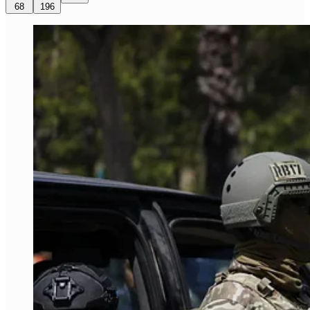
68
196