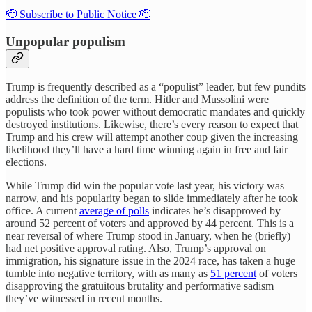
🫡 Subscribe to Public Notice 🫡
Unpopular populism
Trump is frequently described as a “populist” leader, but few pundits
address the definition of the term. Hitler and Mussolini were
populists who took power without democratic mandates and quickly
destroyed institutions. Likewise, there’s every reason to expect that
Trump and his crew will attempt another coup given the increasing
likelihood they’ll have a hard time winning again in free and fair
elections.
While Trump did win the popular vote last year, his victory was
narrow, and his popularity began to slide immediately after he took
office. A current
average of polls
indicates he’s disapproved by
around 52 percent of voters and approved by 44 percent. This is a
near reversal of where Trump stood in January, when he (briefly)
had net positive approval rating. Also, Trump’s approval on
immigration, his signature issue in the 2024 race, has taken a huge
tumble into negative territory, with as many as
51 percent
of voters
disapproving the gratuitous brutality and performative sadism
they’ve witnessed in recent months.