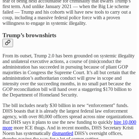
fear of being held accountable for criminality that dwarfs Trump’s
first term. And unlike January 2021 — when the Big Lie scheme
failed — Trump and his cohorts will have new tools to carry out a
coup, including a massive federal police force with a proven
willingness to engage in systemic illegality.
Trump’s brownshirts
From its outset, Trump 2.0 has been grounded on systemic illegality
and unilateral executive actions, a course of (mis)conduct the
administration has succeeded in pursuing because of pliant GOP
majorities in Congress the Supreme Court. It’s all but certain that the
administration’s authoritarian conduct will grow in scope and
intensity over the succeeding months, in no small part because the
GOP reconciliation bill will hand over a staggering $170 billion to
the Department of Homeland Security.
The bill includes nearly $30 billion in new “enforcement” funds.
DHS boasts that it is already the largest federal law enforcement
agency, with over 80,000 officers spread across nine organizations.
But DHS says it plans to use the new funding to quickly
hire 10,000
more
more ICE thugs. And in recent months, DHS Secretary Kristi
Noem has systematically
dismantled
DHS’s oversight offices,
thereby paving the way for a lot of corner cutting.