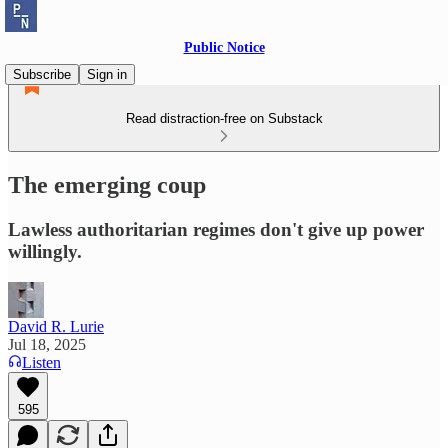
Public Notice
Subscribe
Sign in
Read distraction-free on Substack
The emerging coup
Lawless authoritarian regimes don't give up power
willingly.
David R. Lurie
Jul 18, 2025
Listen
595