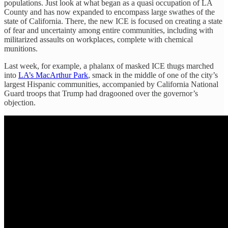
populations. Just look at what began as a quasi occupation of LA
County and has now expanded to encompass large swathes of the
state of California. There, the new ICE is focused on creating a state
of fear and uncertainty among entire communities, including with
militarized assaults on workplaces, complete with chemical
munitions.
Last week, for example, a phalanx of masked ICE thugs marched
into
LA’s MacArthur Park
, smack in the middle of one of the city’s
largest Hispanic communities, accompanied by California National
Guard troops that Trump had dragooned over the governor’s
objection.