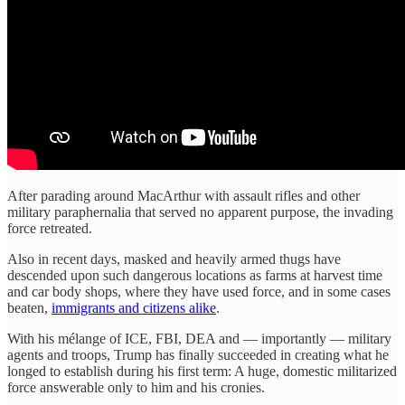
After parading around MacArthur with assault rifles and other
military paraphernalia that served no apparent purpose, the invading
force retreated.
Also in recent days, masked and heavily armed thugs have
descended upon such dangerous locations as farms at harvest time
and car body shops, where they have used force, and in some cases
beaten,
immigrants and citizens alike
.
With his mélange of ICE, FBI, DEA and — importantly — military
agents and troops, Trump has finally succeeded in creating what he
longed to establish during his first term: A huge, domestic militarized
force answerable only to him and his cronies.