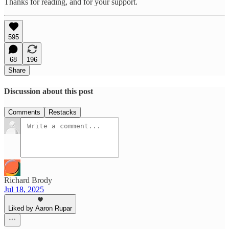
Thanks for reading, and for your support.
595
68
196
Share
Discussion about this post
Comments
Restacks
Richard Brody
Jul 18, 2025
Liked by Aaron Rupar