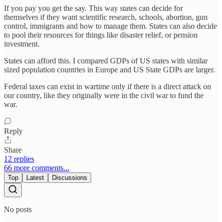
If you pay you get the say. This way states can decide for
themselves if they want scientific research, schools, abortion, gun
control, immigrants and how to manage them. States can also decide
to pool their resources for things like disaster relief, or pension
investment.
States can afford this. I compared GDPs of US states with similar
sized population countries in Europe and US State GDPs are larger.
Federal taxes can exist in wartime only if there is a direct attack on
our country, like they originally were in the civil war to fund the
war.
Reply
Share
12 replies
66 more comments...
Top
Latest
Discussions
No posts