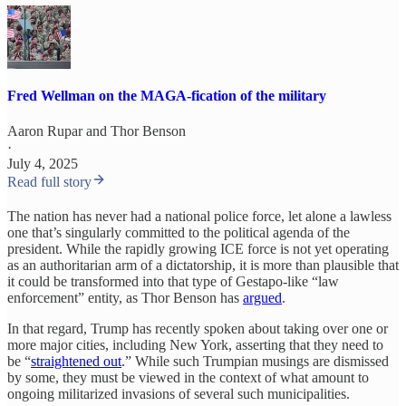
Fred Wellman on the MAGA-fication of the military
Aaron Rupar
and
Thor Benson
·
July 4, 2025
Read full story
The nation has never had a national police force, let alone a lawless
one that’s singularly committed to the political agenda of the
president. While the rapidly growing ICE force is not yet operating
as an authoritarian arm of a dictatorship, it is more than plausible that
it could be transformed into that type of Gestapo-like “law
enforcement” entity, as Thor Benson has
argued
.
In that regard, Trump has recently spoken about taking over one or
more major cities, including New York, asserting that they need to
be “
straightened out
.” While such Trumpian musings are dismissed
by some, they must be viewed in the context of what amount to
ongoing militarized invasions of several such municipalities.