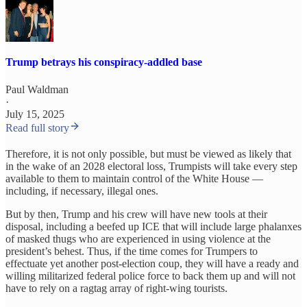
Trump betrays his conspiracy-addled base
Paul Waldman
·
July 15, 2025
Read full story
Therefore, it is not only possible, but must be viewed as likely that
in the wake of an 2028 electoral loss, Trumpists will take every step
available to them to maintain control of the White House —
including, if necessary, illegal ones.
But by then, Trump and his crew will have new tools at their
disposal, including a beefed up ICE that will include large phalanxes
of masked thugs who are experienced in using violence at the
president’s behest. Thus, if the time comes for Trumpers to
effectuate yet another post-election coup, they will have a ready and
willing militarized federal police force to back them up and will not
have to rely on a ragtag array of right-wing tourists.