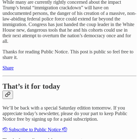
While many are currently rightly concerned about the impact
Trump’s brutal “immigration crackdown” will have on
undocumented persons, the danger of his creation of a massive, non-
law-abiding federal police force could extend far beyond the
immigration. Congress has just handed the coup leader in the White
House new, dangerous tools that he and his cohorts could use in
their next attempt to overturn the nation’s democracy once and for
all.
Thanks for reading Public Notice. This post is public so feel free to
share it.
Share
That’s it for today
We’ll be back with a special Saturday edition tomorrow. If you
appreciate today’s newsletter, please do your part to keep Public
Notice free by signing up for a paid subscription.
🫡 Subscribe to Public Notice 🫡