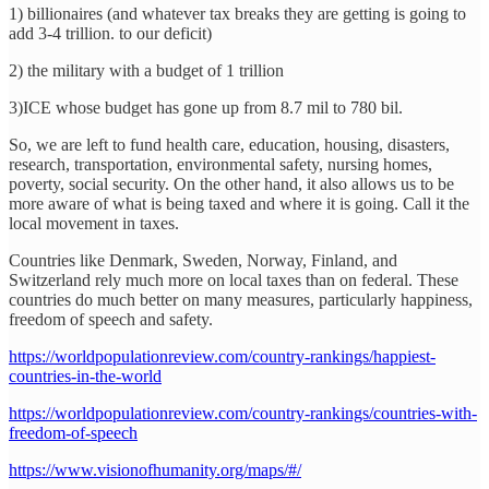
1) billionaires (and whatever tax breaks they are getting is going to
add 3-4 trillion. to our deficit)
2) the military with a budget of 1 trillion
3)ICE whose budget has gone up from 8.7 mil to 780 bil.
So, we are left to fund health care, education, housing, disasters,
research, transportation, environmental safety, nursing homes,
poverty, social security. On the other hand, it also allows us to be
more aware of what is being taxed and where it is going. Call it the
local movement in taxes.
Countries like Denmark, Sweden, Norway, Finland, and
Switzerland rely much more on local taxes than on federal. These
countries do much better on many measures, particularly happiness,
freedom of speech and safety.
https://worldpopulationreview.com/country-rankings/happiest-
countries-in-the-world
https://worldpopulationreview.com/country-rankings/countries-with-
freedom-of-speech
https://www.visionofhumanity.org/maps/#/