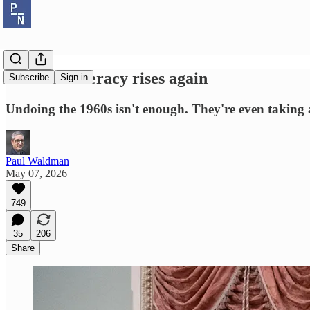
The Confederacy rises again
Subscribe
Sign in
Undoing the 1960s isn't enough. They're even taking 
Paul Waldman
May 07, 2026
749
35
206
Share