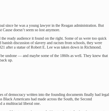
oal since he was a young lawyer in the Reagan administration. But
Lost Cause doesn’t seem so lost anymore.
 the ready audience it found on the right. Some of us were too quick
nd banish discussion of slavery and racism from schools, they were
021 after a statue of Robert E. Lee was taken down in Richmond.
 could be undone — and maybe some of the 1860s as well. They knew that
back up.
s of democracy written into the founding documents finally had legal
gress Black Americans had made across the South, the Second
 a multiracial liberal one.