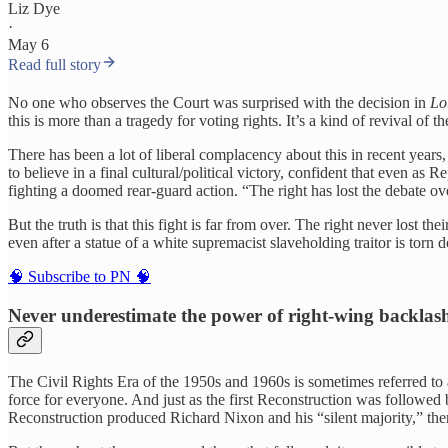
Liz Dye
·
May 6
Read full story
No one who observes the Court was surprised with the decision in
Lo
this is more than a tragedy for voting rights. It’s a kind of revival o
There has been a lot of liberal complacency about this in recent yea
to believe in a final cultural/political victory, confident that even 
fighting a doomed rear-guard action. “The right has lost the debate o
But the truth is that this fight is far from over. The right never los
even after a statue of a white supremacist slaveholding traitor is torn 
🧠 Subscribe to PN 🧠
Never underestimate the power of right-wing backlas
The Civil Rights Era of the 1950s and 1960s is sometimes referred t
force for everyone. And just as the first Reconstruction was followed
Reconstruction produced Richard Nixon and his “silent majority,” then t