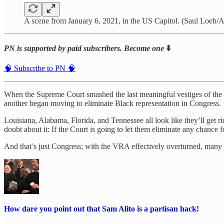
A scene from January 6, 2021, in the US Capitol. (Saul Loeb/A
PN is supported by paid subscribers. Become one
⬇️
🧠 Subscribe to PN 🧠
When the Supreme Court smashed the last meaningful vestiges of the Vot
another began moving to eliminate Black representation in Congress.
Louisiana, Alabama, Florida, and Tennessee all look like they’ll get rid
doubt about it: If the Court is going to let them eliminate any chance fo
And that’s just Congress; with the VRA effectively overturned, many wil
How dare you point out that Sam Alito is a partisan hack!