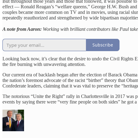
But throughout those years and those that followed, it was possible to 
effect — Ronald Reagan’s “welfare queens,” George H.W. Bush and “Wi
couples became more common on TV and in movies, using racial slurs 
repeatedly reauthorized and strengthened by wide bipartisan majoritie
A note from Aaron:
Working with brilliant contributors like Paul tak
Subscribe
Looking back now, it’s clear that the desire to undo the Civil Rights
the fire burning with unwavering attention.
Our current era of backlash began after the election of Barack Obama i
the nation’s foremost advocate of the racist “birther” theory that O
Confederate leaders, claiming that it was vital to preserve the “herita
The notorious “Unite the Right” rally in Charlottesville in 2017 was 
events by saying there were “very fine people on both sides” he got a 