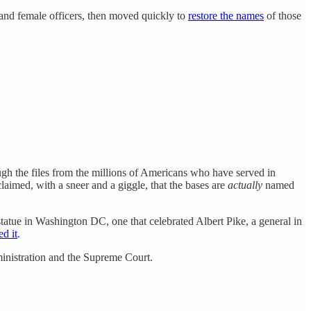
 and female officers, then moved quickly to
restore the names
of those
ugh the files from the millions of Americans who have served in
aimed, with a sneer and a giggle, that the bases are
actually
named
tatue in Washington DC, one that celebrated Albert Pike, a general in
ed it
.
inistration and the Supreme Court.