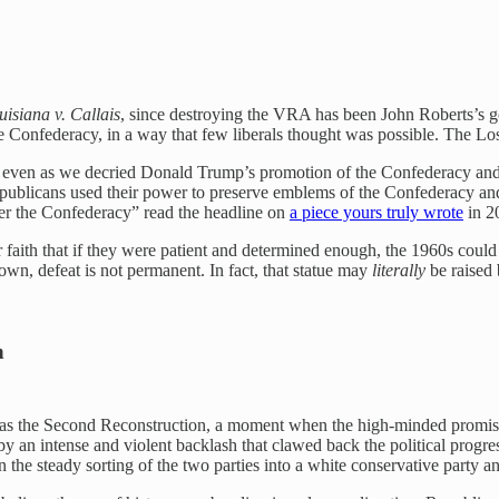
uisiana v. Callais
, since destroying the VRA has been John Roberts’s g
f the Confederacy, in a way that few liberals thought was possible. The 
rs, even as we decried Donald Trump’s promotion of the Confederacy and
as Republicans used their power to preserve emblems of the Confederacy a
ver the Confederacy” read the headline on
a piece yours truly wrote
in 2
t their faith that if they were patient and determined enough, the 1960s
down, defeat is not permanent. In fact, that statue may
literally
be raised 
h
o as the Second Reconstruction, a moment when the high-minded promise
 by an intense and violent backlash that clawed back the political pro
he steady sorting of the two parties into a white conservative party and