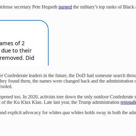
defense secretary Pete Hegseth
purged
the military’s top ranks of Black
ter Confederate leaders in the future, the DoD had someone search thro
 they found them, the names were changed back and the administration cl
fooled.
pened too. In 2020, activists tore down the only outdoor Confederate s
t of the Ku Klux Klan. Late last year, the Trump administration
reinstall
 and explicit advocacy for whites
qua
whites holds sway in both the adm