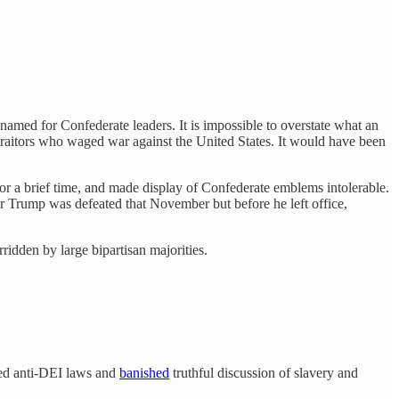
 named for Confederate leaders. It is impossible to overstate what an
traitors who waged war against the United States. It would have been
r a brief time, and made display of Confederate emblems intolerable.
er Trump was defeated that November but before he left office,
ridden by large bipartisan majorities.
sed anti-DEI laws and
banished
truthful discussion of slavery and