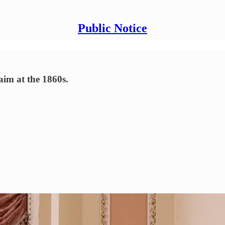
Public Notice
aim at the 1860s.