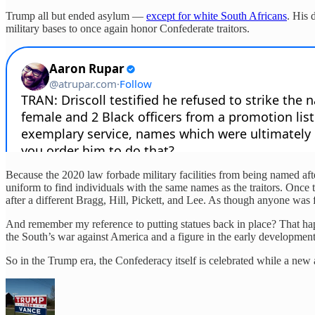
Trump all but ended asylum —
except for white South Africans
. His 
military bases to once again honor Confederate traitors.
Because the 2020 law forbade military facilities from being named af
uniform to find individuals with the same names as the traitors. Once
after a different Bragg, Hill, Pickett, and Lee. As though anyone was 
And remember my reference to putting statues back in place? That hap
the South’s war against America and a figure in the early developmen
So in the Trump era, the Confederacy itself is celebrated while a new