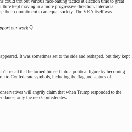
could trot out various race-baiting tactics at election time to great
ture kept moving in a more progressive direction. Interracial
ge their commitment to an equal society. The VRA itself was
support our work
👇
appeared. It was sometimes set to the side and reshaped, but they kept
ll recall that he turned himself into a political figure by becoming
on to Confederate symbols, including the flag and statues of
 conservatives will angrily claim that when Trump responded to the
ttendance, only the neo-Confederates.