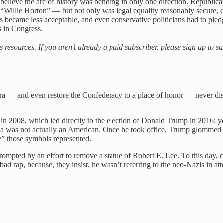
believe the arc of history was bending in only one direction. Republicans 
llie Horton” — but not only was legal equality reasonably secure, cul
became less acceptable, and even conservative politicians had to pled
s in Congress.
es resources. If you aren’t already a paid subscriber, please sign up to 
 Era — and even restore the Confederacy to a place of honor — never dis
n 2008, which led directly to the election of Donald Trump in 2016; you’
bama was not actually an American. Once he took office, Trump glommed 
ge” those symbols represented.
prompted by an effort to remove a statue of Robert E. Lee. To this day,
bad rap, because, they insist, he wasn’t referring to the neo-Nazis in a