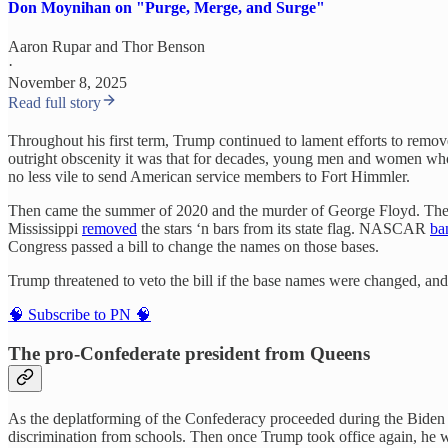
Don Moynihan on "Purge, Merge, and Surge"
Aaron Rupar
and
Thor Benson
·
November 8, 2025
Read full story
Throughout his first term, Trump continued to lament efforts to remove 
outright obscenity it was that for decades, young men and women who 
no less vile to send American service members to Fort Himmler.
Then came the summer of 2020 and the murder of George Floyd. The “ra
Mississippi
removed
the stars ‘n bars from its state flag. NASCAR
ba
Congress passed a bill to change the names on those bases.
Trump threatened to veto the bill if the base names were changed, and 
🧠 Subscribe to PN 🧠
The pro-Confederate president from Queens
As the deplatforming of the Confederacy proceeded during the Biden y
discrimination from schools. Then once Trump took office again, he 