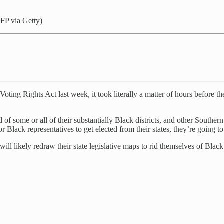
FP via Getty)
ing Rights Act last week, it took literally a matter of hours before the
 of some or all of their substantially Black districts, and other Souther
r Black representatives to get elected from their states, they’re going to 
l likely redraw their state legislative maps to rid themselves of Black 