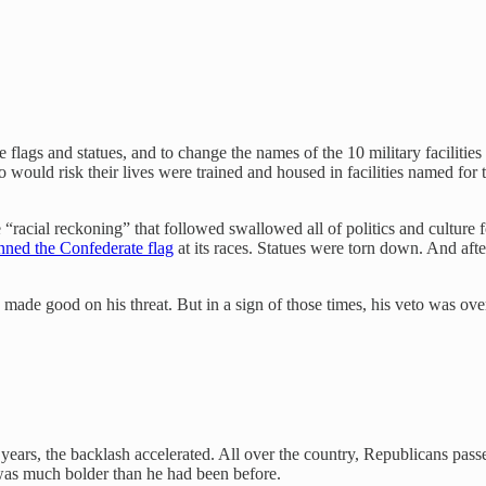
flags and statues, and to change the names of the 10 military facilities
would risk their lives were trained and housed in facilities named for 
cial reckoning” that followed swallowed all of politics and culture fo
nned the Confederate flag
at its races. Statues were torn down. And aft
made good on his threat. But in a sign of those times, his veto was over
ears, the backlash accelerated. All over the country, Republicans pas
was much bolder than he had been before.