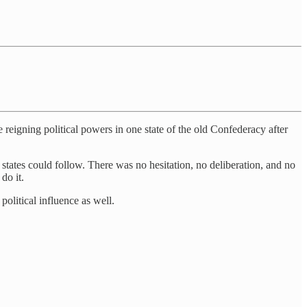
 reigning political powers in one state of the old Confederacy after
n states could follow. There was no hesitation, no deliberation, and no
do it.
political influence as well.