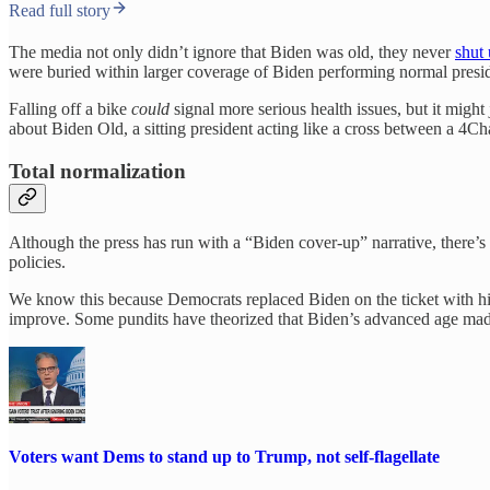
Read full story
The media not only didn’t ignore that Biden was old, they never
shut
were buried within larger coverage of Biden performing normal preside
Falling off a bike
could
signal more serious health issues, but it migh
about Biden Old, a sitting president acting like a cross between a 4
Total normalization
Although the press has run with a “Biden cover-up” narrative, there’s a
policies.
We know this because Democrats replaced Biden on the ticket with hi
improve. Some pundits have theorized that Biden’s advanced age made it ea
Voters want Dems to stand up to Trump, not self-flagellate