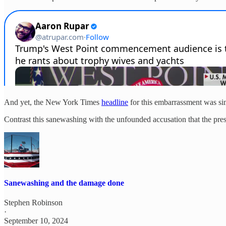
And yet, the New York Times
headline
for this embarrassment was s
Contrast this sanewashing with the unfounded accusation that the press
Sanewashing and the damage done
Stephen Robinson
·
September 10, 2024