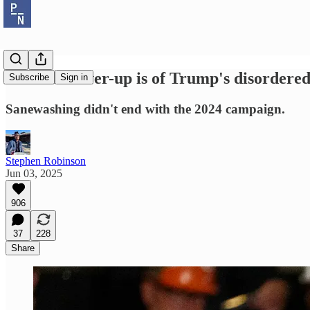
The real cover-up is of Trump's disordered
Subscribe
Sign in
Sanewashing didn't end with the 2024 campaign.
Stephen Robinson
Jun 03, 2025
906
37
228
Share