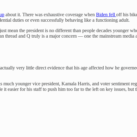
 up
about it. There was exhaustive coverage when
Biden fell
off his bi
ntial duties or even successfully behaving like a functioning adult.
t just mean the president is no different than people decades younger wh
Chan thread and Q truly is a major concern — one the mainstream media 
ctually very little direct evidence that his age affected how he governe
s much younger vice president, Kamala Harris, and voter sentiment reg
sier for his staff to push him too far to the left on key issues, but ther