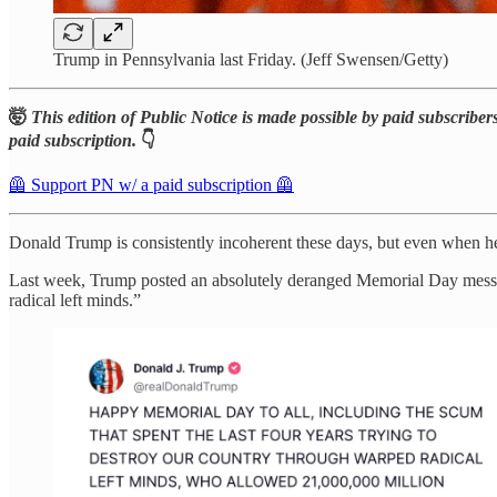
Trump in Pennsylvania last Friday. (Jeff Swensen/Getty)
🤯
This edition of Public Notice is made possible by paid subscribers
paid subscription.
👇
🦺 Support PN w/ a paid subscription 🦺
Donald Trump is consistently incoherent these days, but even when h
Last week, Trump posted an absolutely deranged Memorial Day message
radical left minds.”