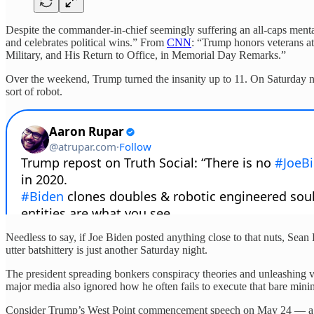
Despite the commander-in-chief seemingly suffering an all-caps men
and celebrates political wins.” From
CNN
: “Trump honors veterans at
Military, and His Return to Office, in Memorial Day Remarks.”
Over the weekend, Trump turned the insanity up to 11. On Saturday n
sort of robot.
Needless to say, if Joe Biden posted anything close to that nuts, Se
utter batshittery is just another Saturday night.
The president spreading bonkers conspiracy theories and unleashing v
major media also ignored how he often fails to execute that bare min
Consider Trump’s West Point commencement speech on May 24 — a ram