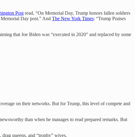
ington Post
read, “On Memorial Day, Trump honors fallen soldiers
 in Memorial Day post.” And
The New York Times
: “Trump Praises
aiming that Joe Biden was “executed in 2020” and replaced by some
overage on their networks. But for Trump, this level of compete and
ore newsworthy than when he manages to read prepared remarks. But
 drag queens, and “trophy” wives.