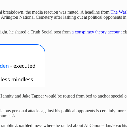
tal breakdown, the media reaction was muted. A headline from
The Wash
 Arlington National Cemetery after lashing out at political opponents
ight, he shared a Truth Social post from
a conspiracy theory account
cl
an Hannity and Jake Tapper would be roused from bed to anchor special c
icious personal attacks against his political opponents is certainly m
imum task.
bling, garbled mess where he ranted about Al Capone, large yachts,