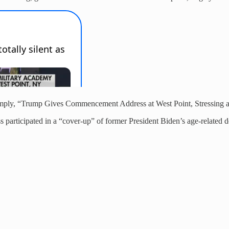
imply, “Trump Gives Commencement Address at West Point, Stressing 
 participated in a “cover-up” of former President Biden’s age-related d