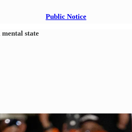
Public Notice
 mental state