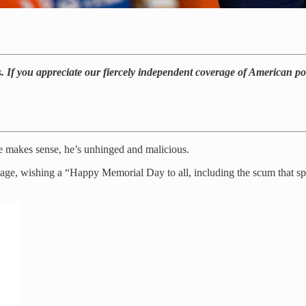
. If you appreciate our fiercely independent coverage of American pol
e makes sense, he’s unhinged and malicious.
, wishing a “Happy Memorial Day to all, including the scum that spent