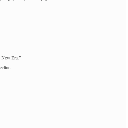
a New Era.”
ecline.