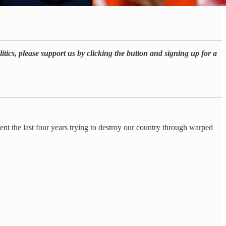
itics, please support us by clicking the button and signing up for a
 the last four years trying to destroy our country through warped