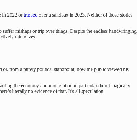
ke in 2022 or
tripped
over a sandbag in 2023. Neither of those stories
o suffer mishaps or trip over things. Despite the endless handwringing
actively minimizes.
d or, from a purely political standpoint, how the public viewed his
arding the economy and immigration in particular didn’t magically
e’s literally no evidence of that. It’s all speculation.