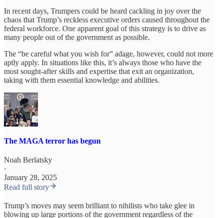
In recent days, Trumpers could be heard cackling in joy over the
chaos that Trump’s reckless executive orders caused throughout the
federal workforce. One apparent goal of this strategy is to drive as
many people out of the government as possible.
The “be careful what you wish for” adage, however, could not more
aptly apply. In situations like this, it’s always those who have the
most sought-after skills and expertise that exit an organization,
taking with them essential knowledge and abilities.
The MAGA terror has begun
Noah Berlatsky
·
January 28, 2025
Read full story
Trump’s moves may seem brilliant to nihilists who take glee in
blowing up large portions of the government regardless of the