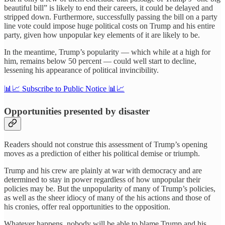
beautiful bill” is likely to end their careers, it could be delayed and
stripped down. Furthermore, successfully passing the bill on a party
line vote could impose huge political costs on Trump and his entire
party, given how unpopular key elements of it are likely to be.
In the meantime, Trump’s popularity — which while at a high for
him, remains below 50 percent — could well start to decline,
lessening his appearance of political invincibility.
📊📈 Subscribe to Public Notice 📊📈
Opportunities presented by disaster
Readers should not construe this assessment of Trump’s opening
moves as a prediction of either his political demise or triumph.
Trump and his crew are plainly at war with democracy and are
determined to stay in power regardless of how unpopular their
policies may be. But the unpopularity of many of Trump’s policies,
as well as the sheer idiocy of many of the his actions and those of
his cronies, offer real opportunities to the opposition.
Whatever happens, nobody will be able to blame Trump and his