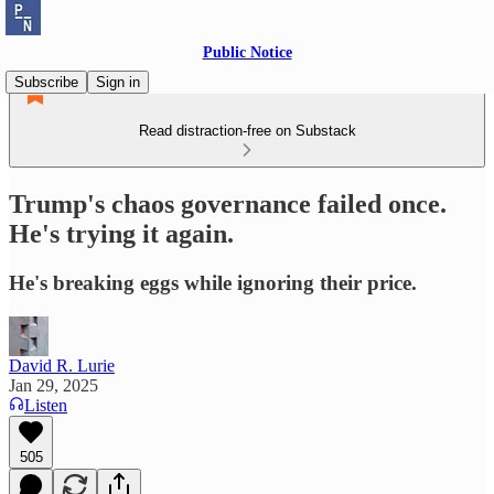
Public Notice
Subscribe
Sign in
Read distraction-free on Substack
Trump's chaos governance failed once.
He's trying it again.
He's breaking eggs while ignoring their price.
David R. Lurie
Jan 29, 2025
Listen
505