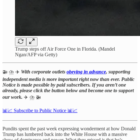
Trump steps off Air Force One in Florida. (Mandel
Ngan/AFP via Getty)
🚁 ⛈️ ✈️
With corporate outlets
obeying in advance
, supporting
independent media is more important right now than ever. Public
Notice is made possible by paid subscribers. If you aren’t one
already, please click the button below and become one to support
our work.
✈️
⛈️ 🚁
📊📈 Subscribe to Public Notice 📊📈
Pundits spent the past week expressing wonderment at how Donald
Trump has lumbered back into the White House with a massive
show of dominance and power. What they missed is that he’s