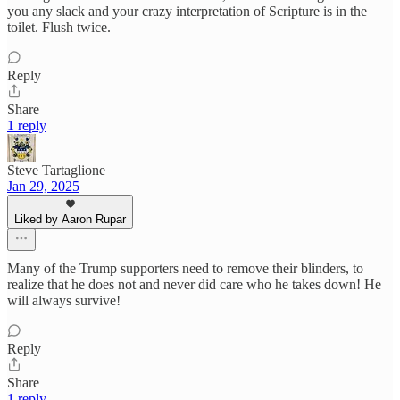
you any slack and your crazy interpretation of Scripture is in the
toilet. Flush twice.
Reply
Share
1 reply
Steve Tartaglione
Jan 29, 2025
Liked by Aaron Rupar
Many of the Trump supporters need to remove their blinders, to
realize that he does not and never did care who he takes down! He
will always survive!
Reply
Share
1 reply