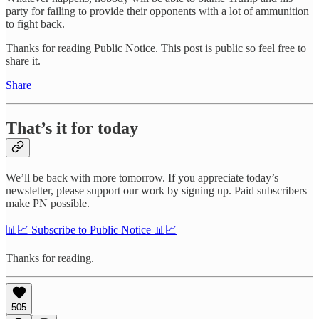
party for failing to provide their opponents with a lot of ammunition
to fight back.
Thanks for reading Public Notice. This post is public so feel free to
share it.
Share
That’s it for today
We’ll be back with more tomorrow. If you appreciate today’s
newsletter, please support our work by signing up. Paid subscribers
make PN possible.
📊📈 Subscribe to Public Notice 📊📈
Thanks for reading.
505