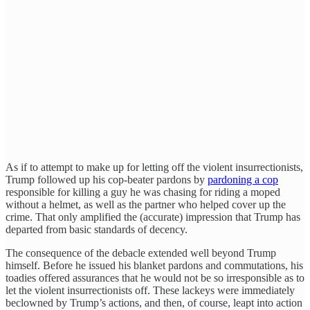
As if to attempt to make up for letting off the violent insurrectionists,
Trump followed up his cop-beater pardons by
pardoning a cop
responsible for killing a guy he was chasing for riding a moped
without a helmet, as well as the partner who helped cover up the
crime. That only amplified the (accurate) impression that Trump has
departed from basic standards of decency.
The consequence of the debacle extended well beyond Trump
himself. Before he issued his blanket pardons and commutations, his
toadies offered assurances that he would not be so irresponsible as to
let the violent insurrectionists off. These lackeys were immediately
beclowned by Trump’s actions, and then, of course, leapt into action