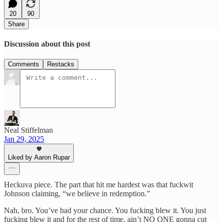
20
90
Share
Discussion about this post
Comments
Restacks
Neal Stiffelman
Jan 29, 2025
Liked by Aaron Rupar
Heckuva piece. The part that hit me hardest was that fuckwit
Johnson claiming, “we believe in redemption.”
Nah, bro. You’ve had your chance. You fucking blew it. You just
fucking blew it and for the rest of time, ain’t NO ONE gonna cut