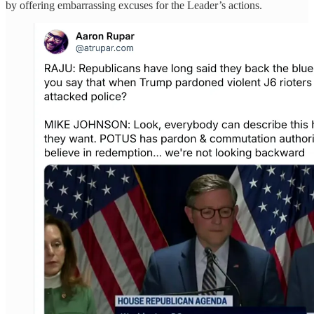
by offering embarrassing excuses for the Leader’s actions.