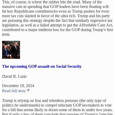
This, of course, is where the rubber hits the road. Many of the
massive cuts in spending that GOP leaders have been floating will
hit key Republicans constituencies even as Trump pushes for even
more tax cuts slanted in favor of the ultra rich. Trump and his party
are pursuing this strategy despite the fact that similarly regressive tax
legislation, as well as a failed attempt to gut the Affordable Care Act,
contributed to a major midterm loss for the GOP during Trump’s first
term.
The upcoming GOP assault on Social Security
David R. Lurie
·
December 18, 2024
Read full story
Trump is relying on fear and relentless pressure (the only type of
politics he understands) to compel reluctant GOP lawmakers to vote
for a bill that seems likely to doom some of them in under two years.
But if only a few of them conclude that passage of Trump’s “one big