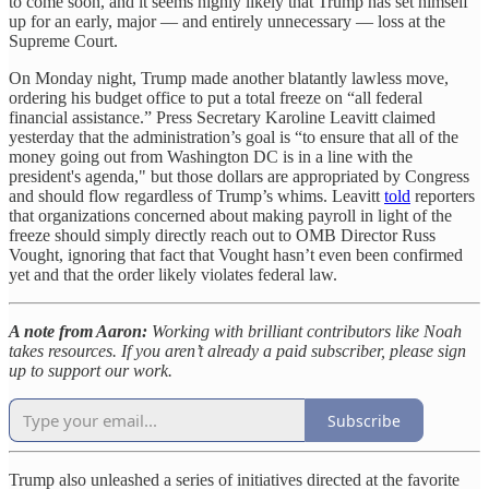
to come soon, and it seems highly likely that Trump has set himself
up for an early, major — and entirely unnecessary — loss at the
Supreme Court.
On Monday night, Trump made another blatantly lawless move,
ordering his budget office to put a total freeze on “all federal
financial assistance.” Press Secretary Karoline Leavitt claimed
yesterday that the administration’s goal is “to ensure that all of the
money going out from Washington DC is in a line with the
president's agenda," but those dollars are appropriated by Congress
and should flow regardless of Trump’s whims. Leavitt
told
reporters
that organizations concerned about making payroll in light of the
freeze should simply directly reach out to OMB Director Russ
Vought, ignoring that fact that Vought hasn’t even been confirmed
yet and that the order likely violates federal law.
A note from Aaron:
Working with brilliant contributors like Noah
takes resources. If you aren’t already a paid subscriber, please sign
up to support our work.
Subscribe
Trump also unleashed a series of initiatives directed at the favorite