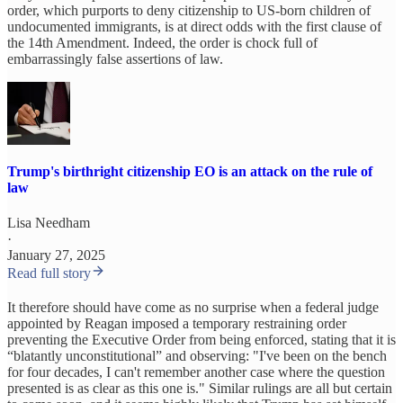
order, which purports to deny citizenship to US-born children of
undocumented immigrants, is at direct odds with the first clause of
the 14th Amendment. Indeed, the order is chock full of
embarrassingly false assertions of law.
Trump's birthright citizenship EO is an attack on the rule of
law
Lisa Needham
·
January 27, 2025
Read full story
It therefore should have come as no surprise when a federal judge
appointed by Reagan imposed a temporary restraining order
preventing the Executive Order from being enforced, stating that it is
“blatantly unconstitutional” and observing: "I've been on the bench
for four decades, I can't remember another case where the question
presented is as clear as this one is." Similar rulings are all but certain