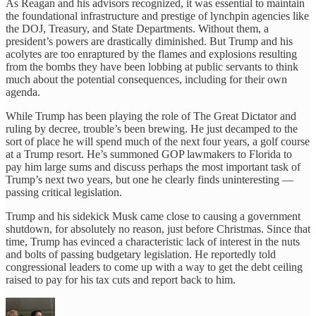
As Reagan and his advisors recognized, it was essential to maintain
the foundational infrastructure and prestige of lynchpin agencies like
the DOJ, Treasury, and State Departments. Without them, a
president’s powers are drastically diminished. But Trump and his
acolytes are too enraptured by the flames and explosions resulting
from the bombs they have been lobbing at public servants to think
much about the potential consequences, including for their own
agenda.
While Trump has been playing the role of The Great Dictator and
ruling by decree, trouble’s been brewing. He just decamped to the
sort of place he will spend much of the next four years, a golf course
at a Trump resort. He’s summoned GOP lawmakers to Florida to
pay him large sums and discuss perhaps the most important task of
Trump’s next two years, but one he clearly finds uninteresting —
passing critical legislation.
Trump and his sidekick Musk came close to causing a government
shutdown, for absolutely no reason, just before Christmas. Since that
time, Trump has evinced a characteristic lack of interest in the nuts
and bolts of passing budgetary legislation. He reportedly told
congressional leaders to come up with a way to get the debt ceiling
raised to pay for his tax cuts and report back to him.