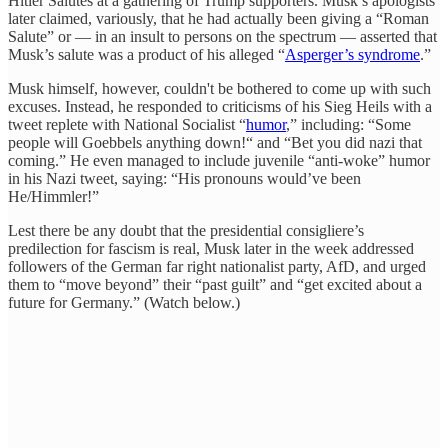
Hitler Salutes at a gathering of Trump supporters. Musk’s apologists
later claimed, variously, that he had actually been giving a “Roman
Salute” or — in an insult to persons on the spectrum — asserted that
Musk’s salute was a product of his alleged “
Asperger’s syndrome
.”
Musk himself, however, couldn't be bothered to come up with such
excuses. Instead, he responded to criticisms of his Sieg Heils with a
tweet replete with National Socialist “
humor
,” including: “Some
people will Goebbels anything down!“ and “Bet you did nazi that
coming.” He even managed to include juvenile “anti-woke” humor
in his Nazi tweet, saying: “His pronouns would’ve been
He/Himmler!”
Lest there be any doubt that the presidential consigliere’s
predilection for fascism is real, Musk later in the week addressed
followers of the German far right nationalist party, AfD, and urged
them to “move beyond” their “past guilt” and “get excited about a
future for Germany.” (Watch below.)