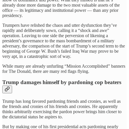
already done more damage to the two most valuable assets of the
office — its legitimacy and institutional power — than any prior
presidency.
Trumpers have relished the chaos and utter dysfunction they’ve
rapidly and deliberately sown, calling it a “shock and awe”
operation. Leaving to one side the perversion of likening a
president’s governance to the mass bombardment of a military
adversary, the comparison of the start of Trump’s second term to the
beginning of George W. Bush’s failed Iraq War may prove to be
very apt, in a catastrophic sort of way.
While many are already unfurling “Mission Accomplished” banners
for The Donald, there are many red flags flying.
Trump damages himself by pardoning cop beaters
Trump has long favored pardoning friends and cronies, as well as
the friends and cronies of his friends and cronies. He apparently
thinks arbitrarily exercising the pardon power brings him closer to
the dictatorial status he aspires to.
But by making one of his first presidential acts pardoning nearly