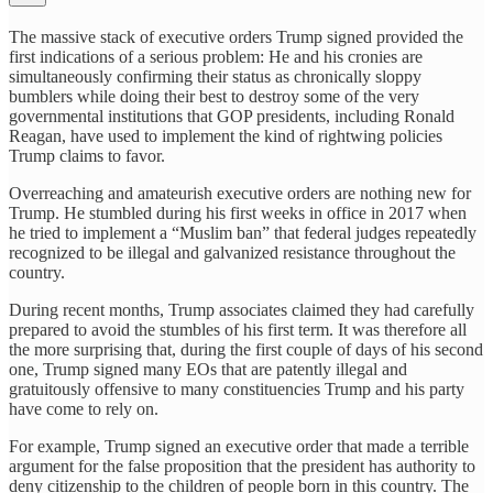
The massive stack of executive orders Trump signed provided the
first indications of a serious problem: He and his cronies are
simultaneously confirming their status as chronically sloppy
bumblers while doing their best to destroy some of the very
governmental institutions that GOP presidents, including Ronald
Reagan, have used to implement the kind of rightwing policies
Trump claims to favor.
Overreaching and amateurish executive orders are nothing new for
Trump. He stumbled during his first weeks in office in 2017 when
he tried to implement a “Muslim ban” that federal judges repeatedly
recognized to be illegal and galvanized resistance throughout the
country.
During recent months, Trump associates claimed they had carefully
prepared to avoid the stumbles of his first term. It was therefore all
the more surprising that, during the first couple of days of his second
one, Trump signed many EOs that are patently illegal and
gratuitously offensive to many constituencies Trump and his party
have come to rely on.
For example, Trump signed an executive order that made a terrible
argument for the false proposition that the president has authority to
deny citizenship to the children of people born in this country. The