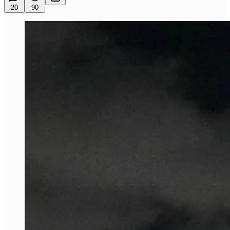
20
90