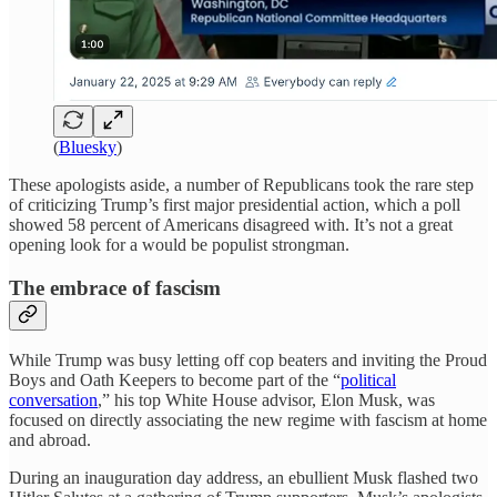
(
Bluesky
)
These apologists aside, a number of Republicans took the rare step
of criticizing Trump’s first major presidential action, which a poll
showed 58 percent of Americans disagreed with. It’s not a great
opening look for a would be populist strongman.
The embrace of fascism
While Trump was busy letting off cop beaters and inviting the Proud
Boys and Oath Keepers to become part of the “
political
conversation
,” his top White House advisor, Elon Musk, was
focused on directly associating the new regime with fascism at home
and abroad.
During an inauguration day address, an ebullient Musk flashed two