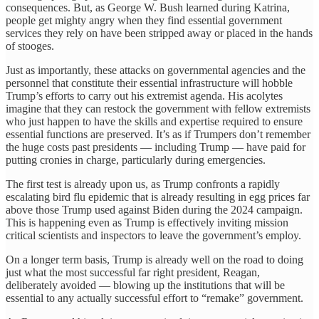
consequences. But, as George W. Bush learned during Katrina,
people get mighty angry when they find essential government
services they rely on have been stripped away or placed in the hands
of stooges.
Just as importantly, these attacks on governmental agencies and the
personnel that constitute their essential infrastructure will hobble
Trump’s efforts to carry out his extremist agenda. His acolytes
imagine that they can restock the government with fellow extremists
who just happen to have the skills and expertise required to ensure
essential functions are preserved. It’s as if Trumpers don’t remember
the huge costs past presidents — including Trump — have paid for
putting cronies in charge, particularly during emergencies.
The first test is already upon us, as Trump confronts a rapidly
escalating bird flu epidemic that is already resulting in egg prices far
above those Trump used against Biden during the 2024 campaign.
This is happening even as Trump is effectively inviting mission
critical scientists and inspectors to leave the government’s employ.
On a longer term basis, Trump is already well on the road to doing
just what the most successful far right president, Reagan,
deliberately avoided — blowing up the institutions that will be
essential to any actually successful effort to “remake” government.