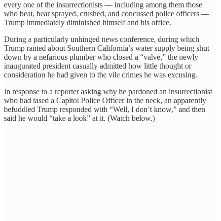
every one of the insurrectionists — including among them those
who beat, bear sprayed, crushed, and concussed police officers —
Trump immediately diminished himself and his office.
During a particularly unhinged news conference, during which
Trump ranted about Southern California’s water supply being shut
down by a nefarious plumber who closed a “valve,” the newly
inaugurated president casually admitted how little thought or
consideration he had given to the vile crimes he was excusing.
In response to a reporter asking why he pardoned an insurrectionist
who had tased a Capitol Police Officer in the neck, an apparently
befuddled Trump responded with “Well, I don’t know,” and then
said he would “take a look” at it. (Watch below.)