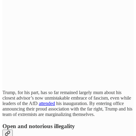
Trump, for his part, has so far remained largely mum about his
closest advisor’s now unmistakable embrace of fascism, even while
leaders of the AfD
attended
his inauguration. By entering office
announcing their proud association with the far right, Trump and his
team of extremists are marginalizing themselves.
Open and notorious illegality