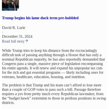
Trump begins his lame duck term pre-hobbled
David R. Lurie
·
December 31, 2024
Read full story
While Trump tries to keep his distance from the excruciatingly
difficult task of passing anything through a House that has only a
nominal Republican majority, he has also reportedly demanded that
Congress pass a single, massive piece of legislation encompassing
his entire agenda. It will renew and expand his unpopular tax cuts
for the rich and gut essential programs — likely including ones for
veterans, healthcare, education, housing, and nutrition.
The problem is that Trump and his team can’t afford to lose more
than a couple of GOP votes to pass such a bill. Passage therefore
requires a yes from pretty much every Republican lawmaker, from
the “budget hawk” extremists to those in perilous positions in swing
districts.