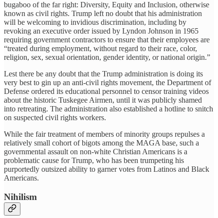
bugaboo of the far right: Diversity, Equity and Inclusion, otherwise
known as civil rights. Trump left no doubt that his administration
will be welcoming to invidious discrimination, including by
revoking an executive order issued by Lyndon Johnson in 1965
requiring government contractors to ensure that their employees are
“treated during employment, without regard to their race, color,
religion, sex, sexual orientation, gender identity, or national origin.”
Lest there be any doubt that the Trump administration is doing its
very best to gin up an anti-civil rights movement, the Department of
Defense ordered its educational personnel to censor training videos
about the historic Tuskegee Airmen, until it was publicly shamed
into retreating. The administration also established a hotline to snitch
on suspected civil rights workers.
While the fair treatment of members of minority groups repulses a
relatively small cohort of bigots among the MAGA base, such a
governmental assault on non-white Christian Americans is a
problematic cause for Trump, who has been trumpeting his
purportedly outsized ability to garner votes from Latinos and Black
Americans.
Nihilism