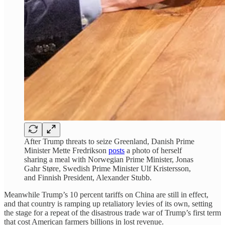
After Trump threats to seize Greenland, Danish Prime
Minister Mette Fredrikson
posts
a photo of herself
sharing a meal with Norwegian Prime Minister, Jonas
Gahr Støre, Swedish Prime Minister Ulf Kristersson,
and Finnish President, Alexander Stubb.
Meanwhile Trump’s 10 percent tariffs on China are still in effect,
and that country is ramping up retaliatory levies of its own, setting
the stage for a repeat of the disastrous trade war of Trump’s first term
that cost American farmers billions in lost revenue.