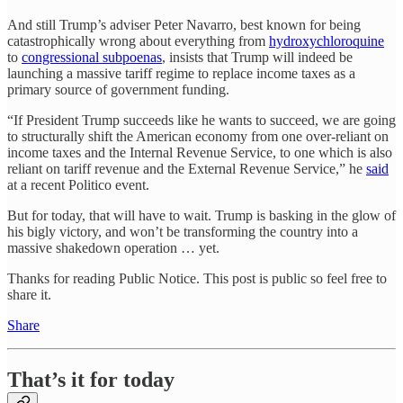
And still Trump’s adviser Peter Navarro, best known for being
catastrophically wrong about everything from
hydroxychloroquine
to
congressional subpoenas
, insists that Trump will indeed be
launching a massive tariff regime to replace income taxes as a
primary source of government funding.
“If President Trump succeeds like he wants to succeed, we are going
to structurally shift the American economy from one over-reliant on
income taxes and the Internal Revenue Service, to one which is also
reliant on tariff revenue and the External Revenue Service,” he
said
at a recent Politico event.
But for today, that will have to wait. Trump is basking in the glow of
his bigly victory, and won’t be transforming the country into a
massive shakedown operation … yet.
Thanks for reading Public Notice. This post is public so feel free to
share it.
Share
That’s it for today