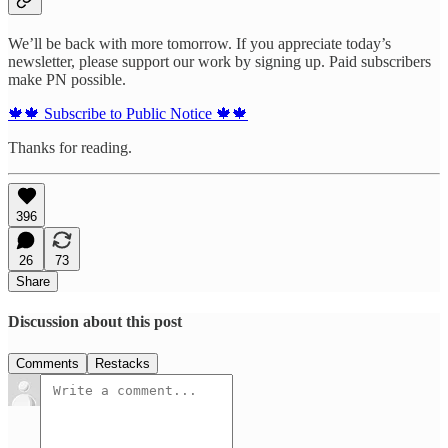
We’ll be back with more tomorrow. If you appreciate today’s
newsletter, please support our work by signing up. Paid subscribers
make PN possible.
🍁🍁 Subscribe to Public Notice 🍁🍁
Thanks for reading.
396
26
73
Share
Discussion about this post
Comments
Restacks