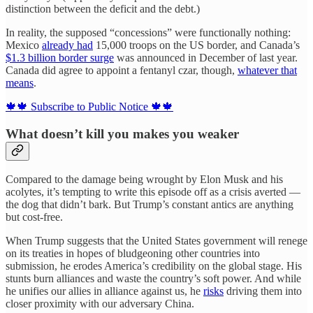
distinction between the deficit and the debt.)
In reality, the supposed “concessions” were functionally nothing:
Mexico
already had
15,000 troops on the US border, and Canada’s
$1.3 billion border surge
was announced in December of last year.
Canada did agree to appoint a fentanyl czar, though,
whatever that
means
.
🍁🍁 Subscribe to Public Notice 🍁🍁
What doesn’t kill you makes you weaker
Compared to the damage being wrought by Elon Musk and his
acolytes, it’s tempting to write this episode off as a crisis averted —
the dog that didn’t bark. But Trump’s constant antics are anything
but cost-free.
When Trump suggests that the United States government will renege
on its treaties in hopes of bludgeoning other countries into
submission,
he erodes America’s credibility on the global stage. His
stunts burn alliances and waste the country’s soft power. And while
he unifies our allies in alliance against us, he
risks
driving them into
closer proximity with our adversary China.