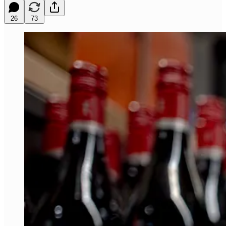
26
73