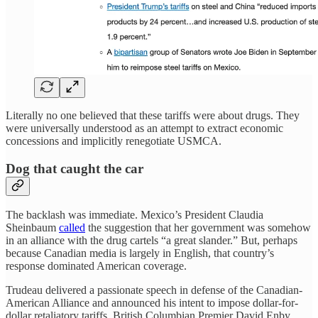
Literally no one believed that these tariffs were about drugs. They
were universally understood as an attempt to extract economic
concessions and implicitly renegotiate USMCA.
Dog that caught the car
The backlash was immediate. Mexico’s President Claudia
Sheinbaum
called
the suggestion that her government was somehow
in an alliance with the drug cartels “a great slander.” But, perhaps
because Canadian media is largely in English, that country’s
response dominated American coverage.
Trudeau delivered a passionate speech in defense of the Canadian-
American Alliance and announced his intent to impose dollar-for-
dollar retaliatory tariffs. British Columbian Premier David Enby