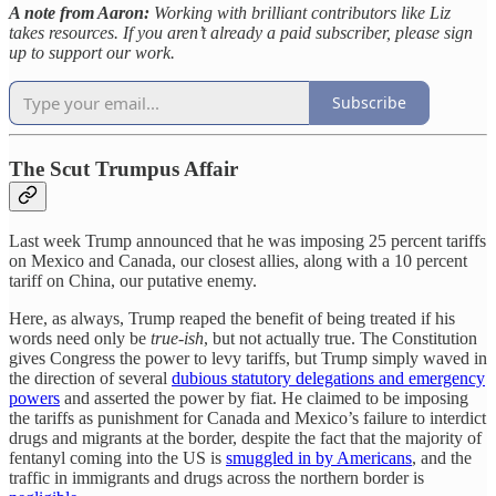
A note from Aaron:
Working with brilliant contributors like Liz
takes resources. If you aren’t already a paid subscriber, please sign
up to support our work.
Subscribe
The Scut Trumpus Affair
Last week Trump announced that he was imposing 25 percent tariffs
on Mexico and Canada, our closest allies, along with a 10 percent
tariff on China, our putative enemy.
Here, as always, Trump reaped the benefit of being treated if his
words need only be
true-ish
, but not actually true. The Constitution
gives Congress the power to levy tariffs, but Trump simply waved in
the direction of several
dubious statutory delegations and emergency
powers
and asserted the power by fiat. He claimed to be imposing
the tariffs as punishment for Canada and Mexico’s failure to interdict
drugs and migrants at the border, despite the fact that the majority of
fentanyl coming into the US is
smuggled in by Americans
, and the
traffic in immigrants and drugs across the northern border is