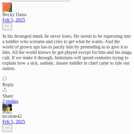
Becky Daiss
Feb 5, 2025
In his deranged mind, he never loses. He seems to be regressing into
a toddler who screams and cries to get what he wants. And the
world of grown ups has to pacify him by pretending to to give it to
him. All the world knows he got played except for him and his maga
cult. If we make it through, historians will spend centuries trying to
explain how a sick, sadistic, insane toddler in chief came to rule our
nation.
Reply
Share
2 replies
tecolote42
Feb 5, 2025