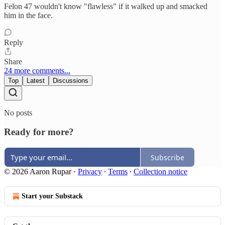
Felon 47 wouldn't know "flawless" if it walked up and smacked
him in the face.
Reply
Share
24 more comments...
Top
Latest
Discussions
No posts
Ready for more?
Subscribe
© 2026 Aaron Rupar
·
Privacy
∙
Terms
∙
Collection notice
Start your Substack