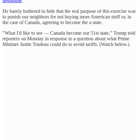
negligible
.
He barely bothered to hide that the real purpose of this exercise was
to punish our neighbors for not buying more American stuff or, in
the case of Canada, agreeing to become the a state.
"What I'd like to see — Canada become our 51st state,” Trump told
reporters on Monday in response to a question about what Prime
Minister Justin Trudeau could do to avoid tariffs. (Watch below.)