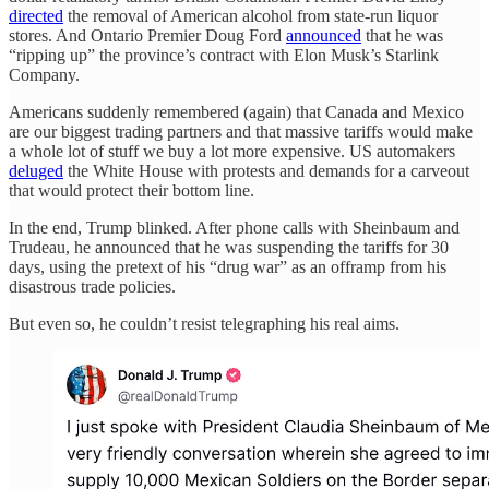
directed
the removal of American alcohol from state-run liquor
stores. And Ontario Premier Doug Ford
announced
that he was
“ripping up” the province’s contract with Elon Musk’s Starlink
Company.
Americans suddenly remembered (again) that Canada and Mexico
are our biggest trading partners and that massive tariffs would make
a whole lot of stuff we buy a lot more expensive. US automakers
deluged
the White House with protests and demands for a carveout
that would protect their bottom line.
In the end, Trump blinked. After phone calls with Sheinbaum and
Trudeau, he announced that he was suspending the tariffs for 30
days, using the pretext of his “drug war” as an offramp from his
disastrous trade policies.
But even so, he couldn’t resist telegraphing his real aims.