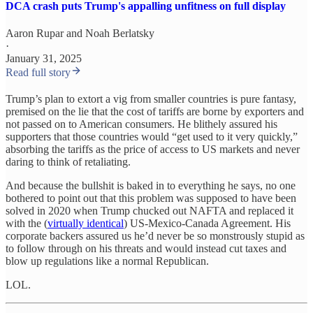
DCA crash puts Trump's appalling unfitness on full display
Aaron Rupar
and
Noah Berlatsky
·
January 31, 2025
Read full story
Trump’s plan to extort a vig from smaller countries is pure fantasy,
premised on the lie that the cost of tariffs are borne by exporters and
not passed on to American consumers. He blithely assured his
supporters that those countries would “get used to it very quickly,”
absorbing the tariffs as the price of access to US markets and never
daring to think of retaliating.
And because the bullshit is baked in to everything he says, no one
bothered to point out that this problem was supposed to have been
solved in 2020 when Trump chucked out NAFTA and replaced it
with the (
virtually identical
) US-Mexico-Canada Agreement. His
corporate backers assured us he’d never be so monstrously stupid as
to follow through on his threats and would instead cut taxes and
blow up regulations like a normal Republican.
LOL.