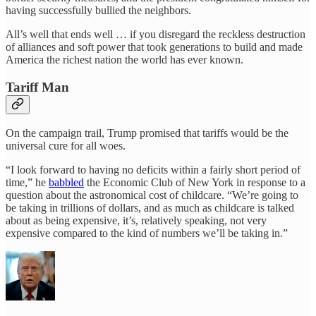
having successfully bullied the neighbors.
All’s well that ends well … if you disregard the reckless destruction
of alliances and soft power that took generations to build and made
America the richest nation the world has ever known.
Tariff Man
On the campaign trail, Trump promised that tariffs would be the
universal cure for all woes.
“I look forward to having no deficits within a fairly short period of
time,” he
babbled
the Economic Club of New York in response to a
question about the astronomical cost of childcare. “We’re going to
be taking in trillions of dollars, and as much as childcare is talked
about as being expensive, it’s, relatively speaking, not very
expensive compared to the kind of numbers we’ll be taking in.”