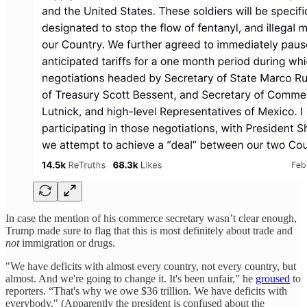
In case the mention of his commerce secretary wasn’t clear enough,
Trump made sure to flag that this is most definitely about trade and
not
immigration or drugs.
"We have deficits with almost every country, not every country, but
almost. And we're going to change it. It's been unfair,” he
groused
to
reporters. “That's why we owe $36 trillion. We have deficits with
everybody." (Apparently the president is confused about the