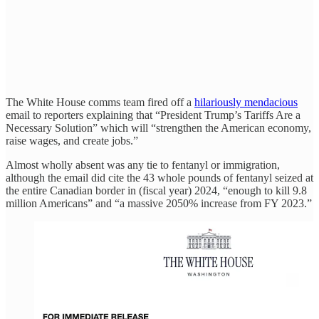
The White House comms team fired off a
hilariously mendacious
email to reporters explaining that “President Trump’s Tariffs Are a
Necessary Solution” which will “strengthen the American economy,
raise wages, and create jobs.”
Almost wholly absent was any tie to fentanyl or immigration,
although the email did cite the 43 whole pounds of fentanyl seized at
the entire Canadian border in (fiscal year) 2024, “enough to kill 9.8
million Americans” and “a massive 2050% increase from FY 2023.”