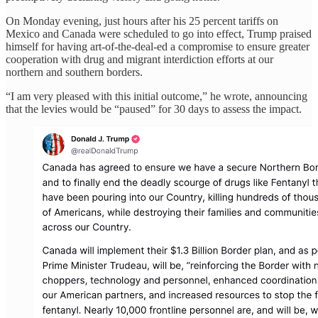
On Monday evening, just hours after his 25 percent tariffs on
Mexico and Canada were scheduled to go into effect, Trump praised
himself for having art-of-the-deal-ed a compromise to ensure greater
cooperation with drug and migrant interdiction efforts at our
northern and southern borders.
“I am very pleased with this initial outcome,” he wrote, announcing
that the levies would be “paused” for 30 days to assess the impact.