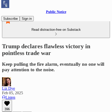
Public Notice
Subscribe
Sign in
Read distraction-free on Substack
Trump declares flawless victory in
pointless trade war
Keep pulling the fire alarm, eventually no one will
pay attention to the noise.
Liz Dye
Feb 05, 2025
Listen
396