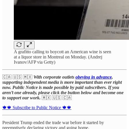
A grafitto calling to boycott an American wine is seen
at a liquor store in Montreal on Monday. (Andrej
Ivanov/AFP via Getty)
🇨🇦 🇺🇸 🇲🇽
With corporate outlets
obeying in advance
,
supporting independent media is more important than ever right
now. Public Notice is made possible by paid subscribers. If you
aren’t one already, please click the button below and become one
to support our work.
🇲🇽 🇺🇸 🇨🇦
🍁🍁 Subscribe to Public Notice 🍁🍁
President Trump ended the trade war before it started by
preemptively declaring victory and going home.