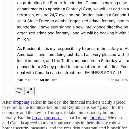
After
dropping
earlier in the day, the financial markets tacitly agreed
to return to the lucrative fiction that Republicans are “good” for the
economy and the key to Trump is to take him seriously but not
literally. But the
broad
consensus
is that Trump
got rolled
. Mexico
and Canada agreed to token improvements in their already robust
border security measures, and the president congratulated himself for