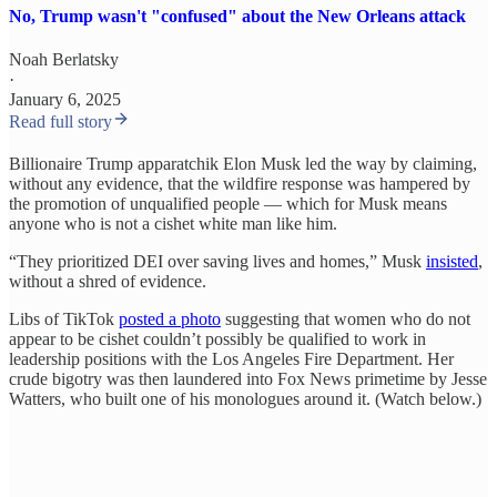
No, Trump wasn't "confused" about the New Orleans attack
Noah Berlatsky
·
January 6, 2025
Read full story
Billionaire Trump apparatchik Elon Musk led the way by claiming,
without any evidence, that the wildfire response was hampered by
the promotion of unqualified people — which for Musk means
anyone who is not a cishet white man like him.
“They prioritized DEI over saving lives and homes,” Musk
insisted
,
without a shred of evidence.
Libs of TikTok
posted a photo
suggesting that women who do not
appear to be cishet couldn’t possibly be qualified to work in
leadership positions with the Los Angeles Fire Department. Her
crude bigotry was then laundered into Fox News primetime by Jesse
Watters, who built one of his monologues around it. (Watch below.)