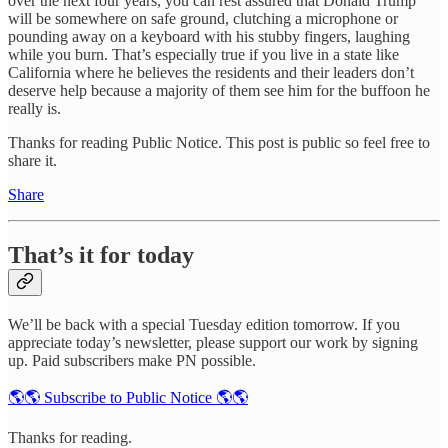
over the next four years, you can rest assured that Donald Trump
will be somewhere on safe ground, clutching a microphone or
pounding away on a keyboard with his stubby fingers, laughing
while you burn. That’s especially true if you live in a state like
California where he believes the residents and their leaders don’t
deserve help because a majority of them see him for the buffoon he
really is.
Thanks for reading Public Notice. This post is public so feel free to
share it.
Share
That’s it for today
We’ll be back with a special Tuesday edition tomorrow. If you
appreciate today’s newsletter, please support our work by signing
up. Paid subscribers make PN possible.
🌎🌎 Subscribe to Public Notice 🌎🌎
Thanks for reading.