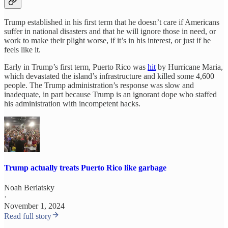
Trump established in his first term that he doesn’t care if Americans
suffer in national disasters and that he will ignore those in need, or
work to make their plight worse, if it’s in his interest, or just if he
feels like it.
Early in Trump’s first term, Puerto Rico was
hit
by Hurricane Maria,
which devastated the island’s infrastructure and killed some 4,600
people. The Trump administration’s response was slow and
inadequate, in part because Trump is an ignorant dope who staffed
his administration with incompetent hacks.
Trump actually treats Puerto Rico like garbage
Noah Berlatsky
·
November 1, 2024
Read full story