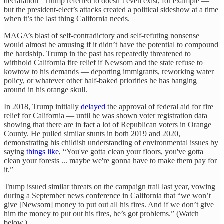
declaration” Trump referred to doesn’t even exist, for example —
but the president-elect’s attacks created a political sideshow at a time
when it’s the last thing California needs.
MAGA’s blast of self-contradictory and self-refuting nonsense
would almost be amusing if it didn’t have the potential to compound
the hardship. Trump in the past has repeatedly threatened to
withhold California fire relief if Newsom and the state refuse to
kowtow to his demands — deporting immigrants, reworking water
policy, or whatever other half-baked priorities he has banging
around in his orange skull.
In 2018, Trump initially
delayed
the approval of federal aid for fire
relief for California — until he was shown voter registration data
showing that there are in fact a lot of Republican voters in Orange
County. He pulled similar stunts in both 2019 and 2020,
demonstrating his childish understanding of environmental issues by
saying
things like
, “You've gotta clean your floors, you've gotta
clean your forests ... maybe we're gonna have to make them pay for
it.”
Trump issued similar threats on the campaign trail last year, vowing
during a September news conference in California that “we won’t
give [Newsom] money to put out all his fires. And if we don’t give
him the money to put out his fires, he’s got problems.” (Watch
below.)