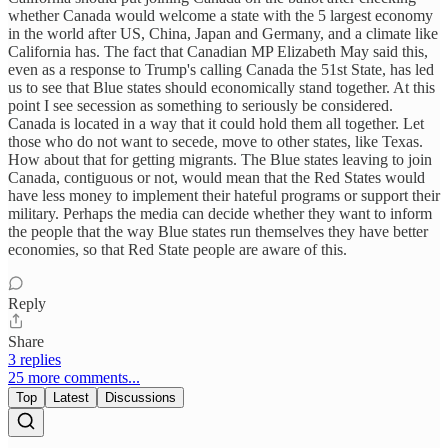
whether Canada would welcome a state with the 5 largest economy
in the world after US, China, Japan and Germany, and a climate like
California has. The fact that Canadian MP Elizabeth May said this,
even as a response to Trump's calling Canada the 51st State, has led
us to see that Blue states should economically stand together. At this
point I see secession as something to seriously be considered.
Canada is located in a way that it could hold them all together. Let
those who do not want to secede, move to other states, like Texas.
How about that for getting migrants. The Blue states leaving to join
Canada, contiguous or not, would mean that the Red States would
have less money to implement their hateful programs or support their
military. Perhaps the media can decide whether they want to inform
the people that the way Blue states run themselves they have better
economies, so that Red State people are aware of this.
Reply
Share
3 replies
25 more comments...
Top
Latest
Discussions