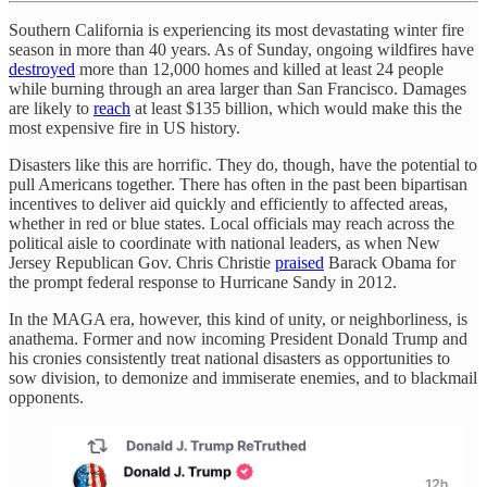
Southern California is experiencing its most devastating winter fire
season in more than 40 years. As of Sunday, ongoing wildfires have
destroyed
more than 12,000 homes and killed at least 24 people
while burning through an area larger than San Francisco. Damages
are likely to
reach
at least $135 billion, which would make this the
most expensive fire in US history.
Disasters like this are horrific. They do, though, have the potential to
pull Americans together. There has often in the past been bipartisan
incentives to deliver aid quickly and efficiently to affected areas,
whether in red or blue states. Local officials may reach across the
political aisle to coordinate with national leaders, as when New
Jersey Republican Gov. Chris Christie
praised
Barack Obama for
the prompt federal response to Hurricane Sandy in 2012.
In the MAGA era, however, this kind of unity, or neighborliness, is
anathema. Former and now incoming President Donald Trump and
his cronies consistently treat national disasters as opportunities to
sow division, to demonize and immiserate enemies, and to blackmail
opponents.