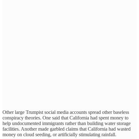
Other large Trumpist social media accounts spread other baseless
conspiracy theories. One said that California had spent money to
help undocumented immigrants rather than building water storage
facilities. Another made garbled claims that California had wasted
money on cloud seeding, or artificially stimulating rainfall.