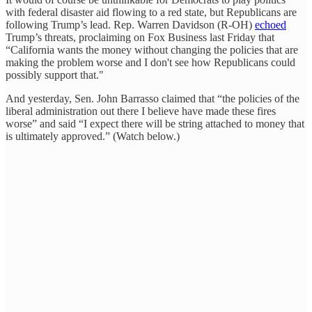
with federal disaster aid flowing to a red state, but Republicans are
following Trump’s lead. Rep. Warren Davidson (R-OH)
echoed
Trump’s threats, proclaiming on Fox Business last Friday that
“California wants the money without changing the policies that are
making the problem worse and I don't see how Republicans could
possibly support that."
And yesterday, Sen. John Barrasso claimed that “the policies of the
liberal administration out there I believe have made these fires
worse” and said “I expect there will be string attached to money that
is ultimately approved.” (Watch below.)