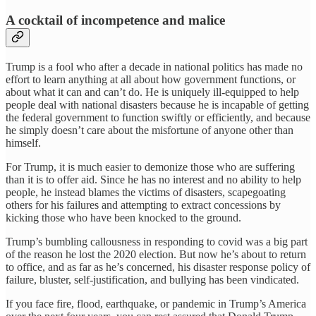
A cocktail of incompetence and malice
Trump is a fool who after a decade in national politics has made no
effort to learn anything at all about how government functions, or
about what it can and can’t do. He is uniquely ill-equipped to help
people deal with national disasters because he is incapable of getting
the federal government to function swiftly or efficiently, and because
he simply doesn’t care about the misfortune of anyone other than
himself.
For Trump, it is much easier to demonize those who are suffering
than it is to offer aid. Since he has no interest and no ability to help
people, he instead blames the victims of disasters, scapegoating
others for his failures and attempting to extract concessions by
kicking those who have been knocked to the ground.
Trump’s bumbling callousness in responding to covid was a big part
of the reason he lost the 2020 election. But now he’s about to return
to office, and as far as he’s concerned, his disaster response policy of
failure, bluster, self-justification, and bullying has been vindicated.
If you face fire, flood, earthquake, or pandemic in Trump’s America