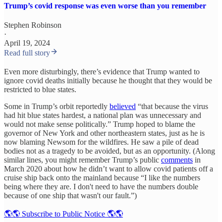
Trump’s covid response was even worse than you remember
Stephen Robinson
·
April 19, 2024
Read full story
Even more disturbingly, there’s evidence that Trump wanted to
ignore covid deaths initially because he thought that they would be
restricted to blue states.
Some in Trump’s orbit reportedly
believed
“that because the virus
had hit blue states hardest, a national plan was unnecessary and
would not make sense politically.” Trump hoped to blame the
governor of New York and other northeastern states, just as he is
now blaming Newsom for the wildfires. He saw a pile of dead
bodies not as a tragedy to be avoided, but as an opportunity. (Along
similar lines, you might remember Trump’s public
comments
in
March 2020 about how he didn’t want to allow covid patients off a
cruise ship back onto the mainland because “I like the numbers
being where they are. I don't need to have the numbers double
because of one ship that wasn't our fault.”)
🌎🌎 Subscribe to Public Notice 🌎🌎