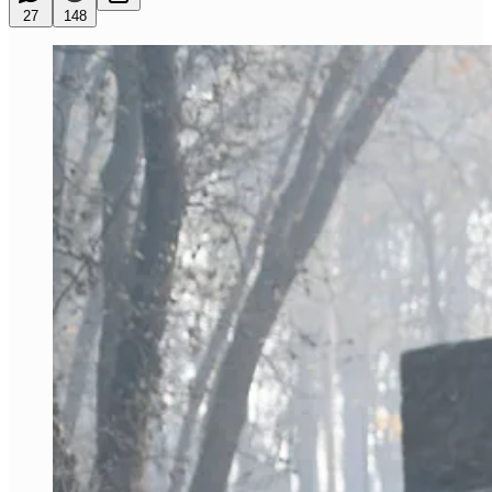
27
148