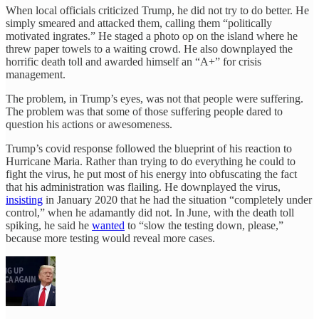
When local officials criticized Trump, he did not try to do better. He
simply smeared and attacked them, calling them “politically
motivated ingrates.” He staged a photo op on the island where he
threw paper towels to a waiting crowd. He also downplayed the
horrific death toll and awarded himself an “A+” for crisis
management.
The problem, in Trump’s eyes, was not that people were suffering.
The problem was that some of those suffering people dared to
question his actions or awesomeness.
Trump’s covid response followed the blueprint of his reaction to
Hurricane Maria. Rather than trying to do everything he could to
fight the virus, he put most of his energy into obfuscating the fact
that his administration was flailing. He downplayed the virus,
insisting
in January 2020 that he had the situation “completely under
control,” when he adamantly did not. In June, with the death toll
spiking, he said he
wanted
to “slow the testing down, please,”
because more testing would reveal more cases.