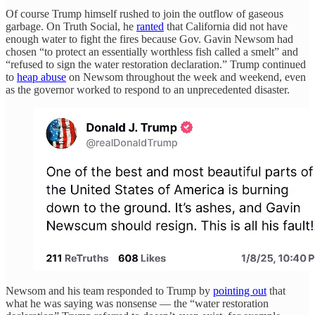
Of course Trump himself rushed to join the outflow of gaseous
garbage. On Truth Social, he
ranted
that California did not have
enough water to fight the fires because Gov. Gavin Newsom had
chosen “to protect an essentially worthless fish called a smelt” and
“refused to sign the water restoration declaration.” Trump continued
to
heap abuse
on Newsom throughout the week and weekend, even
as the governor worked to respond to an unprecedented disaster.
Newsom and his team responded to Trump by
pointing out
that
what he was saying was nonsense — the “water restoration