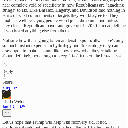
near complete void of specificity in how Republicans are "attaching
strings" to aid. Like Barasso, Hagerty, and Davidson said nothing in
terms of what commitments or targets they would agree to. They
might as well be saying people won't get a dime until and unless
they elect a Republican mayor and governor in 2026. I mean, tell me
if you heard anything else from them.
Not sure how that's going to remain tenable politically. There's only
so much instant expertise in hydrology and fire ecology they can
draw upon to make it sound like they know what they're talking
about, definitely not enough to keep this shit up on the brass tacks.
Reply
Share
2 replies
Linda Weide
Jan 13, 2025
Let us hope that Trump will help with recovery aid. If not,
California should put joining Canada on the ballot after checking