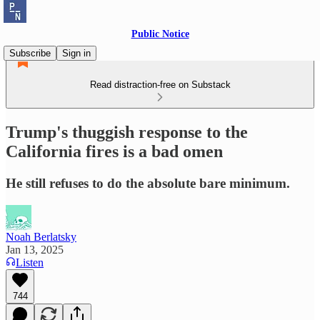
Public Notice
Subscribe
Sign in
Read distraction-free on Substack
Trump's thuggish response to the
California fires is a bad omen
He still refuses to do the absolute bare minimum.
Noah Berlatsky
Jan 13, 2025
Listen
744