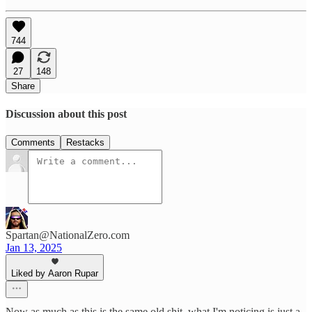
744
27
148
Share
Discussion about this post
Comments
Restacks
Spartan@NationalZero.com
Jan 13, 2025
Liked by Aaron Rupar
Now as much as this is the same old shit, what I'm noticing is just a