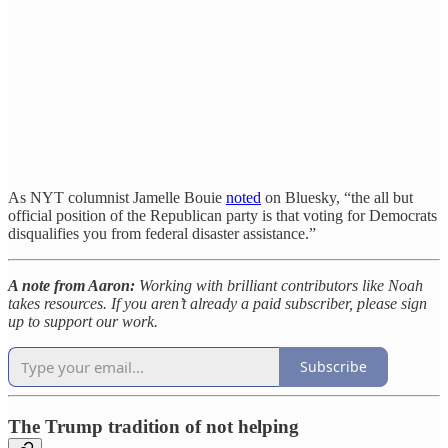
As NYT columnist Jamelle Bouie
noted
on Bluesky, “the all but
official position of the Republican party is that voting for Democrats
disqualifies you from federal disaster assistance.”
A note from Aaron:
Working with brilliant contributors like Noah
takes resources. If you aren’t already a paid subscriber, please sign
up to support our work.
Subscribe
The Trump tradition of not helping