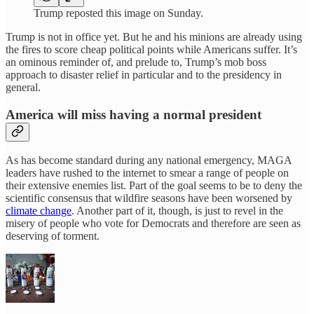
Trump reposted this image on Sunday.
Trump is not in office yet. But he and his minions are already using
the fires to score cheap political points while Americans suffer. It’s
an ominous reminder of, and prelude to, Trump’s mob boss
approach to disaster relief in particular and to the presidency in
general.
America will miss having a normal president
As has become standard during any national emergency, MAGA
leaders have rushed to the internet to smear a range of people on
their extensive enemies list. Part of the goal seems to be to deny the
scientific consensus that wildfire seasons have been worsened by
climate change
. Another part of it, though, is just to revel in the
misery of people who vote for Democrats and therefore are seen as
deserving of torment.