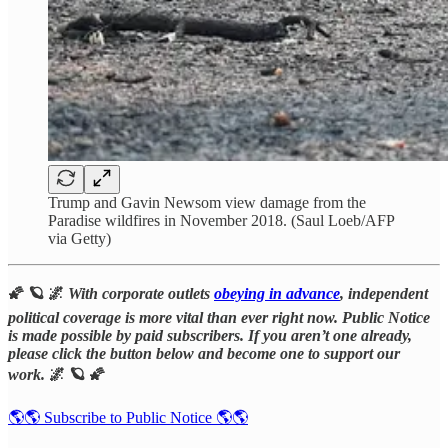
Trump and Gavin Newsom view damage from the
Paradise wildfires in November 2018. (Saul Loeb/AFP
via Getty)
🌠 🪐 🌌
With corporate outlets
obeying in advance
, independent
political coverage is more vital than ever right now. Public Notice
is made possible by paid subscribers. If you aren’t one already,
please click the button below and become one to support our
work.
🌌 🪐 🌠
🌎🌎 Subscribe to Public Notice 🌎🌎