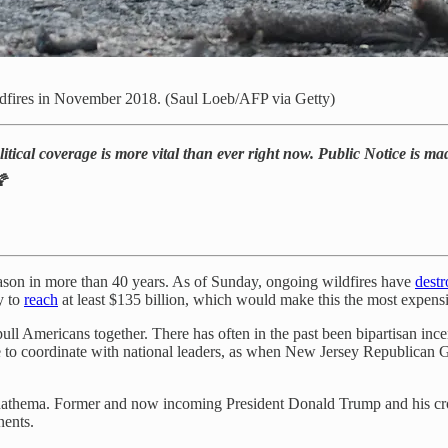
fires in November 2018. (Saul Loeb/AFP via Getty)
itical coverage is more vital than ever right now. Public Notice is mad
🌠
season in more than 40 years. As of Sunday, ongoing wildfires have
dest
y to
reach
at least $135 billion, which would make this the most expensiv
 pull Americans together. There has often in the past been bipartisan ince
aisle to coordinate with national leaders, as when New Jersey Republican 
nathema. Former and now incoming President Donald Trump and his cronie
nents.