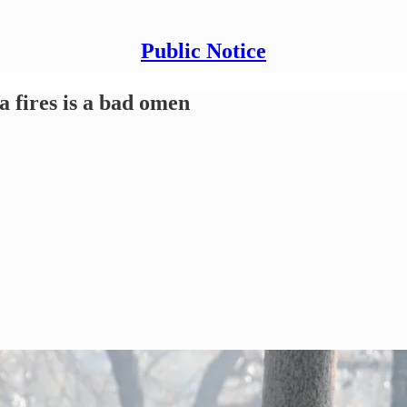
Public Notice
a fires is a bad omen