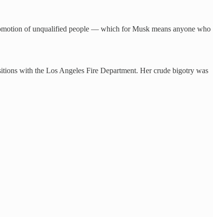
 promotion of unqualified people — which for Musk means anyone who
sitions with the Los Angeles Fire Department. Her crude bigotry was