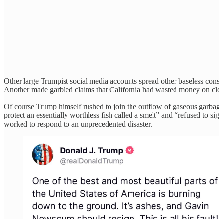
Other large Trumpist social media accounts spread other baseless cons
Another made garbled claims that California had wasted money on cloud 
Of course Trump himself rushed to join the outflow of gaseous garba
protect an essentially worthless fish called a smelt” and “refused to s
worked to respond to an unprecedented disaster.