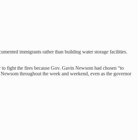
umented immigrants rather than building water storage facilities.
r to fight the fires because Gov. Gavin Newsom had chosen “to
Newsom throughout the week and weekend, even as the governor