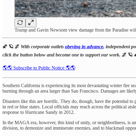
Trump and Gavin Newsom view damage from the Paradise wild
🌠 🪐 🌌
With corporate outlets
obeying in advance
, independent pol
click the button below and become one to support our work.
🌌 🪐 
🌎🌎 Subscribe to Public Notice 🌎🌎
Southern California is experiencing its most devastating winter fire 
burning through an area larger than San Francisco. Damages are likel
Disasters like this are horrific. They do, though, have the potential to
in red or blue states. Local officials may reach across the political 
response to Hurricane Sandy in 2012.
In the MAGA era, however, this kind of unity, or neighborliness, is a
division, to demonize and immiserate enemies, and to blackmail oppo