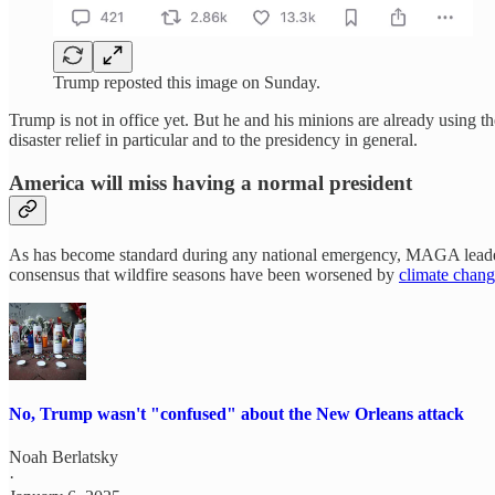
Trump reposted this image on Sunday.
Trump is not in office yet. But he and his minions are already using t
disaster relief in particular and to the presidency in general.
America will miss having a normal president
As has become standard during any national emergency, MAGA leaders ha
consensus that wildfire seasons have been worsened by
climate chan
No, Trump wasn't "confused" about the New Orleans attack
Noah Berlatsky
·