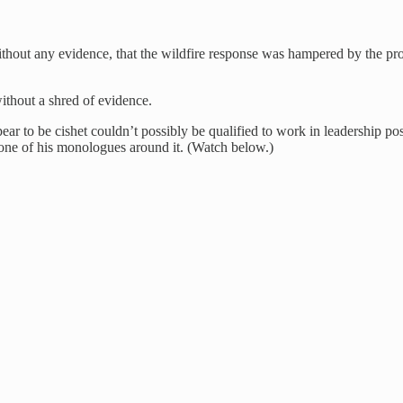
ithout any evidence, that the wildfire response was hampered by the
without a shred of evidence.
r to be cishet couldn’t possibly be qualified to work in leadership po
one of his monologues around it. (Watch below.)