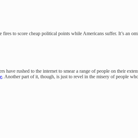
he fires to score cheap political points while Americans suffer. It’s an
ve rushed to the internet to smear a range of people on their extensive
ge
. Another part of it, though, is just to revel in the misery of people 