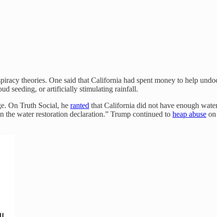
piracy theories. One said that California had spent money to help undoc
seeding, or artificially stimulating rainfall.
ge. On Truth Social, he
ranted
that California did not have enough wate
ign the water restoration declaration.” Trump continued to
heap abuse
on 