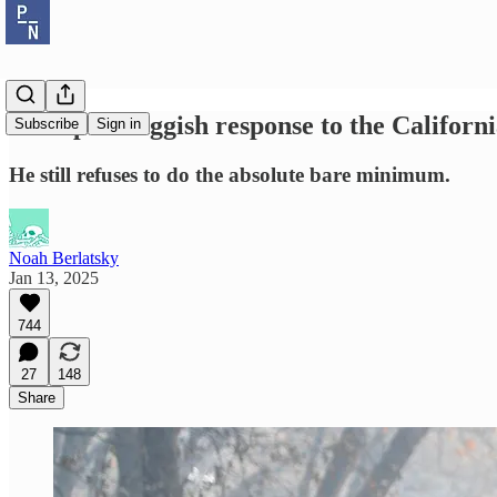
Trump's thuggish response to the Californi
Subscribe
Sign in
He still refuses to do the absolute bare minimum.
Noah Berlatsky
Jan 13, 2025
744
27
148
Share