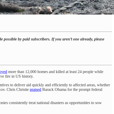
e possible by paid subscribers. If you aren’t one already, please
royed
more than 12,000 homes and killed at least 24 people while
e fire in US history.
ntives to deliver aid quickly and efficiently to affected areas, whether
Gov. Chris Christie
praised
Barack Obama for the prompt federal
s consistently treat national disasters as opportunities to sow