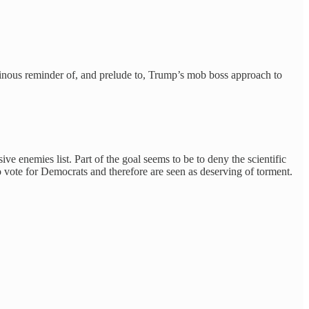
 ominous reminder of, and prelude to, Trump’s mob boss approach to
 enemies list. Part of the goal seems to be to deny the scientific
who vote for Democrats and therefore are seen as deserving of torment.