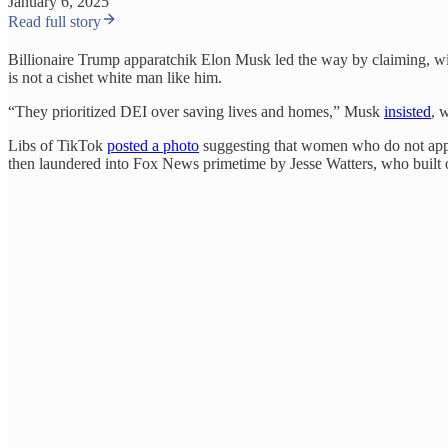
January 6, 2025
Read full story
Billionaire Trump apparatchik Elon Musk led the way by claiming, w
is not a cishet white man like him.
“They prioritized DEI over saving lives and homes,” Musk
insisted
, 
Libs of TikTok
posted a photo
suggesting that women who do not appea
then laundered into Fox News primetime by Jesse Watters, who built 