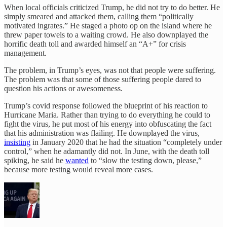
When local officials criticized Trump, he did not try to do better. He
simply smeared and attacked them, calling them “politically
motivated ingrates.” He staged a photo op on the island where he
threw paper towels to a waiting crowd. He also downplayed the
horrific death toll and awarded himself an “A+” for crisis
management.
The problem, in Trump’s eyes, was not that people were suffering.
The problem was that some of those suffering people dared to
question his actions or awesomeness.
Trump’s covid response followed the blueprint of his reaction to
Hurricane Maria. Rather than trying to do everything he could to
fight the virus, he put most of his energy into obfuscating the fact
that his administration was flailing. He downplayed the virus,
insisting
in January 2020 that he had the situation “completely under
control,” when he adamantly did not. In June, with the death toll
spiking, he said he
wanted
to “slow the testing down, please,”
because more testing would reveal more cases.