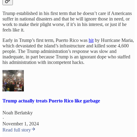
Trump established in his first term that he doesn’t care if Americans
suffer in national disasters and that he will ignore those in need, or
work to make their plight worse, if it’s in his interest, or just if he
feels like it.
Early in Trump’s first term, Puerto Rico was
hit
by Hurricane Maria,
which devastated the island’s infrastructure and killed some 4,600
people. The Trump administration’s response was slow and
inadequate, in part because Trump is an ignorant dope who staffed
his administration with incompetent hacks.
Trump actually treats Puerto Rico like garbage
Noah Berlatsky
·
November 1, 2024
Read full story