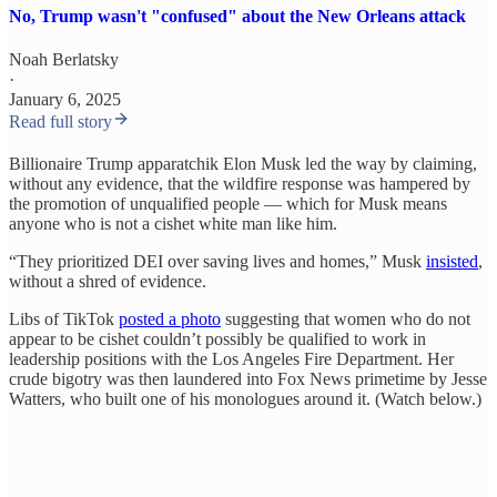
No, Trump wasn't "confused" about the New Orleans attack
Noah Berlatsky
·
January 6, 2025
Read full story
Billionaire Trump apparatchik Elon Musk led the way by claiming,
without any evidence, that the wildfire response was hampered by
the promotion of unqualified people — which for Musk means
anyone who is not a cishet white man like him.
“They prioritized DEI over saving lives and homes,” Musk
insisted
,
without a shred of evidence.
Libs of TikTok
posted a photo
suggesting that women who do not
appear to be cishet couldn’t possibly be qualified to work in
leadership positions with the Los Angeles Fire Department. Her
crude bigotry was then laundered into Fox News primetime by Jesse
Watters, who built one of his monologues around it. (Watch below.)