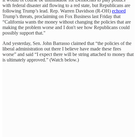
with federal disaster aid flowing to a red state, but Republicans are
following Trump’s lead. Rep. Warren Davidson (R-OH)
echoed
Trump’s threats, proclaiming on Fox Business last Friday that
“California wants the money without changing the policies that are
making the problem worse and I don't see how Republicans could
possibly support that."
And yesterday, Sen. John Barrasso claimed that “the policies of the
liberal administration out there I believe have made these fires
worse” and said “I expect there will be string attached to money that
is ultimately approved.” (Watch below.)