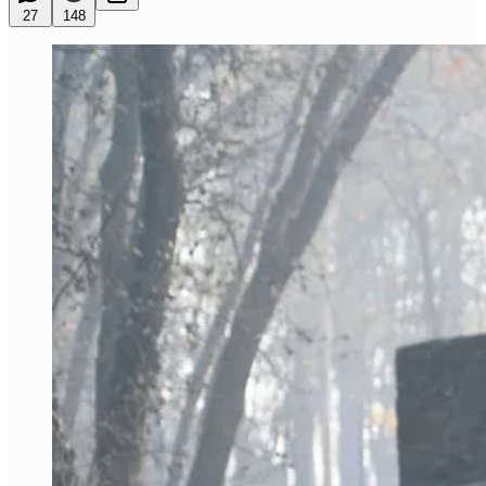
27
148