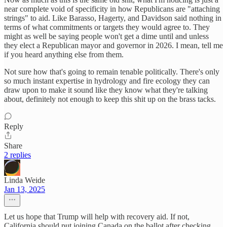
near complete void of specificity in how Republicans are "attaching
strings" to aid. Like Barasso, Hagerty, and Davidson said nothing in
terms of what commitments or targets they would agree to. They
might as well be saying people won't get a dime until and unless
they elect a Republican mayor and governor in 2026. I mean, tell me
if you heard anything else from them.
Not sure how that's going to remain tenable politically. There's only
so much instant expertise in hydrology and fire ecology they can
draw upon to make it sound like they know what they're talking
about, definitely not enough to keep this shit up on the brass tacks.
Reply
Share
2 replies
Linda Weide
Jan 13, 2025
Let us hope that Trump will help with recovery aid. If not,
California should put joining Canada on the ballot after checking