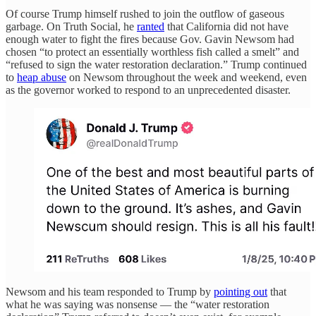
Of course Trump himself rushed to join the outflow of gaseous
garbage. On Truth Social, he
ranted
that California did not have
enough water to fight the fires because Gov. Gavin Newsom had
chosen “to protect an essentially worthless fish called a smelt” and
“refused to sign the water restoration declaration.” Trump continued
to
heap abuse
on Newsom throughout the week and weekend, even
as the governor worked to respond to an unprecedented disaster.
Newsom and his team responded to Trump by
pointing out
that
what he was saying was nonsense — the “water restoration