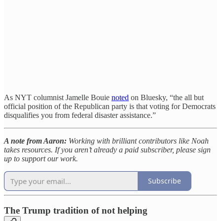
As NYT columnist Jamelle Bouie
noted
on Bluesky, “the all but
official position of the Republican party is that voting for Democrats
disqualifies you from federal disaster assistance.”
A note from Aaron:
Working with brilliant contributors like Noah
takes resources. If you aren’t already a paid subscriber, please sign
up to support our work.
Subscribe
The Trump tradition of not helping