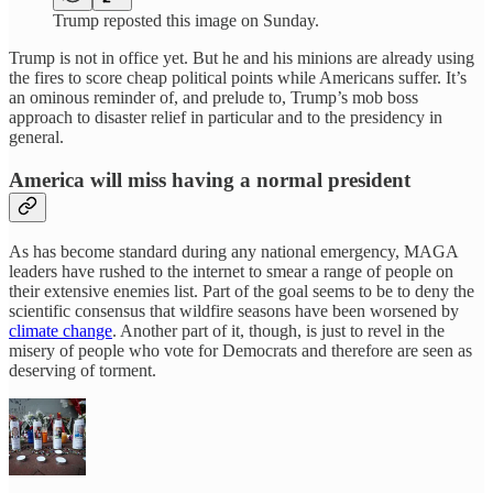
Trump reposted this image on Sunday.
Trump is not in office yet. But he and his minions are already using
the fires to score cheap political points while Americans suffer. It’s
an ominous reminder of, and prelude to, Trump’s mob boss
approach to disaster relief in particular and to the presidency in
general.
America will miss having a normal president
As has become standard during any national emergency, MAGA
leaders have rushed to the internet to smear a range of people on
their extensive enemies list. Part of the goal seems to be to deny the
scientific consensus that wildfire seasons have been worsened by
climate change
. Another part of it, though, is just to revel in the
misery of people who vote for Democrats and therefore are seen as
deserving of torment.