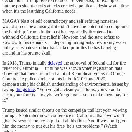
declaration” Trump referred to doesn’t even exist, for example —
but the president-elect’s attacks created a political sideshow at a time
when it’s the last thing California needs.
MAGA’s blast of self-contradictory and self-refuting nonsense
would almost be amusing if it didn’t have the potential to compound
the hardship. Trump in the past has repeatedly threatened to
withhold California fire relief if Newsom and the state refuse to
kowtow to his demands — deporting immigrants, reworking water
policy, or whatever other half-baked priorities he has banging
around in his orange skull.
In 2018, Trump initially
delayed
the approval of federal aid for fire
relief for California — until he was shown voter registration data
showing that there are in fact a lot of Republican voters in Orange
County. He pulled similar stunts in both 2019 and 2020,
demonstrating his childish understanding of environmental issues by
saying
things like
, “You've gotta clean your floors, you've gotta
clean your forests ... maybe we're gonna have to make them pay for
it.”
Trump issued similar threats on the campaign trail last year, vowing
during a September news conference in California that “we won’t
give [Newsom] money to put out all his fires. And if we don’t give
him the money to put out his fires, he’s got problems.” (Watch
below.)