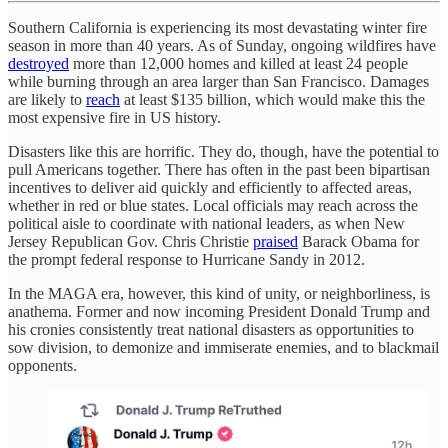
Southern California is experiencing its most devastating winter fire
season in more than 40 years. As of Sunday, ongoing wildfires have
destroyed
more than 12,000 homes and killed at least 24 people
while burning through an area larger than San Francisco. Damages
are likely to
reach
at least $135 billion, which would make this the
most expensive fire in US history.
Disasters like this are horrific. They do, though, have the potential to
pull Americans together. There has often in the past been bipartisan
incentives to deliver aid quickly and efficiently to affected areas,
whether in red or blue states. Local officials may reach across the
political aisle to coordinate with national leaders, as when New
Jersey Republican Gov. Chris Christie
praised
Barack Obama for
the prompt federal response to Hurricane Sandy in 2012.
In the MAGA era, however, this kind of unity, or neighborliness, is
anathema. Former and now incoming President Donald Trump and
his cronies consistently treat national disasters as opportunities to
sow division, to demonize and immiserate enemies, and to blackmail
opponents.