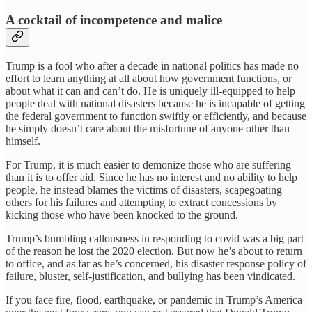
A cocktail of incompetence and malice
Trump is a fool who after a decade in national politics has made no
effort to learn anything at all about how government functions, or
about what it can and can’t do. He is uniquely ill-equipped to help
people deal with national disasters because he is incapable of getting
the federal government to function swiftly or efficiently, and because
he simply doesn’t care about the misfortune of anyone other than
himself.
For Trump, it is much easier to demonize those who are suffering
than it is to offer aid. Since he has no interest and no ability to help
people, he instead blames the victims of disasters, scapegoating
others for his failures and attempting to extract concessions by
kicking those who have been knocked to the ground.
Trump’s bumbling callousness in responding to covid was a big part
of the reason he lost the 2020 election. But now he’s about to return
to office, and as far as he’s concerned, his disaster response policy of
failure, bluster, self-justification, and bullying has been vindicated.
If you face fire, flood, earthquake, or pandemic in Trump’s America