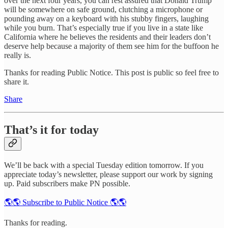
over the next four years, you can rest assured that Donald Trump
will be somewhere on safe ground, clutching a microphone or
pounding away on a keyboard with his stubby fingers, laughing
while you burn. That’s especially true if you live in a state like
California where he believes the residents and their leaders don’t
deserve help because a majority of them see him for the buffoon he
really is.
Thanks for reading Public Notice. This post is public so feel free to
share it.
Share
That’s it for today
We’ll be back with a special Tuesday edition tomorrow. If you
appreciate today’s newsletter, please support our work by signing
up. Paid subscribers make PN possible.
🌎🌎 Subscribe to Public Notice 🌎🌎
Thanks for reading.