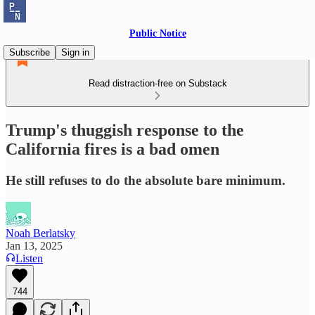
Public Notice
Subscribe
Sign in
Read distraction-free on Substack
Trump's thuggish response to the
California fires is a bad omen
He still refuses to do the absolute bare minimum.
Noah Berlatsky
Jan 13, 2025
Listen
744