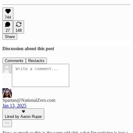
744
27
148
Share
Discussion about this post
Comments
Restacks
Spartan@NationalZero.com
Jan 13, 2025
Liked by Aaron Rupar
Now as much as this is the same old shit, what I'm noticing is just a