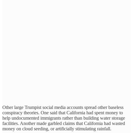
Other large Trumpist social media accounts spread other baseless
conspiracy theories. One said that California had spent money to
help undocumented immigrants rather than building water storage
facilities. Another made garbled claims that California had wasted
money on cloud seeding, or artificially stimulating rainfall.