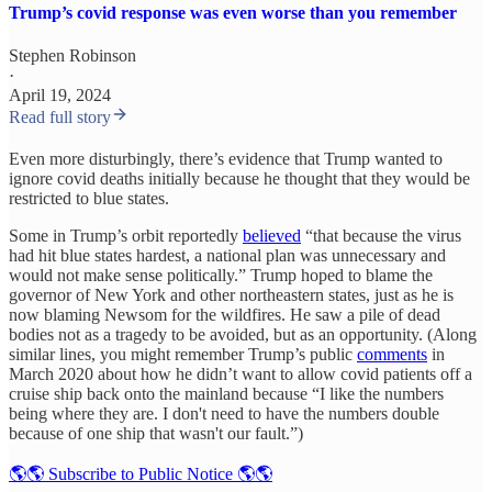
Trump’s covid response was even worse than you remember
Stephen Robinson
·
April 19, 2024
Read full story
Even more disturbingly, there’s evidence that Trump wanted to
ignore covid deaths initially because he thought that they would be
restricted to blue states.
Some in Trump’s orbit reportedly
believed
“that because the virus
had hit blue states hardest, a national plan was unnecessary and
would not make sense politically.” Trump hoped to blame the
governor of New York and other northeastern states, just as he is
now blaming Newsom for the wildfires. He saw a pile of dead
bodies not as a tragedy to be avoided, but as an opportunity. (Along
similar lines, you might remember Trump’s public
comments
in
March 2020 about how he didn’t want to allow covid patients off a
cruise ship back onto the mainland because “I like the numbers
being where they are. I don't need to have the numbers double
because of one ship that wasn't our fault.”)
🌎🌎 Subscribe to Public Notice 🌎🌎