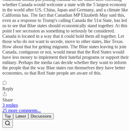
whether Canada would welcome a state with the 5 largest economy
in the world after US, China, Japan and Germany, and a climate like
California has. The fact that Canadian MP Elizabeth May said this,
even as a response to Trump's calling Canada the 51st State, has led
us to see that Blue states should economically stand together. At this
point I see secession as something to seriously be considered.
Canada is located in a way that it could hold them all together. Let
those who do not want to secede, move to other states, like Texas.
How about that for getting migrants. The Blue states leaving to join
Canada, contiguous or not, would mean that the Red States would
have less money to implement their hateful programs or support their
military. Perhaps the media can decide whether they want to inform
the people that the way Blue states run themselves they have better
economies, so that Red State people are aware of this.
Reply
Share
3 replies
25 more comments...
Top
Latest
Discussions