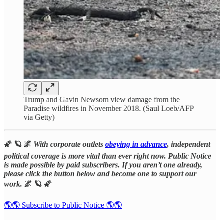
Trump and Gavin Newsom view damage from the
Paradise wildfires in November 2018. (Saul Loeb/AFP
via Getty)
🌠 🪐 🌌
With corporate outlets
obeying in advance
, independent
political coverage is more vital than ever right now. Public Notice
is made possible by paid subscribers. If you aren’t one already,
please click the button below and become one to support our
work.
🌌 🪐 🌠
🌎🌎 Subscribe to Public Notice 🌎🌎