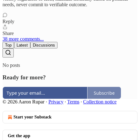
needs, never commit to verifiable outcome.​​​​​​​​​​​​​​​​
Reply
Share
38 more comments...
Top
Latest
Discussions
No posts
Ready for more?
Subscribe
© 2026 Aaron Rupar
·
Privacy
∙
Terms
∙
Collection notice
Start your Substack
Get the app