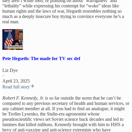
they aren’t white men, or prattling on about “warfighters” and
“lethality” while expressing his contempt for “woke” ideas like
human rights and the laws of war, Hegseth resembles nothing so
much as a deeply insecure boy trying to convince everyone he’s a
real man.
Pete Hegseth: The made for TV sec def
Liz Dye
·
April 23, 2025
Read full story
Robert F. Kennedy, Jr.
is so far outside the norm that he can’t be
compared to any previous secretary of health and human services, or
any cabinet member at all. If you had to find an analogue, it might
be Trofim Lysenko, the Stalin-era agronomist whose
pseudoscientific views set Soviet science back decades and led to
famines that killed millions. Kennedy brought with him to HHS a
bevy of anti-vaxxine and anti-science extremists who have