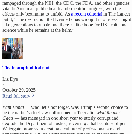
rampaged through the NIH, the CDC, the FDA, and other agencies
vital to American public health and scientific progress, with the
effects only beginning to unfold. As
a recent editorial
in The Lancet
put it, “The destruction that Kennedy has wrought in one year might
take generations to repair, and there is little hope for US health and
science while he remains at the helm.”
The triumph of bullshit
Liz Dye
·
October 29, 2025
Read full story
Pam Bondi
— who, let’s not forget, was Trump’s second choice to
be the nation’s chief law enforcement officer after
Matt freakin’
Gaetz
— has managed in one short year to utterly corrupt and
degrade the Department of Justice, reversing a half-century of post-
Watergate progress in creating a culture of professionalism and