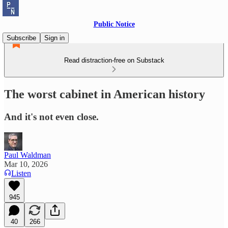
Public Notice
Subscribe
Sign in
Read distraction-free on Substack
The worst cabinet in American history
And it's not even close.
Paul Waldman
Mar 10, 2026
Listen
945
40
266