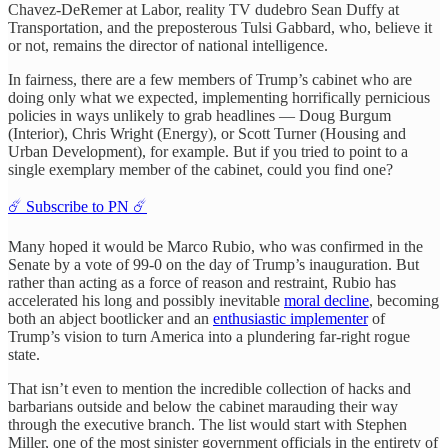
Chavez-DeRemer at Labor, reality TV dudebro Sean Duffy at
Transportation, and the preposterous Tulsi Gabbard, who, believe it
or not, remains the director of national intelligence.
In fairness, there are a few members of Trump’s cabinet who are
doing only what we expected, implementing horrifically pernicious
policies in ways unlikely to grab headlines — Doug Burgum
(Interior), Chris Wright (Energy), or Scott Turner (Housing and
Urban Development), for example. But if you tried to point to a
single exemplary member of the cabinet, could you find one?
☄️ Subscribe to PN ☄️
Many hoped it would be Marco Rubio, who was confirmed in the
Senate by a vote of 99-0 on the day of Trump’s inauguration. But
rather than acting as a force of reason and restraint, Rubio has
accelerated his long and possibly inevitable
moral decline
, becoming
both an abject bootlicker and an
enthusiastic implementer
of
Trump’s vision to turn America into a plundering far-right rogue
state.
That isn’t even to mention the incredible collection of hacks and
barbarians outside and below the cabinet marauding their way
through the executive branch. The list would start with Stephen
Miller, one of the most sinister government officials in the entirety of