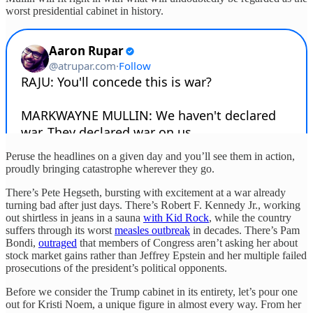
worst presidential cabinet in history.
Peruse the headlines on a given day and you’ll see them in action,
proudly bringing catastrophe wherever they go.
There’s Pete Hegseth, bursting with excitement at a war already
turning bad after just days. There’s Robert F. Kennedy Jr., working
out shirtless in jeans in a sauna
with Kid Rock
, while the country
suffers through its worst
measles outbreak
in decades. There’s Pam
Bondi,
outraged
that members of Congress aren’t asking her about
stock market gains rather than Jeffrey Epstein and her multiple failed
prosecutions of the president’s political opponents.
Before we consider the Trump cabinet in its entirety, let’s pour one
out for Kristi Noem, a unique figure in almost every way. From her