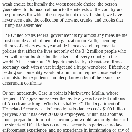
weak choice but literally the worst possible choice, the person
guaranteed to do maximal harm to the interests of the country and
the purposes for which their department exists. In short, we have
never seen quite the collection of clowns, cranks, and crooks that
Trump has assembled.
The United States federal government is by almost any measure the
most complex and influential organization on Earth, spending
trillions of dollars every year while it creates and implements
policies that affect the lives not only of the 342 million people who
live within our borders but the citizens of every country in the
world. At its center are 15 departments led by a Senate-confirmed
secretary, each with a vast budget and a huge workforce. Effectively
leading such an entity would at a minimum require considerable
administrative experience and deep knowledge of the issues the
department confronts.
Or not, apparently. Case in point is Markwayne Mullin, whose
frequent TV appearances over the last few years have left millions
of Americans asking “Who is this halfwit?” The Department of
Homeland Security is a behemoth; its budget exceeds $100 billion
per year, and it has over 260,000 employees. Mullin has about as
much preparation to run it as anyone you would randomly pluck off
the streets of DC. He has no national security experience, no law
enforcement experience, and no experience in immigration or any of