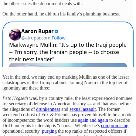
the other issues the department deals with.
On the other hand, he did run his family’s plumbing business.
Yet in the end, we may end up marking Mullin as one of the lesser
catastrophes in the Trump cabinet. Joining Noem in the top tier of
ignominy are these three:
Pete Hegseth
was, by a country mile, the least experienced nominee
for secretary of defense in American history — and that was before
the allegations of
drunkenness
and
sexual assault
. The former
weekend co-host of Fox & Friends has proven himself to be a model
of incompetence; the word insiders use
again and again
to describe
DoD under his leadership is “chaos.” Whether he’s
compromising
operational security,
purging
the top ranks of respected officers if