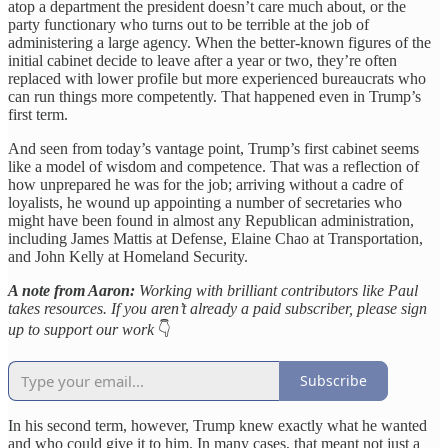
atop a department the president doesn’t care much about, or the
party functionary who turns out to be terrible at the job of
administering a large agency. When the better-known figures of the
initial cabinet decide to leave after a year or two, they’re often
replaced with lower profile but more experienced bureaucrats who
can run things more competently. That happened even in Trump’s
first term.
And seen from today’s vantage point, Trump’s first cabinet seems
like a model of wisdom and competence. That was a reflection of
how unprepared he was for the job; arriving without a cadre of
loyalists, he wound up appointing a number of secretaries who
might have been found in almost any Republican administration,
including James Mattis at Defense, Elaine Chao at Transportation,
and John Kelly at Homeland Security.
A note from Aaron:
Working with brilliant contributors like Paul
takes resources. If you aren’t already a paid subscriber, please sign
up to support our work
👇
Subscribe
In his second term, however, Trump knew exactly what he wanted
and who could give it to him. In many cases, that meant not just a