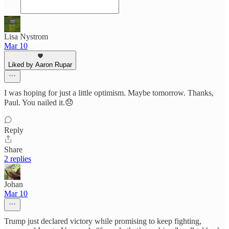
Lisa Nystrom
Mar 10
Liked by Aaron Rupar
I was hoping for just a little optimism. Maybe tomorrow. Thanks,
Paul. You nailed it.😞
Reply
Share
2 replies
Johan
Mar 10
Trump just declared victory while promising to keep fighting,