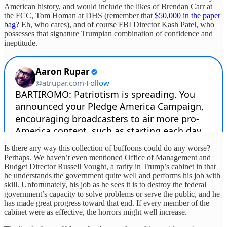
American history, and would include the likes of Brendan Carr at
the FCC, Tom Homan at DHS (remember that
$50,000 in the paper
bag
? Eh, who cares), and of course FBI Director Kash Patel, who
possesses that signature Trumpian combination of confidence and
ineptitude.
Is there any way this collection of buffoons could do any worse?
Perhaps. We haven’t even mentioned Office of Management and
Budget Director Russell Vought, a rarity in Trump’s cabinet in that
he understands the government quite well and performs his job with
skill. Unfortunately, his job as he sees it is to destroy the federal
government’s capacity to solve problems or serve the public, and he
has made great progress toward that end. If every member of the
cabinet were as effective, the horrors might well increase.