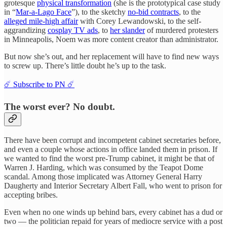
grotesque
physical transformation
(she is the prototypical case study
in “
Mar-a-Lago Face
”), to the sketchy
no-bid contracts
, to the
alleged mile-high affair
with Corey Lewandowski, to the self-
aggrandizing
cosplay TV ads
, to
her slander
of murdered protesters
in Minneapolis, Noem was more content creator than administrator.
But now she’s out, and her replacement will have to find new ways
to screw up. There’s little doubt he’s up to the task.
☄️ Subscribe to PN ☄️
The worst ever? No doubt.
There have been corrupt and incompetent cabinet secretaries before,
and even a couple whose actions in office landed them in prison. If
we wanted to find the worst pre-Trump cabinet, it might be that of
Warren J. Harding, which was consumed by the Teapot Dome
scandal. Among those implicated was Attorney General Harry
Daugherty and Interior Secretary Albert Fall, who went to prison for
accepting bribes.
Even when no one winds up behind bars, every cabinet has a dud or
two — the politician repaid for years of mediocre service with a post