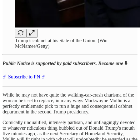
Trump’s cabinet at his State of the Union. (Win
McNamee/Getty)
Public Notice is supported by paid subscribers. Become one
⬇️
☄️ Subscribe to PN ☄️
While he may not have quite the walking-car-crash charisma of the
woman he’s set to replace, in many ways Markwayne Mullin is a
perfectly emblematic pick to run a huge and consequential cabinet
department in the second Trump presidency.
Comically unqualified, intensely partisan, and unflaggingly devoted
to whatever ridiculous thing bubbled out of Donald Trump’s mouth
five minutes ago, as the next Secretary of Homeland Security,
Mullin will fit right in with what will undoubtedly be regarded as the