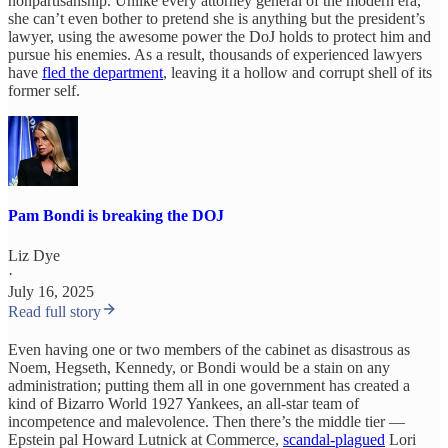
nonpartisanship. Unlike every attorney general of the modern era,
she can’t even bother to pretend she is anything but the president’s
lawyer, using the awesome power the DoJ holds to protect him and
pursue his enemies. As a result, thousands of experienced lawyers
have
fled the department
, leaving it a hollow and corrupt shell of its
former self.
Pam Bondi is breaking the DOJ
Liz Dye
·
July 16, 2025
Read full story
Even having one or two members of the cabinet as disastrous as
Noem, Hegseth, Kennedy, or Bondi would be a stain on any
administration; putting them all in one government has created a
kind of Bizarro World 1927 Yankees, an all-star team of
incompetence and malevolence. Then there’s the middle tier —
Epstein pal Howard Lutnick at Commerce,
scandal-plagued
Lori