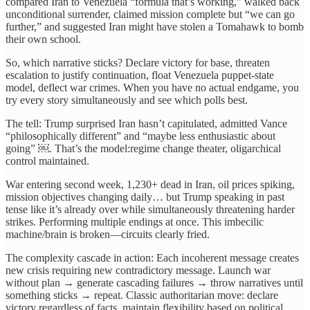
compared Iran to Venezuela “formula that’s working,” walked back
unconditional surrender, claimed mission complete but “we can go
further,” and suggested Iran might have stolen a Tomahawk to bomb
their own school.
So, which narrative sticks? Declare victory for base, threaten
escalation to justify continuation, float Venezuela puppet-state
model, deflect war crimes. When you have no actual endgame, you
try every story simultaneously and see which polls best.
The tell: Trump surprised Iran hasn’t capitulated, admitted Vance
“philosophically different” and “maybe less enthusiastic about
going” ￼. That’s the model:regime change theater, oligarchical
control maintained.
War entering second week, 1,230+ dead in Iran, oil prices spiking,
mission objectives changing daily… but Trump speaking in past
tense like it’s already over while simultaneously threatening harder
strikes. Performing multiple endings at once. This imbecilic
machine/brain is broken—circuits clearly fried.
The complexity cascade in action: Each incoherent message creates
new crisis requiring new contradictory message. Launch war
without plan → generate cascading failures → throw narratives until
something sticks → repeat. Classic authoritarian move: declare
victory regardless of facts, maintain flexibility based on political