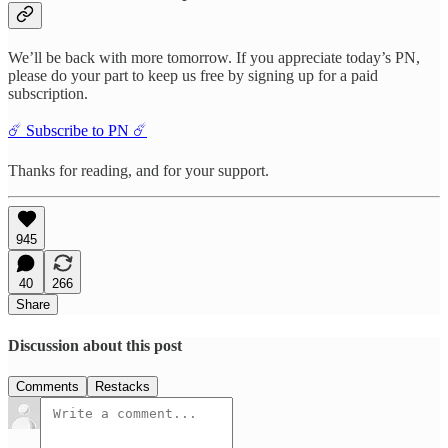
We’ll be back with more tomorrow. If you appreciate today’s PN,
please do your part to keep us free by signing up for a paid
subscription.
☄️ Subscribe to PN ☄️
Thanks for reading, and for your support.
945
40
266
Share
Discussion about this post
Comments
Restacks