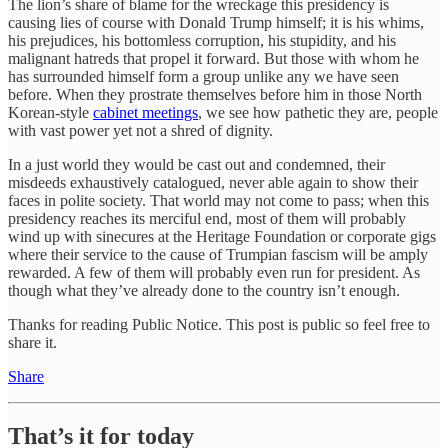
The lion’s share of blame for the wreckage this presidency is
causing lies of course with Donald Trump himself; it is his whims,
his prejudices, his bottomless corruption, his stupidity, and his
malignant hatreds that propel it forward. But those with whom he
has surrounded himself form a group unlike any we have seen
before. When they prostrate themselves before him in those North
Korean-style
cabinet meetings
, we see how pathetic they are, people
with vast power yet not a shred of dignity.
In a just world they would be cast out and condemned, their
misdeeds exhaustively catalogued, never able again to show their
faces in polite society. That world may not come to pass; when this
presidency reaches its merciful end, most of them will probably
wind up with sinecures at the Heritage Foundation or corporate gigs
where their service to the cause of Trumpian fascism will be amply
rewarded. A few of them will probably even run for president. As
though what they’ve already done to the country isn’t enough.
Thanks for reading Public Notice. This post is public so feel free to
share it.
Share
That’s it for today