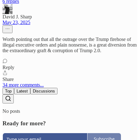
6 replies
David J. Sharp
May 23, 2025
Worth pointing out that all the outrage over the Trump firehose of
illegal executive orders and plain nonsense, is a great diversion from
the extraordinary graft & corruption of Trump 2.0.
Reply
Share
34 more comments...
Top
Latest
Discussions
No posts
Ready for more?
Subscribe