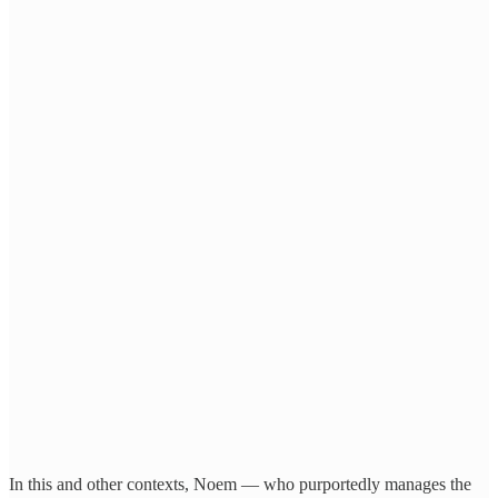
In this and other contexts, Noem — who purportedly manages the