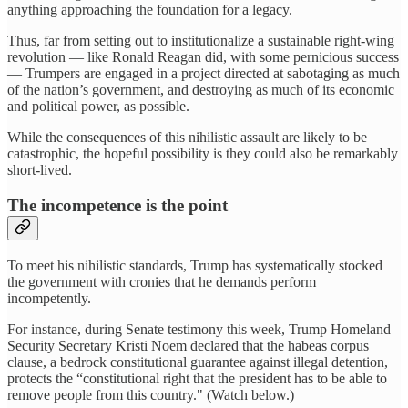
anything approaching the foundation for a legacy.
Thus, far from setting out to institutionalize a sustainable right-wing
revolution — like Ronald Reagan did, with some pernicious success
— Trumpers are engaged in a project directed at sabotaging as much
of the nation’s government, and destroying as much of its economic
and political power, as possible.
While the consequences of this nihilistic assault are likely to be
catastrophic, the hopeful possibility is they could also be remarkably
short-lived.
The incompetence is the point
To meet his nihilistic standards, Trump has systematically stocked
the government with cronies that he demands perform
incompetently.
For instance, during Senate testimony this week, Trump Homeland
Security Secretary Kristi Noem declared that the habeas corpus
clause, a bedrock constitutional guarantee against illegal detention,
protects the “constitutional right that the president has to be able to
remove people from this country." (Watch below.)