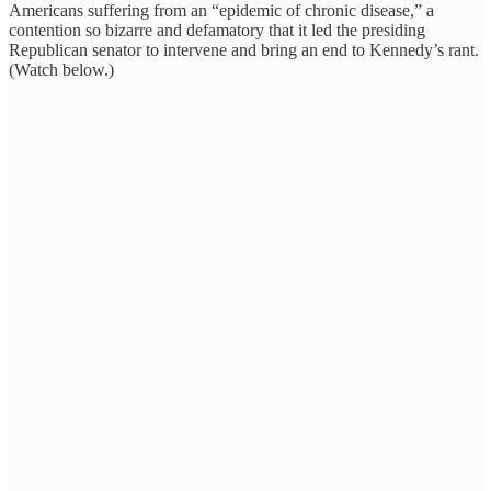
Americans suffering from an “epidemic of chronic disease,” a
contention so bizarre and defamatory that it led the presiding
Republican senator to intervene and bring an end to Kennedy’s rant.
(Watch below.)