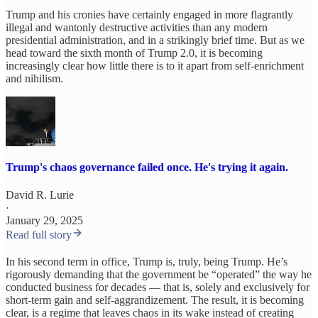
Trump and his cronies have certainly engaged in more flagrantly
illegal and wantonly destructive activities than any modern
presidential administration, and in a strikingly brief time. But as we
head toward the sixth month of Trump 2.0, it is becoming
increasingly clear how little there is to it apart from self-enrichment
and nihilism.
Trump's chaos governance failed once. He's trying it again.
David R. Lurie
·
January 29, 2025
Read full story
In his second term in office, Trump is, truly, being Trump. He’s
rigorously demanding that the government be “operated” the way he
conducted business for decades — that is, solely and exclusively for
short-term gain and self-aggrandizement. The result, it is becoming
clear, is a regime that leaves chaos in its wake instead of creating