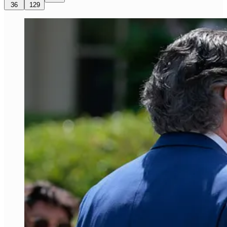
36
129