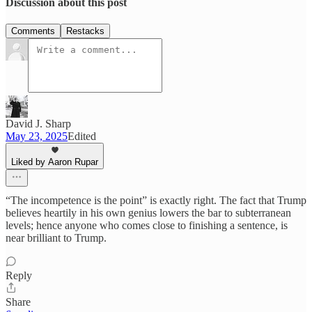
Discussion about this post
Comments
Restacks
David J. Sharp
May 23, 2025
Edited
Liked by Aaron Rupar
“The incompetence is the point” is exactly right. The fact that Trump
believes heartily in his own genius lowers the bar to subterranean
levels; hence anyone who comes close to finishing a sentence, is
near brilliant to Trump.
Reply
Share