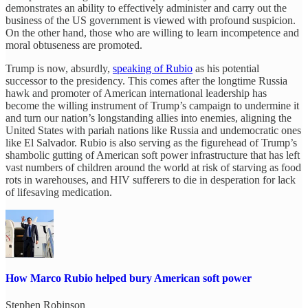
demonstrates an ability to effectively administer and carry out the
business of the US government is viewed with profound suspicion.
On the other hand, those who are willing to learn incompetence and
moral obtuseness are promoted.
Trump is now, absurdly,
speaking of Rubio
as his potential
successor to the presidency. This comes after the longtime Russia
hawk and promoter of American international leadership has
become the willing instrument of Trump’s campaign to undermine it
and turn our nation’s longstanding allies into enemies, aligning the
United States with pariah nations like Russia and undemocratic ones
like El Salvador. Rubio is also serving as the figurehead of Trump’s
shambolic gutting of American soft power infrastructure that has left
vast numbers of children around the world at risk of starving as food
rots in warehouses, and HIV sufferers to die in desperation for lack
of lifesaving medication.
How Marco Rubio helped bury American soft power
Stephen Robinson