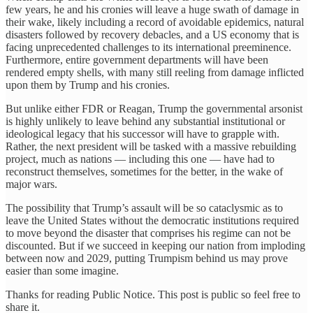
few years, he and his cronies will leave a huge swath of damage in
their wake, likely including a record of avoidable epidemics, natural
disasters followed by recovery debacles, and a US economy that is
facing unprecedented challenges to its international preeminence.
Furthermore, entire government departments will have been
rendered empty shells, with many still reeling from damage inflicted
upon them by Trump and his cronies.
But unlike either FDR or Reagan, Trump the governmental arsonist
is highly unlikely to leave behind any substantial institutional or
ideological legacy that his successor will have to grapple with.
Rather, the next president will be tasked with a massive rebuilding
project, much as nations — including this one — have had to
reconstruct themselves, sometimes for the better, in the wake of
major wars.
The possibility that Trump’s assault will be so cataclysmic as to
leave the United States without the democratic institutions required
to move beyond the disaster that comprises his regime can not be
discounted. But if we succeed in keeping our nation from imploding
between now and 2029, putting Trumpism behind us may prove
easier than some imagine.
Thanks for reading Public Notice. This post is public so feel free to
share it.