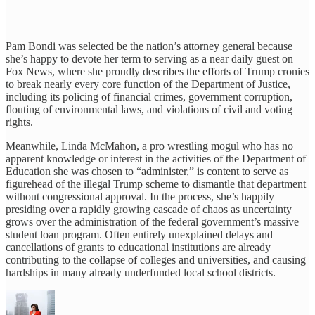
Pam Bondi was selected be the nation’s attorney general because
she’s happy to devote her term to serving as a near daily guest on
Fox News, where she proudly describes the efforts of Trump cronies
to break nearly every core function of the Department of Justice,
including its policing of financial crimes, government corruption,
flouting of environmental laws, and violations of civil and voting
rights.
Meanwhile, Linda McMahon, a pro wrestling mogul who has no
apparent knowledge or interest in the activities of the Department of
Education she was chosen to “administer,” is content to serve as
figurehead of the illegal Trump scheme to dismantle that department
without congressional approval. In the process, she’s happily
presiding over a rapidly growing cascade of chaos as uncertainty
grows over the administration of the federal government’s massive
student loan program. Often entirely unexplained delays and
cancellations of grants to educational institutions are already
contributing to the collapse of colleges and universities, and causing
hardships in many already underfunded local school districts.