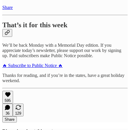
Share
That’s it for this week
We’ll be back Monday with a Memorial Day edition. If you
appreciate today’s newsletter, please support our work by signing
up. Paid subscribers make Public Notice possible.
🔥 Subscribe to Public Notice 🔥
Thanks for reading, and if you’re in the states, have a great holiday
weekend.
595
36
129
Share