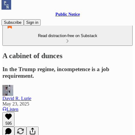
Public Notice
Subscribe
Sign in
Read distraction-free on Substack
A cabinet of dunces
In the Trump regime, incompetence is a job
requirement.
David R. Lurie
May 23, 2025
Listen
595