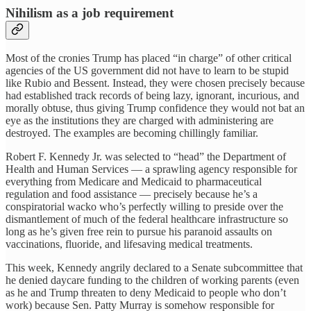
Nihilism as a job requirement
Most of the cronies Trump has placed “in charge” of other critical
agencies of the US government did not have to learn to be stupid
like Rubio and Bessent. Instead, they were chosen precisely because
had established track records of being lazy, ignorant, incurious, and
morally obtuse, thus giving Trump confidence they would not bat an
eye as the institutions they are charged with administering are
destroyed. The examples are becoming chillingly familiar.
Robert F. Kennedy
Jr. was selected to “head” the Department of
Health and Human Services — a sprawling agency responsible for
everything from Medicare and Medicaid to pharmaceutical
regulation and food assistance — precisely because he’s a
conspiratorial wacko who’s perfectly willing to preside over the
dismantlement of much of the federal healthcare infrastructure so
long as he’s given free rein to pursue his paranoid assaults on
vaccinations, fluoride, and lifesaving medical treatments.
This week, Kennedy angrily declared to a Senate subcommittee that
he denied daycare funding to the children of working parents (even
as he and Trump threaten to deny Medicaid to people who don’t
work) because Sen. Patty Murray is somehow responsible for