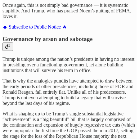
Once again, this is not simply bad governance — it is systematic
stupidity. And Trump, who has praised Noem’s gutting of FEMA,
loves it.
🔥 Subscribe to Public Notice 🔥
Governance by arson and sabotage
Trump is unique among the nation’s presidents in having no interest
in presiding over a functioning government, let alone building
institutions that will survive his term in office.
That is why the analogies pundits have attempted to draw between
the early periods of other presidencies, including those of FDR and
Ronald Reagan, fall entirely flat. Unlike all of his predecessors,
Trump is not even attempting to build a legacy that will survive
beyond the last days of his regime.
What is shaping up to be Trump’s single substantial legislative
“achievement” is a “big beautiful” bill that is largely comprised of
the continuation and expansion of hugely regressive tax cuts (which
were unpopular the first time the GOP passed them in 2017, setting
the stage for the loss of the Republican House majority the next