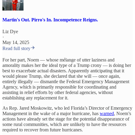
Martin's Out. Pirro's In. Incompetence Reigns.
Liz Dye
·
May 14, 2025
Read full story
For her part, Noem — whose mélange of utter laziness and
amorality makes her the ideal type of a Trump crony — is doing her
best to exacerbate actual disasters. Apparently anticipating that it
would please Trump, she declared that she will — once again,
entirely illegally — dismantle the Federal Emergency Management
Agency, which is primarily responsible for coordinating and
assisting in relief efforts by other federal agencies, without
establishing any replacement for it.
As Rep. Jared Moskowitz, who led Florida’s Director of Emergency
Management in the wake of a major hurricane, has
warned
, Noem’s
actions have already set the stage for the potential disappearance of
some rural communities, which are unlikely to have the resources
required to recover from future hurricanes.