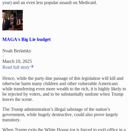
year) and an even less popular assault on Medicaid.
MAGA's Big Lie budget
Noah Berlatsky
·
March 10, 2025
Read full story
Hence, while the party-line passage of this legislation will kill and
otherwise harm many children and other vulnerable Americans
while transferring even more wealth to the rich, it is highly likely to
be rejected by voters, and to be substantially undone when Trump
leaves the scene.
The Trump administration’s illegal sabotage of the nation’s
government, while hugely destructive, could also prove largely
transitory.
When Trump exits the White House (or is forced to exit) office in a