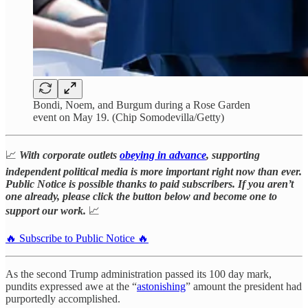
Bondi, Noem, and Burgum during a Rose Garden
event on May 19. (Chip Somodevilla/Getty)
📈
With corporate outlets
obeying in advance
, supporting
independent political media is more important right now than ever.
Public Notice is possible thanks to paid subscribers. If you aren’t
one already, please click the button below and become one to
support our work.
📈
🔥 Subscribe to Public Notice 🔥
As the second Trump administration passed its 100 day mark,
pundits expressed awe at the “
astonishing
” amount the president had
purportedly accomplished.