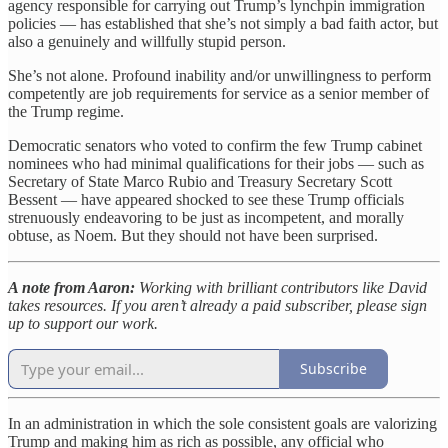
agency responsible for carrying out Trump’s lynchpin immigration
policies — has established that she’s not simply a bad faith actor, but
also a genuinely and willfully stupid person.
She’s not alone. Profound inability and/or unwillingness to perform
competently are job requirements for service as a senior member of
the Trump regime.
Democratic senators who voted to confirm the few Trump cabinet
nominees who had minimal qualifications for their jobs — such as
Secretary of State Marco Rubio and Treasury Secretary Scott
Bessent — have appeared shocked to see these Trump officials
strenuously endeavoring to be just as incompetent, and morally
obtuse, as Noem. But they should not have been surprised.
A note from Aaron:
Working with brilliant contributors like David
takes resources. If you aren’t already a paid subscriber, please sign
up to support our work.
Subscribe
In an administration in which the sole consistent goals are valorizing
Trump and making him as rich as possible, any official who