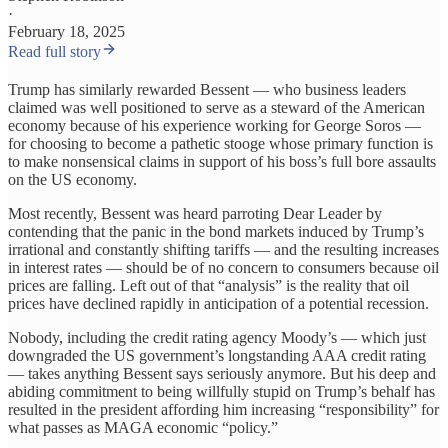
·
February 18, 2025
Read full story
Trump has similarly rewarded Bessent — who business leaders
claimed was well positioned to serve as a steward of the American
economy because of his experience working for George Soros —
for choosing to become a pathetic stooge whose primary function is
to make nonsensical claims in support of his boss’s full bore assaults
on the US economy.
Most recently, Bessent was heard parroting Dear Leader by
contending that the panic in the bond markets induced by Trump’s
irrational and constantly shifting tariffs — and the resulting increases
in interest rates — should be of no concern to consumers because oil
prices are falling. Left out of that “analysis” is the reality that oil
prices have declined rapidly in anticipation of a potential recession.
Nobody, including the credit rating agency Moody’s — which just
downgraded the US government’s longstanding AAA credit rating
— takes anything Bessent says seriously anymore. But his deep and
abiding commitment to being willfully stupid on Trump’s behalf has
resulted in the president affording him increasing “responsibility” for
what passes as MAGA economic “policy.”