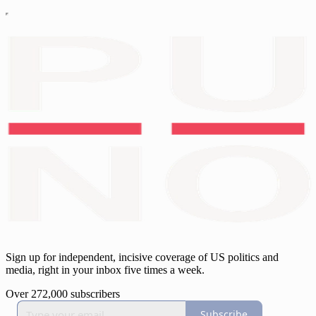
Sign up for independent, incisive coverage of US politics and
media, right in your inbox five times a week.
Over 272,000 subscribers
Subscribe