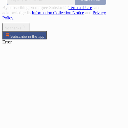
By subscribing, you agree Substack's
Terms of Use
, and
acknowledge its
Information Collection Notice
and
Privacy
Policy
.
No thanks
Subscribe in the app
Error