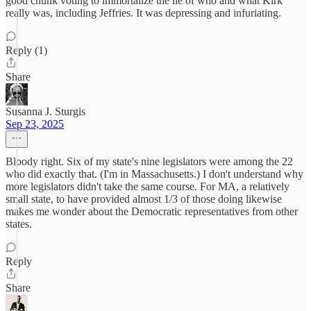
good chunk voting to immortalize the lie of who and what Kirk
really was, including Jeffries. It was depressing and infuriating.
Reply (1)
Share
Susanna J. Sturgis
Sep 23, 2025
Bloody right. Six of my state's nine legislators were among the 22
who did exactly that. (I'm in Massachusetts.) I don't understand why
more legislators didn't take the same course. For MA, a relatively
small state, to have provided almost 1/3 of those doing likewise
makes me wonder about the Democratic representatives from other
states.
Reply
Share