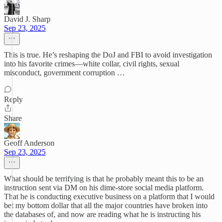
David J. Sharp
Sep 23, 2025
This is true. He’s reshaping the DoJ and FBI to avoid investigation
into his favorite crimes—white collar, civil rights, sexual
misconduct, government corruption …
Reply
Share
Geoff Anderson
Sep 23, 2025
What should be terrifying is that he probably meant this to be an
instruction sent via DM on his dime-store social media platform.
That he is conducting executive business on a platform that I would
bet my bottom dollar that all the major countries have broken into
the databases of, and now are reading what he is instructing his