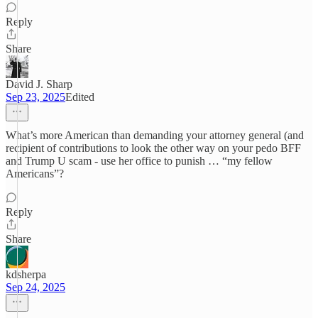
Reply
Share
David J. Sharp
Sep 23, 2025
Edited
What’s more American than demanding your attorney general (and
recipient of contributions to look the other way on your pedo BFF
and Trump U scam - use her office to punish … “my fellow
Americans”?
Reply
Share
kdsherpa
Sep 24, 2025