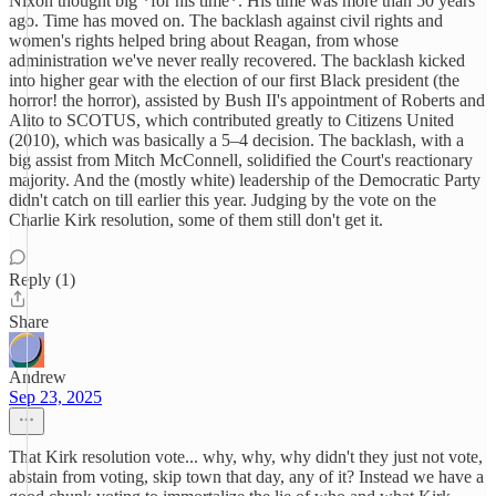
Nixon thought big *for his time*. His time was more than 50 years
ago. Time has moved on. The backlash against civil rights and
women's rights helped bring about Reagan, from whose
administration we've never really recovered. The backlash kicked
into higher gear with the election of our first Black president (the
horror! the horror), assisted by Bush II's appointment of Roberts and
Alito to SCOTUS, which contributed greatly to Citizens United
(2010), which was basically a 5–4 decision. The backlash, with a
big assist from Mitch McConnell, solidified the Court's reactionary
majority. And the (mostly white) leadership of the Democratic Party
didn't catch on till earlier this year. Judging by the vote on the
Charlie Kirk resolution, some of them still don't get it.
Reply (1)
Share
Andrew
Sep 23, 2025
That Kirk resolution vote... why, why, why didn't they just not vote,
abstain from voting, skip town that day, any of it? Instead we have a