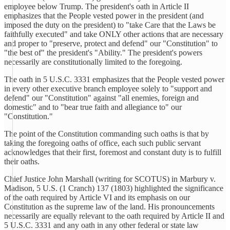
employee below Trump. The president's oath in Article II
emphasizes that the People vested power in the president (and
imposed the duty on the president) to "take Care that the Laws be
faithfully executed" and take ONLY other actions that are necessary
and proper to "preserve, protect and defend" our "Constitution" to
"the best of" the president's "Ability." The president's powers
necessarily are constitutionally limited to the foregoing.
The oath in 5 U.S.C. 3331 emphasizes that the People vested power
in every other executive branch employee solely to "support and
defend" our "Constitution" against "all enemies, foreign and
domestic" and to "bear true faith and allegiance to" our
"Constitution."
The point of the Constitution commanding such oaths is that by
taking the foregoing oaths of office, each such public servant
acknowledges that their first, foremost and constant duty is to fulfill
their oaths.
Chief Justice John Marshall (writing for SCOTUS) in Marbury v.
Madison, 5 U.S. (1 Cranch) 137 (1803) highlighted the significance
of the oath required by Article VI and its emphasis on our
Constitution as the supreme law of the land. His pronouncements
necessarily are equally relevant to the oath required by Article II and
5 U.S.C. 3331 and any oath in any other federal or state law