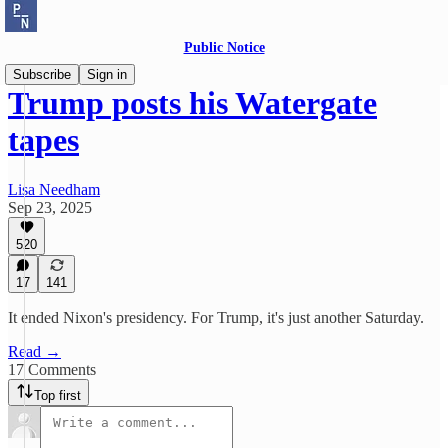
Public Notice
Subscribe
Sign in
Trump posts his Watergate
tapes
Lisa Needham
Sep 23, 2025
520
17
141
It ended Nixon's presidency. For Trump, it's just another Saturday.
Read →
17 Comments
Top first