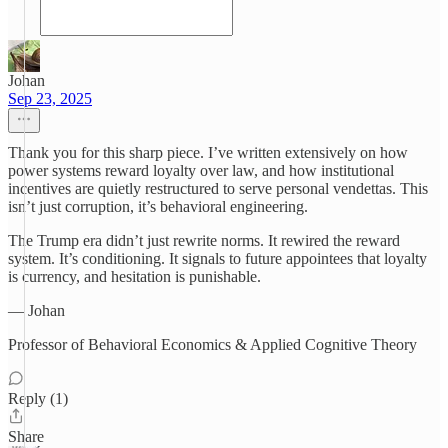
Johan
Sep 23, 2025
Thank you for this sharp piece. I’ve written extensively on how
power systems reward loyalty over law, and how institutional
incentives are quietly restructured to serve personal vendettas. This
isn’t just corruption, it’s behavioral engineering.
The Trump era didn’t just rewrite norms. It rewired the reward
system. It’s conditioning. It signals to future appointees that loyalty
is currency, and hesitation is punishable.
— Johan
Professor of Behavioral Economics & Applied Cognitive Theory
Reply (1)
Share