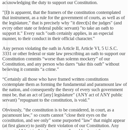
acknowledging the duty to support our Constitution.
"[I]t is apparent, that the framers of the constitution contemplated
that instrument, as a rule for the government of courts, as well as of
the legislature," that is precisely why "it direct[s] the judges" (and
every other state or federal public servant) "to take an oath to
support it." Every such "oath certainly applies, in an especial
manner, to their conduct in their official character."
Any person violating the oath in Article II, Article VI, 5 U.S.C.
3331 or other federal or state law prescribing an oath to support our
Constitution commits “worse than solemn mockery” of our
Constitution, and any person who dares “take this oath” without
believing it commits “a crime.”
“Certainly all those who have framed written constitutions
contemplate them as forming the fundamental and paramount law of
the nation, and consequently the theory of every such government
must be, that an act of [any] legislature" (ANY act of ANY public
servant) "repugnant to the constitution, is void.”
Obviously, "the constitution is to be considered, in court, as a
paramount law," so courts cannot "close their eyes on the
constitution, and see only" some purported "law" that might appear
(at first glance) to justify their violation of our Constitution. Any