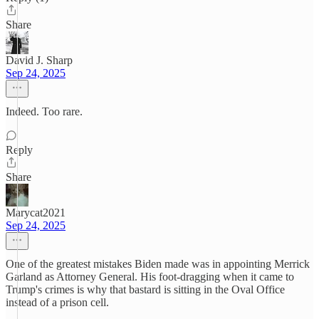
Share
David J. Sharp
Sep 24, 2025
Indeed. Too rare.
Reply
Share
Marycat2021
Sep 24, 2025
One of the greatest mistakes Biden made was in appointing Merrick
Garland as Attorney General. His foot-dragging when it came to
Trump's crimes is why that bastard is sitting in the Oval Office
instead of a prison cell.