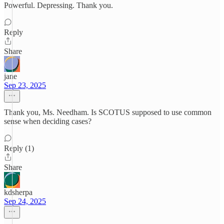
Powerful. Depressing. Thank you.
Reply
Share
jane
Sep 23, 2025
Thank you, Ms. Needham. Is SCOTUS supposed to use common
sense when deciding cases?
Reply (1)
Share
kdsherpa
Sep 24, 2025