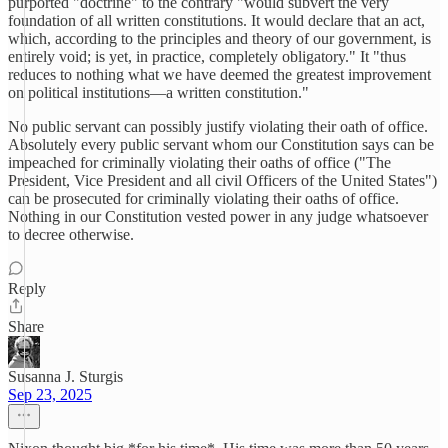
purported "doctrine" to the contrary "would subvert the very
foundation of all written constitutions. It would declare that an act,
which, according to the principles and theory of our government, is
entirely void; is yet, in practice, completely obligatory." It "thus
reduces to nothing what we have deemed the greatest improvement
on political institutions—a written constitution."
No public servant can possibly justify violating their oath of office.
Absolutely every public servant whom our Constitution says can be
impeached for criminally violating their oaths of office ("The
President, Vice President and all civil Officers of the United States")
can be prosecuted for criminally violating their oaths of office.
Nothing in our Constitution vested power in any judge whatsoever
to decree otherwise.
Reply
Share
Susanna J. Sturgis
Sep 23, 2025