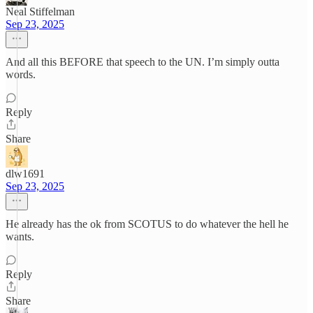
Neal Stiffelman
Sep 23, 2025
And all this BEFORE that speech to the UN. I’m simply outta
words.
Reply
Share
dlw1691
Sep 23, 2025
He already has the ok from SCOTUS to do whatever the hell he
wants.
Reply
Share