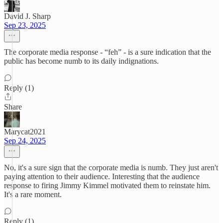
David J. Sharp
Sep 23, 2025
The corporate media response - “feh” - is a sure indication that the
public has become numb to its daily indignations.
Reply (1)
Share
Marycat2021
Sep 24, 2025
No, it's a sure sign that the corporate media is numb. They just aren't
paying attention to their audience. Interesting that the audience
response to firing Jimmy Kimmel motivated them to reinstate him.
It's a rare moment.
Reply (1)