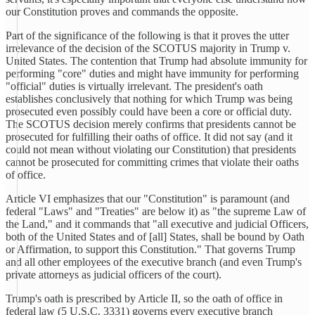
our Constitution proves and commands the opposite.
Part of the significance of the following is that it proves the utter
irrelevance of the decision of the SCOTUS majority in Trump v.
United States. The contention that Trump had absolute immunity for
performing "core" duties and might have immunity for performing
"official" duties is virtually irrelevant. The president's oath
establishes conclusively that nothing for which Trump was being
prosecuted even possibly could have been a core or official duty.
The SCOTUS decision merely confirms that presidents cannot be
prosecuted for fulfilling their oaths of office. It did not say (and it
could not mean without violating our Constitution) that presidents
cannot be prosecuted for committing crimes that violate their oaths
of office.
Article VI emphasizes that our "Constitution" is paramount (and
federal "Laws" and "Treaties" are below it) as "the supreme Law of
the Land," and it commands that "all executive and judicial Officers,
both of the United States and of [all] States, shall be bound by Oath
or Affirmation, to support this Constitution." That governs Trump
and all other employees of the executive branch (and even Trump's
private attorneys as judicial officers of the court).
Trump's oath is prescribed by Article II, so the oath of office in
federal law (5 U.S.C. 3331) governs every executive branch