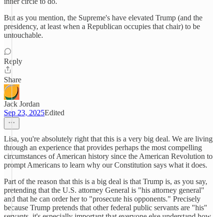
inner circle to do.
But as you mention, the Supreme's have elevated Trump (and the
presidency, at least when a Republican occupies that chair) to be
untouchable.
Reply
Share
Jack Jordan
Sep 23, 2025
Edited
Lisa, you're absolutely right that this is a very big deal. We are living
through an experience that provides perhaps the most compelling
circumstances of American history since the American Revolution to
prompt Americans to learn why our Constitution says what it does.
Part of the reason that this is a big deal is that Trump is, as you say,
pretending that the U.S. attorney General is "his attorney general"
and that he can order her to "prosecute his opponents." Precisely
because Trump pretends that other federal public servants are "his"
servants, it's especially important that everyone else understand how