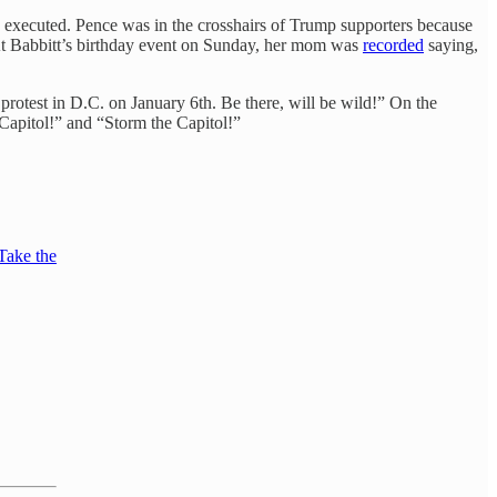
 executed. Pence was in the crosshairs of Trump supporters because
(At Babbitt’s birthday event on Sunday, her mom was
recorded
saying,
rotest in D.C. on January 6th. Be there, will be wild!” On the
Capitol!” and “Storm the Capitol!”
"Take the