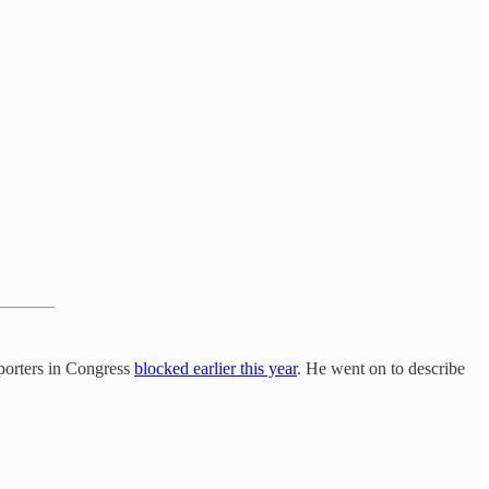
pporters in Congress
blocked earlier this year
. He went on to describe