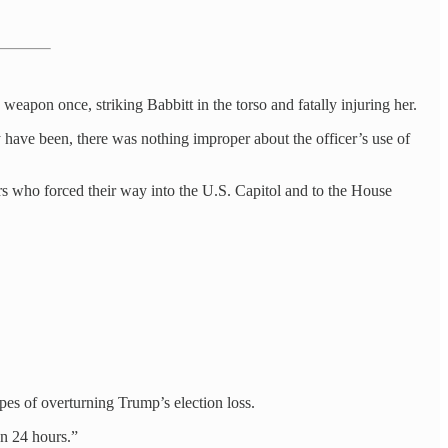
weapon once, striking Babbitt in the torso and fatally injuring her.
 have been, there was nothing improper about the officer’s use of
ers who forced their way into the U.S. Capitol and to the House
es of overturning Trump’s election loss.
an 24 hours.”