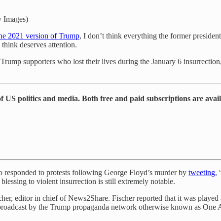
y Images)
the 2021 version of Trump
, I don’t think everything the former preside
think deserves attention.
ump supporters who lost their lives during the January 6 insurrection, is
 US politics and media. Both free and paid subscriptions are avai
 who responded to protests following George Floyd’s murder by
tweeting
,
essing to violent insurrection is still extremely notable.
cher, editor in chief of News2Share. Fischer reported that it was play
ntly broadcast by the Trump propaganda network otherwise known as O