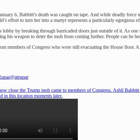
January 6, Babbitt’s death was caught on tape. And while deadly force u
effort to turn her into a martyr represents a particularly egregious eff
 lobby by breaking through barricaded doors just outside of it. As one 
wing his weapon to deter the mob from coming further. People can be hea
from members of Congress who were still evacuating the House floor. A 
Rupar
@atrupar
 how close the Trump mob came to members of Congress. Ashli Babbitt
d in this location moments later.