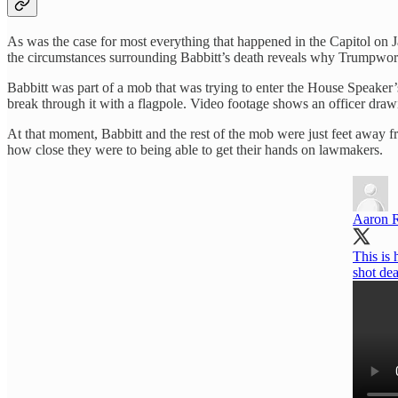
As was the case for most everything that happened in the Capitol on 
the circumstances surrounding Babbitt’s death reveals why Trumpworld’s 
Babbitt was part of a mob that was trying to enter the House Speaker’s
break through it with a flagpole. Video footage shows an officer dra
At that moment, Babbitt and the rest of the mob were just feet away 
how close they were to being able to get their hands on lawmakers.
Aaron 
This is
shot dea