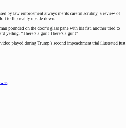
sed by law enforcement always merits careful scrutiny, a review of
ort to flip reality upside down.
man pounded on the door’s glass pane with his fist, another tried to
rd yelling, “There’s a gun! There’s a gun!”
video played during Trump’s second impeachment trial illustrated just
 was