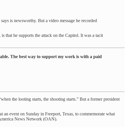
nt says is newsworthy. But a video message he recorded
 that he supports the attack on the Capitol. It was a tacit
lable. The best way to support my work is with a paid
 “when the looting starts, the shooting starts.” But a former president
ed at an event on Sunday in Freeport, Texas, to commemorate what
ne America News Network (OAN).