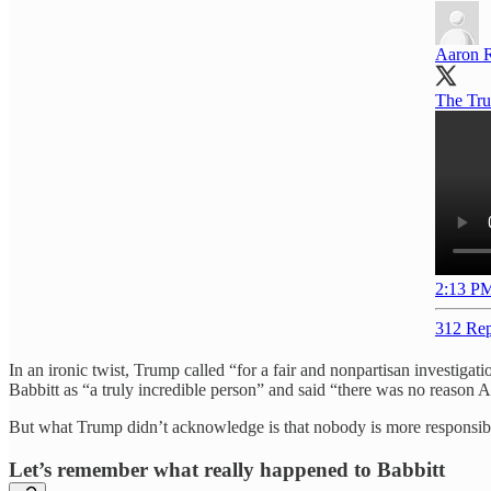
Aaron 
The Trum
2:13 PM
312 Rep
In an ironic twist, Trump called “for a fair and nonpartisan investiga
Babbitt as “a truly incredible person” and said “there was no reason Ash
But what Trump didn’t acknowledge is that nobody is more responsible
Let’s remember what really happened to Babbitt