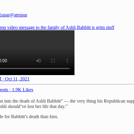
Rupar
@atrupar
p video message to the family of Ashli Babbitt is grim stuff
 · Oct 11, 2021
osts
·
1.9K Likes
tion into the death of Ashli Babbitt” — the very thing his Republican su
li should’ve lost her life that day.”
 for Babbitt’s death than him.