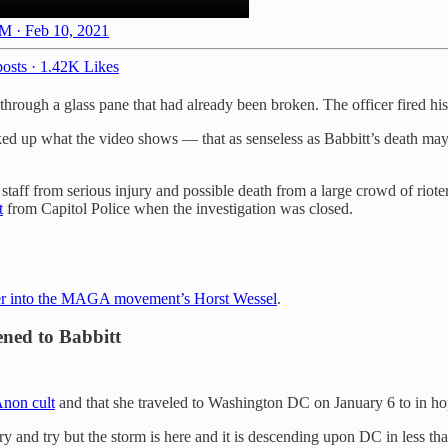
M · Feb 10, 2021
osts
·
1.42K Likes
hrough a glass pane that had already been broken. The officer fired his 
ked up what the video shows — that as senseless as Babbitt’s death may
 staff from serious injury and possible death from a large crowd of riot
t
from Capitol Police when the investigation was closed.
 her into the MAGA movement’s Horst Wessel
.
ened to Babbitt
non cult
and that she traveled to Washington DC on January 6 to in hop
y and try but the storm is here and it is descending upon DC in less th