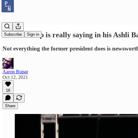
What Trump is really saying in his Ashli B
Subscribe
Sign in
Not everything the former president does is newsworthy
Aaron Rupar
Oct 12, 2021
18
Share