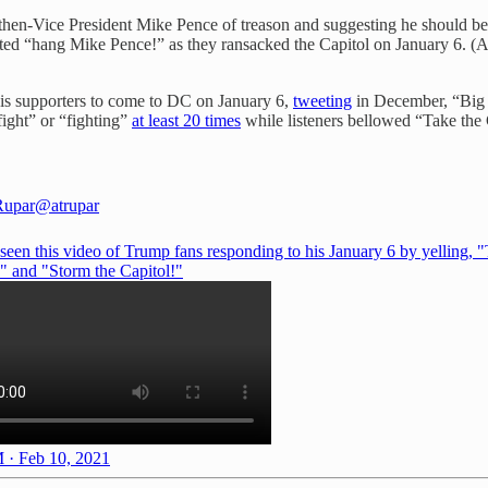
then-Vice President Mike Pence of treason and suggesting he should be
anted “hang Mike Pence!” as they ransacked the Capitol on January 6. 
his supporters to come to DC on January 6,
tweeting
in December, “Big p
ight” or “fighting”
at least 20 times
while listeners bellowed “Take the 
Rupar
@atrupar
 seen this video of Trump fans responding to his January 6 by yelling, 
!" and "Storm the Capitol!"
 · Feb 10, 2021