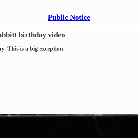
Public Notice
abbitt birthday video
. This is a big exception.