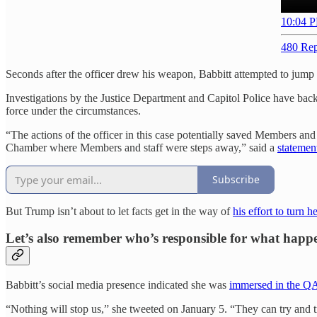
10:04 P
480 Rep
Seconds after the officer drew his weapon, Babbitt attempted to jump t
Investigations by the Justice Department and Capitol Police have bac
force under the circumstances.
“The actions of the officer in this case potentially saved Members and
Chamber where Members and staff were steps away,” said a
statemen
Subscribe
But Trump isn’t about to let facts get in the way of
his effort to turn
Let’s also remember who’s responsible for what happ
Babbitt’s social media presence indicated she was
immersed in the QA
“Nothing will stop us,” she tweeted on January 5. “They can try and tr