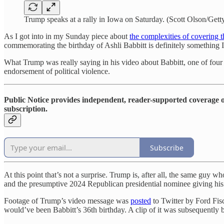
Trump speaks at a rally in Iowa on Saturday. (Scott Olson/Gett
As I got into in my Sunday piece about
the complexities of covering 
commemorating the birthday of Ashli Babbitt is definitely something I 
What Trump was really saying in his video about Babbitt, one of four Tr
endorsement of political violence.
Public Notice provides independent, reader-supported coverage of
subscription.
Subscribe
At this point that’s not a surprise. Trump is, after all, the same guy
and the presumptive 2024 Republican presidential nominee giving his bl
Footage of Trump’s video message was
posted
to Twitter by Ford Fis
would’ve been Babbitt’s 36th birthday. A clip of it was subseque