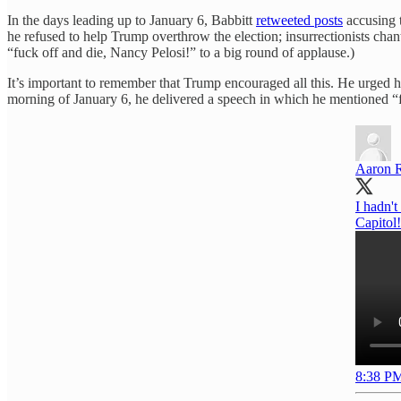
In the days leading up to January 6, Babbitt
retweeted posts
accusing 
he refused to help Trump overthrow the election; insurrectionists ch
“fuck off and die, Nancy Pelosi!” to a big round of applause.)
It’s important to remember that Trump encouraged all this. He urged 
morning of January 6, he delivered a speech in which he mentioned “f
Aaron 
I hadn't
Capitol
8:38 PM