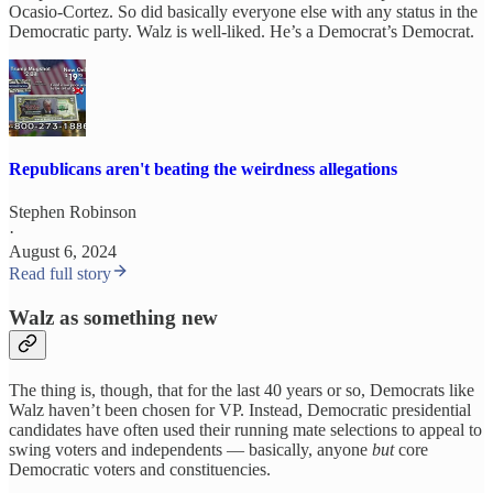
Ocasio-Cortez. So did basically everyone else with any status in the
Democratic party. Walz is well-liked. He’s a Democrat’s Democrat.
Republicans aren't beating the weirdness allegations
Stephen Robinson
·
August 6, 2024
Read full story
Walz as something new
The thing is, though, that for the last 40 years or so, Democrats like
Walz haven’t been chosen for VP. Instead, Democratic presidential
candidates have often used their running mate selections to appeal to
swing voters and independents — basically, anyone
but
core
Democratic voters and constituencies.