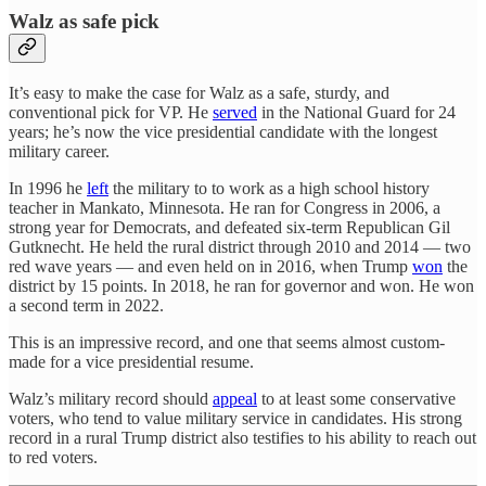
Walz as safe pick
It’s easy to make the case for Walz as a safe, sturdy, and
conventional pick for VP. He
served
in the National Guard for 24
years; he’s now the vice presidential candidate with the longest
military career.
In 1996 he
left
the military to to work as a high school history
teacher in Mankato, Minnesota. He ran for Congress in 2006, a
strong year for Democrats, and defeated six-term Republican Gil
Gutknecht. He held the rural district through 2010 and 2014 — two
red wave years — and even held on in 2016, when Trump
won
the
district by 15 points. In 2018, he ran for governor and won. He won
a second term in 2022.
This is an impressive record, and one that seems almost custom-
made for a vice presidential resume.
Walz’s military record should
appeal
to at least some conservative
voters, who tend to value military service in candidates. His strong
record in a rural Trump district also testifies to his ability to reach out
to red voters.