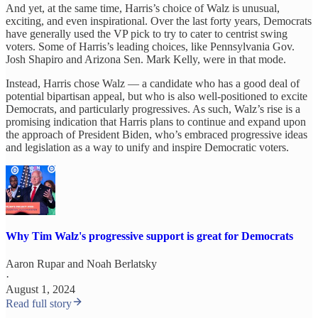
And yet, at the same time, Harris’s choice of Walz is unusual,
exciting, and even inspirational. Over the last forty years, Democrats
have generally used the VP pick to try to cater to centrist swing
voters. Some of Harris’s leading choices, like Pennsylvania Gov.
Josh Shapiro and Arizona Sen. Mark Kelly, were in that mode.
Instead, Harris chose Walz — a candidate who has a good deal of
potential bipartisan appeal, but who is also well-positioned to excite
Democrats, and particularly progressives. As such, Walz’s rise is a
promising indication that Harris plans to continue and expand upon
the approach of President Biden, who’s embraced progressive ideas
and legislation as a way to unify and inspire Democratic voters.
Why Tim Walz's progressive support is great for Democrats
Aaron Rupar
and
Noah Berlatsky
·
August 1, 2024
Read full story