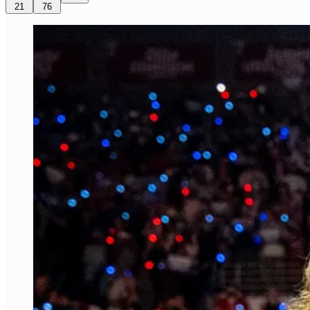
21
76