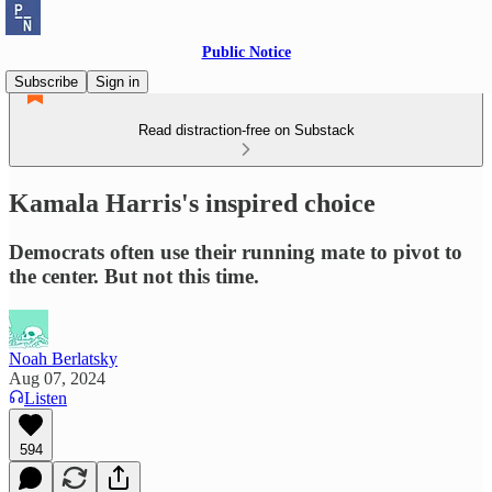
Public Notice
Subscribe
Sign in
Read distraction-free on Substack
Kamala Harris's inspired choice
Democrats often use their running mate to pivot to
the center. But not this time.
Noah Berlatsky
Aug 07, 2024
Listen
594