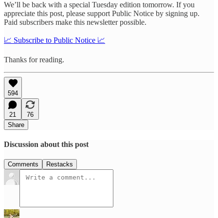
We’ll be back with a special Tuesday edition tomorrow. If you
appreciate this post, please support Public Notice by signing up.
Paid subscribers make this newsletter possible.
📈 Subscribe to Public Notice 📈
Thanks for reading.
594
21
76
Share
Discussion about this post
Comments
Restacks