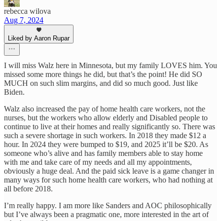
rebecca wilova
Aug 7, 2024
Liked by Aaron Rupar
I will miss Walz here in Minnesota, but my family LOVES him. You
missed some more things he did, but that’s the point! He did SO
MUCH on such slim margins, and did so much good. Just like
Biden.
Walz also increased the pay of home health care workers, not the
nurses, but the workers who allow elderly and Disabled people to
continue to live at their homes and really significantly so. There was
such a severe shortage in such workers. In 2018 they made $12 a
hour. In 2024 they were bumped to $19, and 2025 it’ll be $20. As
someone who’s alive and has family members able to stay home
with me and take care of my needs and all my appointments,
obviously a huge deal. And the paid sick leave is a game changer in
many ways for such home health care workers, who had nothing at
all before 2018.
I’m really happy. I am more like Sanders and AOC philosophically
but I’ve always been a pragmatic one, more interested in the art of