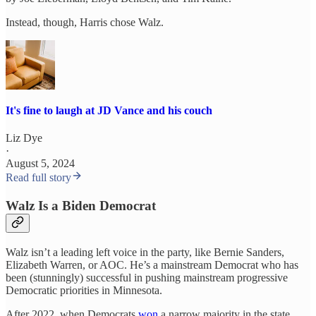
Instead, though, Harris chose Walz.
It's fine to laugh at JD Vance and his couch
Liz Dye
·
August 5, 2024
Read full story
Walz Is a Biden Democrat
Walz isn’t a leading left voice in the party, like Bernie Sanders,
Elizabeth Warren, or AOC. He’s a mainstream Democrat who has
been (stunningly) successful in pushing mainstream progressive
Democratic priorities in Minnesota.
After 2022, when Democrats
won
a narrow majority in the state