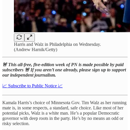
Harris and Walz in Philadelphia on Wednesday.
(Andrew Harnik/Getty)
🚨 This all-free, five-edition week of PN is made possible by paid
subscribers 🚨 If you aren’t one already, please sign up to support
our independent journalism.
📈 Subscribe to Public Notice 📈
Kamala Harris’s choice of Minnesota Gov. Tim Walz as her running
mate is, in some respects, a standard, safe choice. Like most of her
potential picks, Walz is a white man. He’s a popular Democratic
governor with deep roots in the party. He’s by no means an odd or
risky selection.