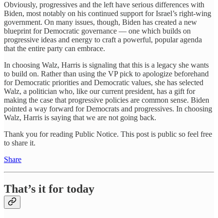
Obviously, progressives and the left have serious differences with
Biden, most notably on his continued support for Israel’s right-wing
government. On many issues, though, Biden has created a new
blueprint for Democratic governance — one which builds on
progressive ideas and energy to craft a powerful, popular agenda
that the entire party can embrace.
In choosing Walz, Harris is signaling that this is a legacy she wants
to build on. Rather than using the VP pick to apologize beforehand
for Democratic priorities and Democratic values, she has selected
Walz, a politician who, like our current president, has a gift for
making the case that progressive policies are common sense. Biden
pointed a way forward for Democrats and progressives. In choosing
Walz, Harris is saying that we are not going back.
Thank you for reading Public Notice. This post is public so feel free
to share it.
Share
That’s it for today