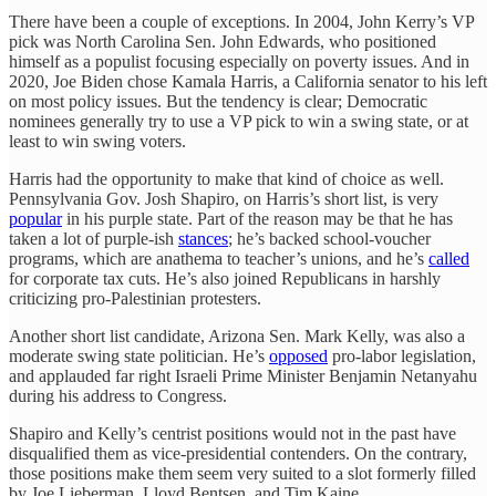
There have been a couple of exceptions. In 2004, John Kerry’s VP
pick was North Carolina Sen. John Edwards, who positioned
himself as a populist focusing especially on poverty issues. And in
2020, Joe Biden chose Kamala Harris, a California senator to his left
on most policy issues. But the tendency is clear; Democratic
nominees generally try to use a VP pick to win a swing state, or at
least to win swing voters.
Harris had the opportunity to make that kind of choice as well.
Pennsylvania Gov. Josh Shapiro, on Harris’s short list, is very
popular
in his purple state. Part of the reason may be that he has
taken a lot of purple-ish
stances
; he’s backed school-voucher
programs, which are anathema to teacher’s unions, and he’s
called
for corporate tax cuts. He’s also joined Republicans in harshly
criticizing pro-Palestinian protesters.
Another short list candidate, Arizona Sen. Mark Kelly, was also a
moderate swing state politician. He’s
opposed
pro-labor legislation,
and applauded far right Israeli Prime Minister Benjamin Netanyahu
during his address to Congress.
Shapiro and Kelly’s centrist positions would not in the past have
disqualified them as vice-presidential contenders. On the contrary,
those positions make them seem very suited to a slot formerly filled
by Joe Lieberman, Lloyd Bentsen, and Tim Kaine.