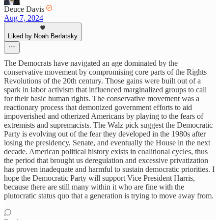
Deuce Davis
Aug 7, 2024
Liked by Noah Berlatsky
The Democrats have navigated an age dominated by the
conservative movement by compromising core parts of the Rights
Revolutions of the 20th century. Those gains were built out of a
spark in labor activism that influenced marginalized groups to call
for their basic human rights. The conservative movement was a
reactionary process that demonized government efforts to aid
impoverished and otherized Americans by playing to the fears of
extremists and supremacists. The Walz pick suggest the Democratic
Party is evolving out of the fear they developed in the 1980s after
losing the presidency, Senate, and eventually the House in the next
decade. American political history exists in coalitional cycles, thus
the period that brought us deregulation and excessive privatization
has proven inadequate and harmful to sustain democratic priorities. I
hope the Democratic Party will support Vice President Harris,
because there are still many within it who are fine with the
plutocratic status quo that a generation is trying to move away from.