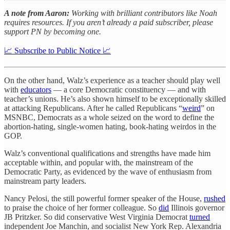
A note from Aaron:
Working with brilliant contributors like Noah
requires resources. If you aren’t already a paid subscriber, please
support PN by becoming one.
📈 Subscribe to Public Notice 📈
On the other hand, Walz’s experience as a teacher should play well
with
educators
— a core Democratic constituency — and with
teacher’s unions. He’s also shown himself to be exceptionally skilled
at attacking Republicans. After he called Republicans “
weird
” on
MSNBC, Democrats as a whole seized on the word to define the
abortion-hating, single-women hating, book-hating weirdos in the
GOP.
Walz’s conventional qualifications and strengths have made him
acceptable within, and popular with, the mainstream of the
Democratic Party, as evidenced by the wave of enthusiasm from
mainstream party leaders.
Nancy Pelosi, the still powerful former speaker of the House,
rushed
to praise the choice of her former colleague. So
did
Illinois governor
JB Pritzker. So did conservative West Virginia Democrat
turned
independent Joe Manchin, and socialist New York Rep. Alexandria