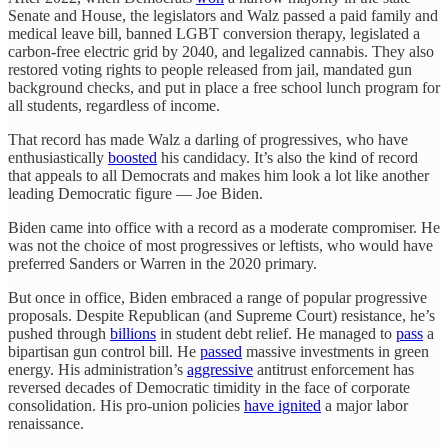
Senate and House, the legislators and Walz passed a paid family and
medical leave bill, banned LGBT conversion therapy, legislated a
carbon-free electric grid by 2040, and legalized cannabis. They also
restored voting rights to people released from jail, mandated gun
background checks, and put in place a free school lunch program for
all students, regardless of income.
That record has made Walz a darling of progressives, who have
enthusiastically
boosted
his candidacy. It’s also the kind of record
that appeals to all Democrats and makes him look a lot like another
leading Democratic figure — Joe Biden.
Biden came into office with a record as a moderate compromiser. He
was not the choice of most progressives or leftists, who would have
preferred Sanders or Warren in the 2020 primary.
But once in office, Biden embraced a range of popular progressive
proposals. Despite Republican (and Supreme Court) resistance, he’s
pushed through
billions
in student debt relief. He managed to
pass
a
bipartisan gun control bill. He
passed
massive investments in green
energy. His administration’s
aggressive
antitrust enforcement has
reversed decades of Democratic timidity in the face of corporate
consolidation. His pro-union policies
have ignited
a major labor
renaissance.