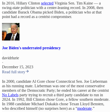
In 2016, Hillary Clinton
selected
Virginia Sen. Tim Kaine — a
swing-state politician with a center-leaning record. In 2008, then
candidate Barack Obama picked Biden, a politician who at that
point had a record as a centrist compromiser.
Joe Biden's underrated presidency
davidrlurie
·
December 15, 2023
Read full story
In 2000, candidate Al Gore chose Connecticut Sen. Joe Lieberman
as his running mate. Lieberman was one of the most conservative
members of the Democratic Party; he ended his career at the centrist
No Labels
party trying to recruit a third party candidate to run in
2024. In 1992, Bill Clinton chose Gore, a fellow southern moderate.
In 1988 candidate Michael Dukakis chose Texan Lloyd Bensten,
who described himself (no surprises here) as a “
moderate
.”