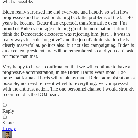
what’s possible.
Biden really surprised me and everyone and happily so with how
progressive and focused on dialing back the problems of the last 40
years he became. Better than expected, transformative even. I’m
proud of Biden’s courage in letting go of the nomination. I don’t
think the Democratic electorate was rejecting him, just… it was in
many ways his sole “negative” and the job of administration he is
clearly masterful at, politics also, but not also campaigning. Biden is
an excellent president and will be remembered so and you can’t ask
for more than that.
Very happy to have a confirmation that we will continue to have a
progressive administration, in the Biden-Harris-Walz mold. I do
hope that Kamala Harris will retain as much Biden administration as
possible, not need reinvent wheel for everything. Very impressed
with the antitrust action. The one personnel change I would strongly
recommend is the DOJ head.
Reply
Share
1 reply