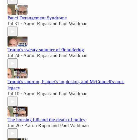
Fauci Derangement Syndrome
Jul 31
Aaron Rupar
and
Paul Waldman
•
Trump's sweaty summer of floundering
Jul 24
Aaron Rupar
and
Paul Waldman
•
Trump's tantrum, Platner's implosion, and McConnell's non-
legacy
Jul 10
Aaron Rupar
and
Paul Waldman
•
The housing bill and the death of policy
Jun 26
Aaron Rupar
and
Paul Waldman
•