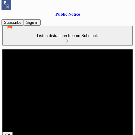
Public Notice
Subscribe
Sign in
Listen distraction-free on Substack