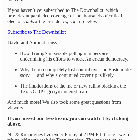
If you haven’t yet subscribed to The Downballot, which
provides unparalleled coverage of the thousands of critical
elections
below
the presidency, sign up below:
Subscribe to The Downballot
David and Aaron discuss:
How Trump’s miserable polling numbers are
undermining his efforts to wreck American democracy.
Why Trump completely lost control over the Epstein files
story — and why a continued cover-up is likely.
The implications of the major new ruling blocking the
Texas GOP’s gerrymandered map.
And much more! We also took some great questions from
viewers.
If you missed our livestream, you can watch it by clicking
above.
Nir & Rupar goes live every Friday at 2 PM ET, though we’re