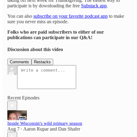
taking off next week for Thanksgiving. The easiest way to
participate is by downloading the free
Substack app
.
You can also
subscribe on your favorite podcast app
to make
sure you never miss an episode.
Folks who are paid subscribers to either of our
publications can participate in our Q&A!
Discussion about this video
Comments
Restacks
Recent Episodes
Inside Wisconsin's wild primary season
Aug 7
Aaron Rupar
and
Dan Shafer
•