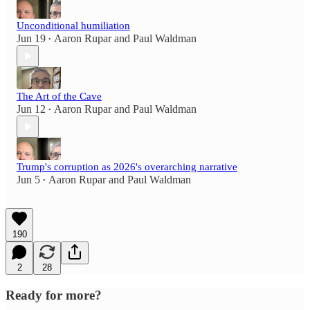
Unconditional humiliation
Jun 19
Aaron Rupar
and
Paul Waldman
•
The Art of the Cave
Jun 12
Aaron Rupar
and
Paul Waldman
•
Trump's corruption as 2026's overarching narrative
Jun 5
Aaron Rupar
and
Paul Waldman
•
190
2
28
Ready for more?