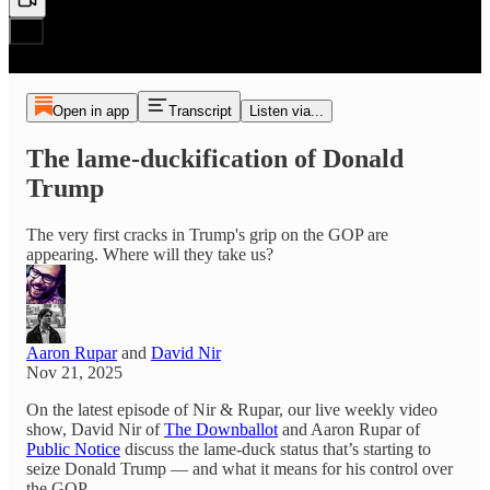
Open in app
Transcript
Listen via...
The lame-duckification of Donald
Trump
The very first cracks in Trump's grip on the GOP are
appearing. Where will they take us?
Aaron Rupar
and
David Nir
Nov 21, 2025
On the latest episode of Nir & Rupar, our live weekly video
show, David Nir of
The Downballot
and Aaron Rupar of
Public Notice
discuss the lame-duck status that’s starting to
seize Donald Trump — and what it means for his control over
the GOP.