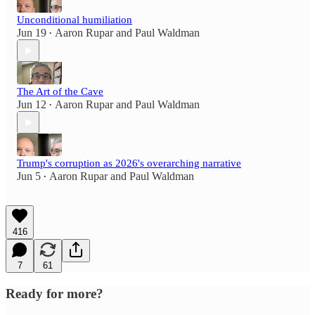
Unconditional humiliation
Jun 19
Aaron Rupar
and
Paul Waldman
•
The Art of the Cave
Jun 12
Aaron Rupar
and
Paul Waldman
•
Trump's corruption as 2026's overarching narrative
Jun 5
Aaron Rupar
and
Paul Waldman
•
416
7
61
Ready for more?