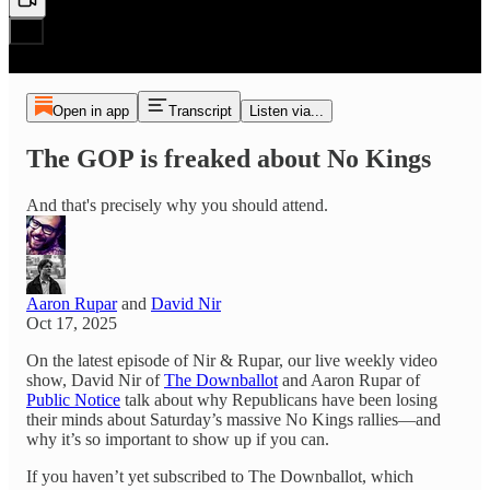
Open in app
Transcript
Listen via...
The GOP is freaked about No Kings
And that's precisely why you should attend.
Aaron Rupar
and
David Nir
Oct 17, 2025
On the latest episode of Nir & Rupar, our live weekly video
show, David Nir of
The Downballot
and Aaron Rupar of
Public Notice
talk about why Republicans have been losing
their minds about Saturday’s massive No Kings rallies—and
why it’s so important to show up if you can.
If you haven’t yet subscribed to The Downballot, which