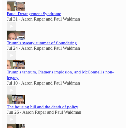
Fauci Derangement Syndrome
Jul 31
Aaron Rupar
and
Paul Waldman
•
Trump's sweaty summer of floundering
Jul 24
Aaron Rupar
and
Paul Waldman
•
Trump's tantrum, Platner's implosion, and McConnell's non-
legacy
Jul 10
Aaron Rupar
and
Paul Waldman
•
The housing bill and the death of policy
Jun 26
Aaron Rupar
and
Paul Waldman
•