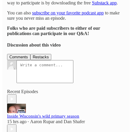
way to participate is by downloading the free
Substack app
.
You can also
subscribe on your favorite podcast app
to make
sure you never miss an episode.
Folks who are paid subscribers to either of our
publications can participate in our Q&A!
Discussion about this video
Comments
Restacks
Recent Episodes
Inside Wisconsin's wild primary season
15 hrs ago
Aaron Rupar
and
Dan Shafer
•