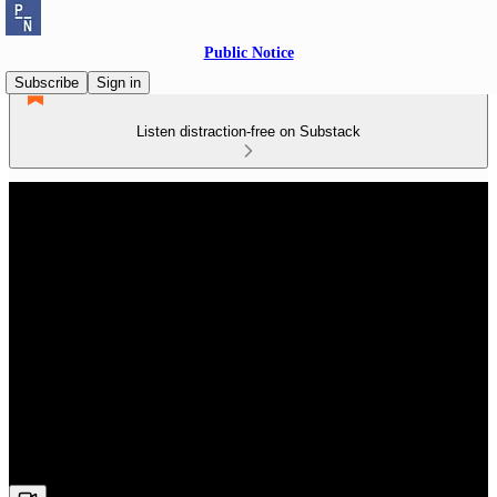
Public Notice
Subscribe
Sign in
Listen distraction-free on Substack