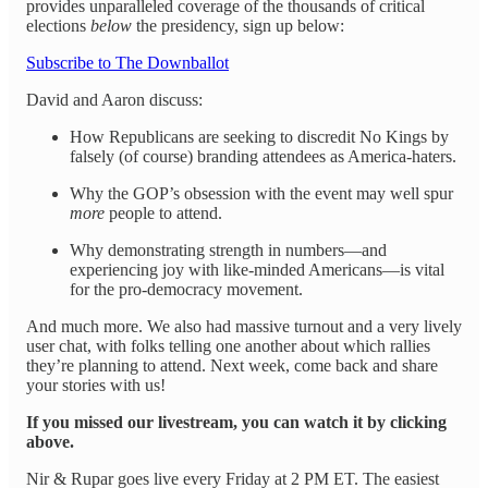
provides unparalleled coverage of the thousands of critical
elections
below
the presidency, sign up below:
Subscribe to The Downballot
David and Aaron discuss:
How Republicans are seeking to discredit No Kings by
falsely (of course) branding attendees as America-haters.
Why the GOP’s obsession with the event may well spur
more
people to attend.
Why demonstrating strength in numbers—and
experiencing joy with like-minded Americans—is vital
for the pro-democracy movement.
And much more. We also had massive turnout and a very lively
user chat, with folks telling one another about which rallies
they’re planning to attend. Next week, come back and share
your stories with us!
If you missed our livestream, you can watch it by clicking
above.
Nir & Rupar goes live every Friday at 2 PM ET. The easiest