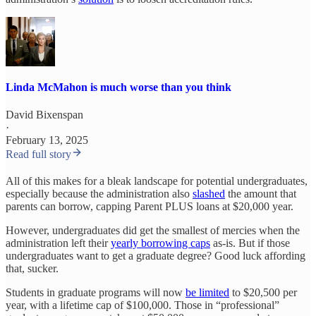
Linda McMahon is much worse than you think
David Bixenspan
·
February 13, 2025
Read full story
All of this makes for a bleak landscape for potential undergraduates,
especially because the administration also
slashed
the amount that
parents can borrow, capping Parent PLUS loans at $20,000 year.
However, undergraduates did get the smallest of mercies when the
administration left their
yearly borrowing caps
as-is. But if those
undergraduates want to get a graduate degree? Good luck affording
that, sucker.
Students in graduate programs will now
be limited
to $20,500 per
year, with a lifetime cap of $100,000. Those in “professional”