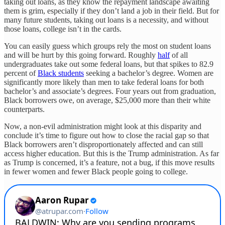
taking out loans, as they know the repayment landscape awaiting
them is grim, especially if they don’t land a job in their field. But for
many future students, taking out loans is a necessity, and without
those loans, college isn’t in the cards.
You can easily guess which groups rely the most on student loans
and will be hurt by this going forward. Roughly
half
of all
undergraduates take out some federal loans, but that spikes to 82.9
percent of
Black students
seeking a bachelor’s degree. Women are
significantly more likely than men to take federal loans for both
bachelor’s and associate’s degrees. Four years out from graduation,
Black borrowers owe, on average, $25,000 more than their white
counterparts.
Now, a non-evil administration might look at this disparity and
conclude it’s time to figure out how to close the racial gap so that
Black borrowers aren’t disproportionately affected and can still
access higher education. But this is the Trump administration. As far
as Trump is concerned, it’s a feature, not a bug, if this move results
in fewer women and fewer Black people going to college.