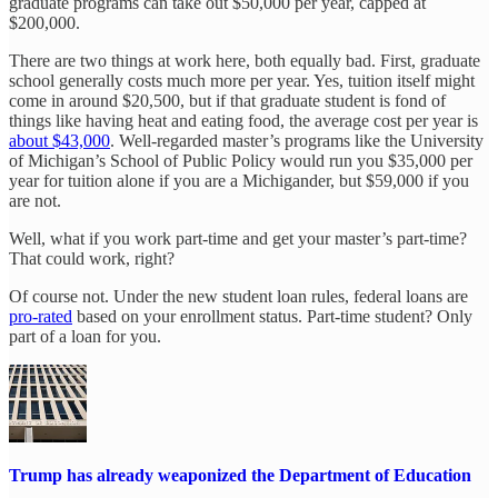
graduate programs can take out $50,000 per year, capped at
$200,000.
There are two things at work here, both equally bad. First, graduate
school generally costs much more per year. Yes, tuition itself might
come in around $20,500, but if that graduate student is fond of
things like having heat and eating food, the average cost per year is
about $43,000
. Well-regarded master’s programs like the University
of Michigan’s School of Public Policy would run you $35,000 per
year for tuition alone if you are a Michigander, but $59,000 if you
are not.
Well, what if you work part-time and get your master’s part-time?
That could work, right?
Of course not. Under the new student loan rules, federal loans are
pro-rated
based on your enrollment status. Part-time student? Only
part of a loan for you.
Trump has already weaponized the Department of Education