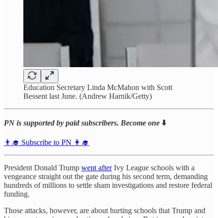
Education Secretary Linda McMahon with Scott
Bessent last June. (Andrew Harnik/Getty)
PN is supported by paid subscribers. Become one
⬇️
👨‍🎓 Subscribe to PN 👩‍🎓
President Donald Trump
went after
Ivy League schools with a
vengeance straight out the gate during his second term, demanding
hundreds of millions to settle sham investigations and restore federal
funding.
Those attacks, however, are about hurting schools that Trump and