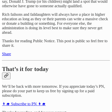
say, Donald J. Trump (or his children) might land a spot that would
otherwise have gone to someone actually qualified.
Rich failsons and faildaughters will always have a place in higher
education as long as they or their parents can write a massive check
or donate a building or something. For everyone else, the
administration is doing its level best to make sure they never get
ahead.
Thanks for reading Public Notice. This post is public so feel free to
share it.
Share
That’s it for today
We’ll be back with more tomorrow. If you appreciate today’s PN,
please do your part to keep us free by signing up for a paid
subscription.
👨‍🎓 Subscribe to PN 👩‍🎓