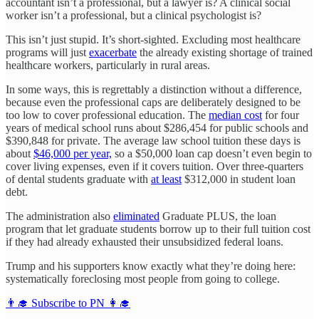
accountant isn’t a professional, but a lawyer is? A clinical social
worker isn’t a professional, but a clinical psychologist is?
This isn’t just stupid. It’s short-sighted. Excluding most healthcare
programs will just
exacerbate
the already existing shortage of trained
healthcare workers, particularly in rural areas.
In some ways, this is regrettably a distinction without a difference,
because even the professional caps are deliberately designed to be
too low to cover professional education. The
median cost
for four
years of medical school runs about $286,454 for public schools and
$390,848 for private. The average law school tuition these days is
about
$46,000 per year,
so a $50,000 loan cap doesn’t even begin to
cover living expenses, even if it covers tuition. Over three-quarters
of dental students graduate with
at least
$312,000 in student loan
debt.
The administration also
eliminated
Graduate PLUS, the loan
program that let graduate students borrow up to their full tuition cost
if they had already exhausted their unsubsidized federal loans.
Trump and his supporters know exactly what they’re doing here:
systematically foreclosing most people from going to college.
👨‍🎓 Subscribe to PN 👩‍🎓