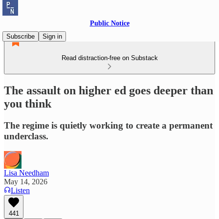
Public Notice
Subscribe
Sign in
Read distraction-free on Substack
The assault on higher ed goes deeper than
you think
The regime is quietly working to create a permanent
underclass.
Lisa Needham
May 14, 2026
Listen
441