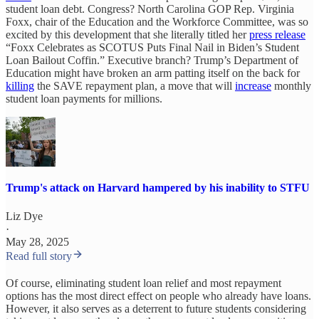
student loan debt. Congress? North Carolina GOP Rep. Virginia
Foxx, chair of the Education and the Workforce Committee, was so
excited by this development that she literally titled her
press release
“Foxx Celebrates as SCOTUS Puts Final Nail in Biden’s Student
Loan Bailout Coffin.” Executive branch? Trump’s Department of
Education might have broken an arm patting itself on the back for
killing
the SAVE repayment plan, a move that will
increase
monthly
student loan payments for millions.
Trump's attack on Harvard hampered by his inability to STFU
Liz Dye
·
May 28, 2025
Read full story
Of course, eliminating student loan relief and most repayment
options has the most direct effect on people who already have loans.
However, it also serves as a deterrent to future students considering