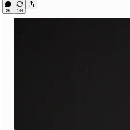
26
144