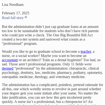
Lisa Needham
·
February 17, 2025
Read full story
But the administration didn’t just cap graduate loans at an amount
too low to be sustainable for students who don’t have rich parents
who could just write a check. The One Big Beautiful Bill Act
created a two-tier system and narrowed what counts as a
“professional” program.
Would you like to go to graduate school to become a
teacher
, a
nurse, or a social worker? Maybe you want to become an
accountant
or an architect? Train as a dental hygienist? Too bad, so
sad. Those aren’t professional programs. Only 11 fields were
deemed
“professional” by the administration: chiropractic, clinical
psychology, dentistry, law, medicine, pharmacy, podiatry, optometry,
osteopathic medicine, theology, and veterinary medicine.
The administration has a complicated, pointless, pretend rationale for
all this, one which weirdly seems to revolve in part around whether
your degree gets you some initials after your name. No matter the
fake justification, you can see how this gets incoherent pretty
quickly. A nurse isn’t a professional, but a chiropractor is? An