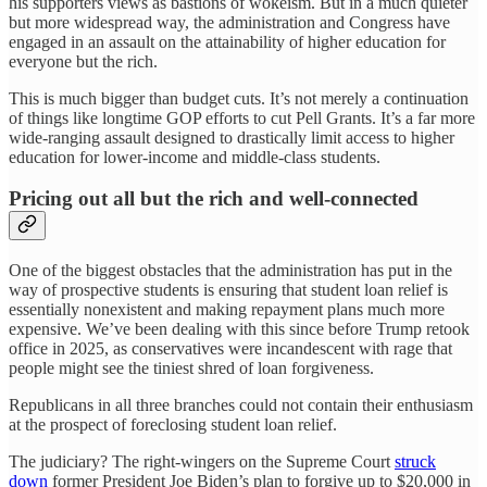
his supporters views as bastions of wokeism. But in a much quieter
but more widespread way, the administration and Congress have
engaged in an assault on the attainability of higher education for
everyone but the rich.
This is much bigger than budget cuts. It’s not merely a continuation
of things like longtime GOP efforts to cut Pell Grants. It’s a far more
wide-ranging assault designed to drastically limit access to higher
education for lower-income and middle-class students.
Pricing out all but the rich and well-connected
One of the biggest obstacles that the administration has put in the
way of prospective students is ensuring that student loan relief is
essentially nonexistent and making repayment plans much more
expensive. We’ve been dealing with this since before Trump retook
office in 2025, as conservatives were incandescent with rage that
people might see the tiniest shred of loan forgiveness.
Republicans in all three branches could not contain their enthusiasm
at the prospect of foreclosing student loan relief.
The judiciary? The right-wingers on the Supreme Court
struck
down
former President Joe Biden’s plan to forgive up to $20,000 in