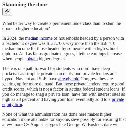
Slamming the door
What better way to create a permanent underclass than to slam the
doors to higher education?
In 2024, the
median income
of households headed by a person with
a bachelor’s degree was $132,700, way more than the $58,410
median income for those headed by someone with a high school
diploma. And as far as graduate degrees, lifetime earnings increase
when people
obtain
higher degrees.
There is one path forward for students who don’t have deep
pockets: catastrophic private loan debts, and private lenders are
hyped. Navient and SoFi have
already told
Congress they are
gearing up for more demand. But those private lenders require good
credit scores, which is not a factor in getting federal student loans. If
you do manage to snag a private loan, have fun with interest rates as
high as 23 percent and having your loan eventually sold to a
private
equity firm
.
None of what the administration has done here makes higher
education more attainable for anyone, save possibly for ensuring that
a few more C+ Augustus types like George W. Bush or, dare we