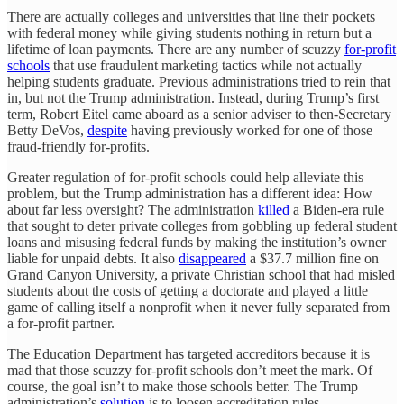
There are actually colleges and universities that line their pockets
with federal money while giving students nothing in return but a
lifetime of loan payments. There are any number of scuzzy
for-profit
schools
that use fraudulent marketing tactics while not actually
helping students graduate. Previous administrations tried to rein that
in, but not the Trump administration. Instead, during Trump’s first
term, Robert Eitel came aboard as a senior adviser to then-Secretary
Betty DeVos,
despite
having previously worked for one of those
fraud-friendly for-profits.
Greater regulation of for-profit schools could help alleviate this
problem, but the Trump administration has a different idea: How
about far less oversight? The administration
killed
a Biden-era rule
that sought to deter private colleges from gobbling up federal student
loans and misusing federal funds by making the institution’s owner
liable for unpaid debts. It also
disappeared
a $37.7 million fine on
Grand Canyon University, a private Christian school that had misled
students about the costs of getting a doctorate and played a little
game of calling itself a nonprofit when it never fully separated from
a for-profit partner.
The Education Department has targeted accreditors because it is
mad that those scuzzy for-profit schools don’t meet the mark. Of
course, the goal isn’t to make those schools better. The Trump
administration’s
solution
is to loosen accreditation rules.