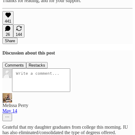
Thanks for reading, and for your support.
441
26
144
Share
Discussion about this post
Comments
Restacks
Melissa Perry
May 14
Grateful that my daughter graduates from college this morning. IU
has also eliminated/consolidated the type of degress offered.