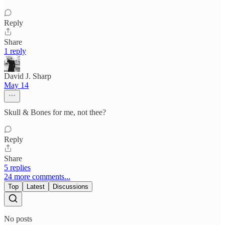
Reply
Share
1 reply
David J. Sharp
May 14
Skull & Bones for me, not thee?
Reply
Share
5 replies
24 more comments...
Top
Latest
Discussions
No posts