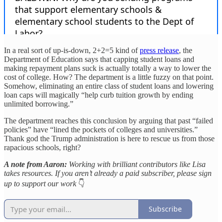
In a real sort of up-is-down, 2+2=5 kind of
press release
, the
Department of Education says that capping student loans and
making repayment plans suck is actually totally a way to lower the
cost of college. How? The department is a little fuzzy on that point.
Somehow, eliminating an entire class of student loans and lowering
loan caps will magically “help curb tuition growth by ending
unlimited borrowing.”
The department reaches this conclusion by arguing that past “failed
policies” have “lined the pockets of colleges and universities.”
Thank god the Trump administration is here to rescue us from those
rapacious schools, right?
A note from Aaron:
Working with brilliant contributors like Lisa
takes resources. If you aren’t already a paid subscriber, please sign
up to support our work
👇
Subscribe