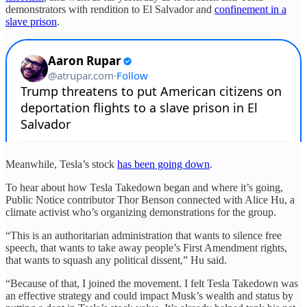
demonstrators with rendition to El Salvador and
confinement in a
slave prison
.
Meanwhile, Tesla’s stock
has been going down
.
To hear about how Tesla Takedown began and where it’s going,
Public Notice contributor Thor Benson connected with Alice Hu, a
climate activist who’s organizing demonstrations for the group.
“This is an authoritarian administration that wants to silence free
speech, that wants to take away people’s First Amendment rights,
that wants to squash any political dissent,” Hu said.
“Because of that, I joined the movement. I felt Tesla Takedown was
an effective strategy and could impact Musk’s wealth and status by