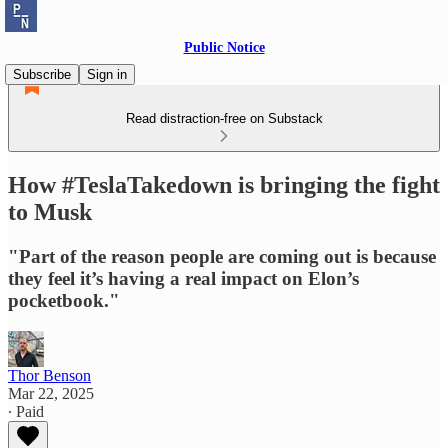
Public Notice
Subscribe
Sign in
Read distraction-free on Substack
How #TeslaTakedown is bringing the fight
to Musk
"Part of the reason people are coming out is because
they feel it’s having a real impact on Elon’s
pocketbook."
Thor Benson
Mar 22, 2025
∙ Paid