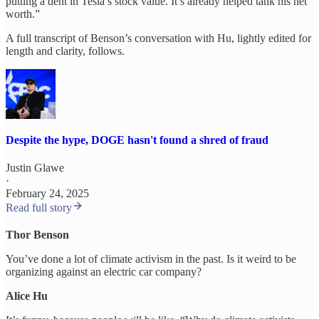
putting a dent in Tesla’s stock value. It’s already helped tank his net
worth.”
A full transcript of Benson’s conversation with Hu, lightly edited for
length and clarity, follows.
Despite the hype, DOGE hasn't found a shred of fraud
Justin Glawe
·
February 24, 2025
Read full story
Thor Benson
You’ve done a lot of climate activism in the past. Is it weird to be
organizing against an electric car company?
Alice Hu