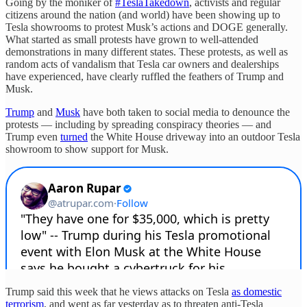
Going by the moniker of
#TeslaTakedown
, activists and regular
citizens around the nation (and world) have been showing up to
Tesla showrooms to protest Musk’s actions and DOGE generally.
What started as small protests have grown to well-attended
demonstrations in many different states. These protests, as well as
random acts of vandalism that Tesla car owners and dealerships
have experienced, have clearly ruffled the feathers of Trump and
Musk.
Trump
and
Musk
have both taken to social media to denounce the
protests — including by spreading conspiracy theories — and
Trump even
turned
the White House driveway into an outdoor Tesla
showroom to show support for Musk.
Trump said this week that he views attacks on Tesla
as domestic
terrorism
, and went as far yesterday as to threaten anti-Tesla