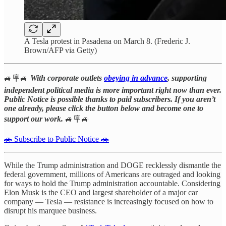
A Tesla protest in Pasadena on March 8. (Frederic J.
Brown/AFP via Getty)
🚙🪧🚙
With corporate outlets
obeying in advance
, supporting
independent political media is more important right now than ever.
Public Notice is possible thanks to paid subscribers. If you aren’t
one already, please click the button below and become one to
support our work.
🚙🪧🚙
🚗 Subscribe to Public Notice 🚗
While the Trump administration and DOGE recklessly dismantle the
federal government, millions of Americans are outraged and looking
for ways to hold the Trump administration accountable. Considering
Elon Musk is the CEO and largest shareholder of a major car
company — Tesla — resistance is increasingly focused on how to
disrupt his marquee business.