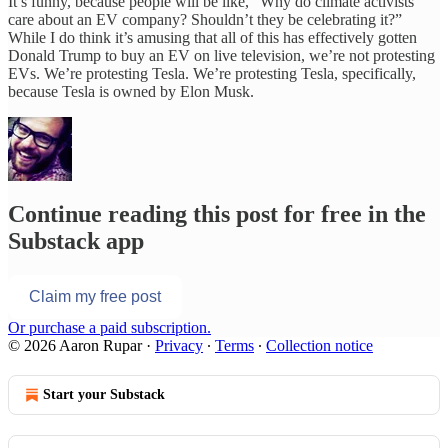
It’s funny, because people will be like, “Why do climate activists
care about an EV company? Shouldn’t they be celebrating it?”
While I do think it’s amusing that all of this has effectively gotten
Donald Trump to buy an EV on live television, we’re not protesting
EVs. We’re protesting Tesla. We’re protesting Tesla, specifically,
because Tesla is owned by Elon Musk.
Continue reading this post for free in the
Substack app
Claim my free post
Or purchase a paid subscription.
© 2026 Aaron Rupar
·
Privacy
∙
Terms
∙
Collection notice
Start your Substack