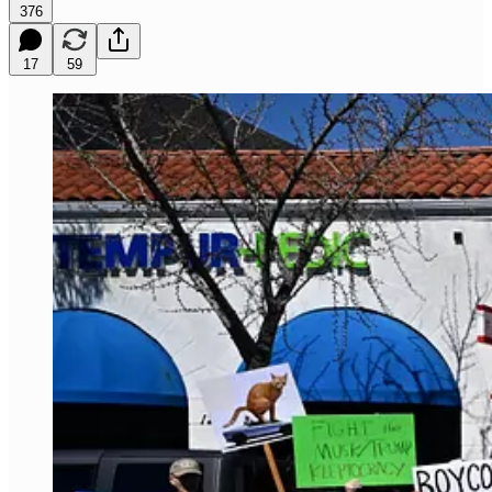
376
17
59