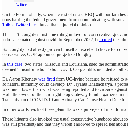
Twitter
On the Fourth of July, when the rest of us ate BBQ with our families 
opus barring the federal government from communicating with social 
Taibbi Twitter Files
thread than a judicial opinion.
This isn’t Doughty’s first time ruling in favor of conservative griev
to be vaccinated against covid. In September 2022, he
barred
the admi
So Doughty had already proven himself an excellent choice for conserv
conservative, GOP-appointed judge like Doughty.
In
this case
, two states, Missouri and Louisiana, sued the administrat
deemed “misinformation” about covid. Co-plaintiffs included an all-st
Dr. Aaron Kheriaty
was fired
from UC-Irvine because he refused to get
so natural immunity could develop. Dr. Jayanta Bhattacharya, a profe
was much lower than what was being reported and to crusade against l
Hoft, the owner of the hard-right blog Gateway Pundit, garnered milli
Transmission of COVID-19 and Actually Can Cause Health Deterior
In other words, each of these plaintiffs was a purveyor of misinformati
These litigants also invoked the usual conservative bugaboos about s
was still president) and that they weren’t allowed to spread lies ab