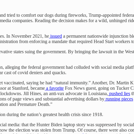
and tried to comfort our dogs during fireworks, Trump-appointed federa
media companies. Reading the decision makes for a wild, unhinged ride
ances. In November 2021, he
issued
a permanent nationwide injunction blo
nistration from enforcing a mandate that required Head Start workers 
ative states suing the government. By bringing the lawsuit in the Weste
ion, alleging the federal government had colluded with social media plat
ar cast of covid deniers and quacks.
 vaccinated, saying he had “natural immunity.” Another, Dr. Martin Kul
ssor at Stanford, became
a favorite
Fox News guest, going on Tucker Car
ockdowns. Jill Hines, an anti-vax advocate in Louisiana,
pushed lies
th
ons of page views and substantial advertising dollars by
running pieces
ation and Premature Death.”
on during the nation’s greatest health crisis since 1918.
ocial media: that the Hunter Biden laptop story was suppressed by soc
out how the election was stolen from Trump. Of course, there were also