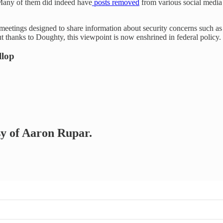
 Many of them did indeed have
posts removed
from various social media 
ul meetings designed to share information about security concerns such as
t thanks to Doughty, this viewpoint is now enshrined in federal policy.
llop
esy of Aaron Rupar.