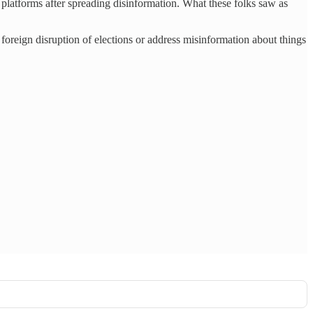
platforms after spreading disinformation. What these folks saw as
 foreign disruption of elections or address misinformation about things