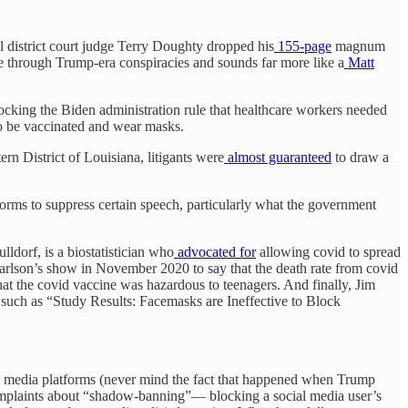
l district court judge Terry Doughty dropped his
155-page
magnum
 through Trump-era conspiracies and sounds far more like a
Matt
cking the Biden administration rule that healthcare workers needed
to be vaccinated and wear masks.
rn District of Louisiana, litigants were
almost guaranteed
to draw a
forms to suppress certain speech, particularly what the government
ldorf, is a biostatistician who
advocated for
allowing covid to spread
lson’s show in November 2020 to say that the death rate from covid
at the covid vaccine was hazardous to teenagers. And finally, Jim
such as “Study Results: Facemasks are Ineffective to Block
ial media platforms (never mind the fact that happened when Trump
 complaints about “shadow-banning”— blocking a social media user’s