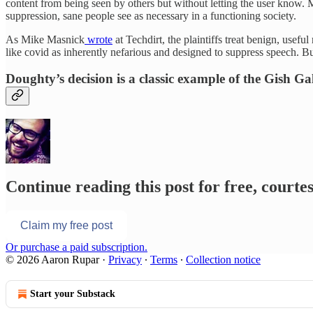
content from being seen by others but without letting the user know.
suppression, sane people see as necessary in a functioning society.
As Mike Masnick
wrote
at Techdirt, the plaintiffs treat benign, usef
like covid as inherently nefarious and designed to suppress speech. Bu
Doughty’s decision is a classic example of the Gish Ga
Continue reading this post for free, court
Claim my free post
Or purchase a paid subscription.
© 2026 Aaron Rupar
·
Privacy
∙
Terms
∙
Collection notice
Start your Substack