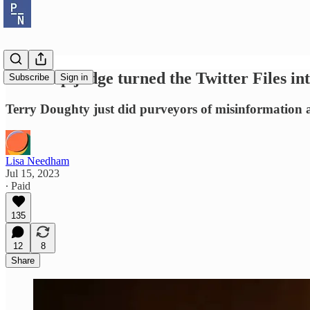
A Trump judge turned the Twitter Files int
Subscribe
Sign in
Terry Doughty just did purveyors of misinformation a
Lisa Needham
Jul 15, 2023
∙ Paid
135
12
8
Share