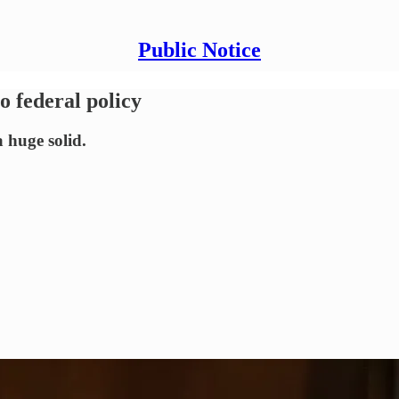
Public Notice
o federal policy
 huge solid.