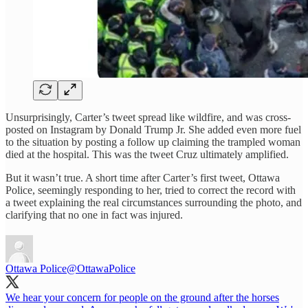
Unsurprisingly, Carter’s tweet spread like wildfire, and was cross-
posted on Instagram by Donald Trump Jr. She added even more fuel
to the situation by posting a follow up claiming the trampled woman
died at the hospital. This was the tweet Cruz ultimately amplified.
But it wasn’t true. A short time after Carter’s first tweet, Ottawa
Police, seemingly responding to her, tried to correct the record with
a tweet explaining the real circumstances surrounding the photo, and
clarifying that no one in fact was injured.
Ottawa Police
@OttawaPolice
We hear your concern for people on the ground after the horses