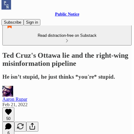
Public Notice
Subscribe
Sign in
Read distraction-free on Substack
Ted Cruz's Ottawa lie and the right-wing
misinformation pipeline
He isn’t stupid, he just thinks *you're* stupid.
Aaron Rupar
Feb 21, 2022
50
6