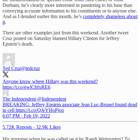
Durham, he’s clearly more interested in pandering to his base than
conveying accurate information to his constituents or to anyone else.
And as I detailed earlier this month, he’s
completely shameless about
it
.
There are other examples just from this weekend. Another tweet
Cruz posted on Saturday blamed Hillary Clinton for Jeffrey
Epstein’s death.
Ted Cruz
@tedcruz
Anyone know where Hillary was this weekend?
https://t.co/ewlCbfxRE6
The Independent
@Independent
BREAKING: Jeffrey Epstein associate Jean Luc-Brunel found dead
in cell https://t.co/QJeYHoPjoo
6:07 PM · Feb 19, 2022
5.72K Reposts
·
32.9K Likes
His response when he was called on it by Randi Weingarten? To