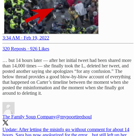
3:34 AM · Feb 19, 2022
320 Reposts
·
926 Likes
… but 14 hours later — after her initial tweet had been shared more
than 14,000 times — she finally took the L, deleted her tweet, and
posted another saying she apologizes “for any confusion.” The
below thread provides a good blow-by-blow account of everything
that happened on Carter’s timeline between the moment when she
posted the misinformation and the moment when she finally got
around to deleting it.
The Family Soup Company
@mypoortiredsoul
Update: After letting the misinfo go without comment for about 14
hours, Sara has now apologized for the error... but still left up her