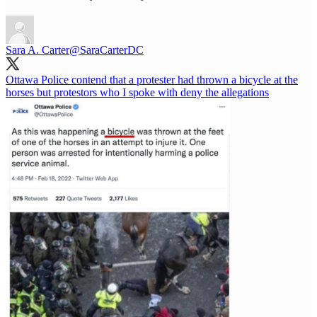
Sara A. Carter
@SaraCarterDC
Ottawa Police contend that a protester had thrown a bicycle at the
horses but protestors who I spoke with deny the allegations