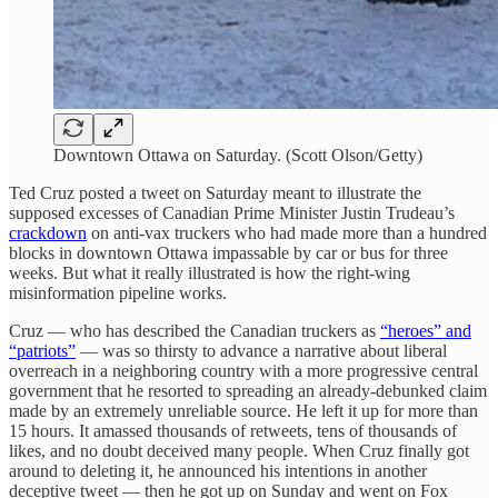
Downtown Ottawa on Saturday. (Scott Olson/Getty)
Ted Cruz posted a tweet on Saturday meant to illustrate the
supposed excesses of Canadian Prime Minister Justin Trudeau’s
crackdown
on anti-vax truckers who had made more than a hundred
blocks in downtown Ottawa impassable by car or bus for three
weeks. But what it really illustrated is how the right-wing
misinformation pipeline works.
Cruz — who has described the Canadian truckers as
“heroes” and
“patriots”
— was so thirsty to advance a narrative about liberal
overreach in a neighboring country with a more progressive central
government that he resorted to spreading an already-debunked claim
made by an extremely unreliable source. He left it up for more than
15 hours. It amassed thousands of retweets, tens of thousands of
likes, and no doubt deceived many people. When Cruz finally got
around to deleting it, he announced his intentions in another
deceptive tweet — then he got up on Sunday and went on Fox