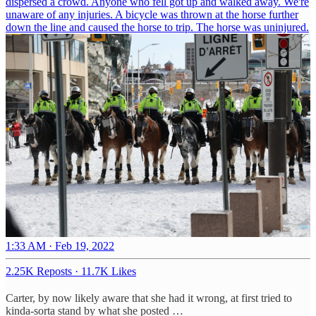
dispersed a crowd. Anyone who fell got up and walked away. We're
unaware of any injuries. A bicycle was thrown at the horse further
down the line and caused the horse to trip. The horse was uninjured.
1:33 AM · Feb 19, 2022
2.25K Reposts
·
11.7K Likes
Carter, by now likely aware that she had it wrong, at first tried to
kinda-sorta stand by what she posted …