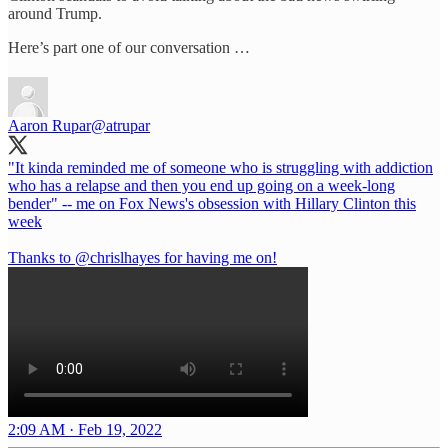
around Trump.
Here’s part one of our conversation …
Aaron Rupar
@atrupar
"It kinda reminded me of someone who is struggling with addiction
who has a relapse and then you end up going on a week-long
bender" -- me on Fox News's obsession with Hillary Clinton this
week
Thanks to
@chrislhayes
for having me on!
2:09 AM · Feb 19, 2022