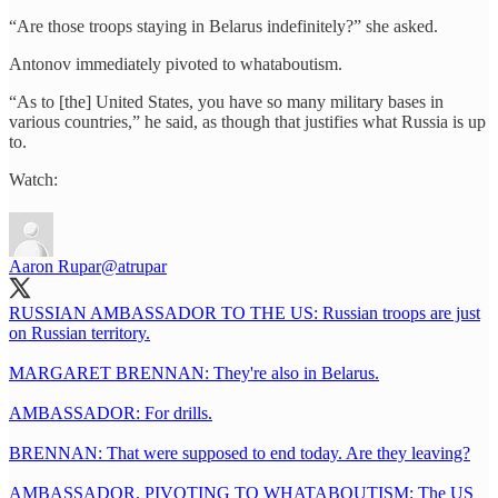
“Are those troops staying in Belarus indefinitely?” she asked.
Antonov immediately pivoted to whataboutism.
“As to [the] United States, you have so many military bases in
various countries,” he said, as though that justifies what Russia is up
to.
Watch:
Aaron Rupar
@atrupar
RUSSIAN AMBASSADOR TO THE US: Russian troops are just
on Russian territory.
MARGARET BRENNAN: They're also in Belarus.
AMBASSADOR: For drills.
BRENNAN: That were supposed to end today. Are they leaving?
AMBASSADOR, PIVOTING TO WHATABOUTISM: The US