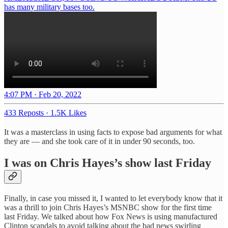
has many military bases too.
4:07 PM · Feb 20, 2022
433 Reposts
·
1.5K Likes
It was a masterclass in using facts to expose bad arguments for what
they are — and she took care of it in under 90 seconds, too.
I was on Chris Hayes’s show last Friday
Finally, in case you missed it, I wanted to let everybody know that it
was a thrill to join Chris Hayes’s MSNBC show for the first time
last Friday. We talked about how Fox News is using manufactured
Clinton scandals to avoid talking about the bad news swirling