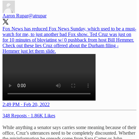
Aaron Rupar
@atrupar
Fox News has reduced Fox News Sunday, which used to be a must-
watch for me, to just another bad Fox show. Ted Cruz was just on
for 10 minutes of bloviating w/ 0 pushback from host Bill Hemmer.
Check out these lies Cruz offered about the Durham filing -
Hemmer just let them slide.
2:49 PM · Feb 20, 2022
348 Reposts
·
1.86K Likes
While anything a senator says carries some meaning because of their
office, Cruz’s utterances need to be completely discounted. Whether
the misinformation he spreads come from Sara Carter or John