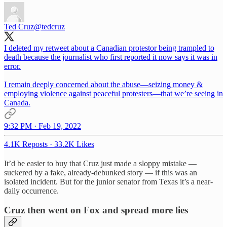
Ted Cruz
@tedcruz
I deleted my retweet about a Canadian protestor being trampled to
death because the journalist who first reported it now says it was in
error.
I remain deeply concerned about the abuse—seizing money &
employing violence against peaceful protesters—that we’re seeing in
Canada.
9:32 PM · Feb 19, 2022
4.1K Reposts
·
33.2K Likes
It’d be easier to buy that Cruz just made a sloppy mistake —
suckered by a fake, already-debunked story — if this was an
isolated incident. But for the junior senator from Texas it’s a near-
daily occurrence.
Cruz then went on Fox and spread more lies