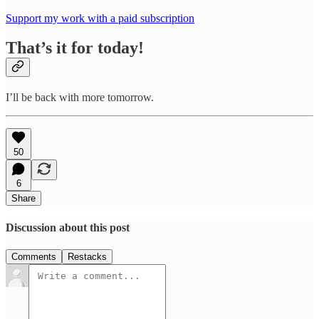
Support my work with a paid subscription
That’s it for today!
I’ll be back with more tomorrow.
50
6
Share
Discussion about this post
Comments
Restacks