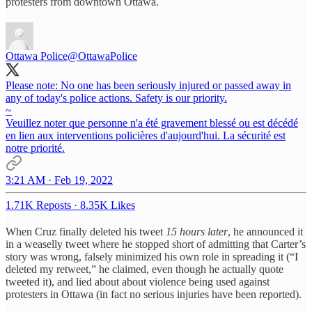
protesters from downtown Ottawa.
Ottawa Police
@OttawaPolice
Please note: No one has been seriously injured or passed away in
any of today's police actions. Safety is our priority.
~
Veuillez noter que personne n'a été gravement blessé ou est décédé
en lien aux interventions policières d'aujourd'hui. La sécurité est
notre priorité.
3:21 AM · Feb 19, 2022
1.71K Reposts
·
8.35K Likes
When Cruz finally deleted his tweet
15 hours later
, he announced it
in a weaselly tweet where he stopped short of admitting that Carter’s
story was wrong, falsely minimized his own role in spreading it (“I
deleted my retweet,” he claimed, even though he actually quote
tweeted it), and lied about about violence being used against
protesters in Ottawa (in fact no serious injuries have been reported).