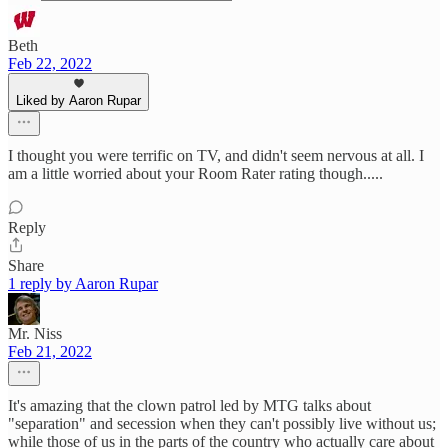
Beth
Feb 22, 2022
Liked by Aaron Rupar
I thought you were terrific on TV, and didn't seem nervous at all. I
am a little worried about your Room Rater rating though.....
Reply
Share
1 reply by Aaron Rupar
Mr. Niss
Feb 21, 2022
It's amazing that the clown patrol led by MTG talks about
"separation" and secession when they can't possibly live without us;
while those of us in the parts of the country who actually care about