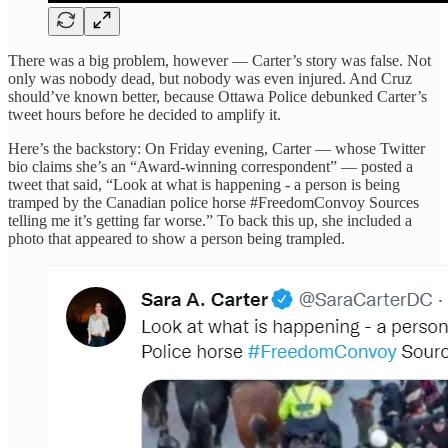
There was a big problem, however — Carter’s story was false. Not
only was nobody dead, but nobody was even injured. And Cruz
should’ve known better, because Ottawa Police debunked Carter’s
tweet hours before he decided to amplify it.
Here’s the backstory: On Friday evening, Carter — whose Twitter
bio claims she’s an “Award-winning correspondent” — posted a
tweet that said, “Look at what is happening - a person is being
tramped by the Canadian police horse #FreedomConvoy Sources
telling me it’s getting far worse.” To back this up, she included a
photo that appeared to show a person being trampled.