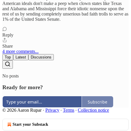
American ideals don't make a peep when clown states like Texas
and Alabama and Mississippi force their idiotic nonsense upon the
rest of us by sending completely unserious bad faith trolls to serve as
1% of the United States Senate.
Reply
Share
4 more comments...
Top
Latest
Discussions
No posts
Ready for more?
Subscribe
© 2026 Aaron Rupar
·
Privacy
∙
Terms
∙
Collection notice
Start your Substack