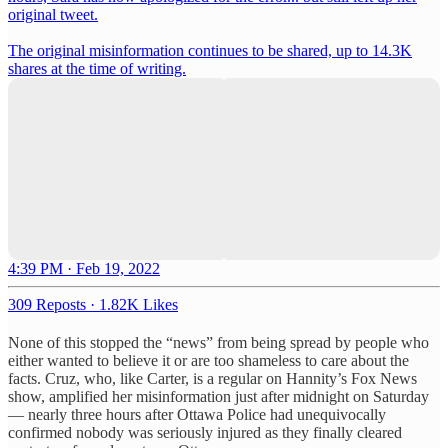
original tweet.
The original misinformation continues to be shared, up to 14.3K
shares at the time of writing.
4:39 PM · Feb 19, 2022
309 Reposts
·
1.82K Likes
None of this stopped the “news” from being spread by people who
either wanted to believe it or are too shameless to care about the
facts. Cruz, who, like Carter, is a regular on Hannity’s Fox News
show, amplified her misinformation just after midnight on Saturday
— nearly three hours after Ottawa Police had unequivocally
confirmed nobody was seriously injured as they finally cleared