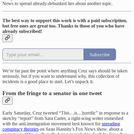
News to spread already-debunked lies about another topic.
The best way to support this work is with a paid subscription,
but free ones are great too. Thanks to those of you who have
already subscribed!
Subscribe
We’re far past the point where anything Cruz says should be taken
seriously, but if you want to understand why, this collection of
incidents is a good place to start. Let’s unpack it.
From the fringe to a senator in one tweet
Early Saturday, Cruz tweeted “This…is…horrific” in response to a
sketchy “report” from Sara Carter, a right-wing writer enmeshed
with the anti-immigration movement best known for
spreading
conspiracy theories
on Sean Hannity’s Fox News show, about a