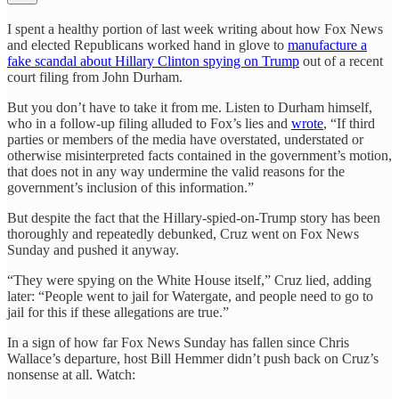
I spent a healthy portion of last week writing about how Fox News
and elected Republicans worked hand in glove to
manufacture a
fake scandal about Hillary Clinton spying on Trump
out of a recent
court filing from John Durham.
But you don’t have to take it from me. Listen to Durham himself,
who in a follow-up filing alluded to Fox’s lies and
wrote
, “If third
parties or members of the media have overstated, understated or
otherwise misinterpreted facts contained in the government’s motion,
that does not in any way undermine the valid reasons for the
government’s inclusion of this information.”
But despite the fact that the Hillary-spied-on-Trump story has been
thoroughly and repeatedly debunked, Cruz went on Fox News
Sunday and pushed it anyway.
“They were spying on the White House itself,” Cruz lied, adding
later: “People went to jail for Watergate, and people need to go to
jail for this if these allegations are true.”
In a sign of how far Fox News Sunday has fallen since Chris
Wallace’s departure, host Bill Hemmer didn’t push back on Cruz’s
nonsense at all. Watch: