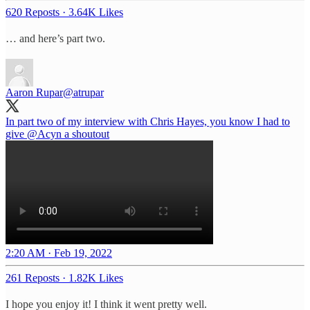
620 Reposts
·
3.64K Likes
… and here’s part two.
Aaron Rupar
@atrupar
In part two of my interview with Chris Hayes, you know I had to
give
@Acyn
a shoutout
2:20 AM · Feb 19, 2022
261 Reposts
·
1.82K Likes
I hope you enjoy it! I think it went pretty well.