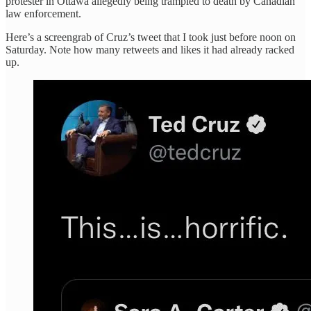
protester in Ottawa allegedly being trampled to death by Canadian
law enforcement.
Here’s a screengrab of Cruz’s tweet that I took just before noon on
Saturday. Note how many retweets and likes it had already racked
up.