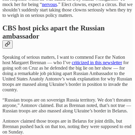
mock her for being “
nervous
.” Elect clowns, expect a circus. But we
shouldn’t suddenly start taking those clowns seriously when they try
to weigh in on serious policy matters.
CBS host picks apart the Russian
ambassador
Speaking of serious matters, I want to commend Face the Nation
host Margaret Brennan — who I’ve
criticized in this newsletter
for
going soft on Cruz as he defended the big lie on her show — for
doing a remarkable job picking apart Russian Ambassador to the
United States Anatoly Antonov’s weak explanation for why Russian
troops are massed along Ukraine’s border in position to invade the
country.
“Russian troops are on sovereign Russia territory. We don’t threaten
anyone,” Antonov claimed. But as Brennan noted, that’s not true —
Russian troops are also massed along Ukraine’s border in Belarus.
Antonov claimed those troops are in Belarus for joint drills, but
Brennan pushed back on that too, noting they were supposed to end
on Sunday.