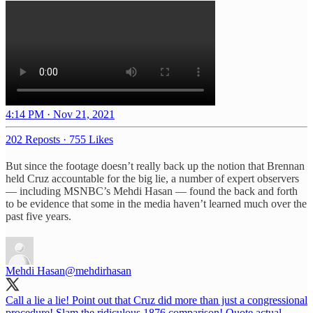
4:14 PM · Nov 21, 2021
202 Reposts
·
755 Likes
But since the footage doesn’t really back up the notion that Brennan
held Cruz accountable for the big lie, a number of expert observers
— including MSNBC’s Mehdi Hasan — found the back and forth
to be evidence that some in the media haven’t learned much over the
past five years.
Mehdi Hasan
@mehdirhasan
Call a lie a lie! Point out that Cruz did more than just a congressional
procedure! Slam the ridiculous 1876 comparison! Quote actual