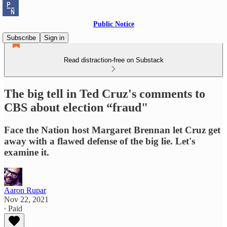
Public Notice
Subscribe
Sign in
Read distraction-free on Substack
The big tell in Ted Cruz's comments to
CBS about election “fraud"
Face the Nation host Margaret Brennan let Cruz get
away with a flawed defense of the big lie. Let's
examine it.
Aaron Rupar
Nov 22, 2021
∙ Paid