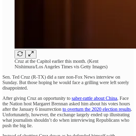
Cruz at the Capitol earlier this month. (Kent
Nishimura/Los Angeles Times vis Getty Images)
Sen. Ted Cruz (R-TX) did a rare non-Fox News interview on
Sunday. But those hoping he would face a grilling were left sorely
disappointed.
After giving Cruz an opportunity to
saber-rattle about China
, Face
the Nation host Margaret Brennan asked him about his votes hours
after the January 6 insurrection
to overturn the 2020 election results
.
Unfortunately, however, the exchange largely ended up illustrating
what journalists shouldn’t do when interviewing Republicans who
push the big lie.
Instead of shutting Cruz down as he defended himself with