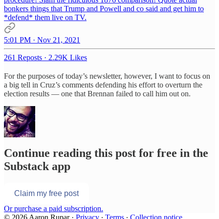
bonkers things that Trump and Powell and co said and get him to
*defend* them live on TV.
5:01 PM · Nov 21, 2021
261 Reposts
·
2.29K Likes
For the purposes of today’s newsletter, however, I want to focus on
a big tell in Cruz’s comments defending his effort to overturn the
election results — one that Brennan failed to call him out on.
Continue reading this post for free in the
Substack app
Claim my free post
Or purchase a paid subscription.
© 2026 Aaron Rupar
·
Privacy
∙
Terms
∙
Collection notice