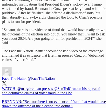
unfounded insinuations that President Biden’s victory over Trump
was tainted by fraud, Brennan let Cruz speak at length and with little
pushback. After he finished, she offered a disclaimer of sorts, but
then abruptly and awkwardly changed the topic to Cruz’s possible
plans to run for president.
"Senator, there is no evidence of fraud that would have really drawn
the outcome of the election into doubt. You know that. I want to ask
you about 2024. Are you going to run for president in 2024?” she
said.
The Face the Nation Twitter account posted video of the exchange
and framed it as evidence that Brennan pressed Cruz on “debunked
claims of voter fraud.”
Face The Nation
@FaceTheNation
WATCH:
@margbrennan
presses
@SenTedCruz
on his repeated
and debunked claims of voter fraud in the US:
BRENNAN: "Senator there is no evidence of fraud that would have
drawn the outcome of the election into doubt."