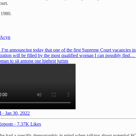
ourt.
 1980.
Acyn
 I’m announcing today that one of the first Supreme Court vacancies i
ration will be filled by the most qualified woman I can possibly find… 
man to sit among our highest jurists
 · Jan 30, 2022
eposts
·
7.37K Likes
t he had a specific demographic in mind when talking about potential 