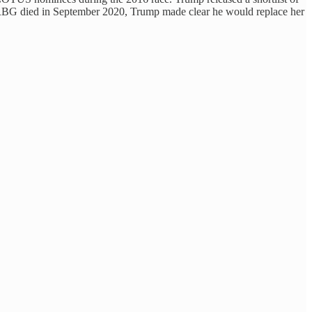
n RBG died in September 2020, Trump made clear he would replace her