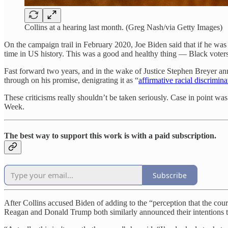
Collins at a hearing last month. (Greg Nash/via Getty Images)
On the campaign trail in February 2020, Joe Biden said that if he wa
time in US history. This was a good and healthy thing — Black voter
Fast forward two years, and in the wake of Justice Stephen Breyer an
through on his promise, denigrating it as “
affirmative racial discrimina
These criticisms really shouldn’t be taken seriously. Case in point wa
Week.
The best way to support this work is with a paid subscription.
Subscribe
After Collins accused Biden of adding to the “perception that the cour
Reagan and Donald Trump both similarly announced their intentions to