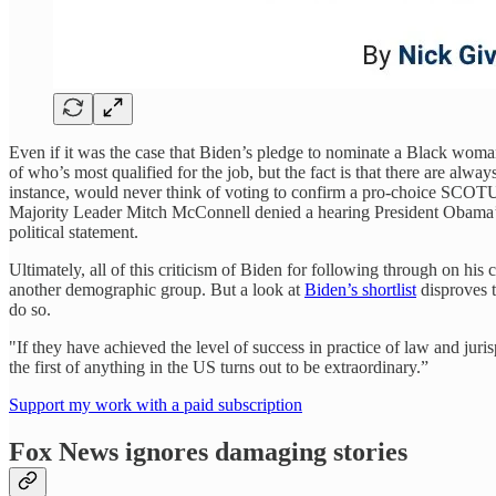
Even if it was the case that Biden’s pledge to nominate a Black woman 
of who’s most qualified for the job, but the fact is that there are a
instance, would never think of voting to confirm a pro-choice SCOTUS
Majority Leader Mitch McConnell denied a hearing President Obama’
political statement.
Ultimately, all of this criticism of Biden for following through on hi
another demographic group. But a look at
Biden’s shortlist
disproves t
do so.
"If they have achieved the level of success in practice of law and jur
the first of anything in the US turns out to be extraordinary.”
Support my work with a paid subscription
Fox News ignores damaging stories