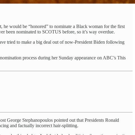
rt, he would be “honored” to nominate a Black woman for the first
never been nominated to SCOTUS before, so it’s way overdue.
ave tried to make a big deal out of now-President Biden following
g the nomination process during her Sunday appearance on ABC’s This
,” host George Stephanopoulos pointed out that Presidents Ronald
g and factually incorrect hair-splitting.