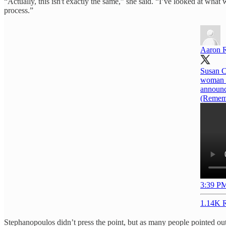
“Actually, this isn't exactly the same,” she said. “I’ve looked at wha
process.”
Aaron 
Susan C
woman t
announc
(Rememb
3:39 PM
1.14K R
Stephanopoulos didn’t press the point, but as many people pointed out