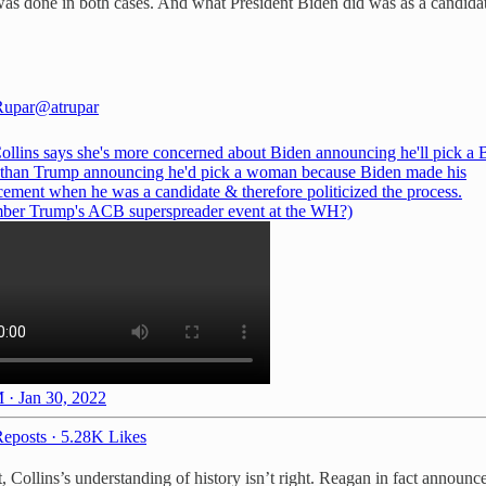
t was done in both cases. And what President Biden did was as a candidat
Rupar
@atrupar
ollins says she's more concerned about Biden announcing he'll pick a 
han Trump announcing he'd pick a woman because Biden made his
ement when he was a candidate & therefore politicized the process.
er Trump's ACB superspreader event at the WH?)
 · Jan 30, 2022
eposts
·
5.28K Likes
, Collins’s understanding of history isn’t right. Reagan in fact announ