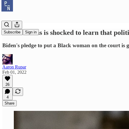
Susan Collins is shocked to learn that pol
Subscribe
Sign in
Biden's pledge to put a Black woman on the court is 
Aaron Rupar
Feb 01, 2022
26
4
Share