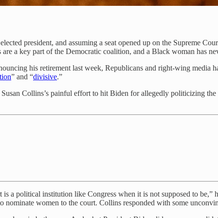
s elected president, and assuming a seat opened up on the Supreme Cou
s are a key part of the Democratic coalition, and a Black woman has 
nouncing his retirement last week, Republicans and right-wing media h
tion
” and “
divisive
.”
s Susan Collins’s painful effort to hit Biden for allegedly politicizin
t is a political institution like Congress when it is not supposed to be
 nominate women to the court. Collins responded with some unconvincin