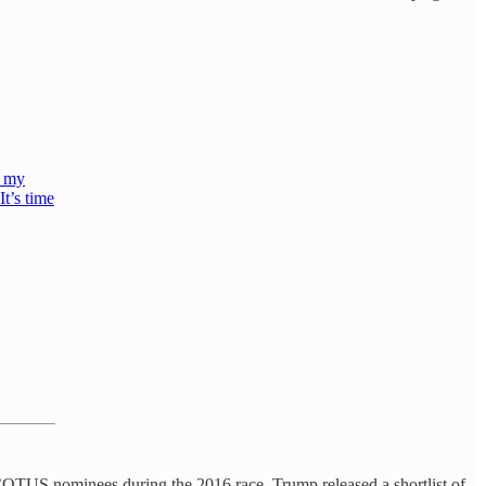
n my
It’s time
SCOTUS nominees during the 2016 race. Trump released a shortlist of