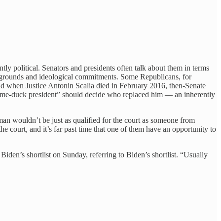
ly political. Senators and presidents often talk about them in terms
backgrounds and ideological commitments. Some Republicans, for
nd when Justice Antonin Scalia died in February 2016, then-Senate
ame-duck president” should decide who replaced him — an inherently
oman wouldn’t be just as qualified for the court as someone from
e court, and it’s far past time that one of them have an opportunity to
Biden’s shortlist on Sunday, referring to Biden’s shortlist. “Usually