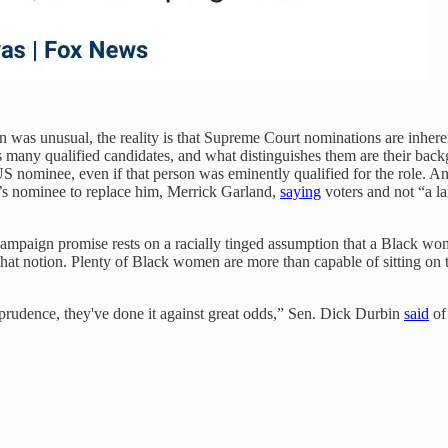
was unusual, the reality is that Supreme Court nominations are inherent
lways many qualified candidates, and what distinguishes them are their 
 nominee, even if that person was eminently qualified for the role. A
s nominee to replace him, Merrick Garland,
saying
voters and not “a l
s campaign promise rests on a racially tinged assumption that a Black w
hat notion. Plenty of Black women are more than capable of sitting on th
isprudence, they've done it against great odds,” Sen. Dick Durbin
said
of 