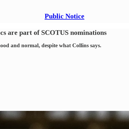
Public Notice
itics are part of SCOTUS nominations
good and normal, despite what Collins says.