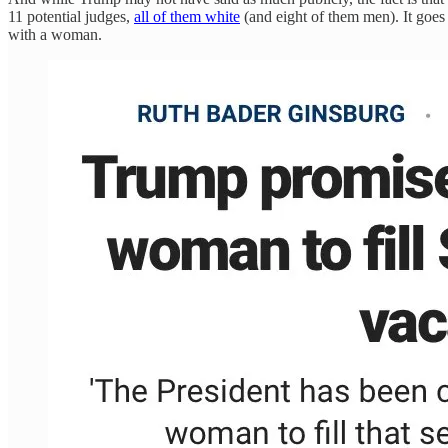
11 potential judges,
all of them white
(and eight of them men). It goe
with a woman.