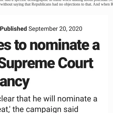
s without saying that Republicans had no objections to that. And whe