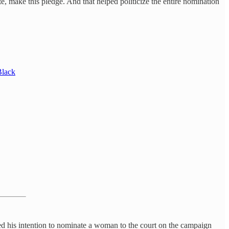
e, make this pledge. And that helped politicize the entire nomination
Black
ced his intention to nominate a woman to the court on the campaign