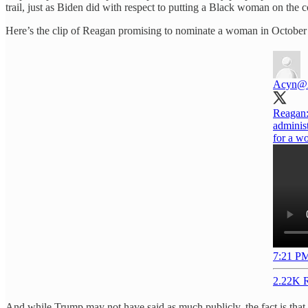
trail, just as Biden did with respect to putting a Black woman on the c
Here’s the clip of Reagan promising to nominate a woman in October
Acyn
@
Reagan:
administ
for a wo
7:21 PM
2.22K R
And while Trump may not have said as much publicly, the fact is tha