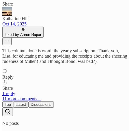
Share
Katharine Hill
Oct 14, 2025
Liked by Aaron Rupar
This column alone is worth the yearly subscription. Thank you,
Lisa, for educating me and providing the receipts about the sneering
rudeness of Miller ( and I thought Bondi was bad?).
Reply
Share
1 reply
11 more comments...
Top
Latest
Discussions
No posts