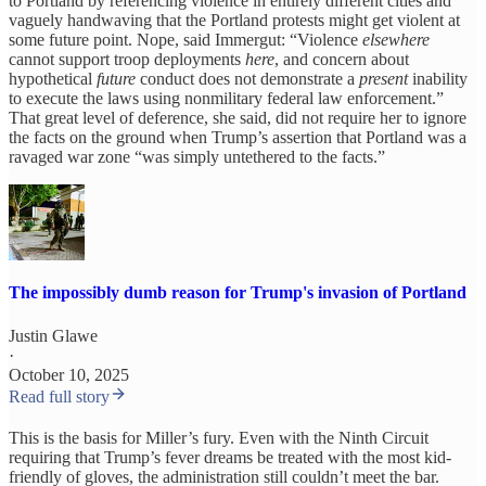
to Portland by referencing violence in entirely different cities and
vaguely handwaving that the Portland protests might get violent at
some future point. Nope, said Immergut: “Violence
elsewhere
cannot support troop deployments
here
, and concern about
hypothetical
future
conduct does not demonstrate a
present
inability
to execute the laws using nonmilitary federal law enforcement.”
That great level of deference, she said, did not require her to ignore
the facts on the ground when Trump’s assertion that Portland was a
ravaged war zone “was simply untethered to the facts.”
The impossibly dumb reason for Trump's invasion of Portland
Justin Glawe
·
October 10, 2025
Read full story
This is the basis for Miller’s fury. Even with the Ninth Circuit
requiring that Trump’s fever dreams be treated with the most kid-
friendly of gloves, the administration still couldn’t meet the bar.