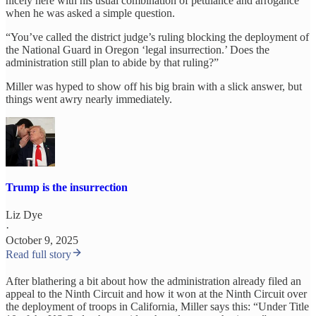
nicely here with his usual combination of petulance and arrogance
when he was asked a simple question.
“You’ve called the district judge’s ruling blocking the deployment of
the National Guard in Oregon ‘legal insurrection.’ Does the
administration still plan to abide by that ruling?”
Miller was hyped to show off his big brain with a slick answer, but
things went awry nearly immediately.
Trump is the insurrection
Liz Dye
·
October 9, 2025
Read full story
After blathering a bit about how the administration already filed an
appeal to the Ninth Circuit and how it won at the Ninth Circuit over
the deployment of troops in California, Miller says this: “Under Title