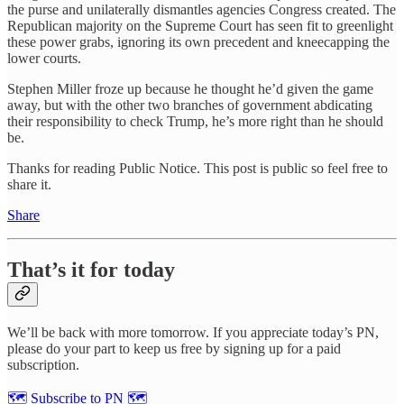
the purse and unilaterally dismantles agencies Congress created. The
Republican majority on the Supreme Court has seen fit to greenlight
these power grabs, ignoring its own precedent and kneecapping the
lower courts.
Stephen Miller froze up because he thought he’d given the game
away, but with the other two branches of government abdicating
their responsibility to check Trump, he’s more right than he should
be.
Thanks for reading Public Notice. This post is public so feel free to
share it.
Share
That’s it for today
We’ll be back with more tomorrow. If you appreciate today’s PN,
please do your part to keep us free by signing up for a paid
subscription.
🗺 Subscribe to PN 🗺