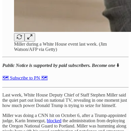
Miller during a White House event last week. (Jim
Watson/AFP via Getty)
Public Notice is supported by paid subscribers. Become one
⬇️
🗺 Subscribe to PN 🗺
Last week, White House Deputy Chief of Staff Stephen Miller said
the quiet part out loud on national TV, revealing in one moment just
how much power Donald Trump is trying to seize for himself.
Miller was doing a CNN hit on October 6, after a Trump-appointed
judge, Karin Immergut,
blocked
the administration from deploying
the Oregon National Guard to Portland. Miller was humming along