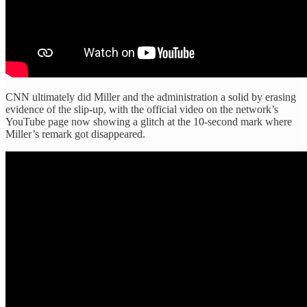
CNN ultimately did Miller and the administration a solid by erasing
evidence of the slip-up, with the official video on the network’s
YouTube page now showing a glitch at the 10-second mark where
Miller’s remark got disappeared.