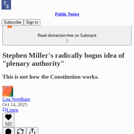
Public Notice
Subscribe
Sign in
Read distraction-free on Substack
Stephen Miller's radically bogus idea of
"plenary authority"
This is not how the Constitution works.
Lisa Needham
Oct 14, 2025
Listen
522