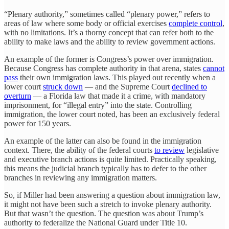
“Plenary authority,” sometimes called “plenary power,” refers to
areas of law where some body or official exercises
complete control
,
with no limitations. It’s a thorny concept that can refer both to the
ability to make laws and the ability to review government actions.
An example of the former is Congress’s power over immigration.
Because Congress has complete authority in that arena, states
cannot
pass
their own immigration laws. This played out recently when a
lower court
struck down
— and the Supreme Court
declined to
overturn
— a Florida law that made it a crime, with mandatory
imprisonment, for “illegal entry” into the state. Controlling
immigration, the lower court noted, has been an exclusively federal
power for 150 years.
An example of the latter can also be found in the immigration
context. There, the ability of the federal courts
to review
legislative
and executive branch actions is quite limited. Practically speaking,
this means the judicial branch typically has to defer to the other
branches in reviewing any immigration matters.
So, if Miller had been answering a question about immigration law,
it might not have been such a stretch to invoke plenary authority.
But that wasn’t the question. The question was about Trump’s
authority to federalize the National Guard under Title 10.