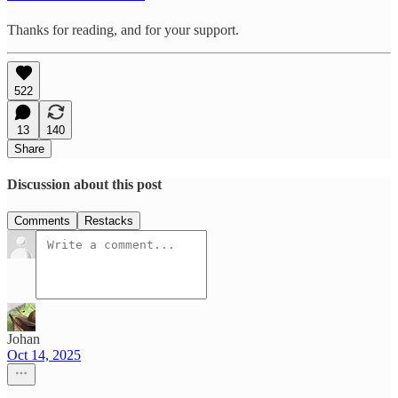
Thanks for reading, and for your support.
522
13
140
Share
Discussion about this post
Comments
Restacks
Johan
Oct 14, 2025