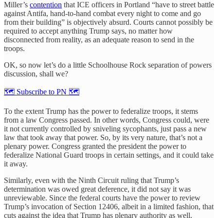
Miller’s
contention
that ICE officers in Portland “have to street battle
against Antifa, hand-to-hand combat every night to come and go
from their building” is objectively absurd. Courts cannot possibly be
required to accept anything Trump says, no matter how
disconnected from reality, as an adequate reason to send in the
troops.
OK, so now let’s do a little Schoolhouse Rock separation of powers
discussion, shall we?
🗺 Subscribe to PN 🗺
To the extent Trump has the power to federalize troops, it stems
from a law Congress passed. In other words, Congress could, were
it not currently controlled by sniveling sycophants, just pass a new
law that took away that power. So, by its very nature, that’s not a
plenary power. Congress granted the president the power to
federalize National Guard troops in certain settings, and it could take
it away.
Similarly, even with the Ninth Circuit ruling that Trump’s
determination was owed great deference, it did not say it was
unreviewable. Since the federal courts have the power to review
Trump’s invocation of Section 12406, albeit in a limited fashion, that
cuts against the idea that Trump has plenary authority as well.