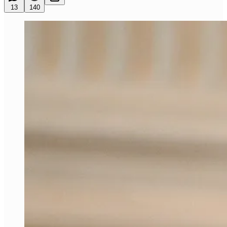
13
140