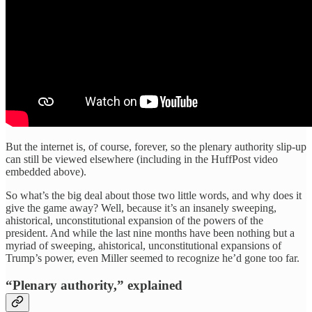
But the internet is, of course, forever, so the plenary authority slip-up
can still be viewed elsewhere (including in the HuffPost video
embedded above).
So what’s the big deal about those two little words, and why does it
give the game away? Well, because it’s an insanely sweeping,
ahistorical, unconstitutional expansion of the powers of the
president. And while the last nine months have been nothing but a
myriad of sweeping, ahistorical, unconstitutional expansions of
Trump’s power, even Miller seemed to recognize he’d gone too far.
“Plenary authority,” explained