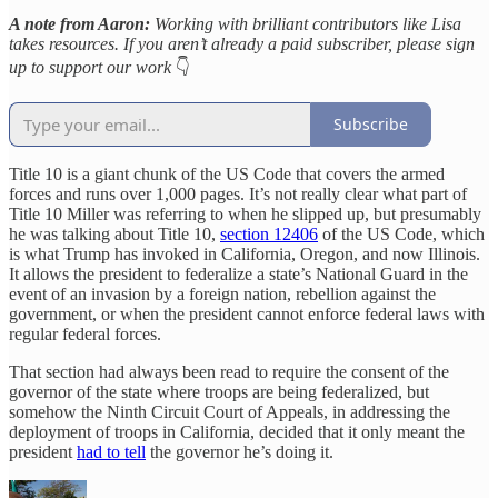
A note from Aaron:
Working with brilliant contributors like Lisa
takes resources. If you aren’t already a paid subscriber, please sign
up to support our work
👇
Subscribe
Title 10 is a giant chunk of the US Code that covers the armed
forces and runs over 1,000 pages. It’s not really clear what part of
Title 10 Miller was referring to when he slipped up, but presumably
he was talking about Title 10,
section 12406
of the US Code, which
is what Trump has invoked in California, Oregon, and now Illinois.
It allows the president to federalize a state’s National Guard in the
event of an invasion by a foreign nation, rebellion against the
government, or when the president cannot enforce federal laws with
regular federal forces.
That section had always been read to require the consent of the
governor of the state where troops are being federalized, but
somehow the Ninth Circuit Court of Appeals, in addressing the
deployment of troops in California, decided that it only meant the
president
had to tell
the governor he’s doing it.