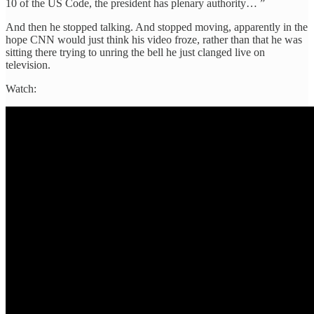
10 of the US Code, the president has plenary authority… ”
And then he stopped talking. And stopped moving, apparently in the
hope CNN would just think his video froze, rather than that he was
sitting there trying to unring the bell he just clanged live on
television.
Watch: