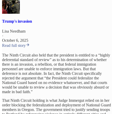
Trump's invasion
Lisa Needham
·
October 6, 2025
Read full story
The Ninth Circuit also held that the president is entitled to a “highly
deferential standard of review” as to his determination of whether
there is an invasion, a rebellion, or that federal immigration
personnel are unable to enforce immigration laws. But that
deference is not absolute. In fact, the Ninth Circuit specifically
rejected the argument that “the President could federalize the
National Guard based on no evidence whatsoever, and that courts
would be unable to review a decision that was obviously absurd or
made in bad faith.”
That Ninth Circuit holding is what Judge Immergut relied on in her
order blocking the federalization and deployment of National Guard
members in Oregon. The government tried to justify sending troops