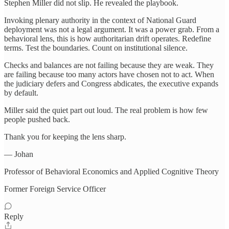
Stephen Miller did not slip. He revealed the playbook.
Invoking plenary authority in the context of National Guard
deployment was not a legal argument. It was a power grab. From a
behavioral lens, this is how authoritarian drift operates. Redefine
terms. Test the boundaries. Count on institutional silence.
Checks and balances are not failing because they are weak. They
are failing because too many actors have chosen not to act. When
the judiciary defers and Congress abdicates, the executive expands
by default.
Miller said the quiet part out loud. The real problem is how few
people pushed back.
Thank you for keeping the lens sharp.
— Johan
Professor of Behavioral Economics and Applied Cognitive Theory
Former Foreign Service Officer
Reply