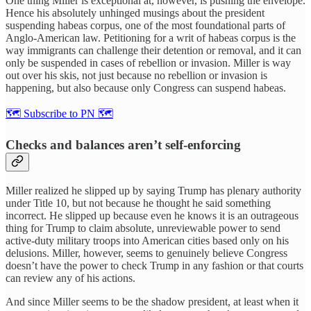
One thing Miller is exceptional at, however, is pushing the envelope.
Hence his absolutely unhinged musings about the president
suspending habeas corpus, one of the most foundational parts of
Anglo-American law. Petitioning for a writ of habeas corpus is the
way immigrants can challenge their detention or removal, and it can
only be suspended in cases of rebellion or invasion. Miller is way
out over his skis, not just because no rebellion or invasion is
happening, but also because only Congress can suspend habeas.
🗺 Subscribe to PN 🗺
Checks and balances aren’t self-enforcing
Miller realized he slipped up by saying Trump has plenary authority
under Title 10, but not because he thought he said something
incorrect. He slipped up because even he knows it is an outrageous
thing for Trump to claim absolute, unreviewable power to send
active-duty military troops into American cities based only on his
delusions. Miller, however, seems to genuinely believe Congress
doesn’t have the power to check Trump in any fashion or that courts
can review any of his actions.
And since Miller seems to be the shadow president, at least when it