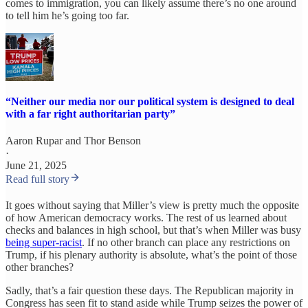
comes to immigration, you can likely assume there’s no one around
to tell him he’s going too far.
“Neither our media nor our political system is designed to deal
with a far right authoritarian party”
Aaron Rupar
and
Thor Benson
·
June 21, 2025
Read full story
It goes without saying that Miller’s view is pretty much the opposite
of how American democracy works. The rest of us learned about
checks and balances in high school, but that’s when Miller was busy
being super-racist
. If no other branch can place any restrictions on
Trump, if his plenary authority is absolute, what’s the point of those
other branches?
Sadly, that’s a fair question these days. The Republican majority in
Congress has seen fit to stand aside while Trump seizes the power of