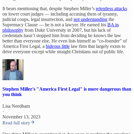
It bears mentioning that, despite Stephen Miller’s
relentless attacks
on lower court judges — including accusing them of tyranny,
judicial coups, legal insurrection, and
not understanding
the
Supremacy Clause — he is not a lawyer. He earned his
BA in
philosophy
from Duke University in 2007, but his lack of
credentials hasn’t stopped him from deciding he knows the law
better than everyone else. He even lists himself as “co-founder” of
America First Legal, a
hideous little
law firm that largely exists to
drive everyone except white straight Christians out of public life.
Stephen Miller's "America First Legal" is more dangerous than
you think
Lisa Needham
·
November 13, 2023
Read full story