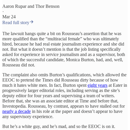
Aaron Rupar
and
Thor Benson
·
Mar 24
Read full story
The lawsuit hangs quite a bit on Rousseau’s assertion that he was
more qualified than the “multiracial female” who was ultimately
hired, because he had real estate journalism experience and she did
not. But what it doesn’t mention is that the job listing specifically
asked for experience in service journalism and as a supervisor, both
of which the successful candidate, Monica Burton, had, and, well,
Rousseau did not.
The complaint also omits Burton’s qualifications, which allowed the
EEOC to pretend the Times did Rousseau dirty because of how
much it hates white men. In fact, Burton spent
eight years
at Eater in
progressively larger editorial roles, including serving as the site’s
deputy editor for four years and supervising a team of writers.
Before that, she was an associate editor at Time and before that,
Investopedia. Rousseau, by contrast, appears to have stalled out for
nearly a decade
in his role at the paper and doesn’t appear to have
any supervisory experience.
But he’s a white guy, and he’s mad, and so the EEOC is on it.