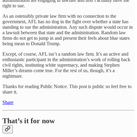
administration are engaging in lawfare and don’t actually have the
right to sue.
As an ostensibly private law firm with no connection to the
government, AFL has no dog in the fight over whether a state has
standing to sue the administration. Any such dispute would occur in
a lawsuit between that state and the administration. Random law
firms do not get to jump in and present their feels about blue states
being mean to Donald Trump.
Except, of course, AFL isn’t a random law firm. It’s an active and
enthusiastic participant in the administration’s work of rolling back
civil rights, instituting white supremacy, and making Stephen
Miller’s dreams come true. For the rest of us, though, it’s a
nightmare.
Thanks for reading Public Notice. This post is public so feel free to
share it.
Share
That’s it for now