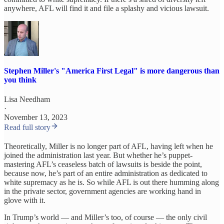
anywhere, AFL will find it and file a splashy and vicious lawsuit.
Stephen Miller's "America First Legal" is more dangerous than
you think
Lisa Needham
·
November 13, 2023
Read full story
Theoretically, Miller is no longer part of AFL, having left when he
joined the administration last year. But whether he’s puppet-
mastering AFL’s ceaseless batch of lawsuits is beside the point,
because now, he’s part of an entire administration as dedicated to
white supremacy as he is. So while AFL is out there humming along
in the private sector, government agencies are working hand in
glove with it.
In Trump’s world — and Miller’s too, of course — the only civil