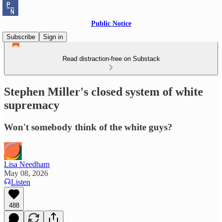
Public Notice
Subscribe
Sign in
Read distraction-free on Substack
Stephen Miller's closed system of white
supremacy
Won't somebody think of the white guys?
Lisa Needham
May 08, 2026
Listen
488