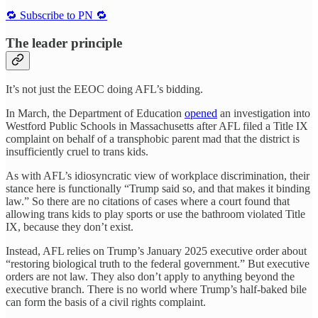
🔁 Subscribe to PN 🔁
The leader principle
It’s not just the EEOC doing AFL’s bidding.
In March, the Department of Education
opened
an investigation into
Westford Public Schools in Massachusetts after AFL filed a Title IX
complaint on behalf of a transphobic parent mad that the district is
insufficiently cruel to trans kids.
As with AFL’s idiosyncratic view of workplace discrimination, their
stance here is functionally “Trump said so, and that makes it binding
law.” So there are no citations of cases where a court found that
allowing trans kids to play sports or use the bathroom violated Title
IX, because they don’t exist.
Instead, AFL relies on Trump’s January 2025 executive order about
“restoring biological truth to the federal government.” But executive
orders are not law. They also don’t apply to anything beyond the
executive branch. There is no world where Trump’s half-baked bile
can form the basis of a civil rights complaint.