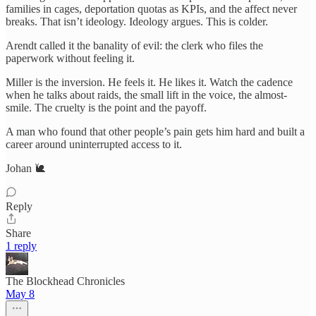
families in cages, deportation quotas as KPIs, and the affect never
breaks. That isn’t ideology. Ideology argues. This is colder.
Arendt called it the banality of evil: the clerk who files the
paperwork without feeling it.
Miller is the inversion. He feels it. He likes it. Watch the cadence
when he talks about raids, the small lift in the voice, the almost-
smile. The cruelty is the point and the payoff.
A man who found that other people’s pain gets him hard and built a
career around uninterrupted access to it.
Johan 🐌​​​​​​​​​​​​​​​​
Reply
Share
1 reply
The Blockhead Chronicles
May 8