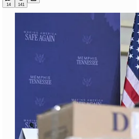
14
141