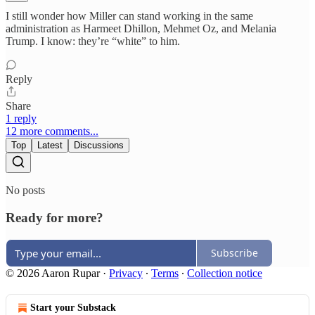
I still wonder how Miller can stand working in the same
administration as Harmeet Dhillon, Mehmet Oz, and Melania
Trump. I know: they’re “white” to him.
Reply
Share
1 reply
12 more comments...
Top
Latest
Discussions
No posts
Ready for more?
Subscribe
© 2026 Aaron Rupar
·
Privacy
∙
Terms
∙
Collection notice
Start your Substack