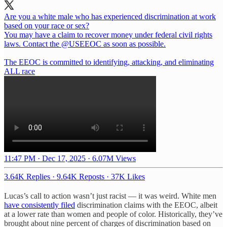
Are you a white male who has experienced discrimination at work
based on your race or sex?
You may have a claim to recover money under federal civil rights
laws. Contact the
@USEEOC
as soon as possible.
The EEOC is committed to identifying, attacking, and eliminating
ALL race
11:47 PM · Dec 17, 2025
·
6.07M Views
3.64K Replies
·
9.64K Reposts
·
37K Likes
Lucas’s call to action wasn’t just racist — it was weird. White men
have consistently filed
discrimination claims with the EEOC, albeit
at a lower rate than women and people of color. Historically, they’ve
brought about nine percent of charges of discrimination based on