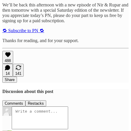
We’ll be back this afternoon with a new episode of Nir & Rupar and
then tomorrow with a special Saturday edition of the newsletter. If
you appreciate today’s PN, please do your part to keep us free by
signing up for a paid subscription.
🔁 Subscribe to PN 🔁
Thanks for reading, and for your support.
488
14
141
Share
Discussion about this post
Comments
Restacks