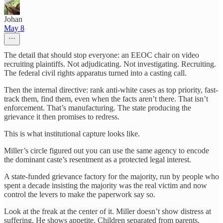
Johan
May 8
The detail that should stop everyone: an EEOC chair on video
recruiting plaintiffs. Not adjudicating. Not investigating. Recruiting.
The federal civil rights apparatus turned into a casting call.
Then the internal directive: rank anti-white cases as top priority, fast-
track them, find them, even when the facts aren’t there. That isn’t
enforcement. That’s manufacturing. The state producing the
grievance it then promises to redress.
This is what institutional capture looks like.
Miller’s circle figured out you can use the same agency to encode
the dominant caste’s resentment as a protected legal interest.
A state-funded grievance factory for the majority, run by people who
spent a decade insisting the majority was the real victim and now
control the levers to make the paperwork say so.
Look at the freak at the center of it. Miller doesn’t show distress at
suffering. He shows appetite. Children separated from parents,