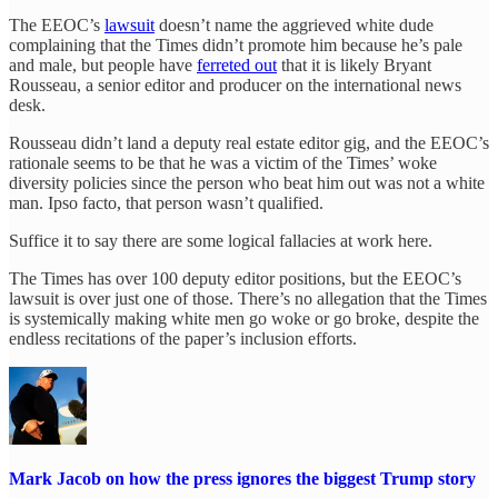
The EEOC’s
lawsuit
doesn’t name the aggrieved white dude
complaining that the Times didn’t promote him because he’s pale
and male, but people have
ferreted out
that it is likely Bryant
Rousseau, a senior editor and producer on the international news
desk.
Rousseau didn’t land a deputy real estate editor gig, and the EEOC’s
rationale seems to be that he was a victim of the Times’ woke
diversity policies since the person who beat him out was not a white
man. Ipso facto, that person wasn’t qualified.
Suffice it to say there are some logical fallacies at work here.
The Times has over 100 deputy editor positions, but the EEOC’s
lawsuit is over just one of those. There’s no allegation that the Times
is systemically making white men go woke or go broke, despite the
endless recitations of the paper’s inclusion efforts.
Mark Jacob on how the press ignores the biggest Trump story