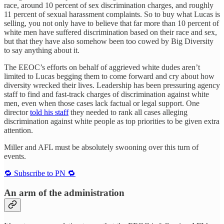
race, around 10 percent of sex discrimination charges, and roughly
11 percent of sexual harassment complaints. So to buy what Lucas is
selling, you not only have to believe that far more than 10 percent of
white men have suffered discrimination based on their race and sex,
but that they have also somehow been too cowed by Big Diversity
to say anything about it.
The EEOC’s efforts on behalf of aggrieved white dudes aren’t
limited to Lucas begging them to come forward and cry about how
diversity wrecked their lives. Leadership has been pressuring agency
staff to find and fast-track charges of discrimination against white
men, even when those cases lack factual or legal support. One
director
told his staff
they needed to rank all cases alleging
discrimination against white people as top priorities to be given extra
attention.
Miller and AFL must be absolutely swooning over this turn of
events.
🔁 Subscribe to PN 🔁
An arm of the administration