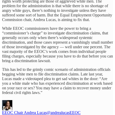
rights worth protecting are those of aggrieved white men. The
problem for the administration is that while there is no shortage of
angry white guys, there’s nothing to investigate unless they have
suffered some sort of harm. But the Equal Employment Opportunity
Commission chair, Andrea Lucas, is aiming to fix that.
While EEOC commissioners have the power to bring a
“commissioner’s charge” to investigate discrimination claims, that
generally occurs only when there’s widespread systemic
discrimination, and those cases represent a vanishingly small number
of those investigated by the agency — well under one percent. The
vast majority of the EEOC’s work comes from individual people
filing charges, especially because you have to do that before you can
bring a discrimination lawsuit.
This has led to the grimly comic scenario of administration officials
begging white men to file discrimination claims. Late last year,
Lucas made a videotaped plea to get sad whites in the door: “Are
you a white male who has experienced discrimination at work based
on your race or sex? You may have a claim to recover money under
federal civil rights laws.”
EEOC Chair Andrea Lucas
@andrealucasEEOC