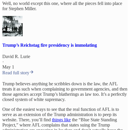
Well, no world except this one, where all the pieces fell into place
for Stephen Miller.
Trump’s Reichstag fire presidency is immolating
David R. Lurie
·
May 1
Read full story
Trump believes anything he scribbles down is the law, the AFL
treats it as such when complaining to government agencies, and then
those agencies accept Trump’s blatherings as law too. It’s a perfectly
closed system of white supremacy.
One of the easiest ways to see that the real function of AFL is to
serve as an extension of the Trump administration is to peep its
website. There, you’ll find
things like
the “Blue State Standing
Project,” where AFL complains that states suing the Trump