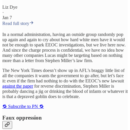
Liz Dye
·
Jan 7
Read full story
In a normal administration, having an outside group randomly pop
up again and again to cry about how hard white men have it would
not be enough to spark EEOC investigations, but we live here now.
And since the charge process is confidential, we have no idea how
many other companies Lucas might be targeting based on nothing
more than a letter from Stephen Miller’s law firm.
The New York Times doesn’t show up in AFL’s braggy little list of
all the companies it wants the government to go after, but let’s face
it: even if the firm had nothing to do with the EEOC’s new lawsuit
against the paper
for reverse discrimination, Stephen Miller is
probably dancing a jig or drinking the blood of infants or whatever it
is that a depraved goblin does to celebrate.
🔁 Subscribe to PN 🔁
Faux oppression