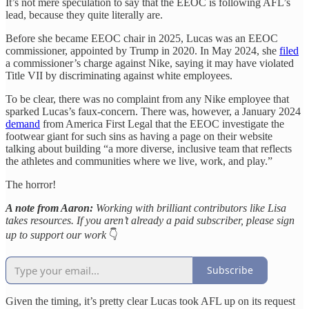
It’s not mere speculation to say that the EEOC is following AFL’s
lead, because they quite literally are.
Before she became EEOC chair in 2025, Lucas was an EEOC
commissioner, appointed by Trump in 2020. In May 2024, she
filed
a commissioner’s charge against Nike, saying it may have violated
Title VII by discriminating against white employees.
To be clear, there was no complaint from any Nike employee that
sparked Lucas’s faux-concern. There was, however, a January 2024
demand
from America First Legal that the EEOC investigate the
footwear giant for such sins as having a page on their website
talking about building “a more diverse, inclusive team that reflects
the athletes and communities where we live, work, and play.”
The horror!
A note from Aaron:
Working with brilliant contributors like Lisa
takes resources. If you aren’t already a paid subscriber, please sign
up to support our work
👇
Subscribe
Given the timing, it’s pretty clear Lucas took AFL up on its request