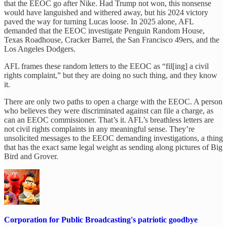
that the EEOC go after Nike. Had Trump not won, this nonsense
would have languished and withered away, but his 2024 victory
paved the way for turning Lucas loose. In 2025 alone, AFL
demanded that the EEOC investigate Penguin Random House,
Texas Roadhouse, Cracker Barrel, the San Francisco 49ers, and the
Los Angeles Dodgers.
AFL frames these random letters to the EEOC as “fil[ing] a civil
rights complaint,” but they are doing no such thing, and they know
it.
There are only two paths to open a charge with the EEOC. A person
who believes they were discriminated against can file a charge, as
can an EEOC commissioner. That’s it. AFL’s breathless letters are
not civil rights complaints in any meaningful sense. They’re
unsolicited messages to the EEOC demanding investigations, a thing
that has the exact same legal weight as sending along pictures of Big
Bird and Grover.
Corporation for Public Broadcasting's patriotic goodbye