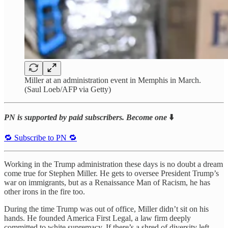
Miller at an administration event in Memphis in March.
(Saul Loeb/AFP via Getty)
PN is supported by paid subscribers. Become one
⬇️
🔁 Subscribe to PN 🔁
Working in the Trump administration these days is no doubt a dream
come true for Stephen Miller. He gets to oversee President Trump’s
war on immigrants, but as a Renaissance Man of Racism, he has
other irons in the fire too.
During the time Trump was out of office, Miller didn’t sit on his
hands. He founded America First Legal, a law firm deeply
committed to white supremacy. If there’s a shred of diversity left