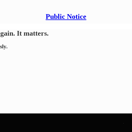
Public Notice
gain. It matters.
sly.