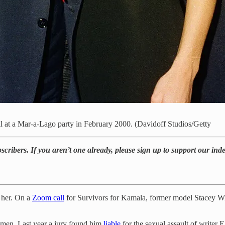
 at a Mar-a-Lago party in February 2000. (Davidoff Studios/Getty
bscribers. If you aren’t one already, please sign up to support our in
 her. On a
Zoom call
for Survivors for Kamala, former model Stacey Will
omen. Last year a jury found him
liable
for the sexual assault of writer E