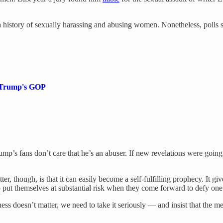
history of sexually harassing and abusing women. Nonetheless, polls
of Trump's GOP
rump’s fans don’t care that he’s an abuser. If new revelations were goin
, though, is that it can easily become a self-fulfilling prophecy. It g
who put themselves at substantial risk when they come forward to defy on
ss doesn’t matter, we need to take it seriously — and insist that the med