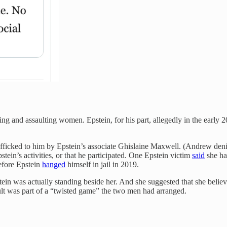
ing and assaulting women. Epstein, for his part, allegedly in the early 
afficked to him by Epstein’s associate Ghislaine Maxwell. (Andrew den
ein’s activities, or that he participated. One Epstein victim
said
she ha
before Epstein
hanged
himself in jail in 2019.
stein was actually standing beside her. And she suggested that she beli
ult was part of a “twisted game” the two men had arranged.