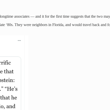
ongtime associates — and it for the first time suggests that the two ma
 late ‘80s. They were neighbors in Florida, and would travel back and f