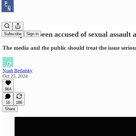
Trump has been accused of sexual assault a
Subscribe
Sign in
The media and the public should treat the issue seriou
Noah Berlatsky
Oct 25, 2024
964
16
186
Share