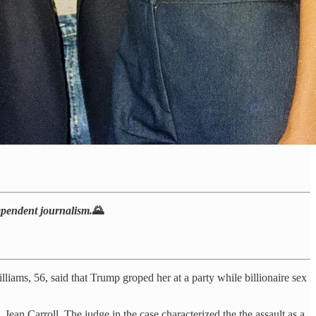
dependent journalism.
🌄
iams, 56, said that Trump groped her at a party while billionaire sex
. Jean Carroll. The judge in the case characterized the the assault as a