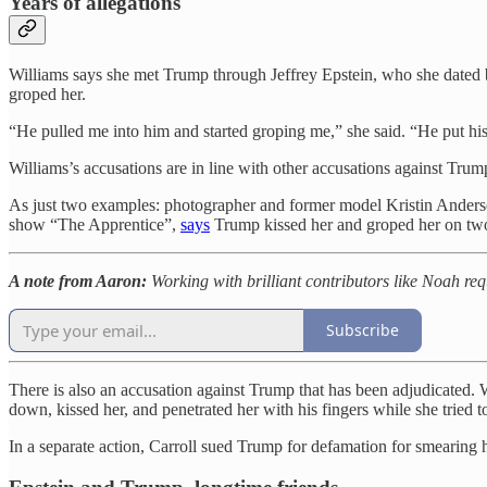
Years of allegations
Williams says she met Trump through Jeffrey Epstein, who she dated br
groped her.
“He pulled me into him and started groping me,” she said. “He put his
Williams’s accusations are in line with other accusations against T
As just two examples: photographer and former model Kristin Ander
show “The Apprentice”,
says
Trump kissed her and groped her on two
A note from Aaron:
Working with brilliant contributors like Noah req
Subscribe
There is also an accusation against Trump that has been adjudicated. 
down, kissed her, and penetrated her with his fingers while she tried t
In a separate action, Carroll sued Trump for defamation for smearing 