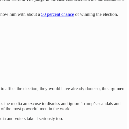
 show him with about a
50 percent chance
of winning the election.
g to affect the election, they would have already done so, the argument
ives the media an excuse to dismiss and ignore Trump’s scandals and
e of the most powerful men in the world.
ia and voters take it seriously too.