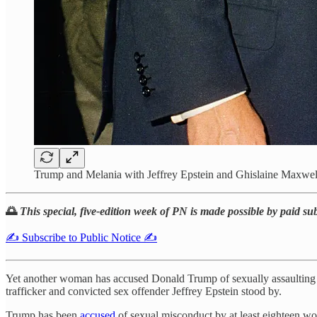
Trump and Melania with Jeffrey Epstein and Ghislaine Maxwell
🌅
This special, five-edition week of PN is made possible by paid su
✍️ Subscribe to Public Notice ✍️
Yet another woman has accused Donald Trump of sexually assaulting
trafficker and convicted sex offender Jeffrey Epstein stood by.
Trump has been
accused
of sexual misconduct by at least eighteen w