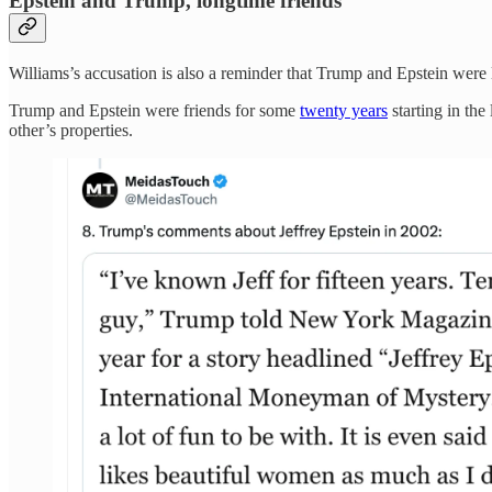
Epstein and Trump, longtime friends
Williams’s accusation is also a reminder that Trump and Epstein were l
Trump and Epstein were friends for some
twenty years
starting in the
other’s properties.