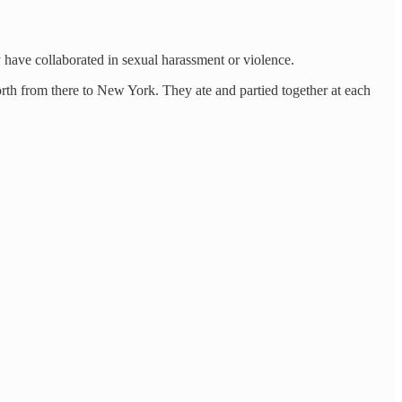
y have collaborated in sexual harassment or violence.
orth from there to New York. They ate and partied together at each