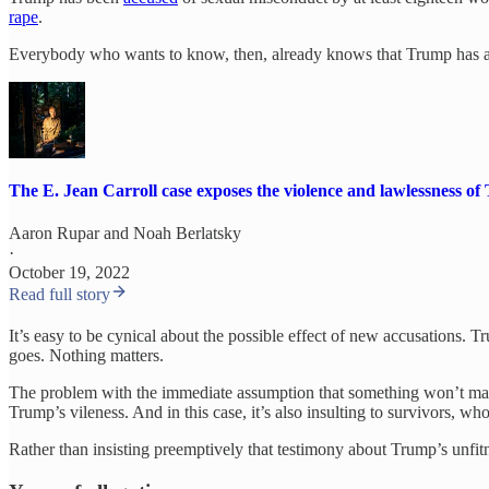
rape
.
Everybody who wants to know, then, already knows that Trump has a 
The E. Jean Carroll case exposes the violence and lawlessness 
Aaron Rupar
and
Noah Berlatsky
·
October 19, 2022
Read full story
It’s easy to be cynical about the possible effect of new accusations. T
goes. Nothing matters.
The problem with the immediate assumption that something won’t matter
Trump’s vileness. And in this case, it’s also insulting to survivors, 
Rather than insisting preemptively that testimony about Trump’s unfitne