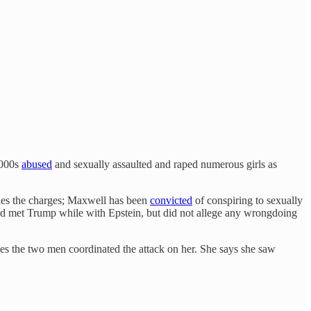
2000s
abused
and sexually assaulted and raped numerous girls as
ies the charges; Maxwell has been
convicted
of conspiring to sexually
d met Trump while with Epstein, but did not allege any wrongdoing
eves the two men coordinated the attack on her. She says she saw