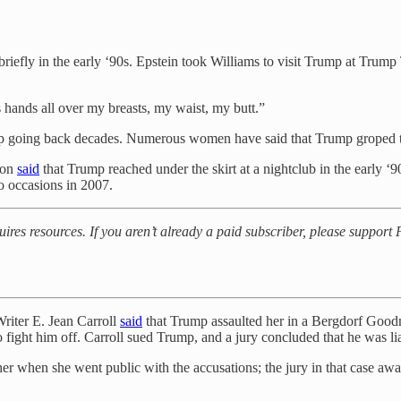
iefly in the early ‘90s. Epstein took Williams to visit Trump at Trump 
 hands all over my breasts, my waist, my butt.”
rump going back decades. Numerous women have said that Trump groped 
son
said
that Trump reached under the skirt at a nightclub in the early ‘
 occasions in 2007.
uires resources. If you aren’t already a paid subscriber, please suppor
Writer E. Jean Carroll
said
that Trump assaulted her in a Bergdorf Goodm
o fight him off. Carroll sued Trump, and a jury concluded that he was lia
her when she went public with the accusations; the jury in that case awa