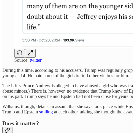
Source:
twitter
During this time, according to his accusers, Trump was regularly grop
young as 14. He paid some of the girls to find other victims for him.
The UK’s Prince Andrew is alleged to have abused a girl who was tr
abuse minors.) There is, however, no evidence that Trump knew of Epst
on his part. Trump says he and Epstein had not been close for years 
Williams, though, details an assault that she says took place while Ep
Trump and Epstein
smiling
at each other, adding she thought the assa
Does it matter?