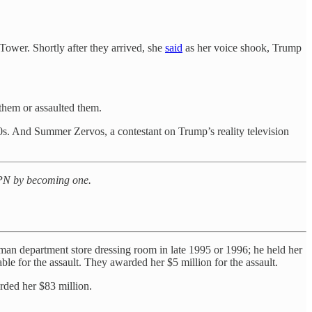
Tower. Shortly after they arrived, she
said
as her voice shook, Trump
them or assaulted them.
90s. And Summer Zervos, a contestant on Trump’s reality television
t PN by becoming one.
an department store dressing room in late 1995 or 1996; he held her
ble for the assault. They awarded her $5 million for the assault.
rded her $83 million.