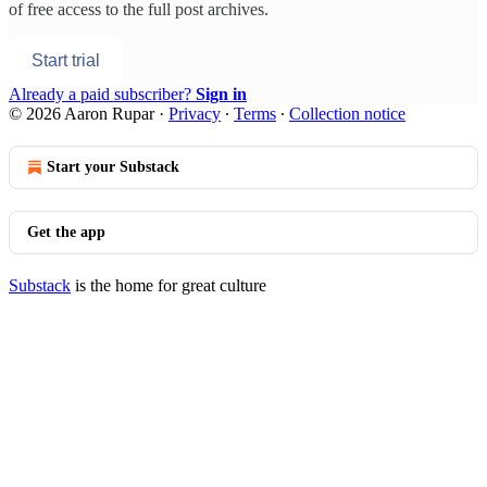
of free access to the full post archives.
Start trial
Already a paid subscriber?
Sign in
© 2026 Aaron Rupar
·
Privacy
∙
Terms
∙
Collection notice
Start your Substack
Get the app
Substack
is the home for great culture