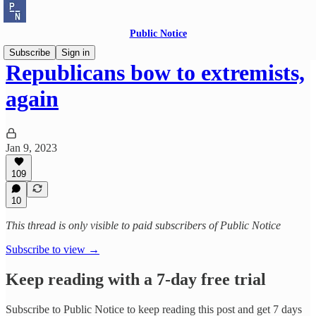
Public Notice
Subscribe
Sign in
Republicans bow to extremists,
again
Jan 9, 2023
109
10
This thread is only visible to paid subscribers of Public Notice
Subscribe to view →
Keep reading with a 7-day free trial
Subscribe to
Public Notice
to keep reading this post and get 7 days